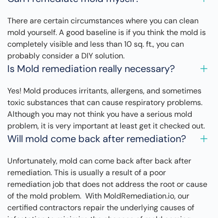
There are certain circumstances where you can clean
mold yourself. A good baseline is if you think the mold is
completely visible and less than 10 sq. ft., you can
probably consider a DIY solution.
Is Mold remediation really necessary?
Yes! Mold produces irritants, allergens, and sometimes
toxic substances that can cause respiratory problems.
Although you may not think you have a serious mold
problem, it is very important at least get it checked out.
Will mold come back after remediation?
Unfortunately, mold can come back after back after
remediation. This is usually a result of a poor
remediation job that does not address the root or cause
of the mold problem. With MoldRemediation.io, our
certified contractors repair the underlying causes of