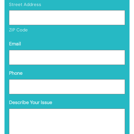
Street Address
ZIP Code
Email
Phone
Describe Your Issue