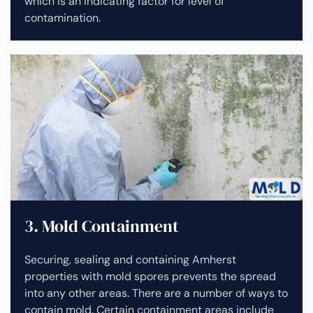
which is an indicating factor for level of
contamination.
3. Mold Containment
Securing, sealing and containing Amherst
properties with mold spores prevents the spread
into any other areas. There are a number of ways to
contain mold. Certain containment areas include