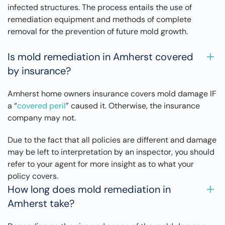
infected structures. The process entails the use of
remediation equipment and methods of complete
removal for the prevention of future mold growth.
Is mold remediation in Amherst covered
by insurance?
Amherst home owners insurance covers mold damage IF
a “
covered peril
” caused it. Otherwise, the insurance
company may not.
Due to the fact that all policies are different and damage
may be left to interpretation by an inspector, you should
refer to your agent for more insight as to what your
policy covers.
How long does mold remediation in
Amherst take?