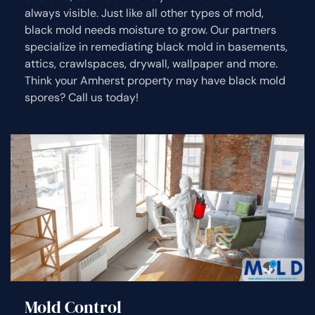
always visible. Just like all other types of mold,
black mold needs moisture to grow. Our partners
specialize in remediating black mold in basements,
attics, crawlspaces, drywall, wallpaper and more.
Think your Amherst property may have black mold
spores? Call us today!
Mold Control