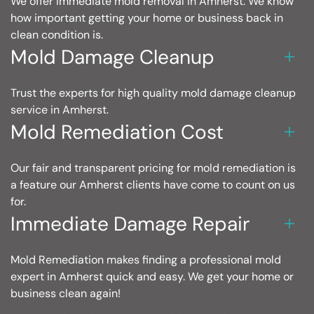
We offer immediate mold removal in Amherst. We know
how important getting your home or business back in
clean condition is.
Mold Damage Cleanup
Trust the experts for high quality mold damage cleanup
service in Amherst.
Mold Remediation Cost
Our fair and transparent pricing for mold remediation is
a feature our Amherst clients have come to count on us
for.
Immediate Damage Repair
Mold Remediation makes finding a professional mold
expert in Amherst quick and easy. We get your home or
business clean again!