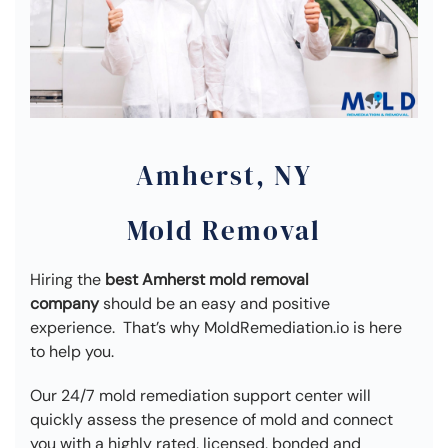
Amherst, NY
Mold Removal
Hiring the
best Amherst mold removal
company
should be an easy and positive
experience. That’s why MoldRemediation.io is here
to help you.
Our 24/7 mold remediation support center will
quickly assess the presence of mold and connect
you with a highly rated, licensed, bonded and