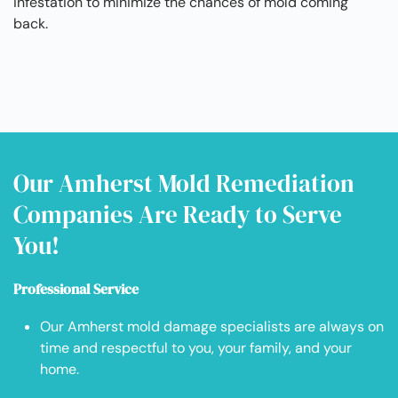
infestation to minimize the chances of mold coming
back.
Our Amherst Mold Remediation
Companies Are Ready to Serve
You!
Professional Service
Our Amherst mold damage specialists are always on
time and respectful to you, your family, and your
home.