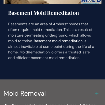
Basement Mold Remediation
Basements are an area of Amherst homes that
often require mold remediation. This is a result of
moisture permeating underground, which allows
mold to thrive.
Basement mold remediation
is
almost inevitable at some point during the life of a
home. MoldRemediation.io offers a trusted, safe
and efficient basement mold remediation.
Mold Removal