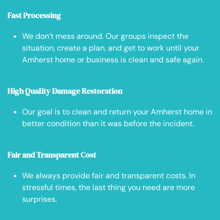
Fast Processing
We don’t mess around. Our groups inspect the
situation, create a plan, and get to work until your
Amherst home or business is clean and safe again.
High Quality Damage Restoration
Our goal is to clean and return your Amherst home in
better condition than it was before the incident.
Fair and Transparent Cost
We always provide fair and transparent costs. In
stressful times, the last thing you need are more
surprises.