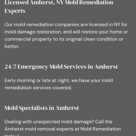
Licensed Amherst, NY Mold Remediation
Experts
Our mold remediation companies are licensed in NY for
mold damage restoration, and will restore your home or
commercial property to its original clean condition or
better.
24/7 Emergency Mold Services in Amherst
Early morning or late at night, we have your mold
remediation services covered.
Mold Specialists in Amherst
Dealing with unexpected mold damage? Call the
Amherst mold removal experts at Mold Remediation