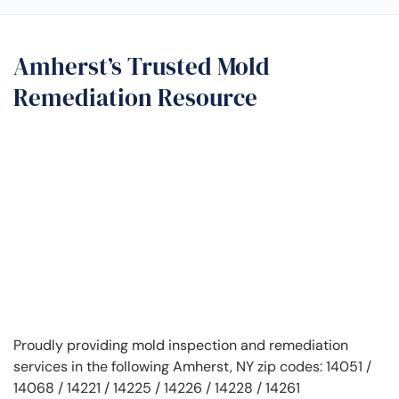
Amherst’s Trusted Mold
Remediation Resource
Proudly providing mold inspection and remediation
services in the following Amherst, NY zip codes: 14051 /
14068 / 14221 / 14225 / 14226 / 14228 / 14261