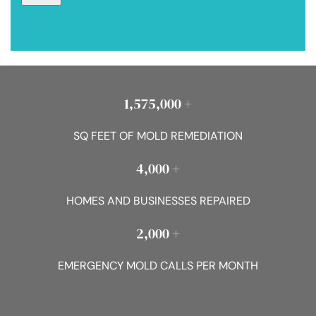
1,575,000 +
SQ FEET OF MOLD REMEDIATION
4,000 +
HOMES AND BUSINESSES REPAIRED
2,000 +
EMERGENCY MOLD CALLS PER MONTH