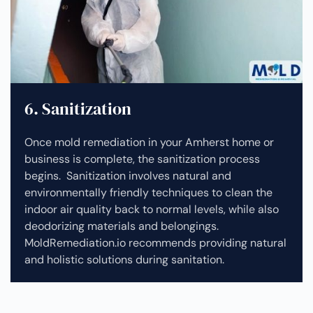
6. Sanitization
Once mold remediation in your Amherst home or
business is complete, the sanitization process
begins. Sanitization involves natural and
environmentally friendly techniques to clean the
indoor air quality back to normal levels, while also
deodorizing materials and belongings.
MoldRemediation.io recommends providing natural
and holistic solutions during sanitation.