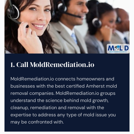
1. Call MoldRemediation.io
MoldRemediation.io connects homeowners and
businesses with the best certified Amherst mold
removal companies. MoldRemediation.io groups
understand the science behind mold growth,
cleanup, remediation and removal with the
expertise to address any type of mold issue you
may be confronted with.