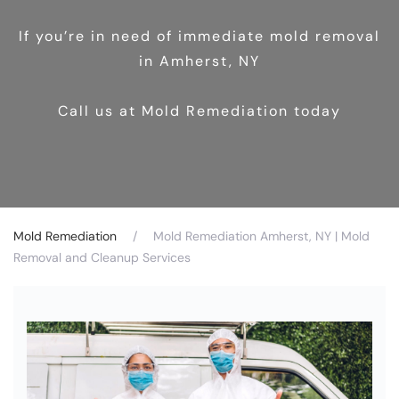
If you’re in need of immediate mold removal
in Amherst, NY
Call us at Mold Remediation today
Mold Remediation
Mold Remediation Amherst, NY | Mold
Removal and Cleanup Services