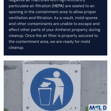
particulate air filtration (
HEPA
) are sealed to an
opening in the containment area to allow proper
ventilation and filtration. As a result, mold spores
and other contaminants are unable to escape and
affect other parts of your Amherst property during
cleanup.
Once the air filter is properly secured to
the contentment area, we are ready for mold
cleanup.