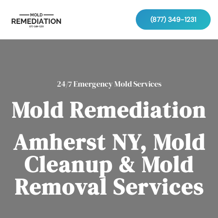
(877) 349-1231
24/7 Emergency Mold Services
Mold Remediation
Amherst NY, Mold
Cleanup & Mold
Removal Services