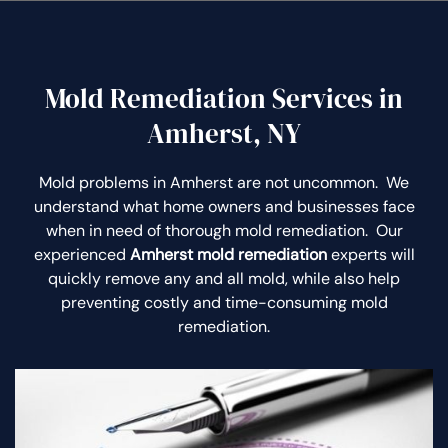
Mold Remediation Services in
Amherst, NY
Mold problems in Amherst are not uncommon. We
understand what home owners and businesses face
when in need of thorough mold remediation. Our
experienced
Amherst mold remediation
experts will
quickly remove any and all mold, while also help
preventing costly and time-consuming mold
remediation.