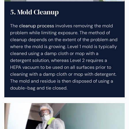
5. Mold Cleanup
The
cleanup process
involves removing the mold
problem while limiting exposure. The method of
cleanup depends on the extent of the problem and
where the mold is growing. Level 1 mold is typically
cleaned using a damp cloth or mop with a
detergent solution, whereas Level 2 requires a
HEPA vacuum to be used on all surfaces prior to
cleaning with a damp cloth or mop with detergent.
The mold and residue is then disposed of using a
double-bag and tie closed.