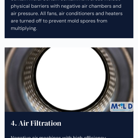
physical barriers with negative air chambers and
air pressure. All fans, air conditioners and heaters
are turned off to prevent mold spores from
multiplying.
4. Air Filtration
Negative air machines with high efficiency