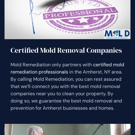
Certified Mold Removal Companies
Mold Remediation only partners with
certified mold
remediation professionals
in the Amherst, NY area.
By calling Mold Remediation, you can rest assured
that we’ll connect you with the best mold removal
companies near you to clean your property. By
doing so, we guarantee the best mold removal and
prevention for Amherst businesses and homes.