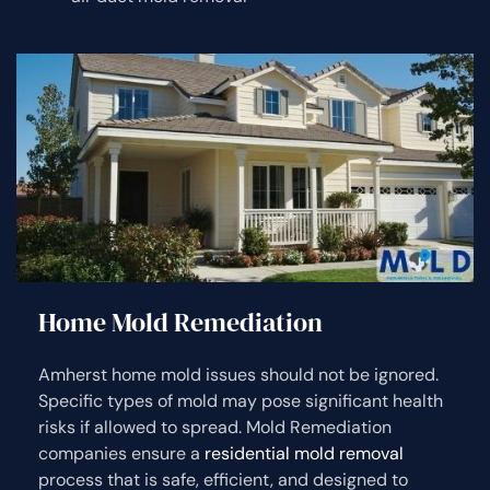
Home Mold Remediation
Amherst home mold issues should not be ignored.
Specific types of mold may pose significant health
risks if allowed to spread. Mold Remediation
companies ensure a
residential mold removal
process that is safe, efficient, and designed to