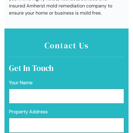
insured Amherst mold remediation company to
ensure your home or business is mold free.
Contact Us
Get In Touch
Your Name
Property Address