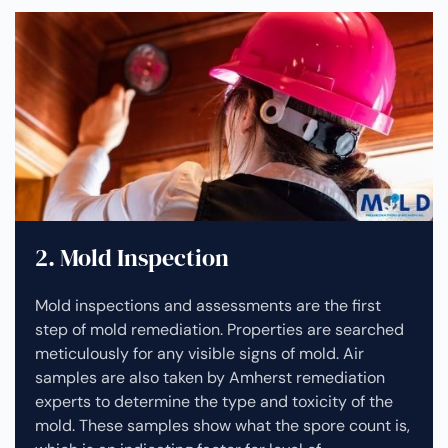
2. Mold Inspection
Mold inspections and assessments are the first
step of mold remediation. Properties are searched
meticulously for any visible signs of mold. Air
samples are also taken by Amherst remediation
experts to determine the type and toxicity of the
mold. These samples show what the spore count is,