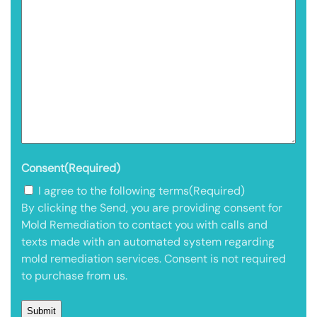
Consent
(Required)
I agree to the following terms
(Required)
By clicking the Send, you are providing consent for
Mold Remediation to contact you with calls and
texts made with an automated system regarding
mold remediation services. Consent is not required
to purchase from us.