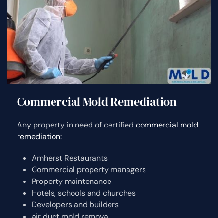
Commercial Mold Remediation
Any property in need of certified
commercial mold
remediation:
Amherst Restaurants
Commercial property managers
Property maintenance
Hotels, schools and churches
Developers and builders
air duct mold removal