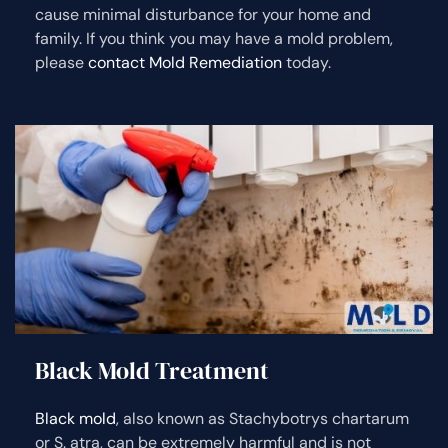
cause minimal disturbance for your home and
family. If you think you may have a mold problem,
please
contact Mold Remediation
today.
Black Mold Treatment
Black mold
, also known as Stachybotrys chartarum
or S. atra, can be extremely harmful and is not