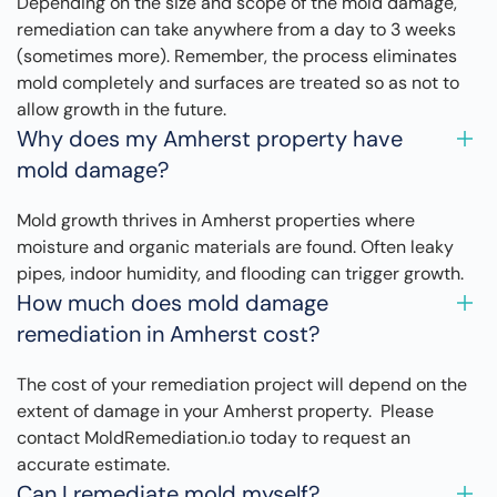
Depending on the size and scope of the mold damage,
remediation can take anywhere from a day to 3 weeks
(sometimes more). Remember, the process eliminates
mold completely and surfaces are treated so as not to
allow growth in the future.
Why does my Amherst property have
mold damage?
Mold growth thrives in Amherst properties where
moisture and organic materials are found. Often leaky
pipes, indoor humidity, and flooding can trigger growth.
How much does mold damage
remediation in Amherst cost?
The cost of your remediation project will depend on the
extent of damage in your Amherst property. Please
contact MoldRemediation.io today to request an
accurate estimate.
Can I remediate mold myself?