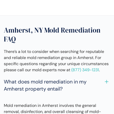
Amherst, NY Mold Remediation
FAQ
There’s a lot to consider when searching for reputable
and reliable mold remediation group in Amherst. For
specific questions regarding your unique circumstances
please call our mold experts now at
(877) 349-1231
.
What does mold remediation in my
Amherst property entail?
Mold remediation in Amherst involves the general
removal, disinfection, and overall cleansing of mold-