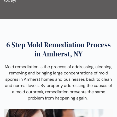
today!
6 Step Mold Remediation Process
in Amherst, NY
Mold remediation is the process of addressing, cleaning,
removing and bringing large concentrations of mold
spores in Amherst homes and businesses back to clean
and normal levels. By properly addressing the causes of
a mold outbreak, remediation prevents the same
problem from happening again.