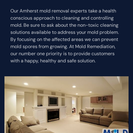
Our Amherst mold removal experts take a health
conscious approach to cleaning and controlling
mold. Be sure to ask about the non-toxic cleaning
solutions available to address your mold problem.
By focusing on the affected areas we can prevent
mold spores from growing. At Mold Remediation,
our number one priority is to provide customers
with a happy, healthy and safe solution.