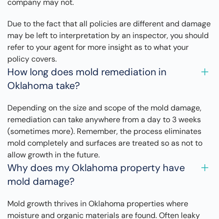
company may not.
Due to the fact that all policies are different and damage
may be left to interpretation by an inspector, you should
refer to your agent for more insight as to what your
policy covers.
How long does mold remediation in
Oklahoma take?
Depending on the size and scope of the mold damage,
remediation can take anywhere from a day to 3 weeks
(sometimes more). Remember, the process eliminates
mold completely and surfaces are treated so as not to
allow growth in the future.
Why does my Oklahoma property have
mold damage?
Mold growth thrives in Oklahoma properties where
moisture and organic materials are found. Often leaky