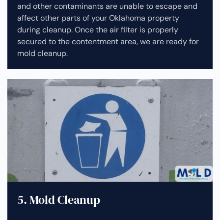
and other contaminants are unable to escape and
affect other parts of your Oklahoma property
during cleanup.
Once the air filter is properly
secured to the contentment area, we are ready for
mold cleanup.
5. Mold Cleanup