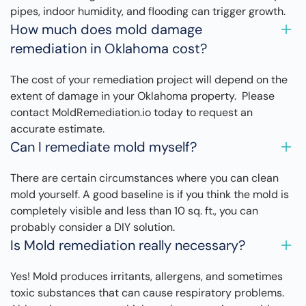
pipes, indoor humidity, and flooding can trigger growth.
How much does mold damage
remediation in Oklahoma cost?
The cost of your remediation project will depend on the
extent of damage in your Oklahoma property. Please
contact MoldRemediation.io today to request an
accurate estimate.
Can I remediate mold myself?
There are certain circumstances where you can clean
mold yourself. A good baseline is if you think the mold is
completely visible and less than 10 sq. ft., you can
probably consider a DIY solution.
Is Mold remediation really necessary?
Yes! Mold produces irritants, allergens, and sometimes
toxic substances that can cause respiratory problems.