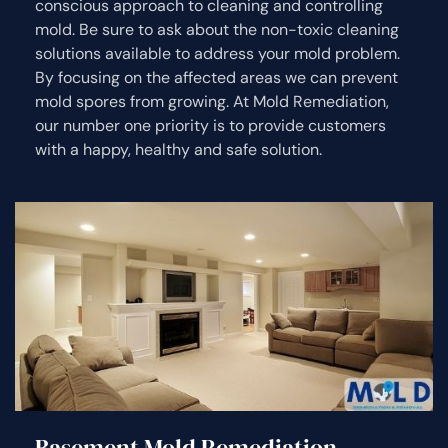
conscious approach to cleaning and controlling
mold. Be sure to ask about the non-toxic cleaning
solutions available to address your mold problem.
By focusing on the affected areas we can prevent
mold spores from growing. At Mold Remediation,
our number one priority is to provide customers
with a happy, healthy and safe solution.
Basement Mold Remediation