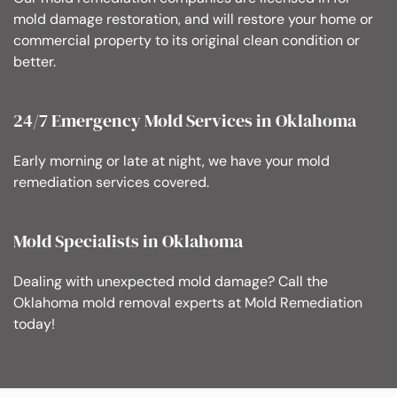
mold damage restoration, and will restore your home or
commercial property to its original clean condition or
better.
24/7 Emergency Mold Services in Oklahoma
Early morning or late at night, we have your mold
remediation services covered.
Mold Specialists in Oklahoma
Dealing with unexpected mold damage? Call the
Oklahoma mold removal experts at Mold Remediation
today!