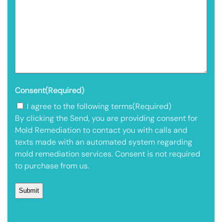
Consent
(Required)
I agree to the following terms
(Required)
By clicking the Send, you are providing consent for
Mold Remediation to contact you with calls and
texts made with an automated system regarding
mold remediation services. Consent is not required
to purchase from us.