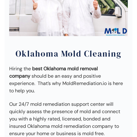
Oklahoma Mold Cleaning
Hiring the
best Oklahoma mold removal
company
should be an easy and positive
experience. That’s why MoldRemediation.io is here
to help you.
Our 24/7 mold remediation support center will
quickly assess the presence of mold and connect
you with a highly rated, licensed, bonded and
insured Oklahoma mold remediation company to
ensure your home or business is mold free.