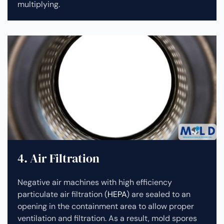
multiplying.
4. Air Filtration
Negative air machines with high efficiency
particulate air filtration (
HEPA
) are sealed to an
opening in the containment area to allow proper
ventilation and filtration. As a result, mold spores