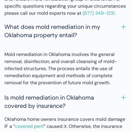
specific questions regarding your unique circumstances
please call our mold experts now at
(877) 349-1231
.
What does mold remediation in my
Oklahoma property entail?
Mold remediation in Oklahoma involves the general
removal, disinfection, and overall cleansing of mold-
infected structures. The process entails the use of
remediation equipment and methods of complete
removal for the prevention of future mold growth.
Is mold remediation in Oklahoma
covered by insurance?
Oklahoma home owners insurance covers mold damage
IF a “
covered peril
” caused it. Otherwise, the insurance