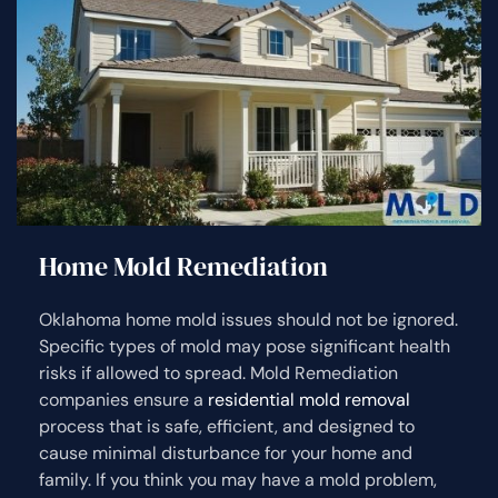
Home Mold Remediation
Oklahoma home mold issues should not be ignored.
Specific types of mold may pose significant health
risks if allowed to spread. Mold Remediation
companies ensure a
residential mold removal
process that is safe, efficient, and designed to
cause minimal disturbance for your home and
family. If you think you may have a mold problem,