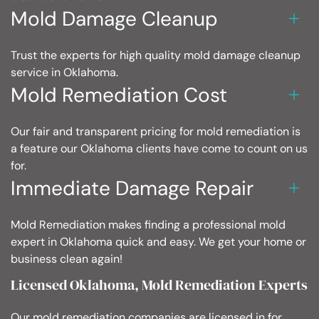
Mold Damage Cleanup
Trust the experts for high quality mold damage cleanup
service in Oklahoma.
Mold Remediation Cost
Our fair and transparent pricing for mold remediation is
a feature our Oklahoma clients have come to count on us
for.
Immediate Damage Repair
Mold Remediation makes finding a professional mold
expert in Oklahoma quick and easy. We get your home or
business clean again!
Licensed Oklahoma, Mold Remediation Experts
Our mold remediation companies are licensed in for