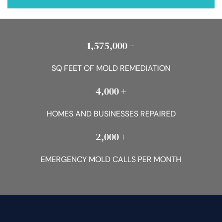
1,575,000 +
SQ FEET OF MOLD REMEDIATION
4,000 +
HOMES AND BUSINESSES REPAIRED
2,000 +
EMERGENCY MOLD CALLS PER MONTH