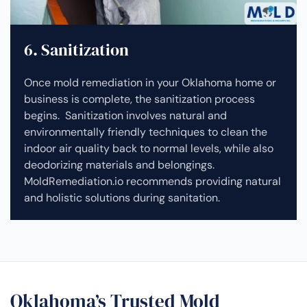
6. Sanitization
Once mold remediation in your Oklahoma home or
business is complete, the sanitization process
begins. Sanitization involves natural and
environmentally friendly techniques to clean the
indoor air quality back to normal levels, while also
deodorizing materials and belongings.
MoldRemediation.io recommends providing natural
and holistic solutions during sanitation.
Oklahoma’s Trusted Mold