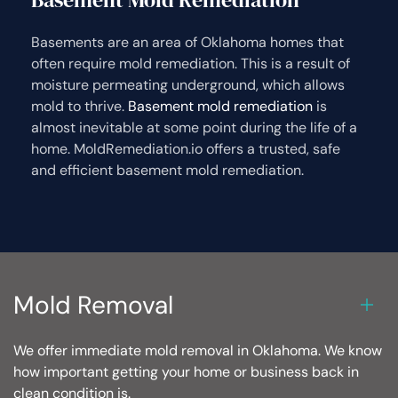
Basements are an area of Oklahoma homes that
often require mold remediation. This is a result of
moisture permeating underground, which allows
mold to thrive.
Basement mold remediation
is
almost inevitable at some point during the life of a
home. MoldRemediation.io offers a trusted, safe
and efficient basement mold remediation.
Mold Removal
We offer immediate mold removal in Oklahoma. We know
how important getting your home or business back in
clean condition is.