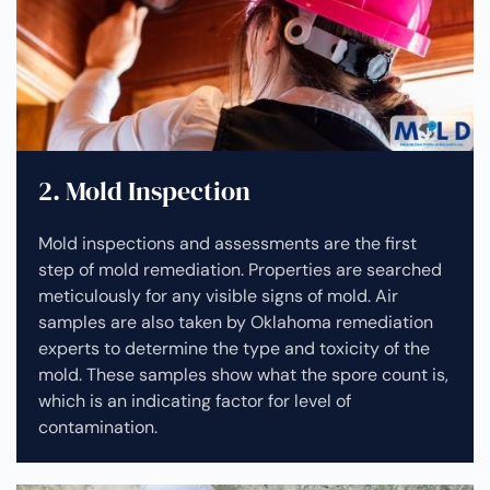
2. Mold Inspection
Mold inspections and assessments are the first
step of mold remediation. Properties are searched
meticulously for any visible signs of mold. Air
samples are also taken by Oklahoma remediation
experts to determine the type and toxicity of the
mold. These samples show what the spore count is,
which is an indicating factor for level of
contamination.