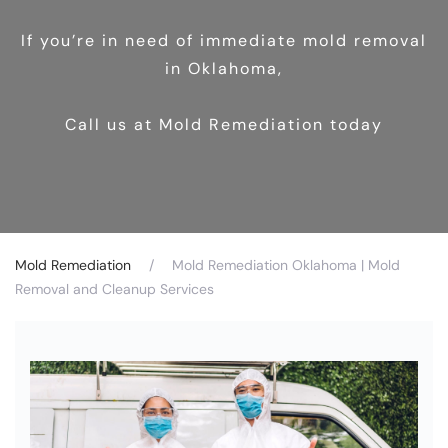
If you’re in need of immediate mold removal
in Oklahoma,
Call us at Mold Remediation today
Mold Remediation
Mold Remediation Oklahoma | Mold
Removal and Cleanup Services