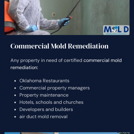
Commercial Mold Remediation
Any property in need of certified
commercial mold
remediation:
Oklahoma Restaurants
Commercial property managers
Property maintenance
Hotels, schools and churches
Developers and builders
air duct mold removal