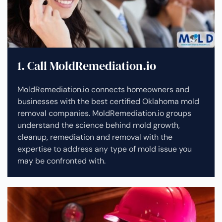
1. Call MoldRemediation.io
MoldRemediation.io connects homeowners and
businesses with the best certified Oklahoma mold
removal companies. MoldRemediation.io groups
understand the science behind mold growth,
cleanup, remediation and removal with the
expertise to address any type of mold issue you
may be confronted with.