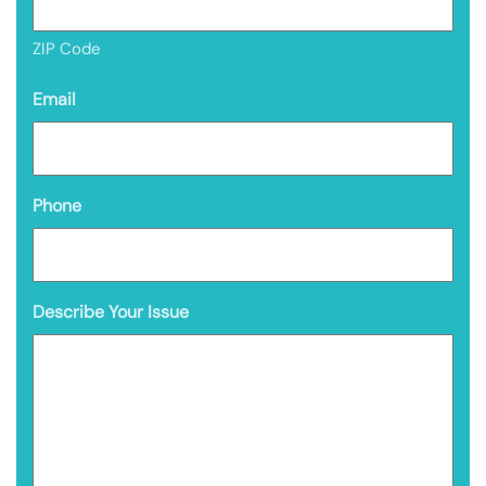
ZIP Code
Email
Phone
Describe Your Issue