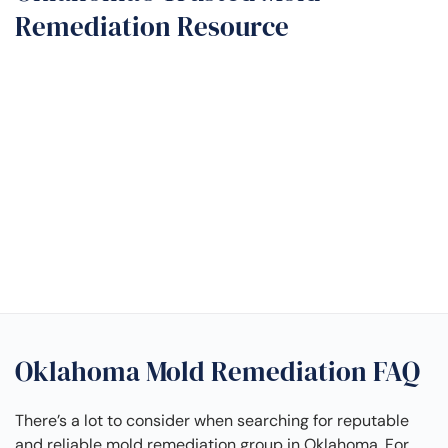
Remediation Resource
Oklahoma Mold Remediation FAQ
There’s a lot to consider when searching for reputable
and reliable mold remediation group in Oklahoma. For