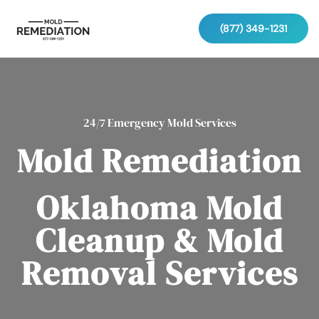
(877) 349-1231
24/7 Emergency Mold Services
Mold Remediation
Oklahoma Mold
Cleanup & Mold
Removal Services