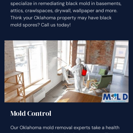
specialize in remediating black mold in basements,
attics, crawlspaces, drywall, wallpaper and more.
Think your Oklahoma property may have black
mold spores? Call us today!
Mold Control
Our Oklahoma mold removal experts take a health