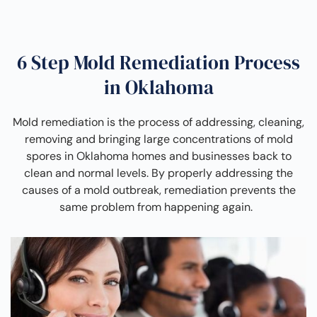
6 Step Mold Remediation Process
in Oklahoma
Mold remediation is the process of addressing, cleaning,
removing and bringing large concentrations of mold
spores in Oklahoma homes and businesses back to
clean and normal levels. By properly addressing the
causes of a mold outbreak, remediation prevents the
same problem from happening again.