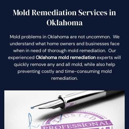
Mold Remediation Services in
Oklahoma
Mold problems in Oklahoma are not uncommon. We
understand what home owners and businesses face
when in need of thorough mold remediation. Our
experienced
Oklahoma mold remediation
experts will
quickly remove any and all mold, while also help
preventing costly and time-consuming mold
remediation.