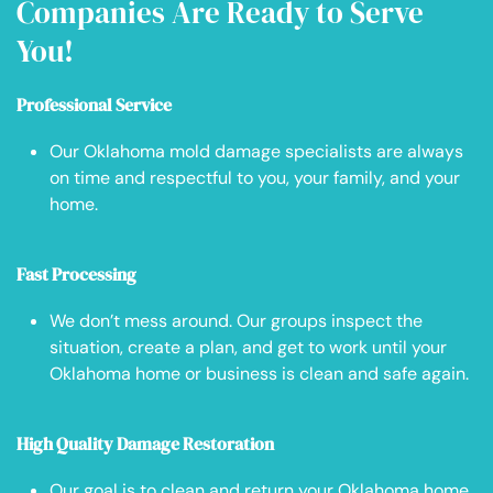
Companies Are Ready to Serve
You!
Professional Service
Our Oklahoma mold damage specialists are always
on time and respectful to you, your family, and your
home.
Fast Processing
We don’t mess around. Our groups inspect the
situation, create a plan, and get to work until your
Oklahoma home or business is clean and safe again.
High Quality Damage Restoration
Our goal is to clean and return your Oklahoma home