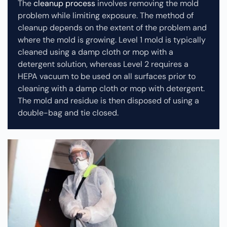
The
cleanup process
involves removing the mold
problem while limiting exposure. The method of
cleanup depends on the extent of the problem and
where the mold is growing. Level 1 mold is typically
cleaned using a damp cloth or mop with a
detergent solution, whereas Level 2 requires a
HEPA vacuum to be used on all surfaces prior to
cleaning with a damp cloth or mop with detergent.
The mold and residue is then disposed of using a
double-bag and tie closed.