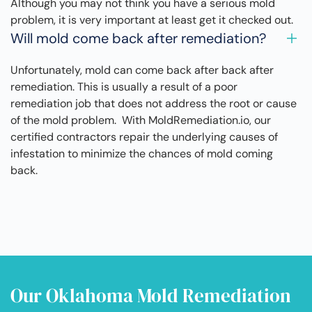
Although you may not think you have a serious mold
problem, it is very important at least get it checked out.
Will mold come back after remediation?
Unfortunately, mold can come back after back after
remediation. This is usually a result of a poor
remediation job that does not address the root or cause
of the mold problem. With MoldRemediation.io, our
certified contractors repair the underlying causes of
infestation to minimize the chances of mold coming
back.
Our Oklahoma Mold Remediation