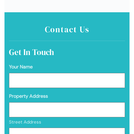
Contact Us
Get In Touch
Your Name
Property Address
Street Address