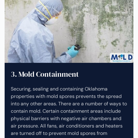
3. Mold Containment
Securing, sealing and containing Oklahoma
properties with mold spores prevents the spread
into any other areas. There are a number of ways to
contain mold. Certain containment areas include
physical barriers with negative air chambers and
air pressure. All fans, air conditioners and heaters
are turned off to prevent mold spores from