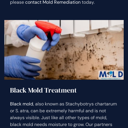
please
contact Mold Remediation
today.
Black Mold Treatment
Black mold
, also known as Stachybotrys chartarum
or S. atra, can be extremely harmful and is not
always visible. Just like all other types of mold,
black mold needs moisture to grow. Our partners