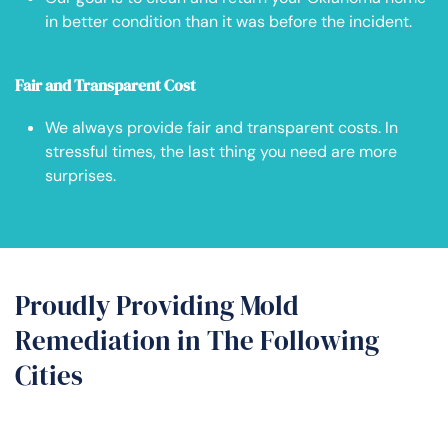
in better condition than it was before the incident.
Fair and Transparent Cost
We always provide fair and transparent costs. In
stressful times, the last thing you need are more
surprises.
Proudly Providing Mold
Remediation in The Following
Cities