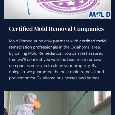
Certified Mold Removal Companies
Mold Remediation only partners with
certified mold
remediation professionals
in the Oklahoma, area.
By calling Mold Remediation, you can rest assured
that we’ll connect you with the best mold removal
companies near you to clean your property. By
doing so, we guarantee the best mold removal and
prevention for Oklahoma businesses and homes.