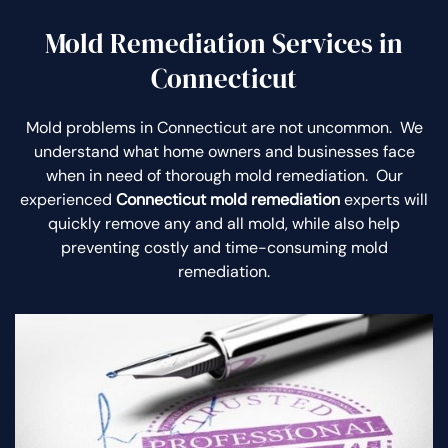
Mold Remediation Services in
Connecticut
Mold problems in Connecticut are not uncommon. We
understand what home owners and businesses face
when in need of thorough mold remediation. Our
experienced
Connecticut mold remediation
experts will
quickly remove any and all mold, while also help
preventing costly and time-consuming mold
remediation.