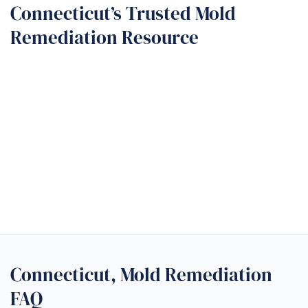
Connecticut’s Trusted Mold
Remediation Resource
Connecticut, Mold Remediation
FAQ