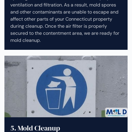
ventilation and filtration. As a result, mold spores
and other contaminants are unable to escape and
affect other parts of your Connecticut property
during cleanup.
Once the air filter is properly
secured to the contentment area, we are ready for
mold cleanup.
5. Mold Cleanup