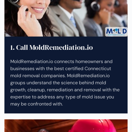
1. Call MoldRemediation.io
MoldRemediation.io connects homeowners and
businesses with the best certified Connecticut
mold removal companies. MoldRemediation.io
groups understand the science behind mold
growth, cleanup, remediation and removal with the
expertise to address any type of mold issue you
may be confronted with.