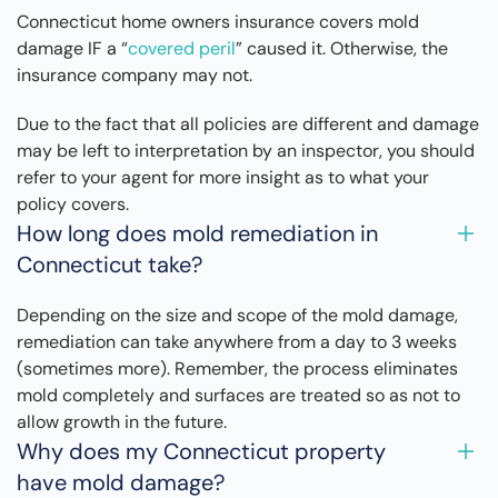
Connecticut home owners insurance covers mold
damage IF a “
covered peril
” caused it. Otherwise, the
insurance company may not.
Due to the fact that all policies are different and damage
may be left to interpretation by an inspector, you should
refer to your agent for more insight as to what your
policy covers.
How long does mold remediation in
Connecticut take?
Depending on the size and scope of the mold damage,
remediation can take anywhere from a day to 3 weeks
(sometimes more). Remember, the process eliminates
mold completely and surfaces are treated so as not to
allow growth in the future.
Why does my Connecticut property
have mold damage?