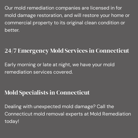
Our mold remediation companies are licensed in for
mold damage restoration, and will restore your home or
commercial property to its original clean condition or
better.
24/7 Emergency Mold Services in Connecticut
Early morning or late at night, we have your mold
remediation services covered.
Mold Specialists in Connecticut
Dealing with unexpected mold damage? Call the
Connecticut mold removal experts at Mold Remediation
today!