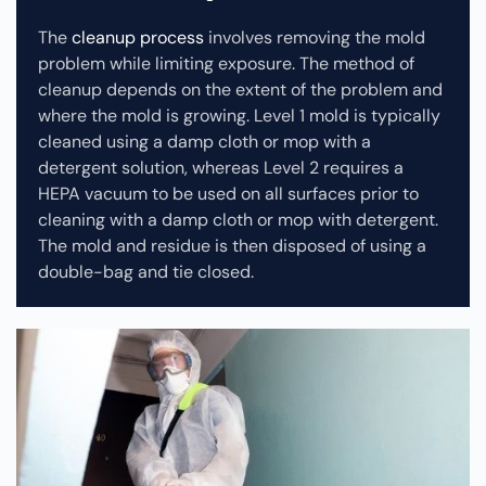
The
cleanup process
involves removing the mold
problem while limiting exposure. The method of
cleanup depends on the extent of the problem and
where the mold is growing. Level 1 mold is typically
cleaned using a damp cloth or mop with a
detergent solution, whereas Level 2 requires a
HEPA vacuum to be used on all surfaces prior to
cleaning with a damp cloth or mop with detergent.
The mold and residue is then disposed of using a
double-bag and tie closed.