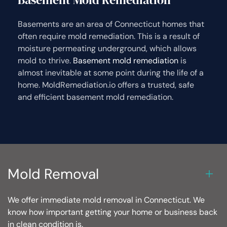
Basements are an area of Connecticut homes that
often require mold remediation. This is a result of
moisture permeating underground, which allows
mold to thrive.
Basement mold remediation
is
almost inevitable at some point during the life of a
home. MoldRemediation.io offers a trusted, safe
and efficient basement mold remediation.
Mold Removal
We offer immediate mold removal in Connecticut. We
know how important getting your home or business back
in clean condition is.