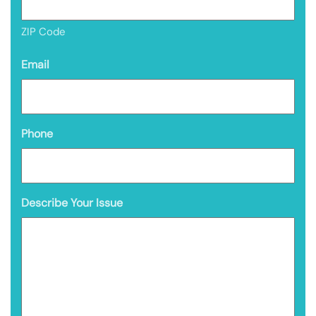
ZIP Code
Email
Phone
Describe Your Issue