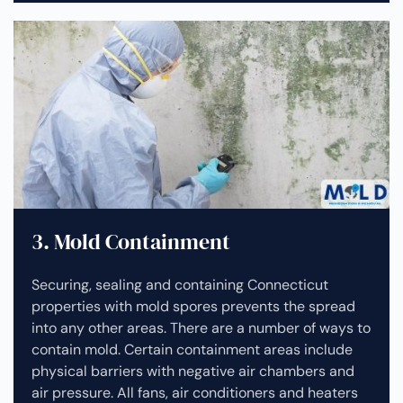
3. Mold Containment
Securing, sealing and containing Connecticut
properties with mold spores prevents the spread
into any other areas. There are a number of ways to
contain mold. Certain containment areas include
physical barriers with negative air chambers and
air pressure. All fans, air conditioners and heaters