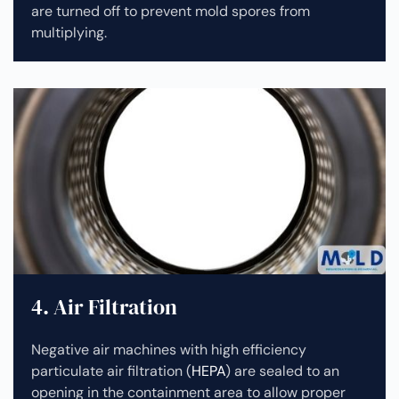
are turned off to prevent mold spores from
multiplying.
4. Air Filtration
Negative air machines with high efficiency
particulate air filtration (
HEPA
) are sealed to an
opening in the containment area to allow proper