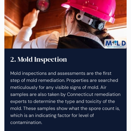
2. Mold Inspection
Mold inspections and assessments are the first
step of mold remediation. Properties are searched
meticulously for any visible signs of mold. Air
samples are also taken by Connecticut remediation
experts to determine the type and toxicity of the
mold. These samples show what the spore count is,
which is an indicating factor for level of
contamination.