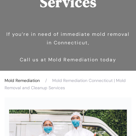
Services
If you’re in need of immediate mold removal
in Connecticut,
Call us at Mold Remediation today
Mold Remediation
Mold Remediation Connecticut | Mold
Removal and Cleanup Services