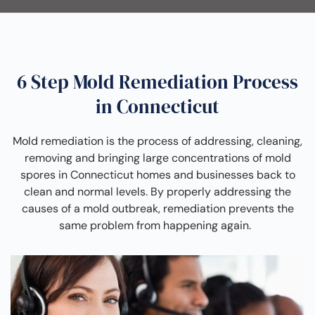
6 Step Mold Remediation Process
in Connecticut
Mold remediation is the process of addressing, cleaning,
removing and bringing large concentrations of mold
spores in Connecticut homes and businesses back to
clean and normal levels. By properly addressing the
causes of a mold outbreak, remediation prevents the
same problem from happening again.