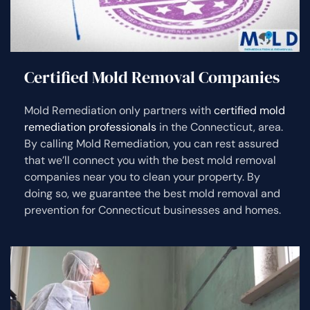
Certified Mold Removal Companies
Mold Remediation only partners with
certified mold
remediation professionals
in the Connecticut, area.
By calling Mold Remediation, you can rest assured
that we’ll connect you with the best mold removal
companies near you to clean your property. By
doing so, we guarantee the best mold removal and
prevention for Connecticut businesses and homes.