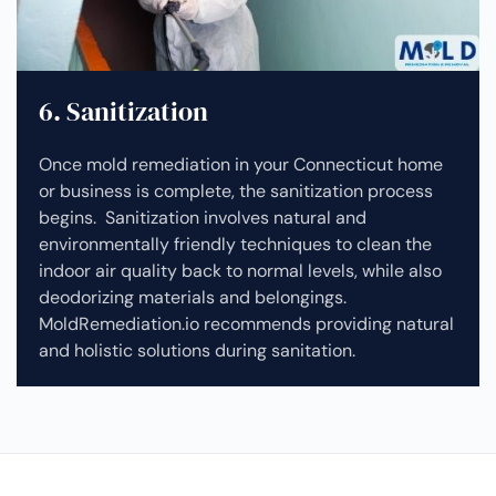
6. Sanitization
Once mold remediation in your Connecticut home
or business is complete, the sanitization process
begins. Sanitization involves natural and
environmentally friendly techniques to clean the
indoor air quality back to normal levels, while also
deodorizing materials and belongings.
MoldRemediation.io recommends providing natural
and holistic solutions during sanitation.