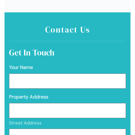
Contact Us
Get In Touch
Your Name
Property Address
Street Address