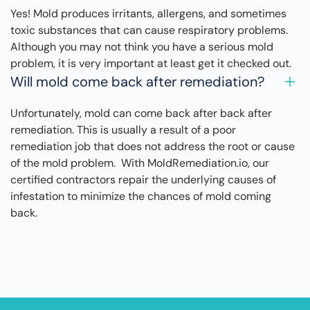
Yes! Mold produces irritants, allergens, and sometimes
toxic substances that can cause respiratory problems.
Although you may not think you have a serious mold
problem, it is very important at least get it checked out.
Will mold come back after remediation?
Unfortunately, mold can come back after back after
remediation. This is usually a result of a poor
remediation job that does not address the root or cause
of the mold problem. With MoldRemediation.io, our
certified contractors repair the underlying causes of
infestation to minimize the chances of mold coming
back.