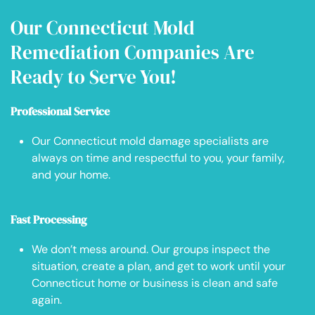
Our Connecticut Mold
Remediation Companies Are
Ready to Serve You!
Professional Service
Our Connecticut mold damage specialists are
always on time and respectful to you, your family,
and your home.
Fast Processing
We don’t mess around. Our groups inspect the
situation, create a plan, and get to work until your
Connecticut home or business is clean and safe
again.