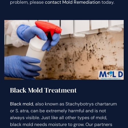
problem, please
contact Mold Remediation
today.
Black Mold Treatment
Black mold
, also known as Stachybotrys chartarum
or S. atra, can be extremely harmful and is not
always visible. Just like all other types of mold,
black mold needs moisture to grow. Our partners