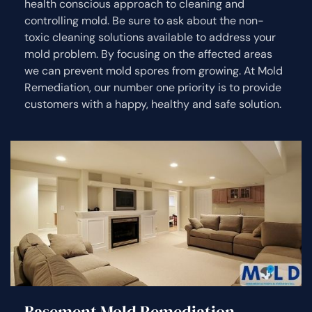
health conscious approach to cleaning and
controlling mold. Be sure to ask about the non-
toxic cleaning solutions available to address your
mold problem. By focusing on the affected areas
we can prevent mold spores from growing. At Mold
Remediation, our number one priority is to provide
customers with a happy, healthy and safe solution.
Basement Mold Remediation