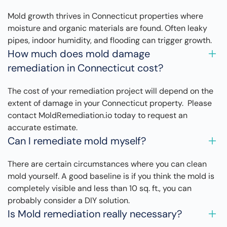
Mold growth thrives in Connecticut properties where
moisture and organic materials are found. Often leaky
pipes, indoor humidity, and flooding can trigger growth.
How much does mold damage
remediation in Connecticut cost?
The cost of your remediation project will depend on the
extent of damage in your Connecticut property. Please
contact MoldRemediation.io today to request an
accurate estimate.
Can I remediate mold myself?
There are certain circumstances where you can clean
mold yourself. A good baseline is if you think the mold is
completely visible and less than 10 sq. ft., you can
probably consider a DIY solution.
Is Mold remediation really necessary?