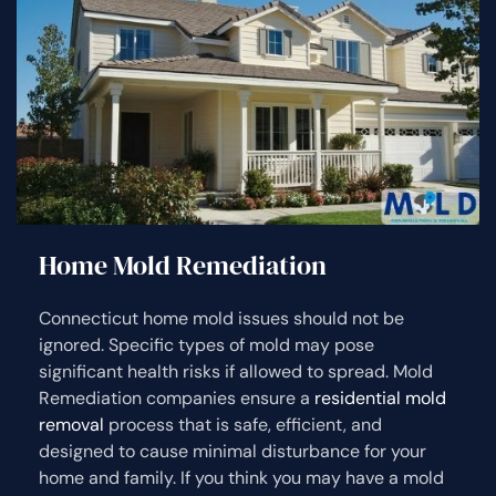
Home Mold Remediation
Connecticut home mold issues should not be
ignored. Specific types of mold may pose
significant health risks if allowed to spread. Mold
Remediation companies ensure a
residential mold
removal
process that is safe, efficient, and
designed to cause minimal disturbance for your
home and family. If you think you may have a mold