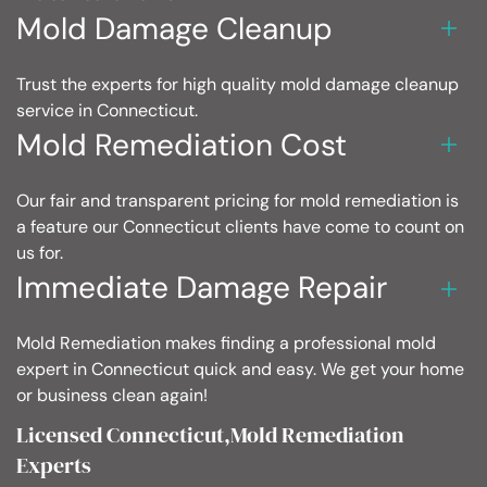
Mold Damage Cleanup
Trust the experts for high quality mold damage cleanup
service in Connecticut.
Mold Remediation Cost
Our fair and transparent pricing for mold remediation is
a feature our Connecticut clients have come to count on
us for.
Immediate Damage Repair
Mold Remediation makes finding a professional mold
expert in Connecticut quick and easy. We get your home
or business clean again!
Licensed Connecticut,Mold Remediation
Experts