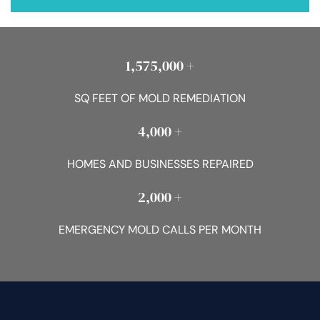
1,575,000 +
SQ FEET OF MOLD REMEDIATION
4,000 +
HOMES AND BUSINESSES REPAIRED
2,000 +
EMERGENCY MOLD CALLS PER MONTH