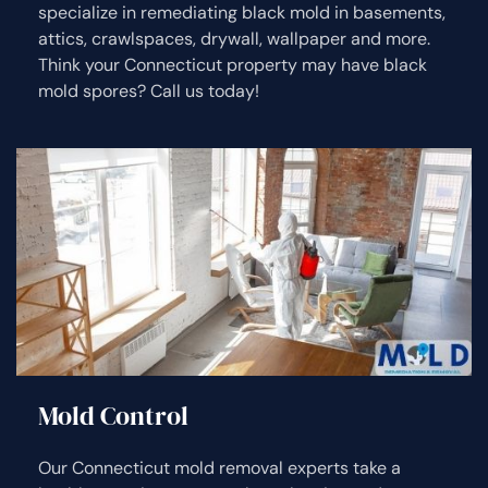
specialize in remediating black mold in basements,
attics, crawlspaces, drywall, wallpaper and more.
Think your Connecticut property may have black
mold spores? Call us today!
Mold Control
Our Connecticut mold removal experts take a