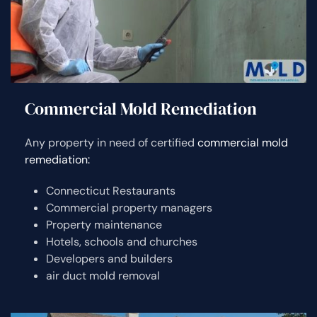
Commercial Mold Remediation
Any property in need of certified
commercial mold
remediation:
Connecticut Restaurants
Commercial property managers
Property maintenance
Hotels, schools and churches
Developers and builders
air duct mold removal