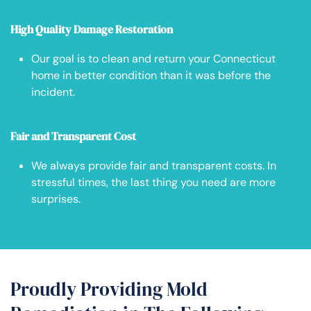
High Quality Damage Restoration
Our goal is to clean and return your Connecticut
home in better condition than it was before the
incident.
Fair and Transparent Cost
We always provide fair and transparent costs. In
stressful times, the last thing you need are more
surprises.
Proudly Providing Mold