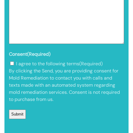
Consent
(Required)
I agree to the following terms
(Required)
By clicking the Send, you are providing consent for
Mold Remediation to contact you with calls and
texts made with an automated system regarding
mold remediation services. Consent is not required
to purchase from us.