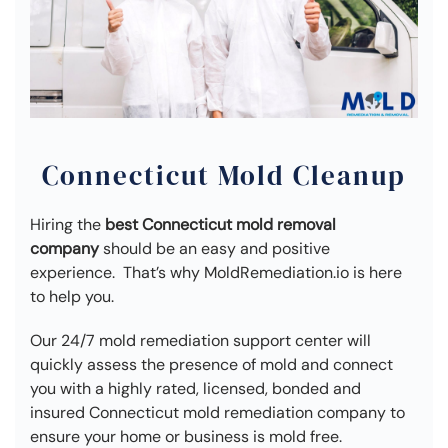
Connecticut Mold Cleanup
Hiring the
best Connecticut mold removal
company
should be an easy and positive
experience. That’s why MoldRemediation.io is here
to help you.
Our 24/7 mold remediation support center will
quickly assess the presence of mold and connect
you with a highly rated, licensed, bonded and
insured Connecticut mold remediation company to
ensure your home or business is mold free.