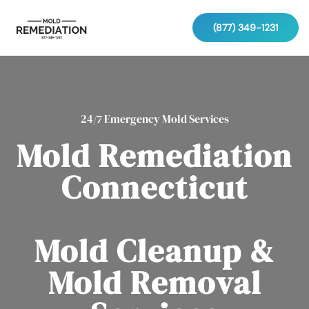
(877) 349-1231
24/7 Emergency Mold Services
Mold Remediation
Connecticut
Mold Cleanup &
Mold Removal