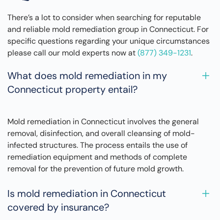
There’s a lot to consider when searching for reputable
and reliable mold remediation group in Connecticut. For
specific questions regarding your unique circumstances
please call our mold experts now at
(877) 349-1231
.
What does mold remediation in my
Connecticut property entail?
Mold remediation in Connecticut involves the general
removal, disinfection, and overall cleansing of mold-
infected structures. The process entails the use of
remediation equipment and methods of complete
removal for the prevention of future mold growth.
Is mold remediation in Connecticut
covered by insurance?