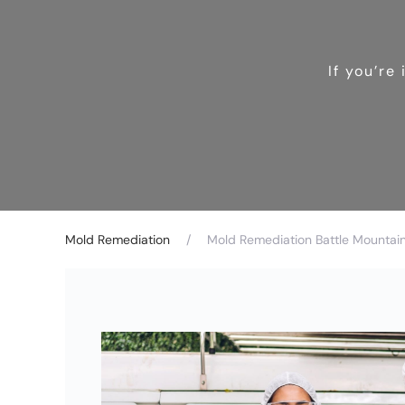
If you’re
Mold Remediation
Mold Remediation Battle Mountai