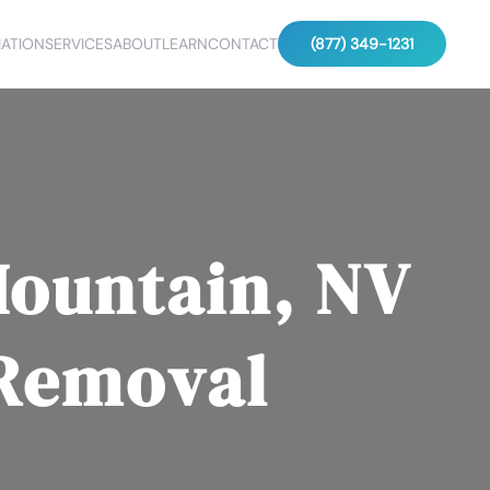
ATION
SERVICES
ABOUT
LEARN
CONTACT
(877) 349-1231
Mountain, NV
 Removal