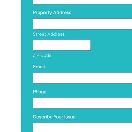
Property Address
Street Address
ZIP Code
Email
Phone
Describe Your Issue