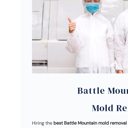
Battle Mou
Mold R
Hiring the
best Battle Mountain mold remova