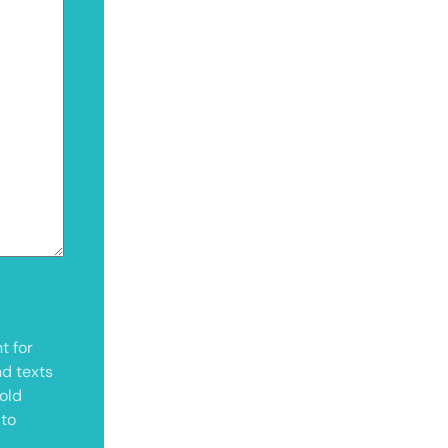
t for
nd texts
old
 to