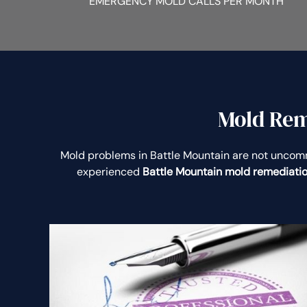
EMERGENCY MOLD CALLS PER MONTH
Mold Rem
Mold problems in Battle Mountain are not unco
experienced
Battle Mountain mold remediati