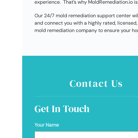
experience. That’s why MoldRemediation.io is
Our 24/7 mold remediation support center wil
and connect you with a highly rated, license
mold remediation company to ensure your hom
Contact Us
Get In Touch
Your Name