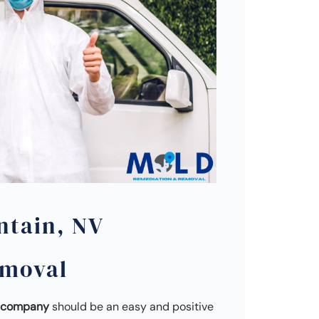
ntain, NV
emoval
l company
should be an easy and positive