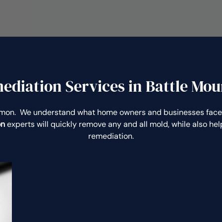
ediation Services in Battle Mou
mmon. We understand what home owners and businesses face 
on
experts will quickly remove any and all mold, while also h
remediation.