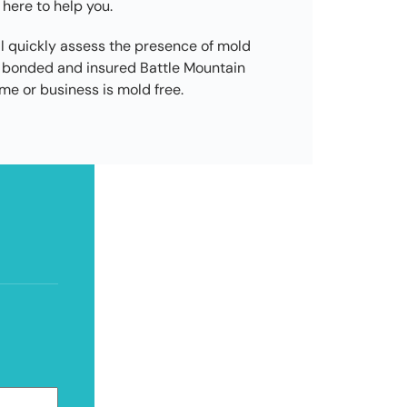
 here to help you.
l quickly assess the presence of mold
d, bonded and insured Battle Mountain
e or business is mold free.