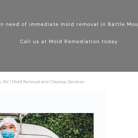
 in need of immediate mold removal in Battle Mo
Call us at Mold Remediation today
n, NV | Mold Removal and Cleanup Services