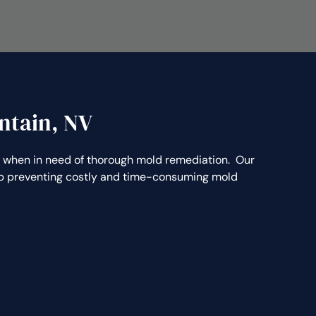
ntain, NV
when in need of thorough mold remediation. Our
elp preventing costly and time-consuming mold