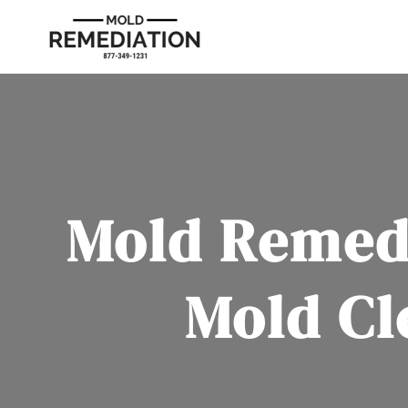
Mold Remedi
Mold Cl