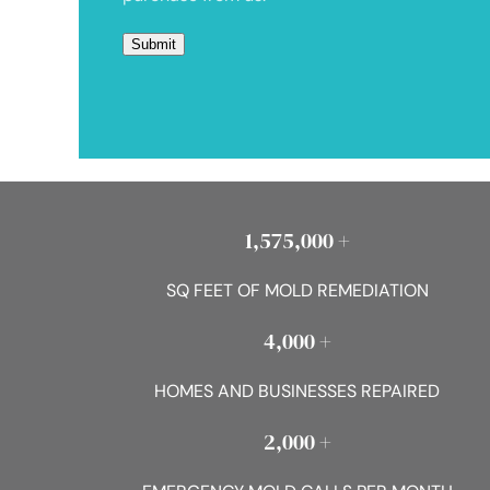
1,575,000 +
SQ FEET OF MOLD REMEDIATION
4,000 +
HOMES AND BUSINESSES REPAIRED
2,000 +