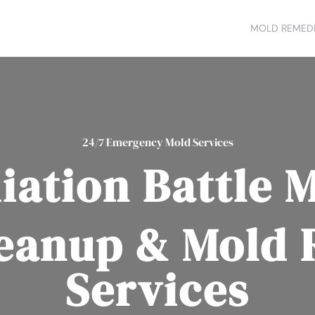
MOLD REMEDI
24/7 Emergency Mold Services
ation Battle 
eanup & Mold
Services