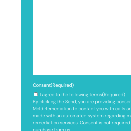
Consent
(Required)
I agree to the following terms
(Required)
By clicking the Send, you are providing consen
Mold Remediation to contact you with calls a
made with an automated system regarding m
remediation services. Consent is not required
purchase from us.