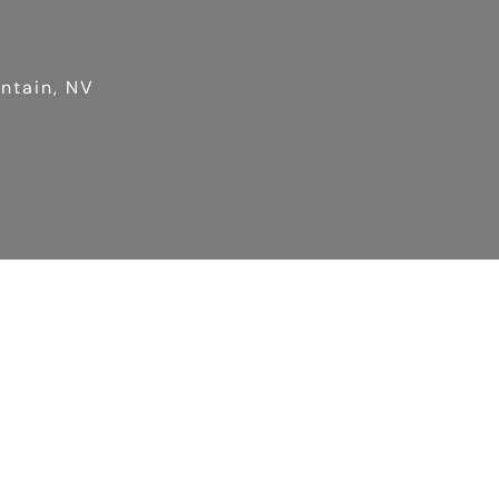
untain, NV