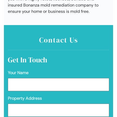
insured Bonanza mold remediation company to
ensure your home or business is mold free.
Contact Us
Get In Touch
Your Name
Property Address