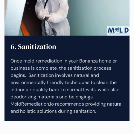
6. Sanitization
Once mold remediation in your Bonanza home or
business is complete, the sanitization process
begins. Sanitization involves natural and
environmentally friendly techniques to clean the
indoor air quality back to normal levels, while also
deodorizing materials and belongings.
MoldRemediation.io recommends providing natural
and holistic solutions during sanitation.