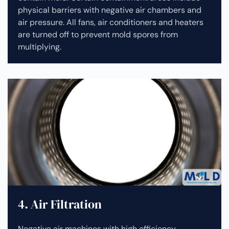
physical barriers with negative air chambers and
air pressure. All fans, air conditioners and heaters
are turned off to prevent mold spores from
multiplying.
4. Air Filtration
Negative air machines with high efficiency