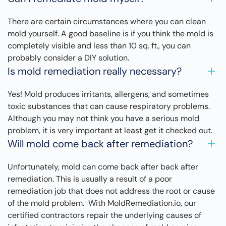
There are certain circumstances where you can clean
mold yourself. A good baseline is if you think the mold is
completely visible and less than 10 sq. ft., you can
probably consider a DIY solution.
Is mold remediation really necessary?
Yes! Mold produces irritants, allergens, and sometimes
toxic substances that can cause respiratory problems.
Although you may not think you have a serious mold
problem, it is very important at least get it checked out.
Will mold come back after remediation?
Unfortunately, mold can come back after back after
remediation. This is usually a result of a poor
remediation job that does not address the root or cause
of the mold problem. With MoldRemediation.io, our
certified contractors repair the underlying causes of