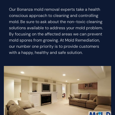
Our Bonanza mold removal experts take a health
conscious approach to cleaning and controlling
mold. Be sure to ask about the non-toxic cleaning
solutions available to address your mold problem.
By focusing on the affected areas we can prevent
mold spores from growing. At Mold Remediation,
our number one priority is to provide customers
with a happy, healthy and safe solution.