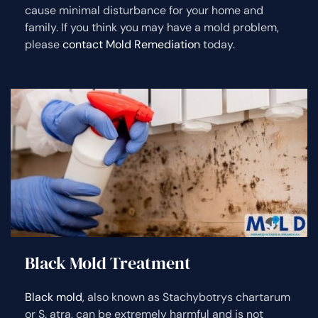
cause minimal disturbance for your home and
family. If you think you may have a mold problem,
please
contact Mold Remediation
today.
Black Mold Treatment
Black mold
, also known as Stachybotrys chartarum
or S. atra, can be extremely harmful and is not