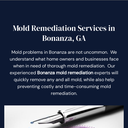
Mold Remediation Services in
Bonanza, GA
Mold problems in Bonanza are not uncommon. We
understand what home owners and businesses face
when in need of thorough mold remediation. Our
experienced
Bonanza mold remediation
experts will
quickly remove any and all mold, while also help
preventing costly and time-consuming mold
remediation.