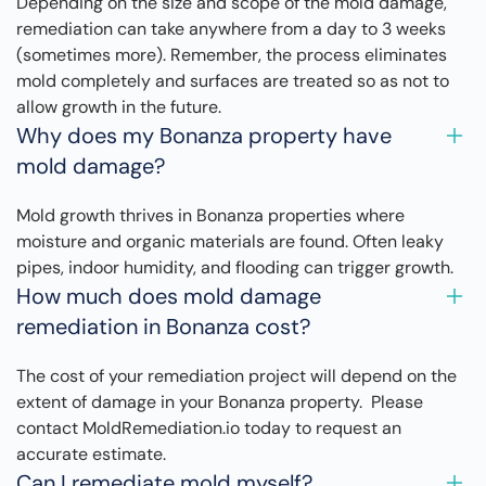
Depending on the size and scope of the mold damage,
remediation can take anywhere from a day to 3 weeks
(sometimes more). Remember, the process eliminates
mold completely and surfaces are treated so as not to
allow growth in the future.
Why does my Bonanza property have
mold damage?
Mold growth thrives in Bonanza properties where
moisture and organic materials are found. Often leaky
pipes, indoor humidity, and flooding can trigger growth.
How much does mold damage
remediation in Bonanza cost?
The cost of your remediation project will depend on the
extent of damage in your Bonanza property. Please
contact MoldRemediation.io today to request an
accurate estimate.
Can I remediate mold myself?