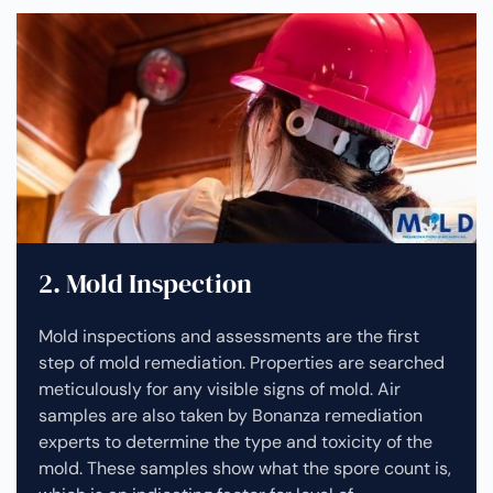
2. Mold Inspection
Mold inspections and assessments are the first
step of mold remediation. Properties are searched
meticulously for any visible signs of mold. Air
samples are also taken by Bonanza remediation
experts to determine the type and toxicity of the
mold. These samples show what the spore count is,