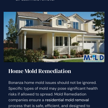
Home Mold Remediation
Bonanza home mold issues should not be ignored.
Specific types of mold may pose significant health
risks if allowed to spread. Mold Remediation
companies ensure a
residential mold removal
process that is safe, efficient, and designed to