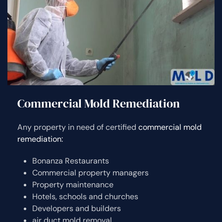
Commercial Mold Remediation
Any property in need of certified
commercial mold
remediation:
Bonanza Restaurants
Commercial property managers
Property maintenance
Hotels, schools and churches
Developers and builders
air duct mold removal