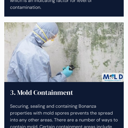
which is an indicating factor for level of
contamination.
3. Mold Containment
Securing, sealing and containing Bonanza
properties with mold spores prevents the spread
into any other areas. There are a number of ways to
contain mold. Certain containment areas include