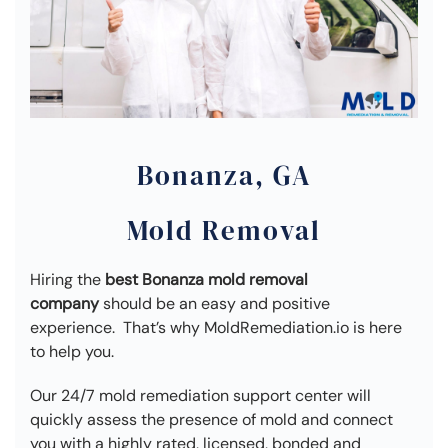
Bonanza, GA
Mold Removal
Hiring the
best Bonanza mold removal
company
should be an easy and positive
experience. That’s why MoldRemediation.io is here
to help you.
Our 24/7 mold remediation support center will
quickly assess the presence of mold and connect
you with a highly rated, licensed, bonded and