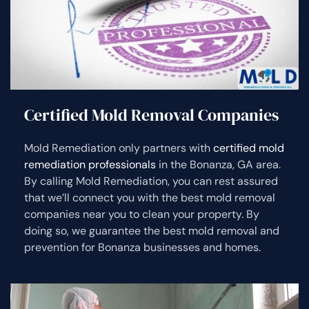
Certified Mold Removal Companies
Mold Remediation only partners with
certified mold
remediation professionals
in the Bonanza, GA area.
By calling Mold Remediation, you can rest assured
that we’ll connect you with the best mold removal
companies near you to clean your property. By
doing so, we guarantee the best mold removal and
prevention for Bonanza businesses and homes.