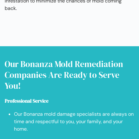
infestation to minimize the chances of mold coming
back.
Our Bonanza Mold Remediation
Companies Are Ready to Serve
You!
Professional Service
Our Bonanza mold damage specialists are always on
time and respectful to you, your family, and your
home.