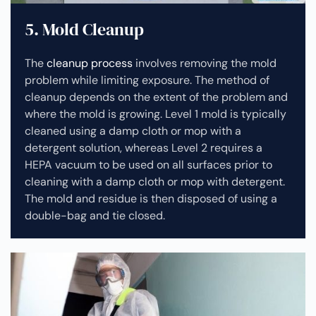
5. Mold Cleanup
The
cleanup process
involves removing the mold
problem while limiting exposure. The method of
cleanup depends on the extent of the problem and
where the mold is growing. Level 1 mold is typically
cleaned using a damp cloth or mop with a
detergent solution, whereas Level 2 requires a
HEPA vacuum to be used on all surfaces prior to
cleaning with a damp cloth or mop with detergent.
The mold and residue is then disposed of using a
double-bag and tie closed.