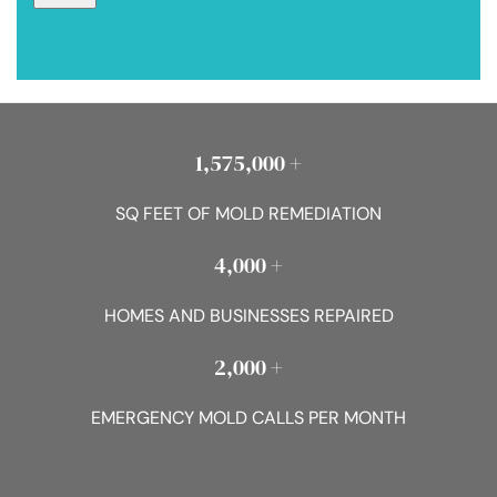
1,575,000 +
SQ FEET OF MOLD REMEDIATION
4,000 +
HOMES AND BUSINESSES REPAIRED
2,000 +
EMERGENCY MOLD CALLS PER MONTH