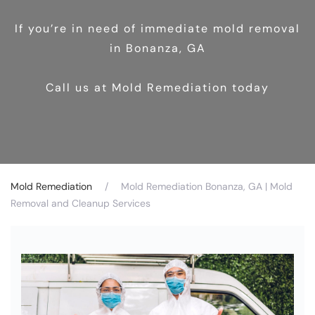
If you’re in need of immediate mold removal
in Bonanza, GA
Call us at Mold Remediation today
Mold Remediation
Mold Remediation Bonanza, GA | Mold
Removal and Cleanup Services