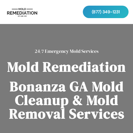
(877) 349-1231
24/7 Emergency Mold Services
Mold Remediation
Bonanza GA Mold
Cleanup & Mold
Removal Services