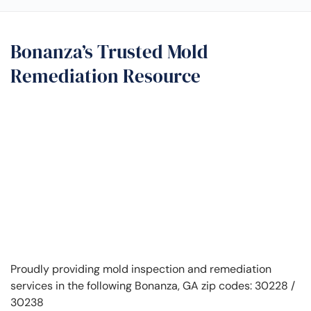
Bonanza’s Trusted Mold
Remediation Resource
Proudly providing mold inspection and remediation
services in the following Bonanza, GA zip codes: 30228 /
30238