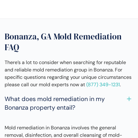
Bonanza, GA Mold Remediation
FAQ
There’s a lot to consider when searching for reputable
and reliable mold remediation group in Bonanza. For
specific questions regarding your unique circumstances
please call our mold experts now at
(877) 349-1231
.
What does mold remediation in my
Bonanza property entail?
Mold remediation in Bonanza involves the general
removal, disinfection, and overall cleansing of mold-