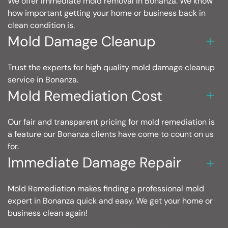
We offer immediate mold removal in Bonanza. We know
how important getting your home or business back in
clean condition is.
Mold Damage Cleanup
Trust the experts for high quality mold damage cleanup
service in Bonanza.
Mold Remediation Cost
Our fair and transparent pricing for mold remediation is
a feature our Bonanza clients have come to count on us
for.
Immediate Damage Repair
Mold Remediation makes finding a professional mold
expert in Bonanza quick and easy. We get your home or
business clean again!