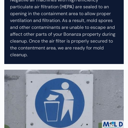
particulate air filtration (
HEPA
) are sealed to an
opening in the containment area to allow proper
ventilation and filtration. As a result, mold spores
and other contaminants are unable to escape and
affect other parts of your Bonanza property during
cleanup.
Once the air filter is properly secured to
the contentment area, we are ready for mold
cleanup.