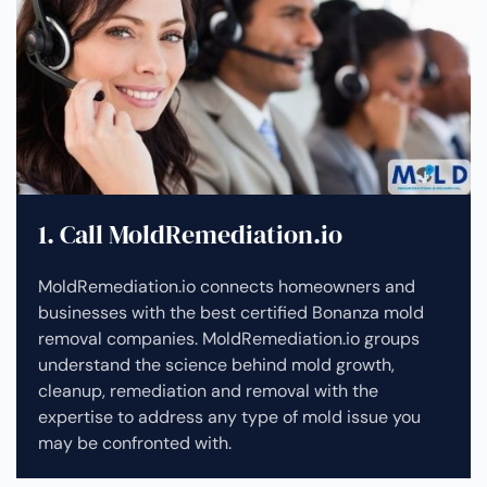
1. Call MoldRemediation.io
MoldRemediation.io connects homeowners and
businesses with the best certified Bonanza mold
removal companies. MoldRemediation.io groups
understand the science behind mold growth,
cleanup, remediation and removal with the
expertise to address any type of mold issue you
may be confronted with.