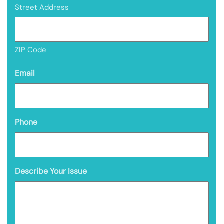
Street Address
ZIP Code
Email
Phone
Describe Your Issue