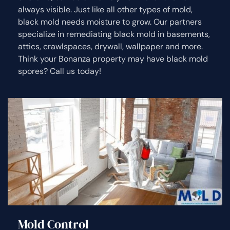
always visible. Just like all other types of mold,
black mold needs moisture to grow. Our partners
specialize in remediating black mold in basements,
attics, crawlspaces, drywall, wallpaper and more.
Think your Bonanza property may have black mold
spores? Call us today!
Mold Control