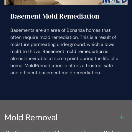
Basement Mold Remediation
Basements are an area of Bonanza homes that
often require mold remediation. This is a result of
moisture permeating underground, which allows
mold to thrive.
Basement mold remediation
is
almost inevitable at some point during the life of a
home. MoldRemediation.io offers a trusted, safe
and efficient basement mold remediation.
Mold Removal