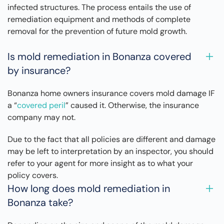
infected structures. The process entails the use of
remediation equipment and methods of complete
removal for the prevention of future mold growth.
Is mold remediation in Bonanza covered
by insurance?
Bonanza home owners insurance covers mold damage IF
a “
covered peril
” caused it. Otherwise, the insurance
company may not.
Due to the fact that all policies are different and damage
may be left to interpretation by an inspector, you should
refer to your agent for more insight as to what your
policy covers.
How long does mold remediation in
Bonanza take?