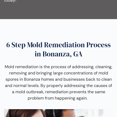
today!
6 Step Mold Remediation Process
in Bonanza, GA
Mold remediation is the process of addressing, cleaning,
removing and bringing large concentrations of mold
spores in Bonanza homes and businesses back to clean
and normal levels. By properly addressing the causes of
a mold outbreak, remediation prevents the same
problem from happening again.