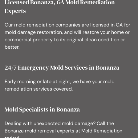
Licensed Bonanza, GA Mold Remediation
Experts
Our mold remediation companies are licensed in GA for
mold damage restoration, and will restore your home or
commercial property to its original clean condition or
better.
24/7 Emergency Mold Services in Bonanza
Early morning or late at night, we have your mold
remediation services covered.
Mold Specialists in Bonanza
Dealing with unexpected mold damage? Call the
Bonanza mold removal experts at Mold Remediation