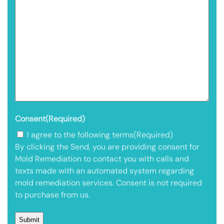
Consent
(Required)
I agree to the following terms
(Required)
By clicking the Send, you are providing consent for
Mold Remediation to contact you with calls and
texts made with an automated system regarding
mold remediation services. Consent is not required
to purchase from us.