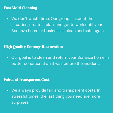
Fast Mold Cleaning
We don’t waste time. Our groups inspect the
situation, create a plan, and get to work until your
Bonanza home or business is clean and safe again.
High Quality Damage Restoration
Our goal is to clean and return your Bonanza home in
better condition than it was before the incident.
Fair and Transparent Cost
We always provide fair and transparent costs. In
stressful times, the last thing you need are more
surprises.