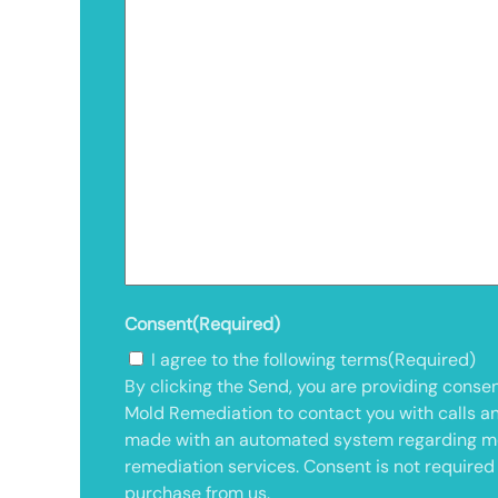
Consent
(Required)
I agree to the following terms
(Required)
By clicking the Send, you are providing consen
Mold Remediation to contact you with calls a
made with an automated system regarding m
remediation services. Consent is not required
purchase from us.