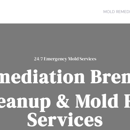
MOLD REMEDI
24/7 Emergency Mold Services
mediation Bre
eanup & Mold
Services