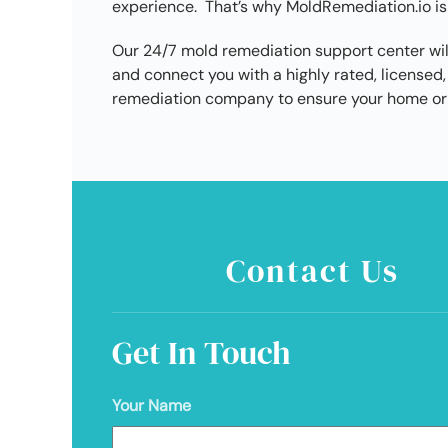
experience. That’s why MoldRemediation.io is
Our 24/7 mold remediation support center wil
and connect you with a highly rated, licens
remediation company to ensure your home or 
Contact Us
Get In Touch
Your Name