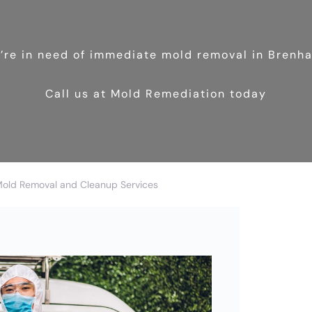
u’re in need of immediate mold removal in Brenh
Call us at Mold Remediation today
Mold Removal and Cleanup Services