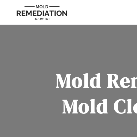
Mold Re
Mold Cl