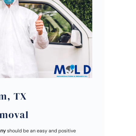
m, TX
emoval
any
should be an easy and positive