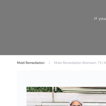
If yo
Mold Remediation
Mold Remediation Brenham, TX | 