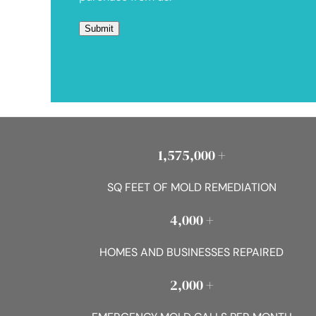
1,575,000 +
SQ FEET OF MOLD REMEDIATION
4,000 +
HOMES AND BUSINESSES REPAIRED
2,000 +