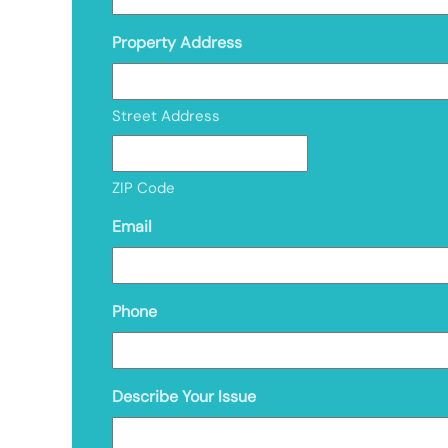
Property Address
Street Address
ZIP Code
Email
Phone
Describe Your Issue