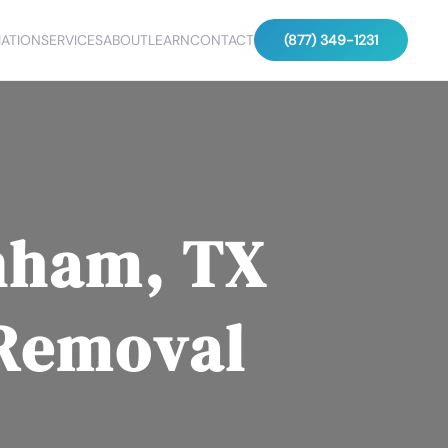
ATION
SERVICES
ABOUT
LEARN
CONTACT
(877) 349-1231
nham, TX
 Removal