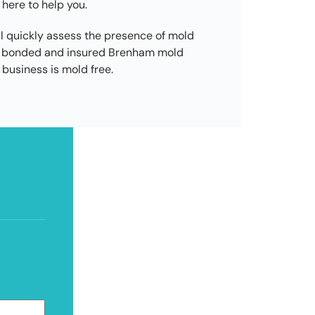
 here to help you.
l quickly assess the presence of mold
ed, bonded and insured Brenham mold
business is mold free.