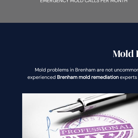
EMERGENCY MOLD CALLS PER MONTH
Mold 
Mold problems in Brenham are not uncommon
experienced
Brenham mold remediation
experts 