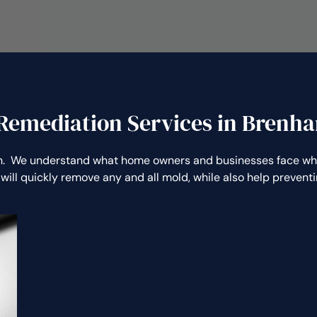
Remediation Services in Brenh
. We understand what home owners and businesses face when
will quickly remove any and all mold, while also help preven