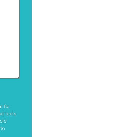
t for
nd texts
old
 to