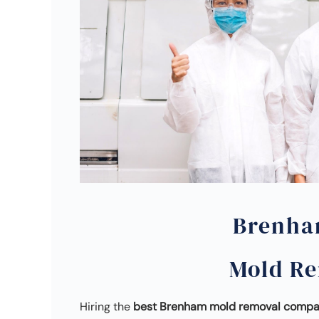
Brenha
Mold R
Hiring the
best Brenham mold removal comp