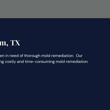
am, TX
 in need of thorough mold remediation. Our
ting costly and time-consuming mold remediation.