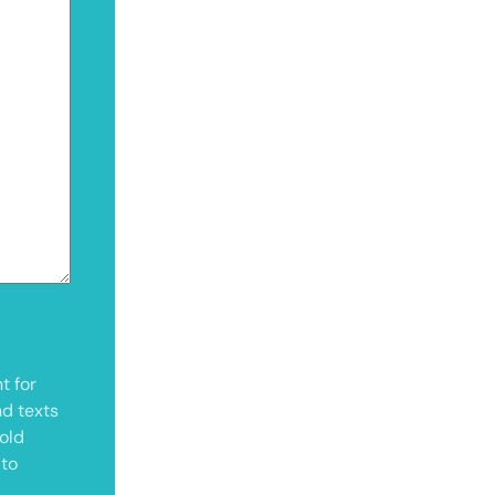
t for
nd texts
old
 to