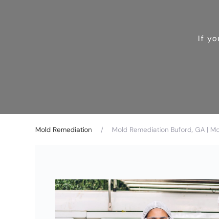
If y
Mold Remediation
Mold Remediation Buford, GA | M