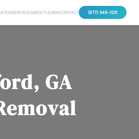
ATION
SERVICES
ABOUT
LEARN
CONTACT
(877) 349-1231
ord, GA
 Removal