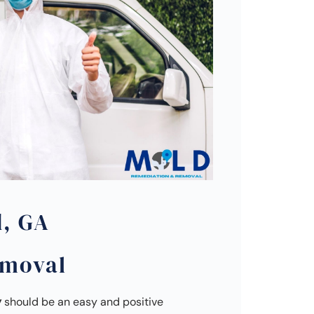
d, GA
emoval
y
should be an easy and positive