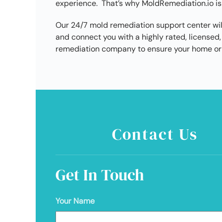
experience. That’s why MoldRemediation.io is
Our 24/7 mold remediation support center wil
and connect you with a highly rated, license
remediation company to ensure your home or 
Contact Us
Get In Touch
Your Name