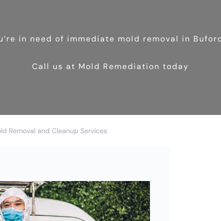
ou’re in need of immediate mold removal in Bufor
Call us at Mold Remediation today
old Removal and Cleanup Services