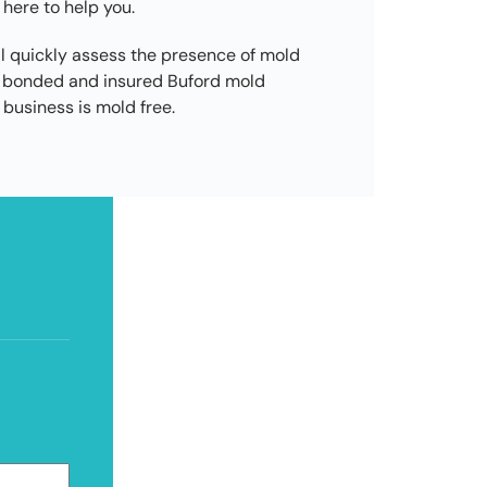
 here to help you.
l quickly assess the presence of mold
d, bonded and insured Buford mold
business is mold free.