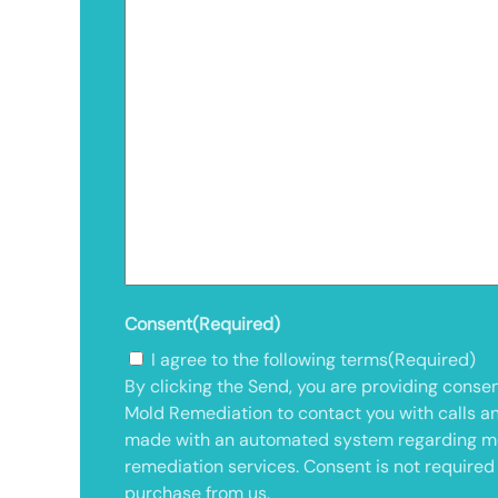
Consent
(Required)
I agree to the following terms
(Required)
By clicking the Send, you are providing consen
Mold Remediation to contact you with calls a
made with an automated system regarding m
remediation services. Consent is not required
purchase from us.