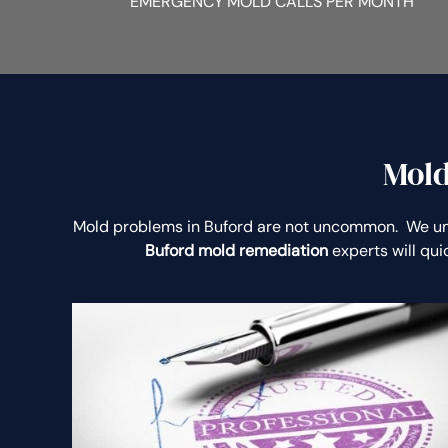
EMERGENCY MOLD CALLS PER MONTH
Mold
Mold problems in Buford are not uncommon. We un
Buford mold remediation
experts will qu