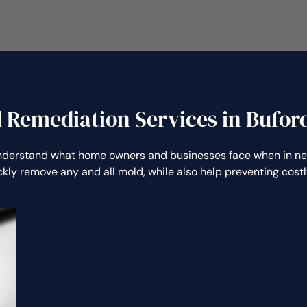
 Remediation Services in Bufor
derstand what home owners and businesses face when in ne
ickly remove any and all mold, while also help preventing co