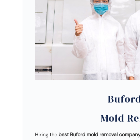
Bufor
Mold R
Hiring the
best Buford mold removal compan