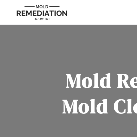
Mold R
Mold Cl