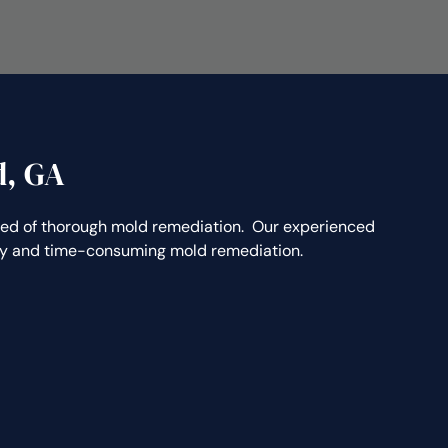
d, GA
ed of thorough mold remediation. Our experienced
stly and time-consuming mold remediation.