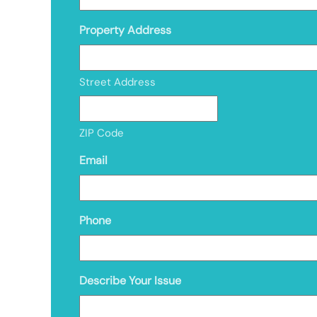
Property Address
Street Address
ZIP Code
Email
Phone
Describe Your Issue