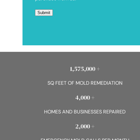
1,575,000 +
SQ FEET OF MOLD REMEDIATION
4,000 +
HOMES AND BUSINESSES REPAIRED
2,000 +