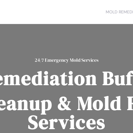
MOLD REMEDI
24/7 Emergency Mold Services
emediation Buf
eanup & Mold
Services