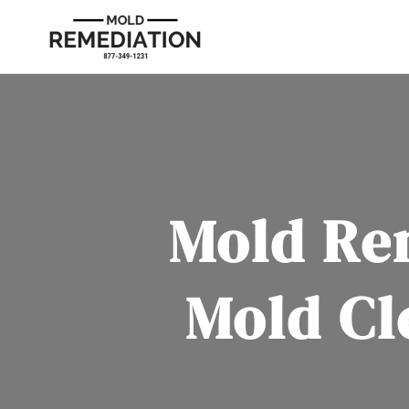
Mold Re
Mold Cl