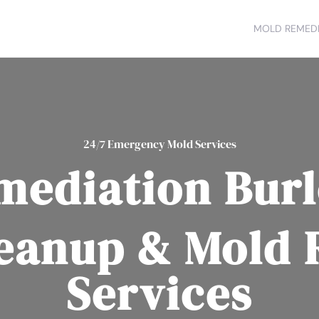
MOLD REMEDI
24/7 Emergency Mold Services
mediation Burl
eanup & Mold
Services