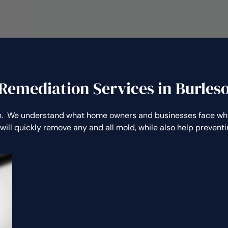
Remediation Services in Burles
. We understand what home owners and businesses face whe
will quickly remove any and all mold, while also help preven