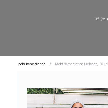
If yo
Mold Remediation
Mold Remediation Burleson, TX | 