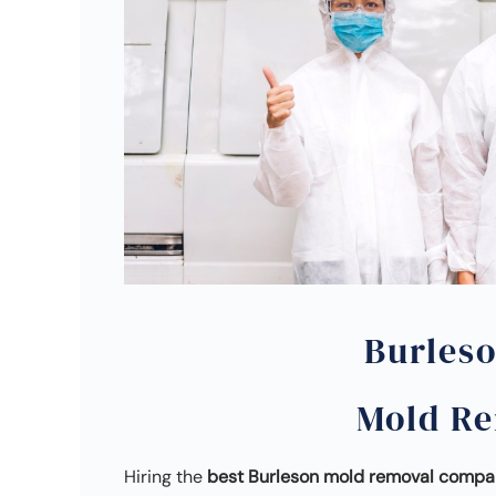
Burles
Mold R
Hiring the
best Burleson mold removal comp