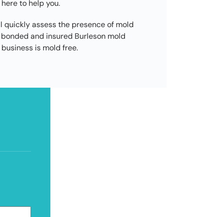
 here to help you.
l quickly assess the presence of mold
d, bonded and insured Burleson mold
business is mold free.