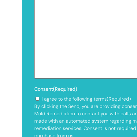
Consent
(Required)
I agree to the following terms
(Required)
By clicking the Send, you are providing consen
Mold Remediation to contact you with calls a
made with an automated system regarding m
remediation services. Consent is not required
purchase from us.