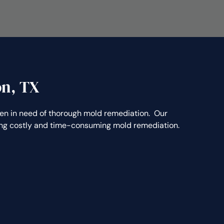
on, TX
n in need of thorough mold remediation. Our
ting costly and time-consuming mold remediation.