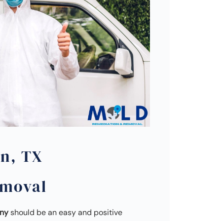
on, TX
emoval
any
should be an easy and positive