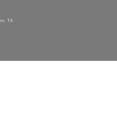
on, TX