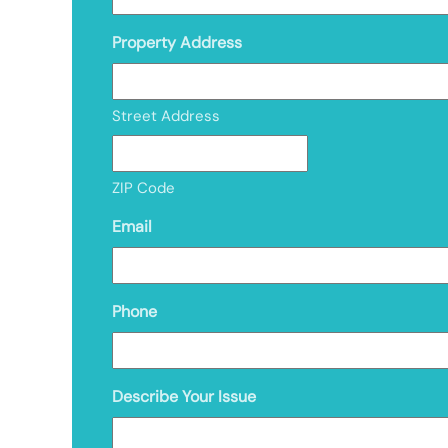
Property Address
Street Address
ZIP Code
Email
Phone
Describe Your Issue