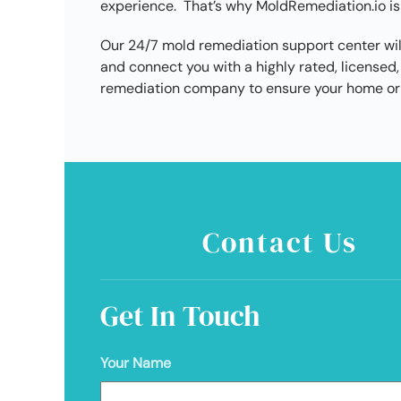
experience. That’s why MoldRemediation.io is
Our 24/7 mold remediation support center wil
and connect you with a highly rated, license
remediation company to ensure your home or 
Contact Us
Get In Touch
Your Name