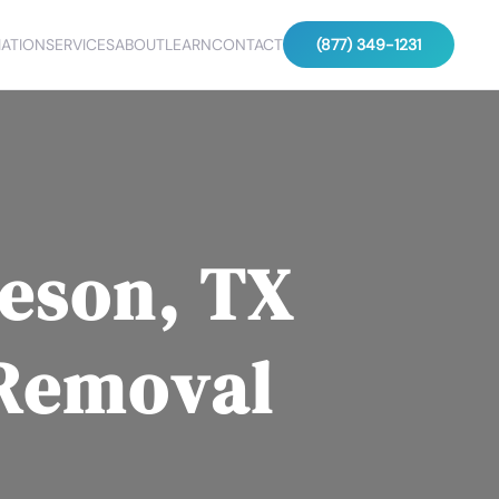
ATION
SERVICES
ABOUT
LEARN
CONTACT
(877) 349-1231
eson, TX
 Removal