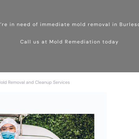
u’re in need of immediate mold removal in Burles
Call us at Mold Remediation today
Mold Removal and Cleanup Services