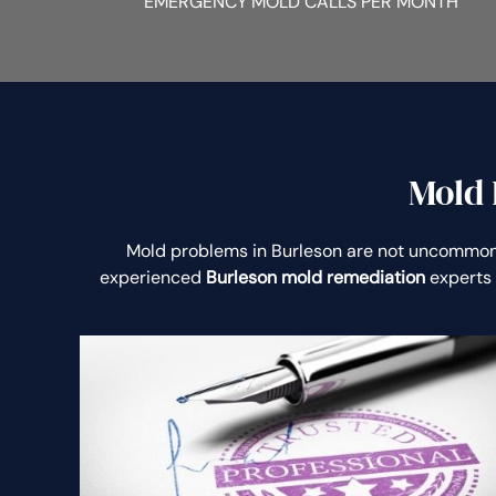
EMERGENCY MOLD CALLS PER MONTH
Mold 
Mold problems in Burleson are not uncommon
experienced
Burleson mold remediation
experts 