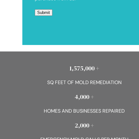
1,575,000 +
SQ FEET OF MOLD REMEDIATION
4,000 +
HOMES AND BUSINESSES REPAIRED
2,000 +