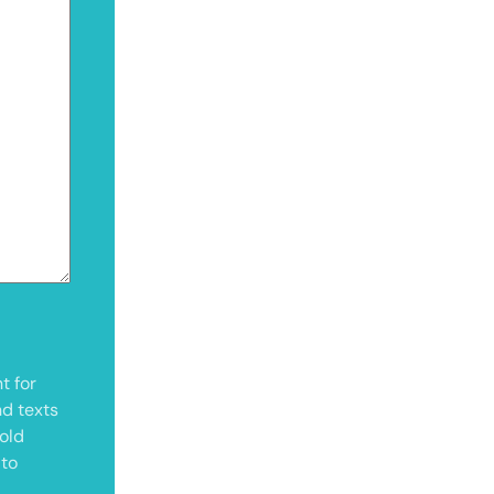
t for
nd texts
old
 to