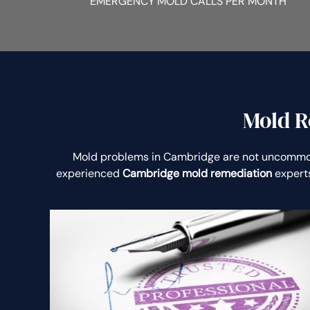
EMERGENCY MOLD CALLS PER MONTH
Mold R
Mold problems in Cambridge are not uncommo
experienced
Cambridge mold remediation
experts