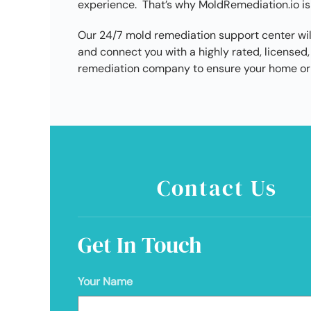
experience. That’s why MoldRemediation.io is
Our 24/7 mold remediation support center wil
and connect you with a highly rated, licens
remediation company to ensure your home or 
Contact Us
Get In Touch
Your Name