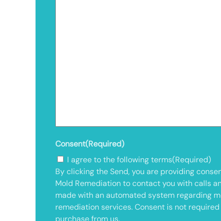
Consent
(Required)
I agree to the following terms
(Required)
By clicking the Send, you are providing consen
Mold Remediation to contact you with calls a
made with an automated system regarding m
remediation services. Consent is not required
purchase from us.