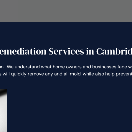
emediation Services in Cambri
n. We understand what home owners and businesses face whe
 will quickly remove any and all mold, while also help preve