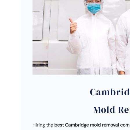
Cambrid
Mold R
Hiring the
best Cambridge mold removal co