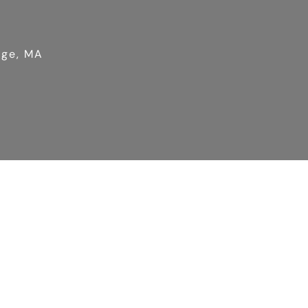
dge, MA