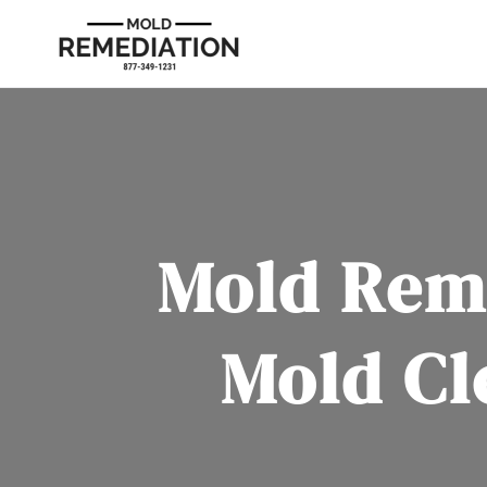
Mold Rem
Mold Cl