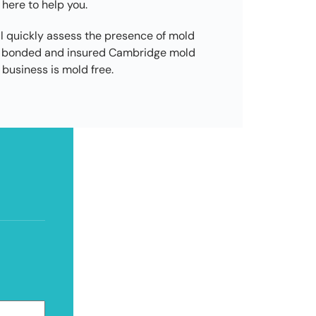
 here to help you.
l quickly assess the presence of mold
ed, bonded and insured Cambridge mold
business is mold free.