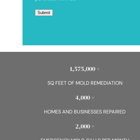
1,575,000 +
SQ FEET OF MOLD REMEDIATION
4,000 +
HOMES AND BUSINESSES REPAIRED
2,000 +