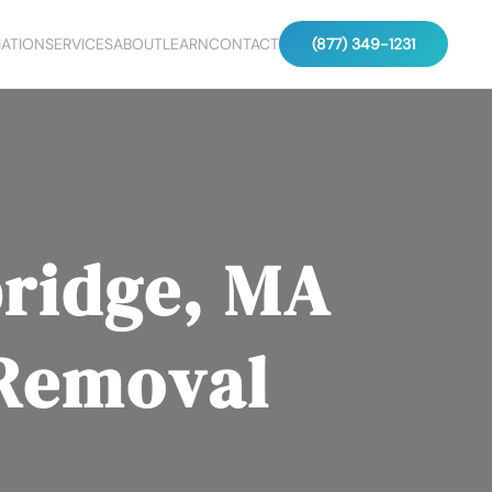
ATION
SERVICES
ABOUT
LEARN
CONTACT
(877) 349-1231
ridge, MA
 Removal