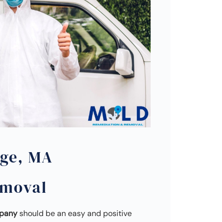
ge, MA
emoval
mpany
should be an easy and positive