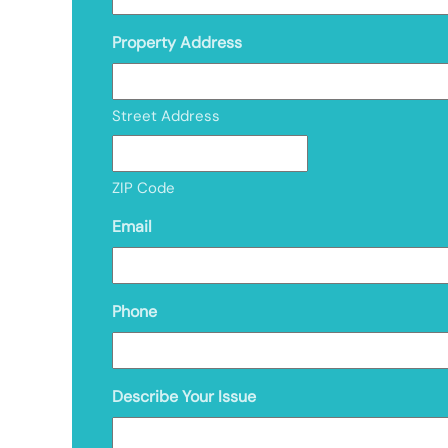
Property Address
Street Address
ZIP Code
Email
Phone
Describe Your Issue