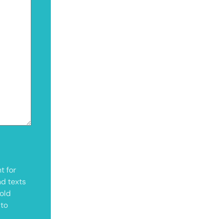
t for
nd texts
old
 to