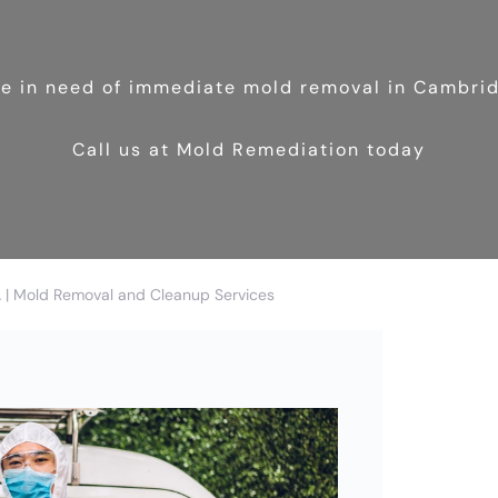
’re in need of immediate mold removal in Cambri
Call us at Mold Remediation today
| Mold Removal and Cleanup Services