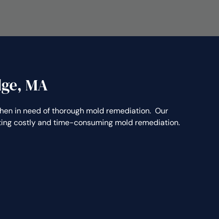
dge, MA
n in need of thorough mold remediation. Our
nting costly and time-consuming mold remediation.