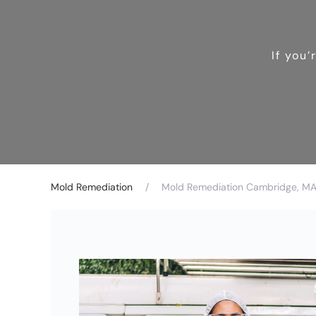
If you
Mold Remediation
Mold Remediation Cambridge, MA 