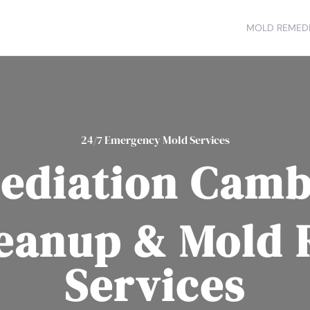
MOLD REMEDI
24/7 Emergency Mold Services
ediation Camb
eanup & Mold
Services