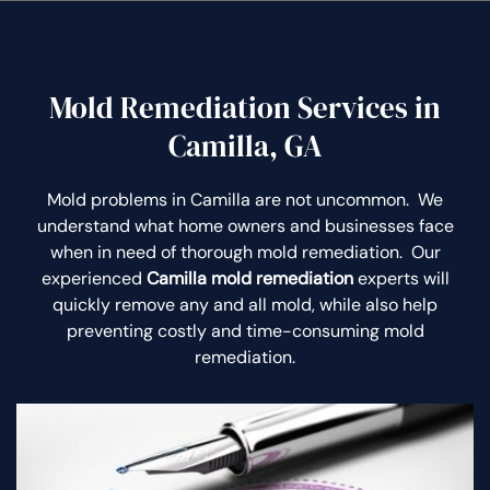
Mold Remediation Services in
Camilla, GA
Mold problems in Camilla are not uncommon. We
understand what home owners and businesses face
when in need of thorough mold remediation. Our
experienced
Camilla mold remediation
experts will
quickly remove any and all mold, while also help
preventing costly and time-consuming mold
remediation.