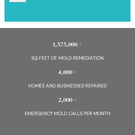
1,575,000 +
SQ FEET OF MOLD REMEDIATION
4,000 +
HOMES AND BUSINESSES REPAIRED
2,000 +
EMERGENCY MOLD CALLS PER MONTH