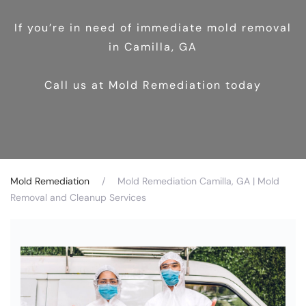
If you’re in need of immediate mold removal
in Camilla, GA
Call us at Mold Remediation today
Mold Remediation
Mold Remediation Camilla, GA | Mold
Removal and Cleanup Services