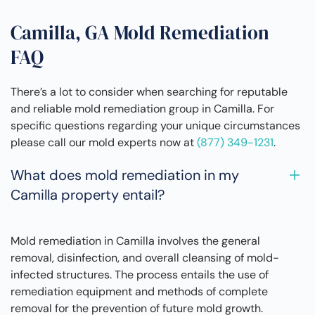
Camilla, GA Mold Remediation
FAQ
There’s a lot to consider when searching for reputable
and reliable mold remediation group in Camilla. For
specific questions regarding your unique circumstances
please call our mold experts now at
(877) 349-1231
.
What does mold remediation in my
Camilla property entail?
Mold remediation in Camilla involves the general
removal, disinfection, and overall cleansing of mold-
infected structures. The process entails the use of
remediation equipment and methods of complete
removal for the prevention of future mold growth.