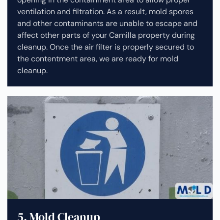
ventilation and filtration. As a result, mold spores
and other contaminants are unable to escape and
affect other parts of your Camilla property during
cleanup.
Once the air filter is properly secured to
the contentment area, we are ready for mold
cleanup.
5. Mold Cleanup