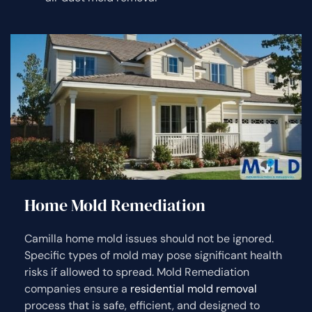
Home Mold Remediation
Camilla home mold issues should not be ignored.
Specific types of mold may pose significant health
risks if allowed to spread. Mold Remediation
companies ensure a
residential mold removal
process that is safe, efficient, and designed to