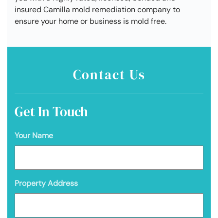
insured Camilla mold remediation company to
ensure your home or business is mold free.
Contact Us
Get In Touch
Your Name
Property Address