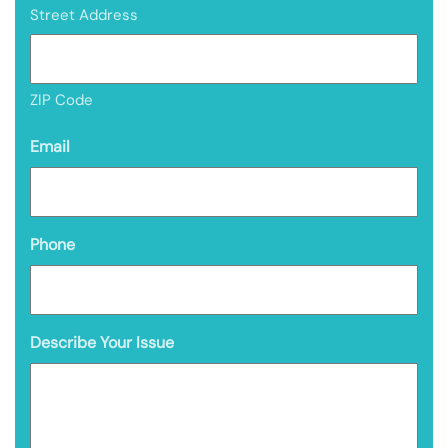
Street Address
ZIP Code
Email
Phone
Describe Your Issue