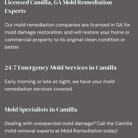
Licensed Camilla, GA Mold Remediation
Experts
Our mold remediation companies are licensed in GA for
mold damage restoration, and will restore your home or
commercial property to its original clean condition or
better.
24/7 Emergency Mold Services in Camilla
Early morning or late at night, we have your mold
remediation services covered.
Mold Specialists in Camilla
Dealing with unexpected mold damage? Call the Camilla
mold removal experts at Mold Remediation today!