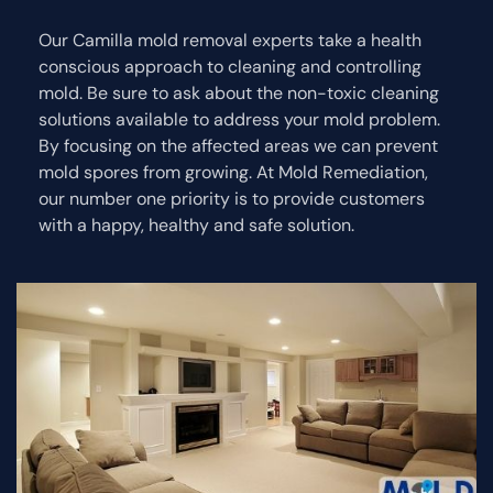
Our Camilla mold removal experts take a health
conscious approach to cleaning and controlling
mold. Be sure to ask about the non-toxic cleaning
solutions available to address your mold problem.
By focusing on the affected areas we can prevent
mold spores from growing. At Mold Remediation,
our number one priority is to provide customers
with a happy, healthy and safe solution.