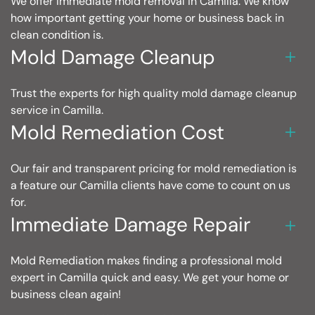
We offer immediate mold removal in Camilla. We know
how important getting your home or business back in
clean condition is.
Mold Damage Cleanup
Trust the experts for high quality mold damage cleanup
service in Camilla.
Mold Remediation Cost
Our fair and transparent pricing for mold remediation is
a feature our Camilla clients have come to count on us
for.
Immediate Damage Repair
Mold Remediation makes finding a professional mold
expert in Camilla quick and easy. We get your home or
business clean again!