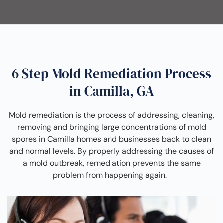
6 Step Mold Remediation Process
in Camilla, GA
Mold remediation is the process of addressing, cleaning,
removing and bringing large concentrations of mold
spores in Camilla homes and businesses back to clean
and normal levels. By properly addressing the causes of
a mold outbreak, remediation prevents the same
problem from happening again.