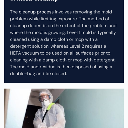
The
cleanup process
involves removing the mold
problem while limiting exposure. The method of
cleanup depends on the extent of the problem and
where the mold is growing. Level 1 mold is typically
cleaned using a damp cloth or mop with a
detergent solution, whereas Level 2 requires a
HEPA vacuum to be used on all surfaces prior to
cleaning with a damp cloth or mop with detergent.
The mold and residue is then disposed of using a
double-bag and tie closed.