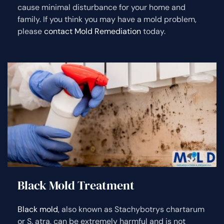
cause minimal disturbance for your home and
family. If you think you may have a mold problem,
please
contact Mold Remediation
today.
Black Mold Treatment
Black mold
, also known as Stachybotrys chartarum
or S. atra, can be extremely harmful and is not