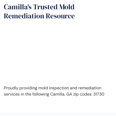
Camilla’s Trusted Mold
Remediation Resource
Proudly providing mold inspection and remediation
services in the following Camilla, GA zip codes: 31730