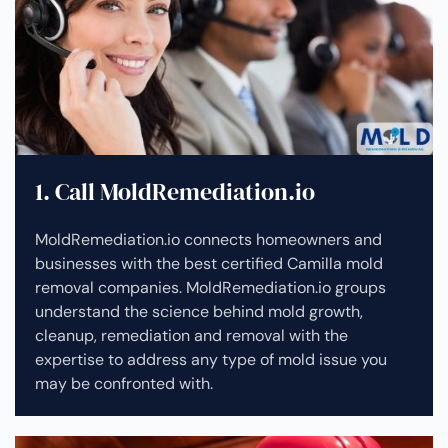
1. Call MoldRemediation.io
MoldRemediation.io connects homeowners and
businesses with the best certified Camilla mold
removal companies. MoldRemediation.io groups
understand the science behind mold growth,
cleanup, remediation and removal with the
expertise to address any type of mold issue you
may be confronted with.