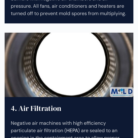
pressure. All fans, air conditioners and heaters are
turned off to prevent mold spores from multiplying.
4. Air Filtration
Negative air machines with high efficiency
particulate air filtration (
HEPA
) are sealed to an
opening in the containment area to allow proper