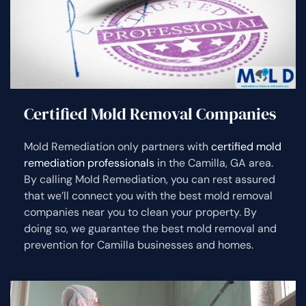
Certified Mold Removal Companies
Mold Remediation only partners with
certified mold
remediation professionals
in the Camilla, GA area.
By calling Mold Remediation, you can rest assured
that we’ll connect you with the best mold removal
companies near you to clean your property. By
doing so, we guarantee the best mold removal and
prevention for Camilla businesses and homes.