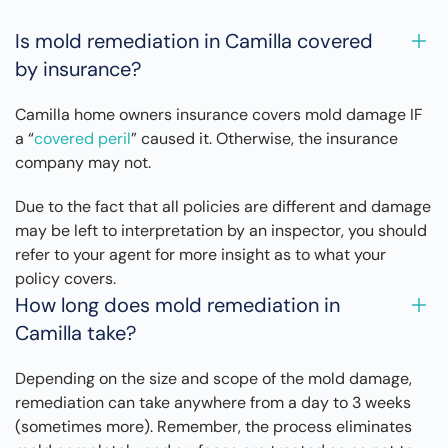
Is mold remediation in Camilla covered
by insurance?
Camilla home owners insurance covers mold damage IF
a “
covered peril
” caused it. Otherwise, the insurance
company may not.
Due to the fact that all policies are different and damage
may be left to interpretation by an inspector, you should
refer to your agent for more insight as to what your
policy covers.
How long does mold remediation in
Camilla take?
Depending on the size and scope of the mold damage,
remediation can take anywhere from a day to 3 weeks
(sometimes more). Remember, the process eliminates