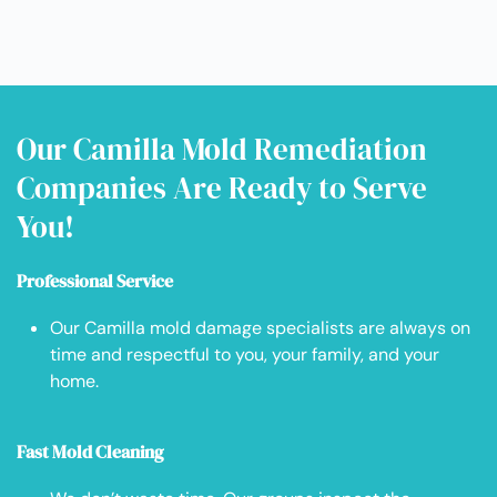
Our Camilla Mold Remediation
Companies Are Ready to Serve
You!
Professional Service
Our Camilla mold damage specialists are always on
time and respectful to you, your family, and your
home.
Fast Mold Cleaning