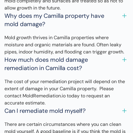
mold completely and surfaces are treated so as not to
allow growth in the future.
Why does my Camilla property have
mold damage?
Mold growth thrives in Camilla properties where
moisture and organic materials are found. Often leaky
pipes, indoor humidity, and flooding can trigger growth.
How much does mold damage
remediation in Camilla cost?
The cost of your remediation project will depend on the
extent of damage in your Camilla property. Please
contact MoldRemediation.io today to request an
accurate estimate.
Can I remediate mold myself?
There are certain circumstances where you can clean
mold yourself. A good baseline is if you think the mold is