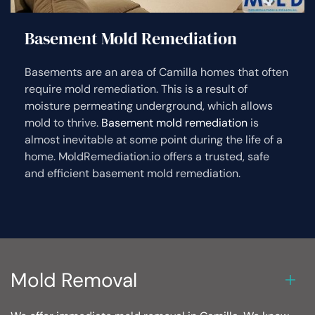
Basement Mold Remediation
Basements are an area of Camilla homes that often
require mold remediation. This is a result of
moisture permeating underground, which allows
mold to thrive.
Basement mold remediation
is
almost inevitable at some point during the life of a
home. MoldRemediation.io offers a trusted, safe
and efficient basement mold remediation.
Mold Removal