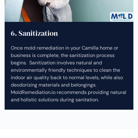
6. Sanitization
Once mold remediation in your Camilla home or
business is complete, the sanitization process
begins. Sanitization involves natural and
environmentally friendly techniques to clean the
indoor air quality back to normal levels, while also
deodorizing materials and belongings.
MoldRemediation.io recommends providing natural
and holistic solutions during sanitation.