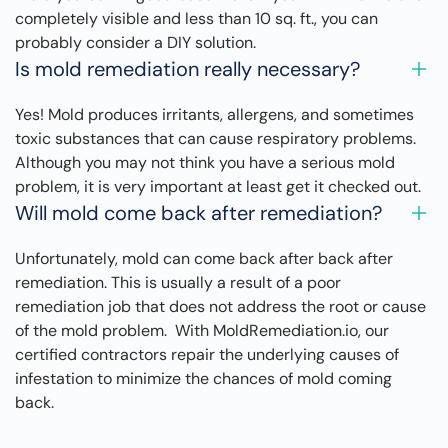
completely visible and less than 10 sq. ft., you can
probably consider a DIY solution.
Is mold remediation really necessary?
Yes! Mold produces irritants, allergens, and sometimes
toxic substances that can cause respiratory problems.
Although you may not think you have a serious mold
problem, it is very important at least get it checked out.
Will mold come back after remediation?
Unfortunately, mold can come back after back after
remediation. This is usually a result of a poor
remediation job that does not address the root or cause
of the mold problem. With MoldRemediation.io, our
certified contractors repair the underlying causes of
infestation to minimize the chances of mold coming
back.