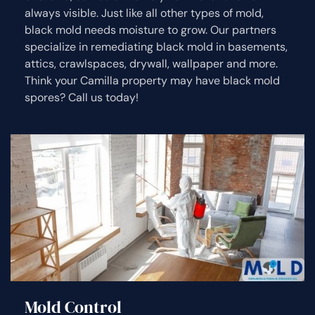
always visible. Just like all other types of mold,
black mold needs moisture to grow. Our partners
specialize in remediating black mold in basements,
attics, crawlspaces, drywall, wallpaper and more.
Think your Camilla property may have black mold
spores? Call us today!
Mold Control