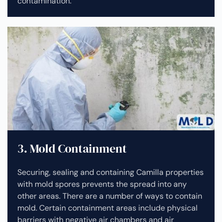
contamination.
3. Mold Containment
Securing, sealing and containing Camilla properties
with mold spores prevents the spread into any
other areas. There are a number of ways to contain
mold. Certain containment areas include physical
barriers with negative air chambers and air