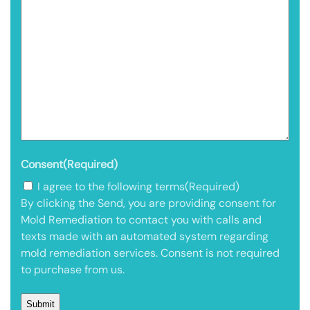
Consent
(Required)
I agree to the following terms
(Required)
By clicking the Send, you are providing consent for
Mold Remediation to contact you with calls and
texts made with an automated system regarding
mold remediation services. Consent is not required
to purchase from us.