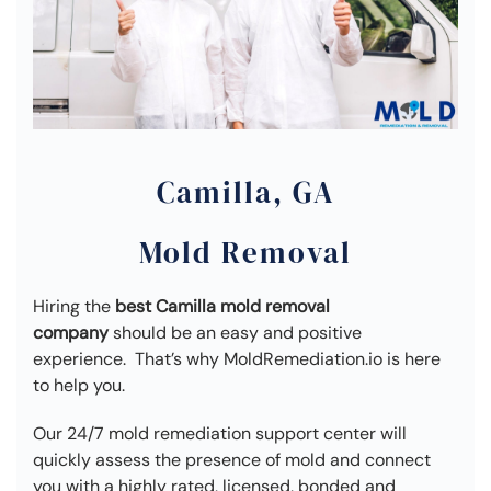
Camilla, GA
Mold Removal
Hiring the
best Camilla mold removal
company
should be an easy and positive
experience. That’s why MoldRemediation.io is here
to help you.
Our 24/7 mold remediation support center will
quickly assess the presence of mold and connect
you with a highly rated, licensed, bonded and