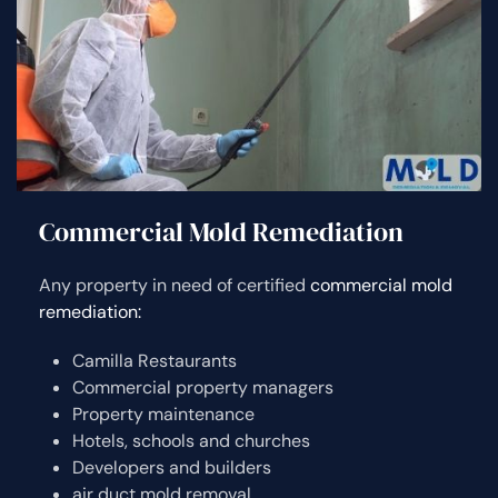
Commercial Mold Remediation
Any property in need of certified
commercial mold
remediation:
Camilla Restaurants
Commercial property managers
Property maintenance
Hotels, schools and churches
Developers and builders
air duct mold removal