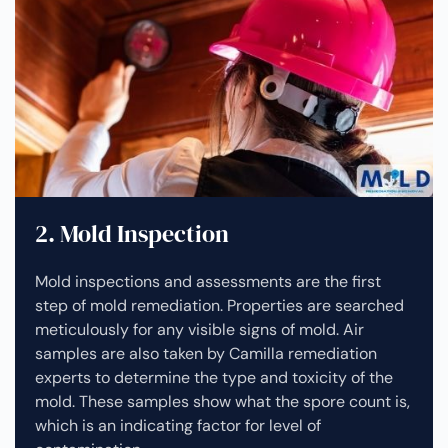
2. Mold Inspection
Mold inspections and assessments are the first
step of mold remediation. Properties are searched
meticulously for any visible signs of mold. Air
samples are also taken by Camilla remediation
experts to determine the type and toxicity of the
mold. These samples show what the spore count is,
which is an indicating factor for level of