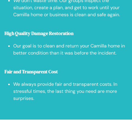
We don’t waste time. Our groups inspect the
situation, create a plan, and get to work until your
Camilla home or business is clean and safe again.
High Quality Damage Restoration
Our goal is to clean and return your Camilla home in
better condition than it was before the incident.
Fair and Transparent Cost
We always provide fair and transparent costs. In
stressful times, the last thing you need are more
surprises.