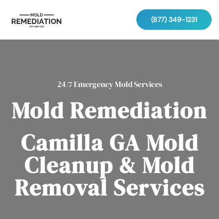
(877) 349-1231
24/7 Emergency Mold Services
Mold Remediation
Camilla GA Mold
Cleanup & Mold
Removal Services