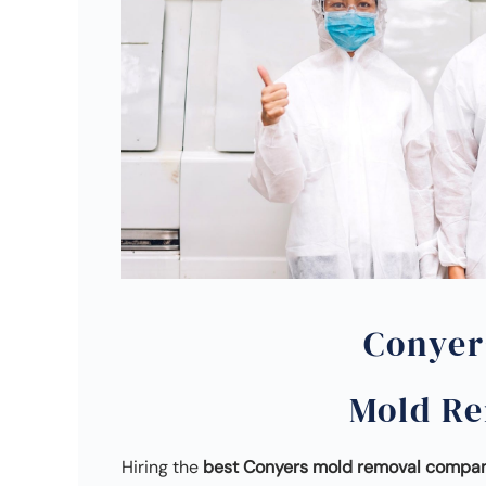
Conyer
Mold R
Hiring the
best Conyers mold removal compa