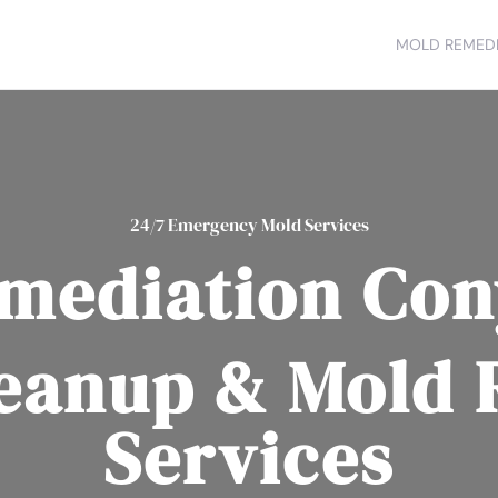
MOLD REMEDI
24/7 Emergency Mold Services
mediation Con
eanup & Mold
Services