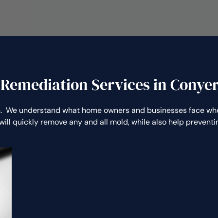
 Remediation Services in Conyer
. We understand what home owners and businesses face when
will quickly remove any and all mold, while also help preven