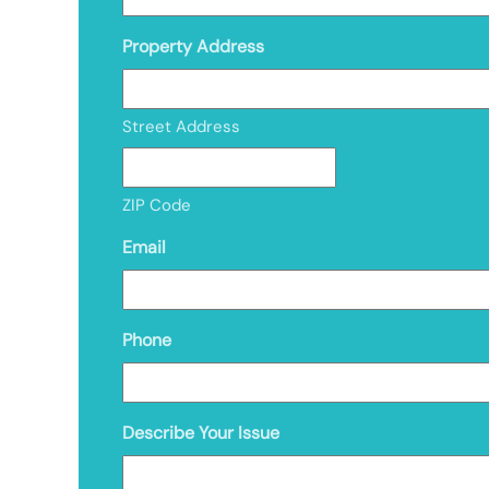
Property Address
Street Address
ZIP Code
Email
Phone
Describe Your Issue