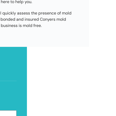
 here to help you.
l quickly assess the presence of mold
d, bonded and insured Conyers mold
business is mold free.