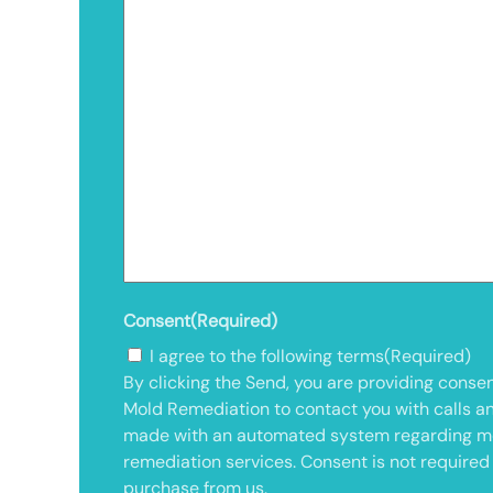
Consent
(Required)
I agree to the following terms
(Required)
By clicking the Send, you are providing consen
Mold Remediation to contact you with calls a
made with an automated system regarding m
remediation services. Consent is not required
purchase from us.