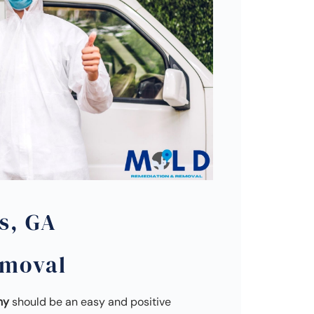
s, GA
emoval
ny
should be an easy and positive