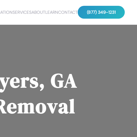
ATION
SERVICES
ABOUT
LEARN
CONTACT
(877) 349-1231
yers, GA
 Removal