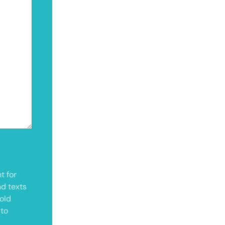
t for
nd texts
old
 to