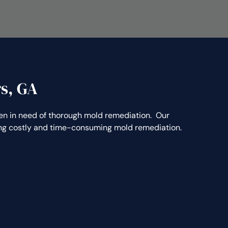
s, GA
 in need of thorough mold remediation. Our
ting costly and time-consuming mold remediation.