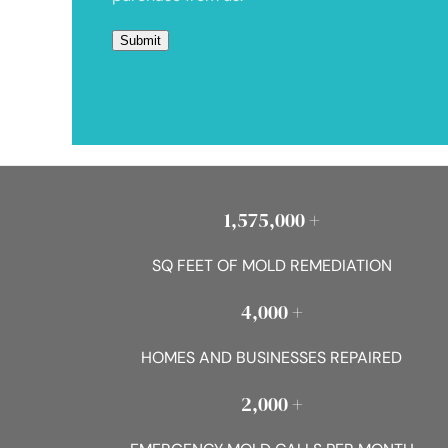
1,575,000 +
SQ FEET OF MOLD REMEDIATION
4,000 +
HOMES AND BUSINESSES REPAIRED
2,000 +