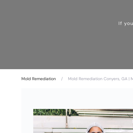
If yo
Mold Remediation
Mold Remediation Conyers, GA | 