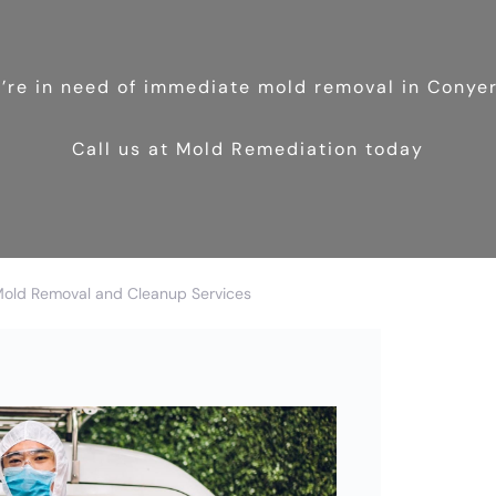
u’re in need of immediate mold removal in Conye
Call us at Mold Remediation today
Mold Removal and Cleanup Services