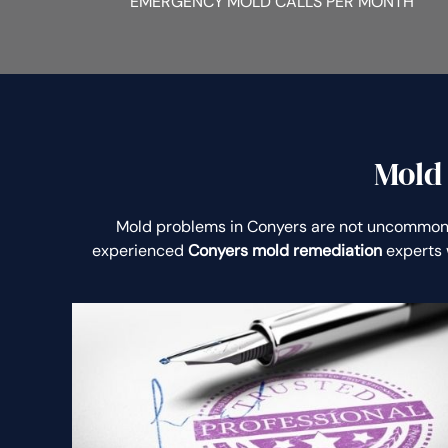
EMERGENCY MOLD CALLS PER MONTH
Mold
Mold problems in Conyers are not uncommon
experienced
Conyers mold remediation
experts 