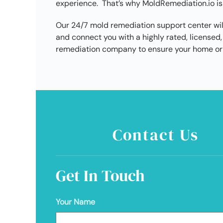
experience. That’s why MoldRemediation.io is
Our 24/7 mold remediation support center wil
and connect you with a highly rated, license
remediation company to ensure your home or 
Contact Us
Get In Touch
Your Name