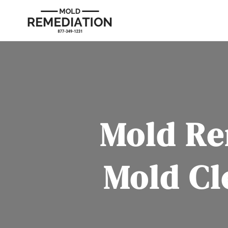
Mold Re
Mold Cl