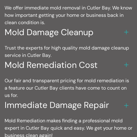
We offer immediate mold removal in Cutler Bay. We know
how important getting your home or business back in
clean condition is.
Mold Damage Cleanup
Trust the experts for high quality mold damage cleanup
service in Cutler Bay.
Mold Remediation Cost
Our fair and transparent pricing for mold remediation is
a feature our Cutler Bay clients have come to count on
us for.
Immediate Damage Repair
Mold Remediation makes finding a professional mold
expert in Cutler Bay quick and easy. We get your home or
business clean again!