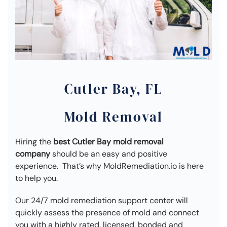
Cutler Bay, FL
Mold Removal
Hiring the
best Cutler Bay mold removal
company
should be an easy and positive
experience. That’s why MoldRemediation.io is here
to help you.
Our 24/7 mold remediation support center will
quickly assess the presence of mold and connect
you with a highly rated, licensed, bonded and