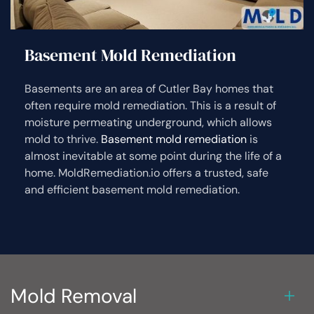
Basement Mold Remediation
Basements are an area of Cutler Bay homes that
often require mold remediation. This is a result of
moisture permeating underground, which allows
mold to thrive.
Basement mold remediation
is
almost inevitable at some point during the life of a
home. MoldRemediation.io offers a trusted, safe
and efficient basement mold remediation.
Mold Removal