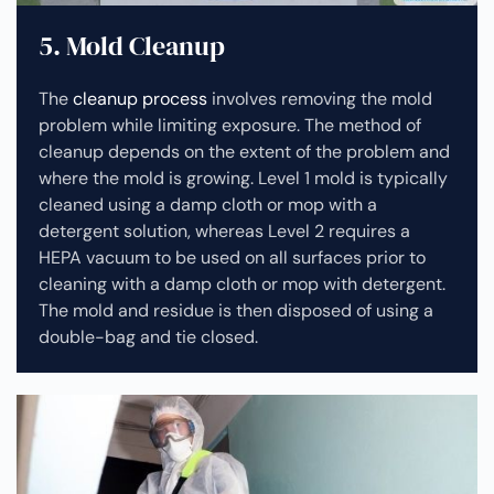
5. Mold Cleanup
The
cleanup process
involves removing the mold
problem while limiting exposure. The method of
cleanup depends on the extent of the problem and
where the mold is growing. Level 1 mold is typically
cleaned using a damp cloth or mop with a
detergent solution, whereas Level 2 requires a
HEPA vacuum to be used on all surfaces prior to
cleaning with a damp cloth or mop with detergent.
The mold and residue is then disposed of using a
double-bag and tie closed.