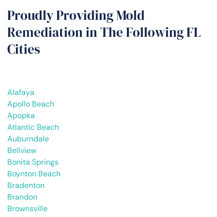
Proudly Providing Mold
Remediation in The Following FL
Cities
Alafaya
Apollo Beach
Apopka
Atlantic Beach
Auburndale
Bellview
Bonita Springs
Boynton Beach
Bradenton
Brandon
Brownsville