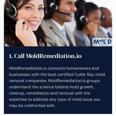
1. Call MoldRemediation.io
MoldRemediation.io connects homeowners and
businesses with the best certified Cutler Bay mold
removal companies. MoldRemediation.io groups
understand the science behind mold growth,
cleanup, remediation and removal with the
expertise to address any type of mold issue you
may be confronted with.