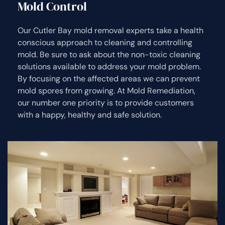
Mold Control
Our Cutler Bay mold removal experts take a health
conscious approach to cleaning and controlling
mold. Be sure to ask about the non-toxic cleaning
solutions available to address your mold problem.
By focusing on the affected areas we can prevent
mold spores from growing. At Mold Remediation,
our number one priority is to provide customers
with a happy, healthy and safe solution.