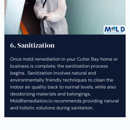
6. Sanitization
Once mold remediation in your Cutler Bay home or
business is complete, the sanitization process
begins. Sanitization involves natural and
environmentally friendly techniques to clean the
indoor air quality back to normal levels, while also
deodorizing materials and belongings.
MoldRemediation.io recommends providing natural
and holistic solutions during sanitation.