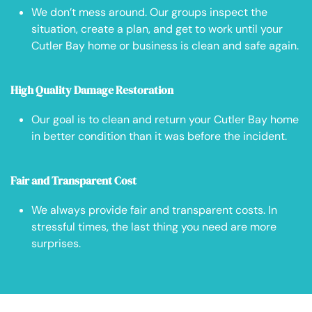
We don’t mess around. Our groups inspect the
situation, create a plan, and get to work until your
Cutler Bay home or business is clean and safe again.
High Quality Damage Restoration
Our goal is to clean and return your Cutler Bay home
in better condition than it was before the incident.
Fair and Transparent Cost
We always provide fair and transparent costs. In
stressful times, the last thing you need are more
surprises.