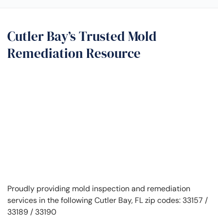
Cutler Bay’s Trusted Mold
Remediation Resource
Proudly providing mold inspection and remediation
services in the following Cutler Bay, FL zip codes: 33157 /
33189 / 33190