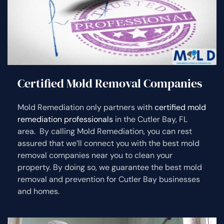
Certified Mold Removal Companies
Mold Remediation only partners with
certified mold
remediation professionals
in the Cutler Bay, FL
area. By calling Mold Remediation, you can rest
assured that we’ll connect you with the best mold
removal companies near you to clean your
property. By doing so, we guarantee the best mold
removal and prevention for Cutler Bay businesses
and homes.