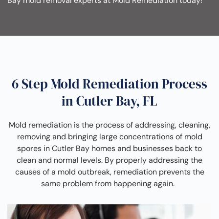
Bay mold removal experts at Mold Remediation today!
6 Step Mold Remediation Process
in Cutler Bay, FL
Mold remediation is the process of addressing, cleaning,
removing and bringing large concentrations of mold
spores in Cutler Bay homes and businesses back to
clean and normal levels. By properly addressing the
causes of a mold outbreak, remediation prevents the
same problem from happening again.