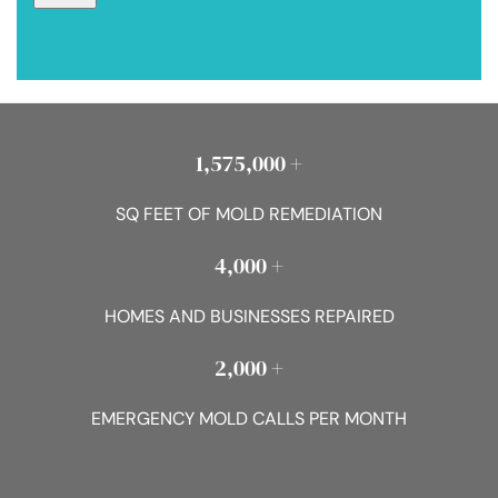
1,575,000 +
SQ FEET OF MOLD REMEDIATION
4,000 +
HOMES AND BUSINESSES REPAIRED
2,000 +
EMERGENCY MOLD CALLS PER MONTH