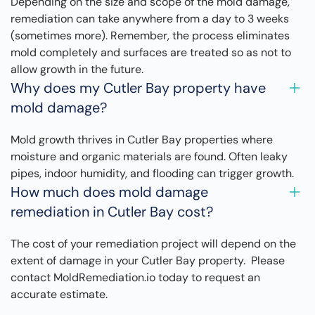
Depending on the size and scope of the mold damage,
remediation can take anywhere from a day to 3 weeks
(sometimes more). Remember, the process eliminates
mold completely and surfaces are treated so as not to
allow growth in the future.
Why does my Cutler Bay property have
mold damage?
Mold growth thrives in Cutler Bay properties where
moisture and organic materials are found. Often leaky
pipes, indoor humidity, and flooding can trigger growth.
How much does mold damage
remediation in Cutler Bay cost?
The cost of your remediation project will depend on the
extent of damage in your Cutler Bay property. Please
contact MoldRemediation.io today to request an
accurate estimate.