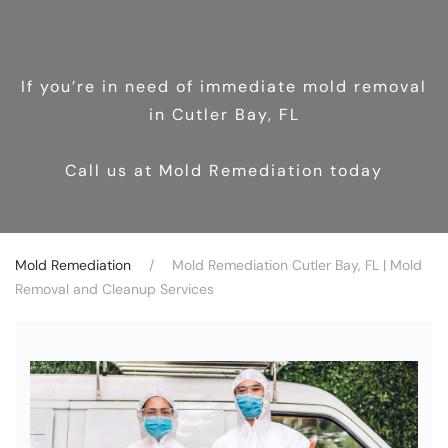
If you’re in need of immediate mold removal
in Cutler Bay, FL
Call us at Mold Remediation today
Mold Remediation
Mold Remediation Cutler Bay, FL | Mold
Removal and Cleanup Services