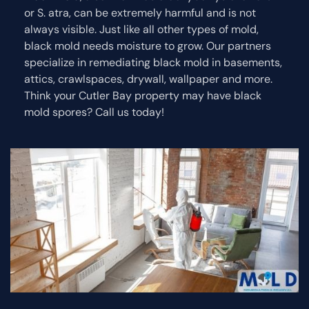
or S. atra, can be extremely harmful and is not
always visible. Just like all other types of mold,
black mold needs moisture to grow. Our partners
specialize in remediating black mold in basements,
attics, crawlspaces, drywall, wallpaper and more.
Think your Cutler Bay property may have black
mold spores? Call us today!