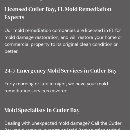
Licensed Cutler Bay, FL Mold Remediation
Experts
Our mold remediation companies are licensed in FL for
mold damage restoration, and will restore your home or
commercial property to its original clean condition or
better.
24/7 Emergency Mold Services in Cutler Bay
Early morning or late at night, we have your mold
remediation services covered.
Mold Specialists in Cutler Bay
Dealing with unexpected mold damage? Call the Cutler