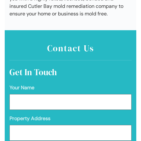
insured Cutler Bay mold remediation company to
ensure your home or business is mold free.
Contact Us
Get In Touch
Your Name
Property Address