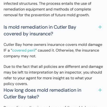
infected structures. The process entails the use of
remediation equipment and methods of complete
removal for the prevention of future mold growth.
Is mold remediation in Cutler Bay
covered by insurance?
Cutler Bay home owners insurance covers mold damage
IF a “
covered peril
” caused it. Otherwise, the insurance
company may not.
Due to the fact that all policies are different and damage
may be left to interpretation by an inspector, you should
refer to your agent for more insight as to what your
policy covers.
How long does mold remediation in
Cutler Bay take?