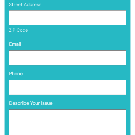
Street Address
ZIP Code
Email
Phone
Describe Your Issue