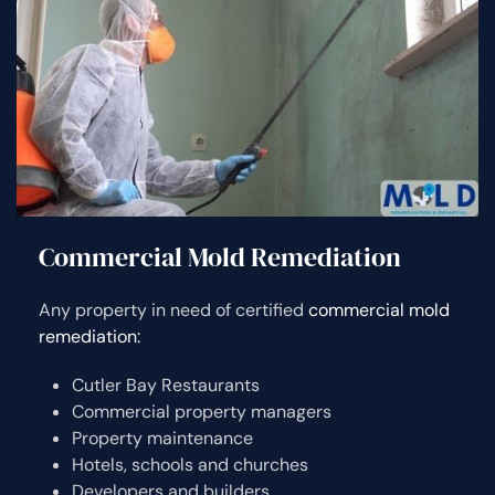
Commercial Mold Remediation
Any property in need of certified
commercial mold
remediation:
Cutler Bay Restaurants
Commercial property managers
Property maintenance
Hotels, schools and churches
Developers and builders