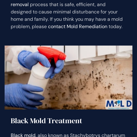
removal
process that is safe, efficient, and
designed to cause minimal disturbance for your
home and family. If you think you may have a mold
problem, please
contact Mold Remediation
today.
Black Mold Treatment
Black mold
, also known as Stachybotrys chartarum