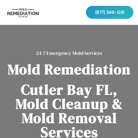
(877) 349-1231
24/7 Emergency Mold Services
Mold Remediation
Cutler Bay FL,
Mold Cleanup &
Mold Removal
Services