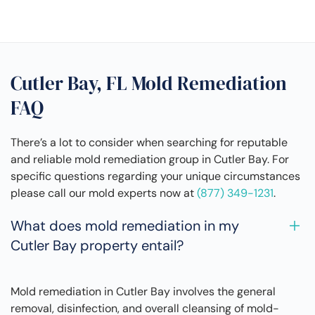
Cutler Bay, FL Mold Remediation
FAQ
There’s a lot to consider when searching for reputable
and reliable mold remediation group in Cutler Bay. For
specific questions regarding your unique circumstances
please call our mold experts now at
(877) 349-1231
.
What does mold remediation in my
Cutler Bay property entail?
Mold remediation in Cutler Bay involves the general
removal, disinfection, and overall cleansing of mold-