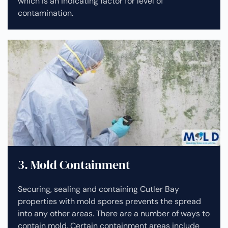
which is an indicating factor for level of
contamination.
3. Mold Containment
Securing, sealing and containing Cutler Bay
properties with mold spores prevents the spread
into any other areas. There are a number of ways to
contain mold. Certain containment areas include