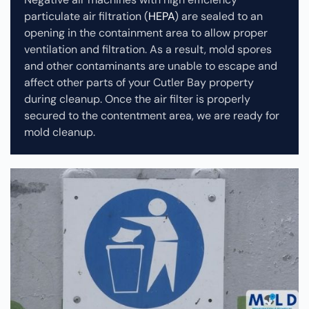
particulate air filtration (
HEPA
) are sealed to an
opening in the containment area to allow proper
ventilation and filtration. As a result, mold spores
and other contaminants are unable to escape and
affect other parts of your Cutler Bay property
during cleanup.
Once the air filter is properly
secured to the contentment area, we are ready for
mold cleanup.