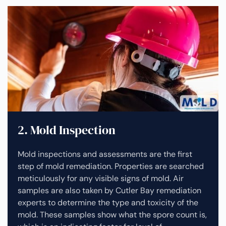
2. Mold Inspection
Mold inspections and assessments are the first
step of mold remediation. Properties are searched
meticulously for any visible signs of mold. Air
samples are also taken by Cutler Bay remediation
experts to determine the type and toxicity of the
mold. These samples show what the spore count is,