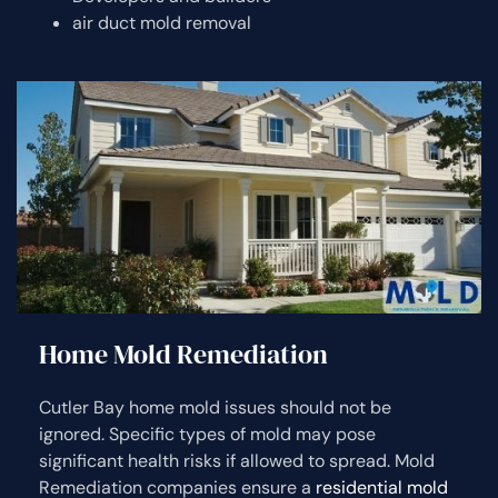
air duct mold removal
Home Mold Remediation
Cutler Bay home mold issues should not be
ignored. Specific types of mold may pose
significant health risks if allowed to spread. Mold
Remediation companies ensure a
residential mold