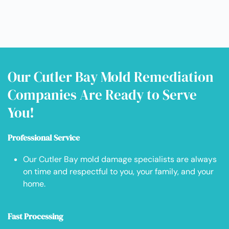
Our Cutler Bay Mold Remediation
Companies Are Ready to Serve
You!
Professional Service
Our Cutler Bay mold damage specialists are always
on time and respectful to you, your family, and your
home.
Fast Processing