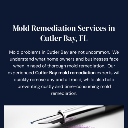
Mold Remediation Services in
Cutler Bay, FL
Mold problems in Cutler Bay are not uncommon. We
understand what home owners and businesses face
when in need of thorough mold remediation. Our
experienced
Cutler Bay mold remediation
experts will
quickly remove any and all mold, while also help
preventing costly and time-consuming mold
remediation.