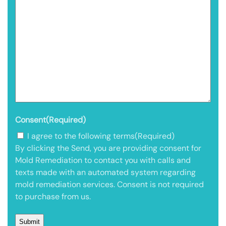
Consent
(Required)
I agree to the following terms
(Required)
By clicking the Send, you are providing consent for
Mold Remediation to contact you with calls and
texts made with an automated system regarding
mold remediation services. Consent is not required
to purchase from us.