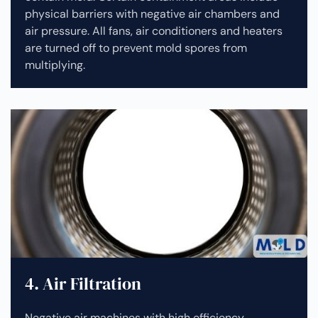
physical barriers with negative air chambers and
air pressure. All fans, air conditioners and heaters
are turned off to prevent mold spores from
multiplying.
4. Air Filtration
Negative air machines with high efficiency