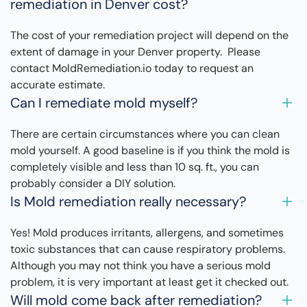
remediation in Denver cost?
The cost of your remediation project will depend on the
extent of damage in your Denver property. Please
contact MoldRemediation.io today to request an
accurate estimate.
Can I remediate mold myself?
There are certain circumstances where you can clean
mold yourself. A good baseline is if you think the mold is
completely visible and less than 10 sq. ft., you can
probably consider a DIY solution.
Is Mold remediation really necessary?
Yes! Mold produces irritants, allergens, and sometimes
toxic substances that can cause respiratory problems.
Although you may not think you have a serious mold
problem, it is very important at least get it checked out.
Will mold come back after remediation?