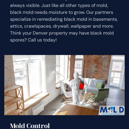
always visible. Just like all other types of mold,
black mold needs moisture to grow. Our partners
specialize in remediating black mold in basements,
attics, crawlspaces, drywall, wallpaper and more.
Think your Denver property may have black mold
spores? Call us today!
Mold Control