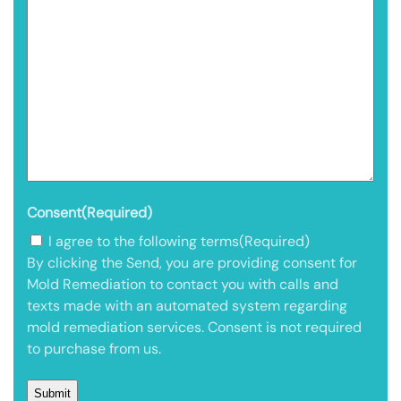
Consent
(Required)
I agree to the following terms
(Required)
By clicking the Send, you are providing consent for
Mold Remediation to contact you with calls and
texts made with an automated system regarding
mold remediation services. Consent is not required
to purchase from us.