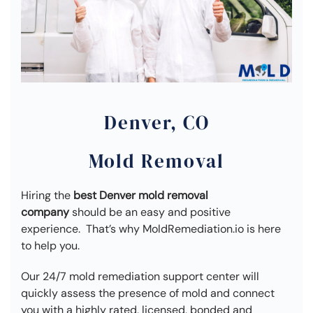
Denver, CO
Mold Removal
Hiring the
best Denver mold removal
company
should be an easy and positive
experience. That’s why MoldRemediation.io is here
to help you.
Our 24/7 mold remediation support center will
quickly assess the presence of mold and connect
you with a highly rated, licensed, bonded and