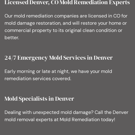
Licensed Denver, CO Mold Remediation Experts
Our mold remediation companies are licensed in CO for
mold damage restoration, and will restore your home or
commercial property to its original clean condition or
better.
24/7 Emergency Mold Services in Denver
Early morning or late at night, we have your mold
remediation services covered.
Mold Specialists in Denver
Dealing with unexpected mold damage? Call the Denver
mold removal experts at Mold Remediation today!