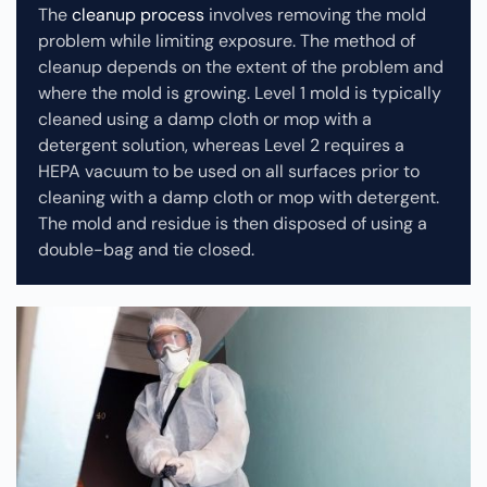
The
cleanup process
involves removing the mold
problem while limiting exposure. The method of
cleanup depends on the extent of the problem and
where the mold is growing. Level 1 mold is typically
cleaned using a damp cloth or mop with a
detergent solution, whereas Level 2 requires a
HEPA vacuum to be used on all surfaces prior to
cleaning with a damp cloth or mop with detergent.
The mold and residue is then disposed of using a
double-bag and tie closed.