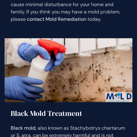
cause minimal disturbance for your home and
family. If you think you may have a mold problem,
please
contact Mold Remediation
today.
Black Mold Treatment
Black mold
, also known as Stachybotrys chartarum
or S. atra, can be extremely harmful and is not