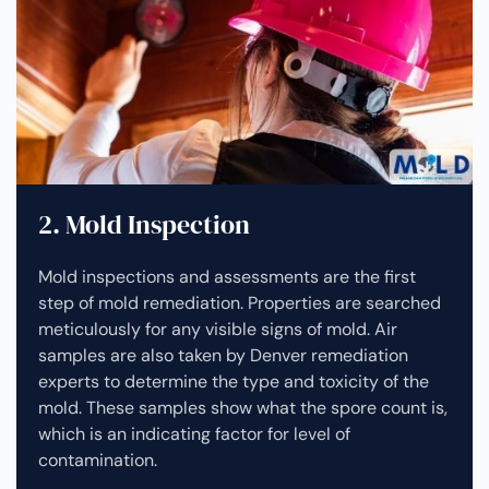
2. Mold Inspection
Mold inspections and assessments are the first
step of mold remediation. Properties are searched
meticulously for any visible signs of mold. Air
samples are also taken by Denver remediation
experts to determine the type and toxicity of the
mold. These samples show what the spore count is,
which is an indicating factor for level of
contamination.