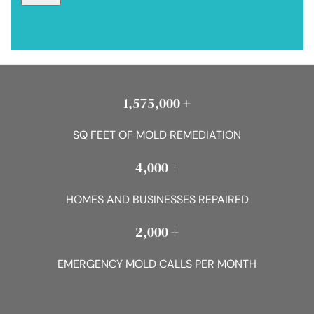
1,575,000 +
SQ FEET OF MOLD REMEDIATION
4,000 +
HOMES AND BUSINESSES REPAIRED
2,000 +
EMERGENCY MOLD CALLS PER MONTH