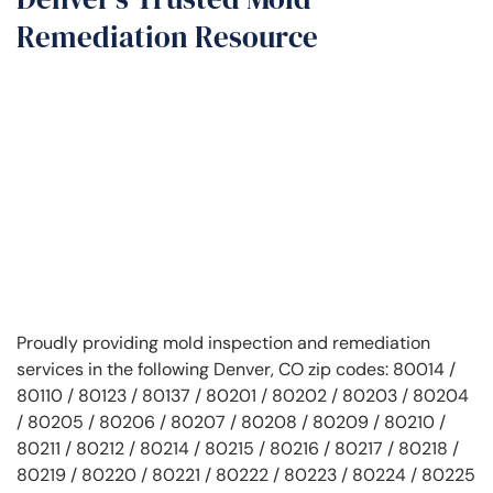
Remediation Resource
Proudly providing mold inspection and remediation
services in the following Denver, CO zip codes: 80014 /
80110 / 80123 / 80137 / 80201 / 80202 / 80203 / 80204
/ 80205 / 80206 / 80207 / 80208 / 80209 / 80210 /
80211 / 80212 / 80214 / 80215 / 80216 / 80217 / 80218 /
80219 / 80220 / 80221 / 80222 / 80223 / 80224 / 80225