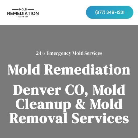
(877) 349-1231
24/7 Emergency Mold Services
Mold Remediation
Denver CO, Mold
Cleanup & Mold
Removal Services