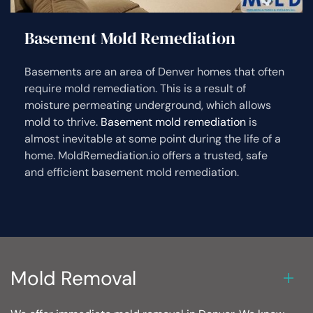
Basement Mold Remediation
Basements are an area of Denver homes that often
require mold remediation. This is a result of
moisture permeating underground, which allows
mold to thrive.
Basement mold remediation
is
almost inevitable at some point during the life of a
home. MoldRemediation.io offers a trusted, safe
and efficient basement mold remediation.
Mold Removal