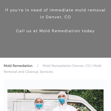
If you’re in need of immediate mold removal
in Denver, CO
Call us at Mold Remediation today
Mold Remediation
Mold Remediation Denver, CO | Mold
Removal and Cleanup Services