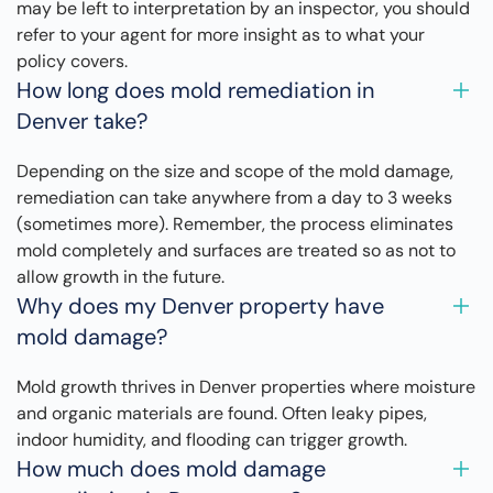
may be left to interpretation by an inspector, you should
refer to your agent for more insight as to what your
policy covers.
How long does mold remediation in
Denver take?
Depending on the size and scope of the mold damage,
remediation can take anywhere from a day to 3 weeks
(sometimes more). Remember, the process eliminates
mold completely and surfaces are treated so as not to
allow growth in the future.
Why does my Denver property have
mold damage?
Mold growth thrives in Denver properties where moisture
and organic materials are found. Often leaky pipes,
indoor humidity, and flooding can trigger growth.
How much does mold damage