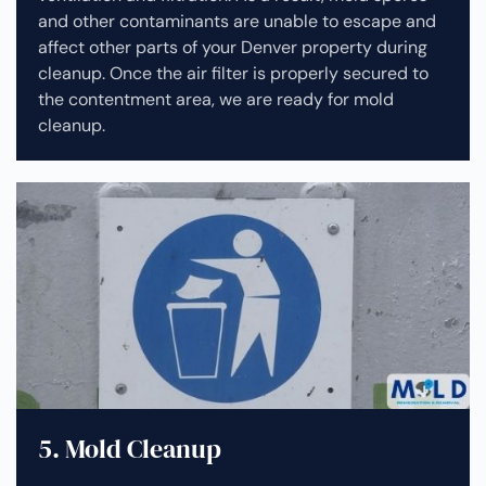
and other contaminants are unable to escape and
affect other parts of your Denver property during
cleanup.
Once the air filter is properly secured to
the contentment area, we are ready for mold
cleanup.
5. Mold Cleanup