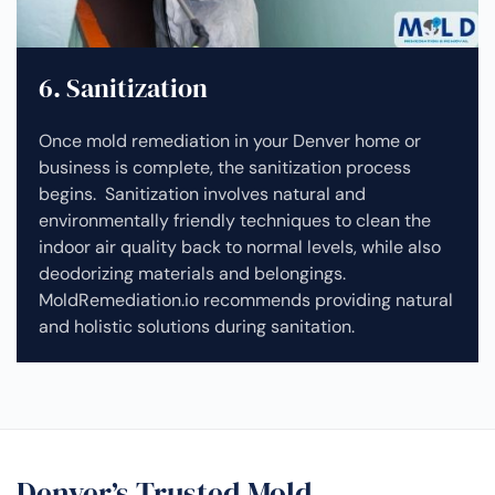
6. Sanitization
Once mold remediation in your Denver home or
business is complete, the sanitization process
begins. Sanitization involves natural and
environmentally friendly techniques to clean the
indoor air quality back to normal levels, while also
deodorizing materials and belongings.
MoldRemediation.io recommends providing natural
and holistic solutions during sanitation.
Denver’s Trusted Mold