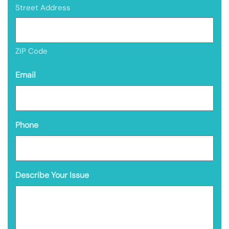
Street Address
ZIP Code
Email
Phone
Describe Your Issue