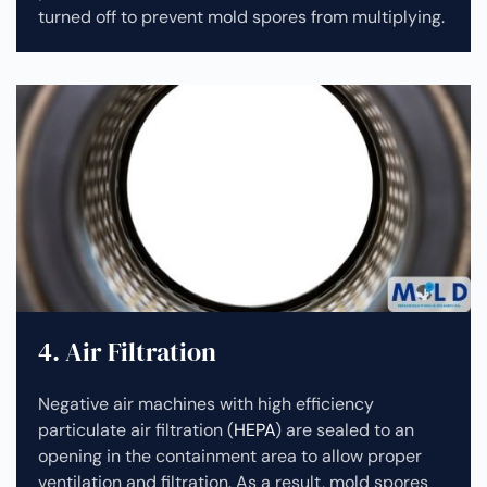
turned off to prevent mold spores from multiplying.
4. Air Filtration
Negative air machines with high efficiency
particulate air filtration (
HEPA
) are sealed to an
opening in the containment area to allow proper
ventilation and filtration. As a result, mold spores