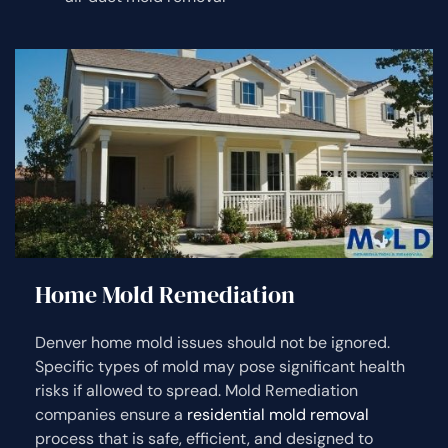
Home Mold Remediation
Denver home mold issues should not be ignored.
Specific types of mold may pose significant health
risks if allowed to spread. Mold Remediation
companies ensure a
residential mold removal
process that is safe, efficient, and designed to