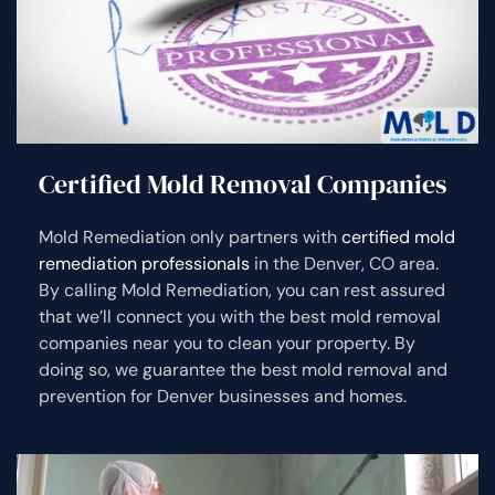
Certified Mold Removal Companies
Mold Remediation only partners with
certified mold
remediation professionals
in the Denver, CO area.
By calling Mold Remediation, you can rest assured
that we’ll connect you with the best mold removal
companies near you to clean your property. By
doing so, we guarantee the best mold removal and
prevention for Denver businesses and homes.