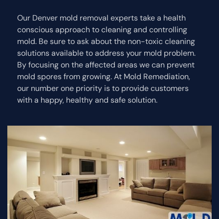
Our Denver mold removal experts take a health
conscious approach to cleaning and controlling
mold. Be sure to ask about the non-toxic cleaning
solutions available to address your mold problem.
By focusing on the affected areas we can prevent
mold spores from growing. At Mold Remediation,
our number one priority is to provide customers
with a happy, healthy and safe solution.