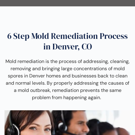
6 Step Mold Remediation Process
in Denver, CO
Mold remediation is the process of addressing, cleaning,
removing and bringing large concentrations of mold
spores in Denver homes and businesses back to clean
and normal levels. By properly addressing the causes of
a mold outbreak, remediation prevents the same
problem from happening again.