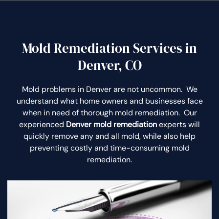
Mold Remediation Services in
Denver, CO
Mold problems in Denver are not uncommon. We
understand what home owners and businesses face
when in need of thorough mold remediation. Our
experienced
Denver mold remediation
experts will
quickly remove any and all mold, while also help
preventing costly and time-consuming mold
remediation.