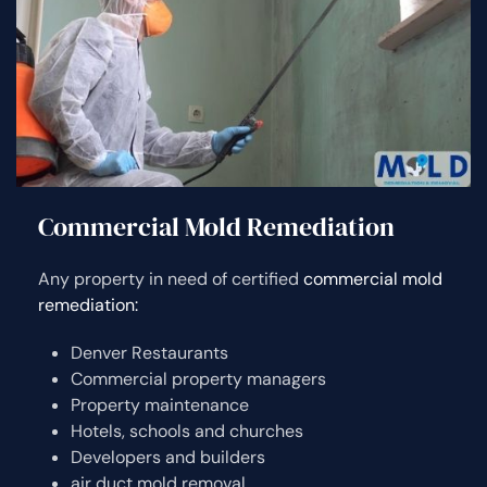
Commercial Mold Remediation
Any property in need of certified
commercial mold
remediation:
Denver Restaurants
Commercial property managers
Property maintenance
Hotels, schools and churches
Developers and builders
air duct mold removal