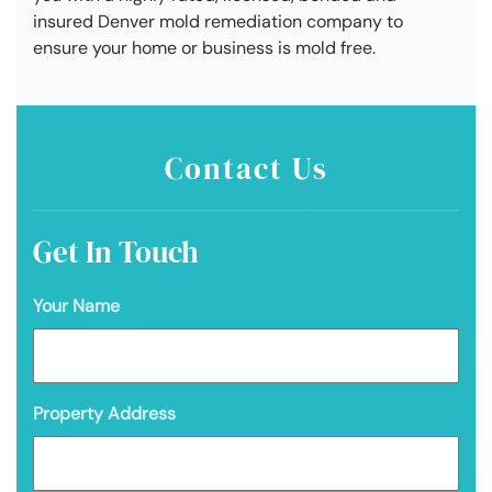
insured Denver mold remediation company to
ensure your home or business is mold free.
Contact Us
Get In Touch
Your Name
Property Address