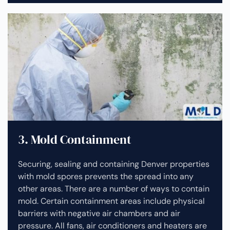
3. Mold Containment
Securing, sealing and containing Denver properties
with mold spores prevents the spread into any
other areas. There are a number of ways to contain
mold. Certain containment areas include physical
barriers with negative air chambers and air
pressure. All fans, air conditioners and heaters are