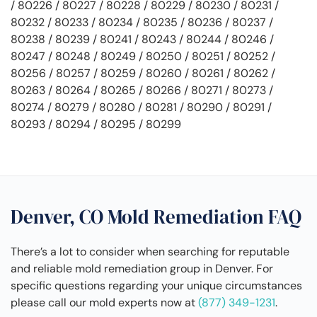
/ 80226 / 80227 / 80228 / 80229 / 80230 / 80231 /
80232 / 80233 / 80234 / 80235 / 80236 / 80237 /
80238 / 80239 / 80241 / 80243 / 80244 / 80246 /
80247 / 80248 / 80249 / 80250 / 80251 / 80252 /
80256 / 80257 / 80259 / 80260 / 80261 / 80262 /
80263 / 80264 / 80265 / 80266 / 80271 / 80273 /
80274 / 80279 / 80280 / 80281 / 80290 / 80291 /
80293 / 80294 / 80295 / 80299
Denver, CO Mold Remediation FAQ
There’s a lot to consider when searching for reputable
and reliable mold remediation group in Denver. For
specific questions regarding your unique circumstances
please call our mold experts now at
(877) 349-1231
.