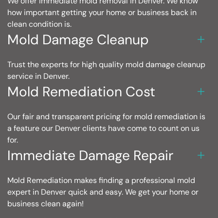
We offer immediate mold removal in Denver. We know
how important getting your home or business back in
clean condition is.
Mold Damage Cleanup
Trust the experts for high quality mold damage cleanup
service in Denver.
Mold Remediation Cost
Our fair and transparent pricing for mold remediation is
a feature our Denver clients have come to count on us
for.
Immediate Damage Repair
Mold Remediation makes finding a professional mold
expert in Denver quick and easy. We get your home or
business clean again!