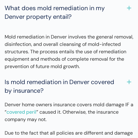
What does mold remediation in my
Denver property entail?
Mold remediation in Denver involves the general removal,
disinfection, and overall cleansing of mold-infected
structures. The process entails the use of remediation
equipment and methods of complete removal for the
prevention of future mold growth.
Is mold remediation in Denver covered
by insurance?
Denver home owners insurance covers mold damage IF a
“
covered peril
” caused it. Otherwise, the insurance
company may not.
Due to the fact that all policies are different and damage