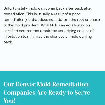
Unfortunately, mold can come back after back after
remediation. This is usually a result of a poor
remediation job that does not address the root or cause
of the mold problem. With MoldRemediation.io, our
certified contractors repair the underlying causes of
infestation to minimize the chances of mold coming
back.
Our Denver Mold Remediation
Companies Are Ready to Serve
You!