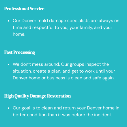
Professional Service
Our Denver mold damage specialists are always on
time and respectful to you, your family, and your
home.
Fast Processing
We don’t mess around. Our groups inspect the
situation, create a plan, and get to work until your
Denver home or business is clean and safe again.
High Quality Damage Restoration
Our goal is to clean and return your Denver home in
better condition than it was before the incident.