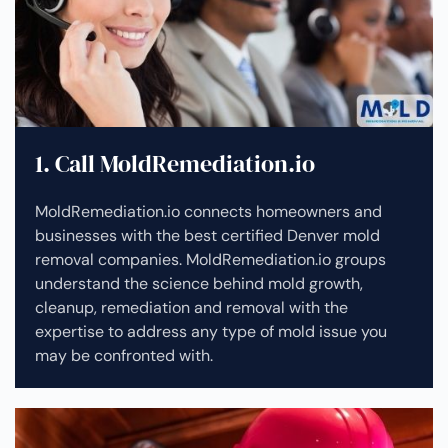
1. Call MoldRemediation.io
MoldRemediation.io connects homeowners and
businesses with the best certified Denver mold
removal companies. MoldRemediation.io groups
understand the science behind mold growth,
cleanup, remediation and removal with the
expertise to address any type of mold issue you
may be confronted with.