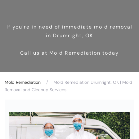
If you’re in need of immediate mold removal
in Drumright, OK
Call us at Mold Remediation today
Mold Remediation
Mold Remediation Drumright, OK | Mold
Removal and Cleanup Services