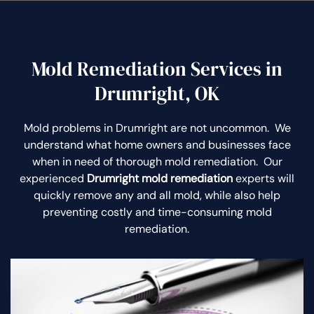
Mold Remediation Services in
Drumright, OK
Mold problems in Drumright are not uncommon. We
understand what home owners and businesses face
when in need of thorough mold remediation. Our
experienced
Drumright mold remediation
experts will
quickly remove any and all mold, while also help
preventing costly and time-consuming mold
remediation.