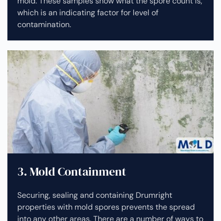
mold. These samples show what the spore count is,
which is an indicating factor for level of
contamination.
3. Mold Containment
Securing, sealing and containing Drumright
properties with mold spores prevents the spread
into any other areas. There are a number of ways to