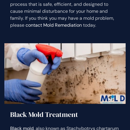
process that is safe, efficient, and designed to
cause minimal disturbance for your home and
family. If you think you may have a mold problem,
please
contact Mold Remediation
today.
Black Mold Treatment
Black mold
, also known as Stachybotrys chartarum