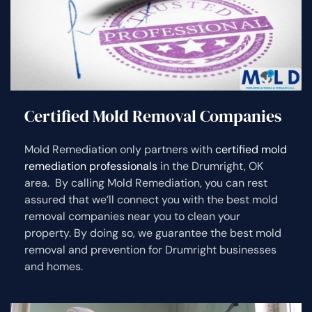
Certified Mold Removal Companies
Mold Remediation only partners with
certified mold
remediation professionals
in the Drumright, OK
area. By calling Mold Remediation, you can rest
assured that we’ll connect you with the best mold
removal companies near you to clean your
property. By doing so, we guarantee the best mold
removal and prevention for Drumright businesses
and homes.