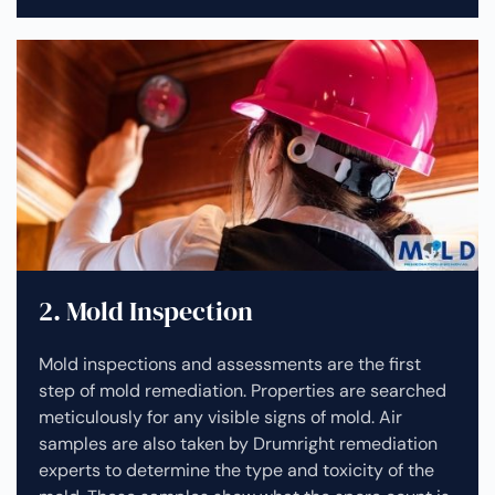
2. Mold Inspection
Mold inspections and assessments are the first
step of mold remediation. Properties are searched
meticulously for any visible signs of mold. Air
samples are also taken by Drumright remediation
experts to determine the type and toxicity of the