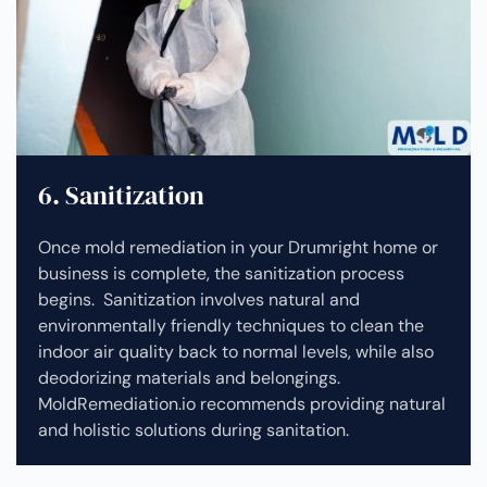
6. Sanitization
Once mold remediation in your Drumright home or
business is complete, the sanitization process
begins. Sanitization involves natural and
environmentally friendly techniques to clean the
indoor air quality back to normal levels, while also
deodorizing materials and belongings.
MoldRemediation.io recommends providing natural
and holistic solutions during sanitation.