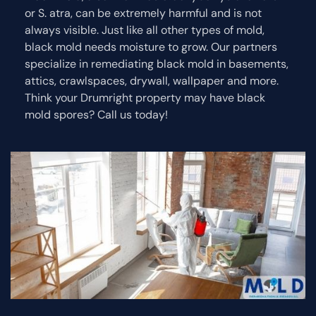
or S. atra, can be extremely harmful and is not
always visible. Just like all other types of mold,
black mold needs moisture to grow. Our partners
specialize in remediating black mold in basements,
attics, crawlspaces, drywall, wallpaper and more.
Think your Drumright property may have black
mold spores? Call us today!