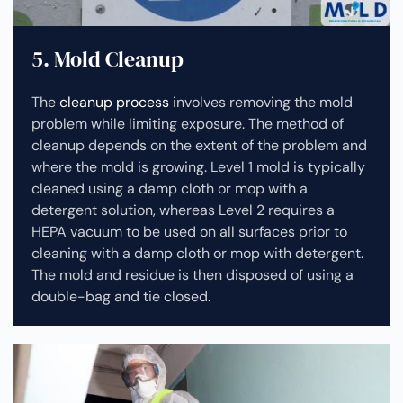
5. Mold Cleanup
The
cleanup process
involves removing the mold
problem while limiting exposure. The method of
cleanup depends on the extent of the problem and
where the mold is growing. Level 1 mold is typically
cleaned using a damp cloth or mop with a
detergent solution, whereas Level 2 requires a
HEPA vacuum to be used on all surfaces prior to
cleaning with a damp cloth or mop with detergent.
The mold and residue is then disposed of using a
double-bag and tie closed.