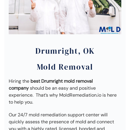
Drumright, OK
Mold Removal
Hiring the
best Drumright mold removal
company
should be an easy and positive
experience. That’s why MoldRemediation.io is here
to help you.
Our 24/7 mold remediation support center will
quickly assess the presence of mold and connect
you with a highly rated, licensed, bonded and