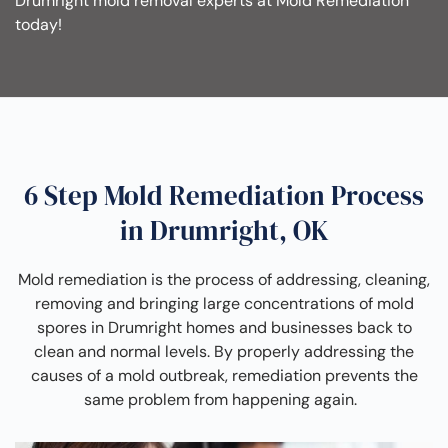
Drumright mold removal experts at Mold Remediation
today!
6 Step Mold Remediation Process
in Drumright, OK
Mold remediation is the process of addressing, cleaning,
removing and bringing large concentrations of mold
spores in Drumright homes and businesses back to
clean and normal levels. By properly addressing the
causes of a mold outbreak, remediation prevents the
same problem from happening again.