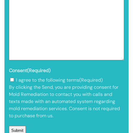
Consent
(Required)
I agree to the following terms
(Required)
By clicking the Send, you are providing consent for
Mold Remediation to contact you with calls and
texts made with an automated system regarding
mold remediation services. Consent is not required
to purchase from us.