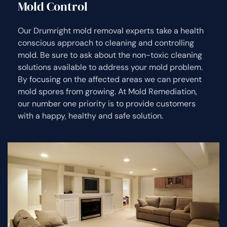
Mold Control
Our Drumright mold removal experts take a health
conscious approach to cleaning and controlling
mold. Be sure to ask about the non-toxic cleaning
solutions available to address your mold problem.
By focusing on the affected areas we can prevent
mold spores from growing. At Mold Remediation,
our number one priority is to provide customers
with a happy, healthy and safe solution.