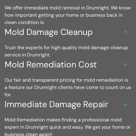
We offer immediate mold removal in Drumright. We know
how important getting your home or business back in
clean condition is.
Mold Damage Cleanup
Trust the experts for high quality mold damage cleanup
service in Drumright.
Mold Remediation Cost
Our fair and transparent pricing for mold remediation is
a feature our Drumright clients have come to count on us
for.
Immediate Damage Repair
Mold Remediation makes finding a professional mold
expert in Drumright quick and easy. We get your home or
business clean again!