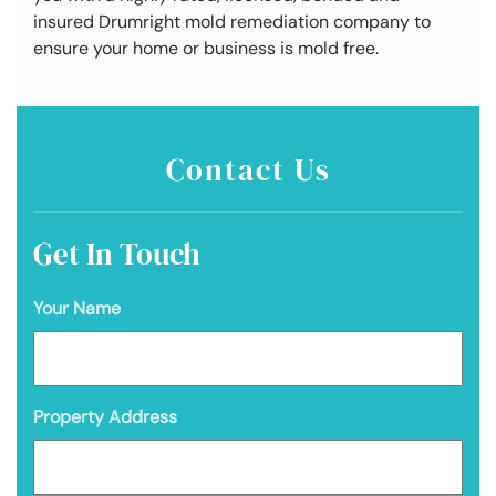
insured Drumright mold remediation company to
ensure your home or business is mold free.
Contact Us
Get In Touch
Your Name
Property Address