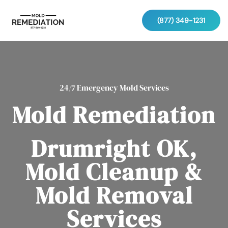
(877) 349-1231
24/7 Emergency Mold Services
Mold Remediation
Drumright OK,
Mold Cleanup &
Mold Removal
Services