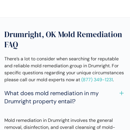
Drumright, OK Mold Remediation
FAQ
There’s a lot to consider when searching for reputable
and reliable mold remediation group in Drumright. For
specific questions regarding your unique circumstances
please call our mold experts now at
(877) 349-1231
.
What does mold remediation in my
Drumright property entail?
Mold remediation in Drumright involves the general
removal, disinfection, and overall cleansing of mold-