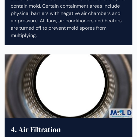
contain mold. Certain containment areas include
physical barriers with negative air chambers and
air pressure. All fans, air conditioners and heaters
are turned off to prevent mold spores from
multiplying.
4. Air Filtration