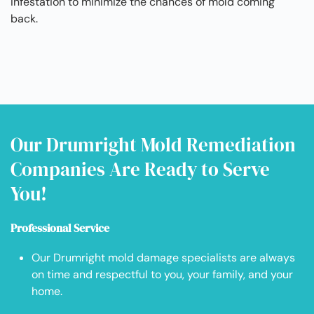
infestation to minimize the chances of mold coming
back.
Our Drumright Mold Remediation
Companies Are Ready to Serve
You!
Professional Service
Our Drumright mold damage specialists are always
on time and respectful to you, your family, and your
home.