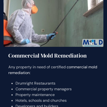
Commercial Mold Remediation
Any property in need of certified
commercial mold
remediation:
Drumright Restaurants
Commercial property managers
Property maintenance
Hotels, schools and churches
Developers and builders