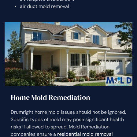
air duct mold removal
Home Mold Remediation
Drumright home mold issues should not be ignored.
Specific types of mold may pose significant health
risks if allowed to spread. Mold Remediation
companies ensure a
residential mold removal