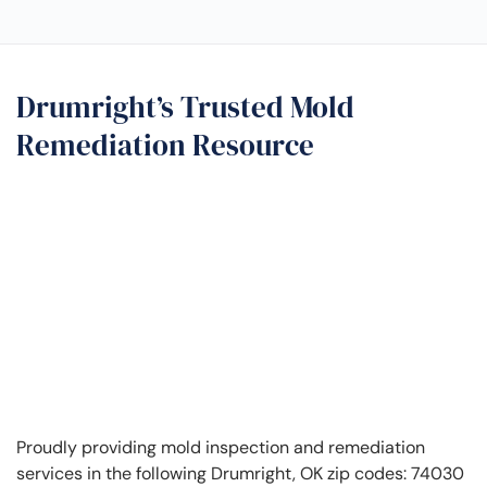
Drumright’s Trusted Mold
Remediation Resource
Proudly providing mold inspection and remediation
services in the following Drumright, OK zip codes: 74030