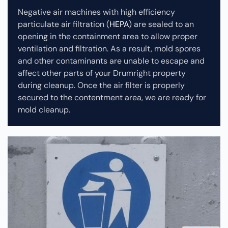
Negative air machines with high efficiency
particulate air filtration (
HEPA
) are sealed to an
opening in the containment area to allow proper
ventilation and filtration. As a result, mold spores
and other contaminants are unable to escape and
affect other parts of your Drumright property
during cleanup.
Once the air filter is properly
secured to the contentment area, we are ready for
mold cleanup.