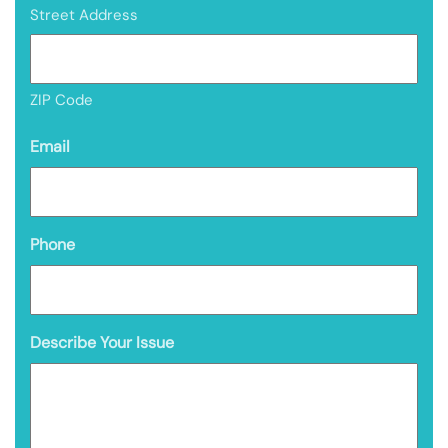
Street Address
ZIP Code
Email
Phone
Describe Your Issue