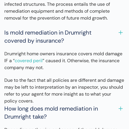
infected structures. The process entails the use of
remediation equipment and methods of complete
removal for the prevention of future mold growth.
Is mold remediation in Drumright
covered by insurance?
Drumright home owners insurance covers mold damage
IF a “
covered peril
” caused it. Otherwise, the insurance
company may not.
Due to the fact that all policies are different and damage
may be left to interpretation by an inspector, you should
refer to your agent for more insight as to what your
policy covers.
How long does mold remediation in
Drumright take?