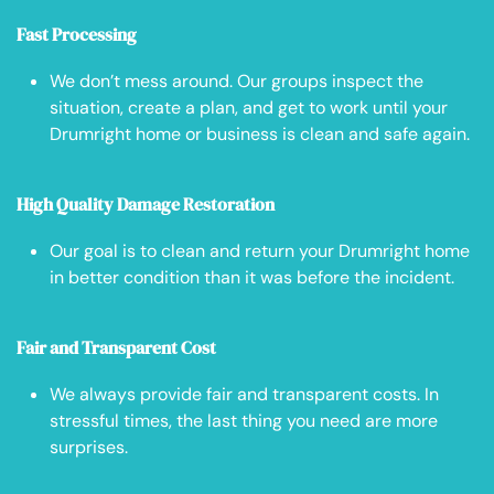
Fast Processing
We don’t mess around. Our groups inspect the
situation, create a plan, and get to work until your
Drumright home or business is clean and safe again.
High Quality Damage Restoration
Our goal is to clean and return your Drumright home
in better condition than it was before the incident.
Fair and Transparent Cost
We always provide fair and transparent costs. In
stressful times, the last thing you need are more
surprises.