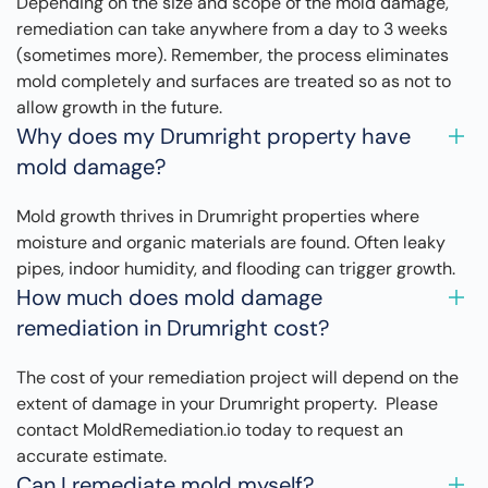
Depending on the size and scope of the mold damage,
remediation can take anywhere from a day to 3 weeks
(sometimes more). Remember, the process eliminates
mold completely and surfaces are treated so as not to
allow growth in the future.
Why does my Drumright property have
mold damage?
Mold growth thrives in Drumright properties where
moisture and organic materials are found. Often leaky
pipes, indoor humidity, and flooding can trigger growth.
How much does mold damage
remediation in Drumright cost?
The cost of your remediation project will depend on the
extent of damage in your Drumright property. Please
contact MoldRemediation.io today to request an
accurate estimate.
Can I remediate mold myself?