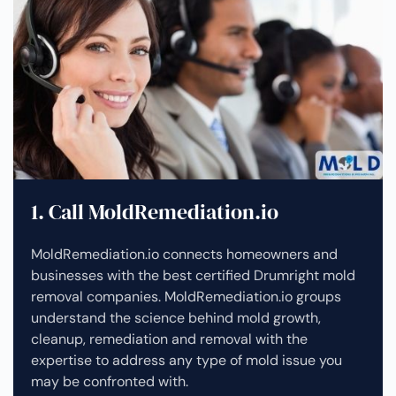
1. Call MoldRemediation.io
MoldRemediation.io connects homeowners and
businesses with the best certified Drumright mold
removal companies. MoldRemediation.io groups
understand the science behind mold growth,
cleanup, remediation and removal with the
expertise to address any type of mold issue you
may be confronted with.