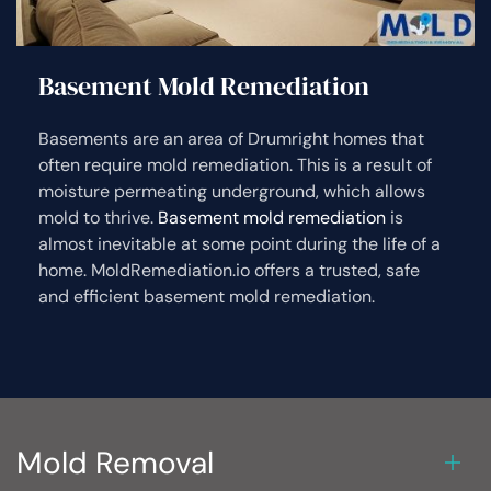
Basement Mold Remediation
Basements are an area of Drumright homes that
often require mold remediation. This is a result of
moisture permeating underground, which allows
mold to thrive.
Basement mold remediation
is
almost inevitable at some point during the life of a
home. MoldRemediation.io offers a trusted, safe
and efficient basement mold remediation.
Mold Removal