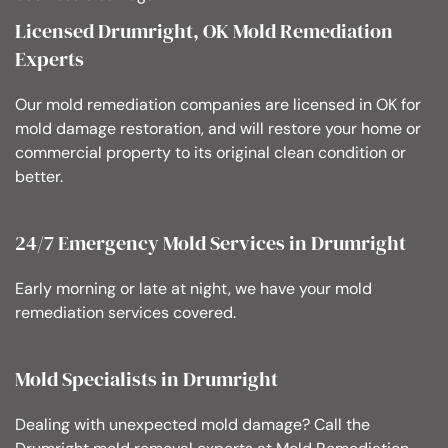
Licensed Drumright, OK Mold Remediation
Experts
Our mold remediation companies are licensed in OK for
mold damage restoration, and will restore your home or
commercial property to its original clean condition or
better.
24/7 Emergency Mold Services in Drumright
Early morning or late at night, we have your mold
remediation services covered.
Mold Specialists in Drumright
Dealing with unexpected mold damage? Call the