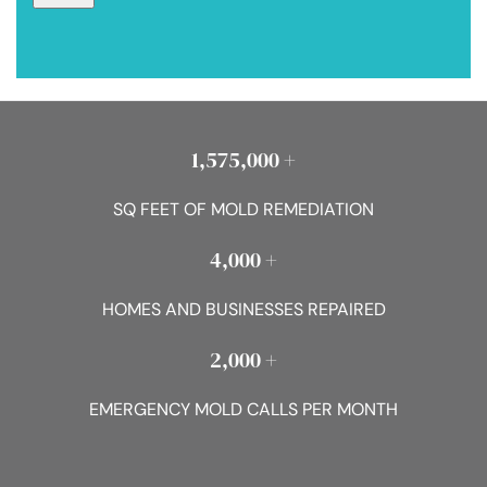
1,575,000 +
SQ FEET OF MOLD REMEDIATION
4,000 +
HOMES AND BUSINESSES REPAIRED
2,000 +
EMERGENCY MOLD CALLS PER MONTH