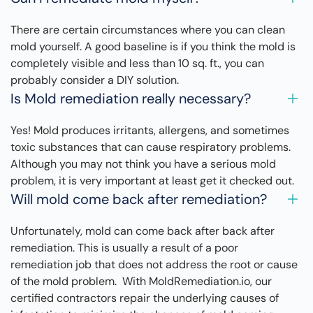
There are certain circumstances where you can clean
mold yourself. A good baseline is if you think the mold is
completely visible and less than 10 sq. ft., you can
probably consider a DIY solution.
Is Mold remediation really necessary?
Yes! Mold produces irritants, allergens, and sometimes
toxic substances that can cause respiratory problems.
Although you may not think you have a serious mold
problem, it is very important at least get it checked out.
Will mold come back after remediation?
Unfortunately, mold can come back after back after
remediation. This is usually a result of a poor
remediation job that does not address the root or cause
of the mold problem. With MoldRemediation.io, our
certified contractors repair the underlying causes of