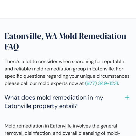
Eatonville, WA Mold Remediation
FAQ
There’s a lot to consider when searching for reputable
and reliable mold remediation group in Eatonville. For
specific questions regarding your unique circumstances
please call our mold experts now at
(877) 349-1231
.
What does mold remediation in my
Eatonville property entail?
Mold remediation in Eatonville involves the general
removal, disinfection, and overall cleansing of mold-