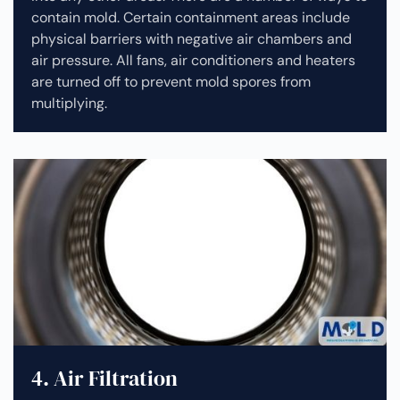
contain mold. Certain containment areas include
physical barriers with negative air chambers and
air pressure. All fans, air conditioners and heaters
are turned off to prevent mold spores from
multiplying.
4. Air Filtration