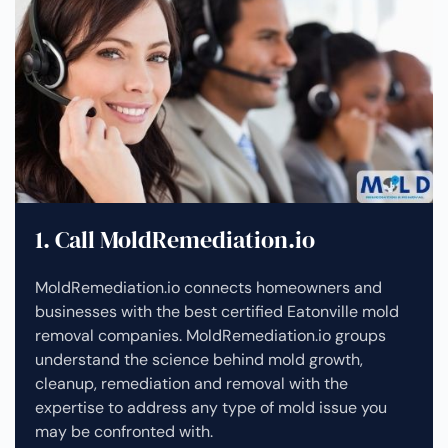
1. Call MoldRemediation.io
MoldRemediation.io connects homeowners and
businesses with the best certified Eatonville mold
removal companies. MoldRemediation.io groups
understand the science behind mold growth,
cleanup, remediation and removal with the
expertise to address any type of mold issue you
may be confronted with.