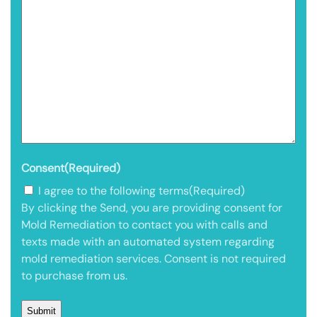
Consent
(Required)
I agree to the following terms
(Required)
By clicking the Send, you are providing consent for
Mold Remediation to contact you with calls and
texts made with an automated system regarding
mold remediation services. Consent is not required
to purchase from us.