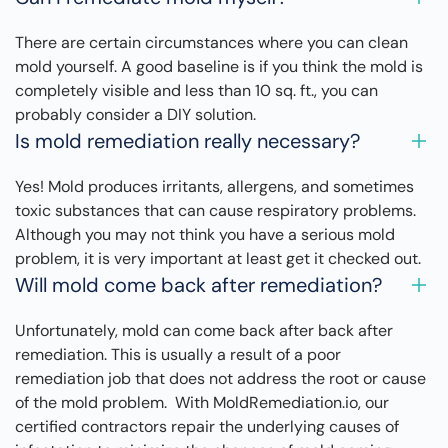
There are certain circumstances where you can clean
mold yourself. A good baseline is if you think the mold is
completely visible and less than 10 sq. ft., you can
probably consider a DIY solution.
Is mold remediation really necessary?
Yes! Mold produces irritants, allergens, and sometimes
toxic substances that can cause respiratory problems.
Although you may not think you have a serious mold
problem, it is very important at least get it checked out.
Will mold come back after remediation?
Unfortunately, mold can come back after back after
remediation. This is usually a result of a poor
remediation job that does not address the root or cause
of the mold problem. With MoldRemediation.io, our
certified contractors repair the underlying causes of