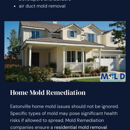
air duct mold removal
Home Mold Remediation
Eatonville home mold issues should not be ignored.
Specific types of mold may pose significant health
risks if allowed to spread. Mold Remediation
companies ensure a
residential mold removal