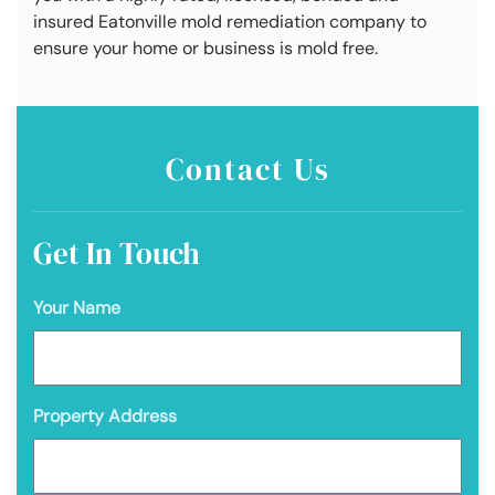
insured Eatonville mold remediation company to
ensure your home or business is mold free.
Contact Us
Get In Touch
Your Name
Property Address