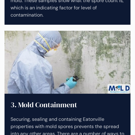
mold. These samples show what the spore count is,
which is an indicating factor for level of
contamination.
3. Mold Containment
Securing, sealing and containing Eatonville
properties with mold spores prevents the spread
into any other areas. There are a number of ways to