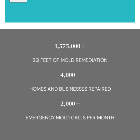
1,575,000 +
SQ FEET OF MOLD REMEDIATION
4,000 +
HOMES AND BUSINESSES REPAIRED
2,000 +
EMERGENCY MOLD CALLS PER MONTH