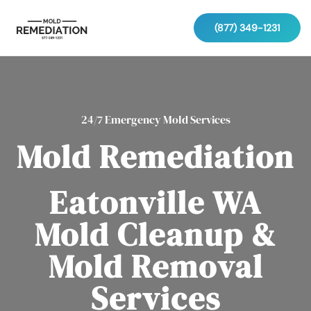
(877) 349-1231
24/7 Emergency Mold Services
Mold Remediation
Eatonville WA
Mold Cleanup &
Mold Removal
Services