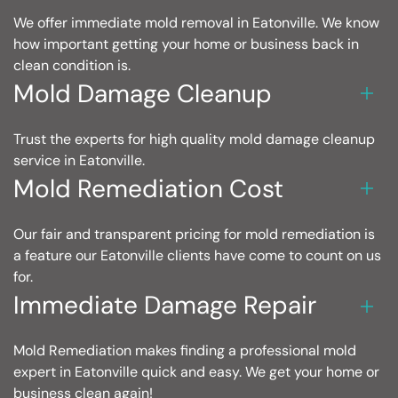
We offer immediate mold removal in Eatonville. We know
how important getting your home or business back in
clean condition is.
Mold Damage Cleanup
Trust the experts for high quality mold damage cleanup
service in Eatonville.
Mold Remediation Cost
Our fair and transparent pricing for mold remediation is
a feature our Eatonville clients have come to count on us
for.
Immediate Damage Repair
Mold Remediation makes finding a professional mold
expert in Eatonville quick and easy. We get your home or
business clean again!