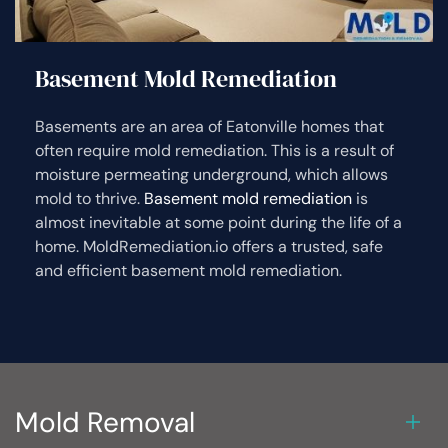
Basement Mold Remediation
Basements are an area of Eatonville homes that
often require mold remediation. This is a result of
moisture permeating underground, which allows
mold to thrive.
Basement mold remediation
is
almost inevitable at some point during the life of a
home. MoldRemediation.io offers a trusted, safe
and efficient basement mold remediation.
Mold Removal