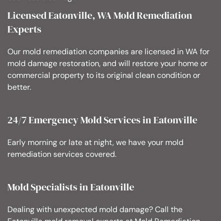
Licensed Eatonville, WA Mold Remediation
Experts
Our mold remediation companies are licensed in WA for
mold damage restoration, and will restore your home or
commercial property to its original clean condition or
better.
24/7 Emergency Mold Services in Eatonville
Early morning or late at night, we have your mold
remediation services covered.
Mold Specialists in Eatonville
Dealing with unexpected mold damage? Call the