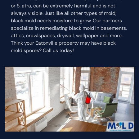
or S. atra, can be extremely harmful and is not
always visible. Just like all other types of mold,
black mold needs moisture to grow. Our partners
specialize in remediating black mold in basements,
attics, crawlspaces, drywall, wallpaper and more.
Think your Eatonville property may have black
mold spores? Call us today!