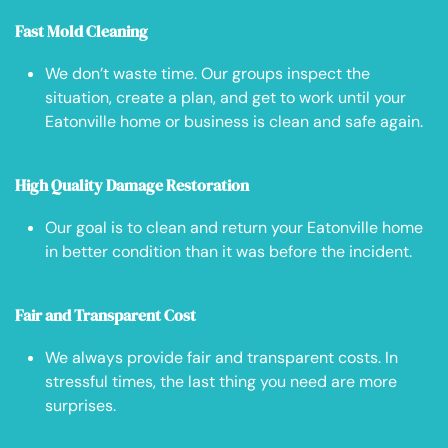
Fast Mold Cleaning
We don’t waste time. Our groups inspect the
situation, create a plan, and get to work until your
Eatonville home or business is clean and safe again.
High Quality Damage Restoration
Our goal is to clean and return your Eatonville home
in better condition than it was before the incident.
Fair and Transparent Cost
We always provide fair and transparent costs. In
stressful times, the last thing you need are more
surprises.