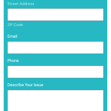
Street Address
ZIP Code
Email
Phone
Describe Your Issue