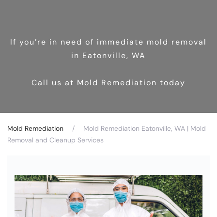
If you’re in need of immediate mold removal
in Eatonville, WA
Call us at Mold Remediation today
Mold Remediation
Mold Remediation Eatonville, WA | Mold
Removal and Cleanup Services