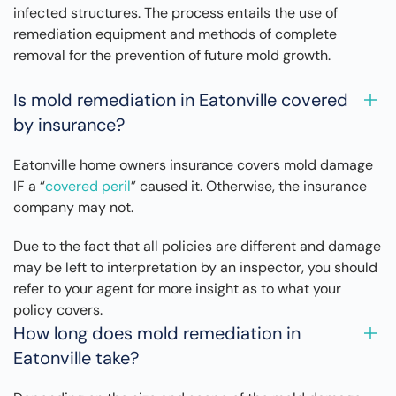
infected structures. The process entails the use of
remediation equipment and methods of complete
removal for the prevention of future mold growth.
Is mold remediation in Eatonville covered
by insurance?
Eatonville home owners insurance covers mold damage
IF a “
covered peril
” caused it. Otherwise, the insurance
company may not.
Due to the fact that all policies are different and damage
may be left to interpretation by an inspector, you should
refer to your agent for more insight as to what your
policy covers.
How long does mold remediation in
Eatonville take?