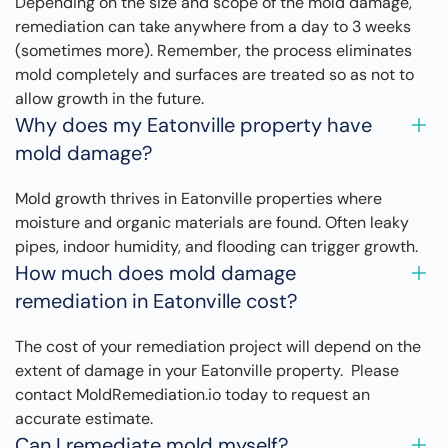
Depending on the size and scope of the mold damage,
remediation can take anywhere from a day to 3 weeks
(sometimes more). Remember, the process eliminates
mold completely and surfaces are treated so as not to
allow growth in the future.
Why does my Eatonville property have
mold damage?
Mold growth thrives in Eatonville properties where
moisture and organic materials are found. Often leaky
pipes, indoor humidity, and flooding can trigger growth.
How much does mold damage
remediation in Eatonville cost?
The cost of your remediation project will depend on the
extent of damage in your Eatonville property. Please
contact MoldRemediation.io today to request an
accurate estimate.
Can I remediate mold myself?