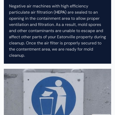
Negative air machines with high efficiency
particulate air filtration (
HEPA
) are sealed to an
opening in the containment area to allow proper
ventilation and filtration. As a result, mold spores
and other contaminants are unable to escape and
affect other parts of your Eatonville property during
cleanup.
Once the air filter is properly secured to
the contentment area, we are ready for mold
cleanup.