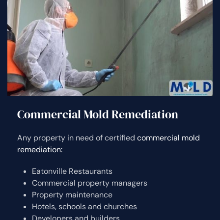
Commercial Mold Remediation
Any property in need of certified
commercial mold
remediation:
Eatonville Restaurants
Commercial property managers
Property maintenance
Hotels, schools and churches
Developers and builders