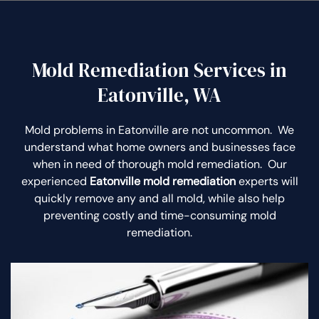
Mold Remediation Services in
Eatonville, WA
Mold problems in Eatonville are not uncommon. We
understand what home owners and businesses face
when in need of thorough mold remediation. Our
experienced
Eatonville mold remediation
experts will
quickly remove any and all mold, while also help
preventing costly and time-consuming mold
remediation.