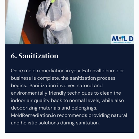
6. Sanitization
Once mold remediation in your Eatonville home or
business is complete, the sanitization process
begins. Sanitization involves natural and
environmentally friendly techniques to clean the
indoor air quality back to normal levels, while also
deodorizing materials and belongings.
MoldRemediation.io recommends providing natural
and holistic solutions during sanitation.