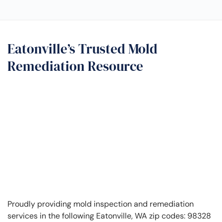
Eatonville’s Trusted Mold
Remediation Resource
Proudly providing mold inspection and remediation
services in the following Eatonville, WA zip codes: 98328