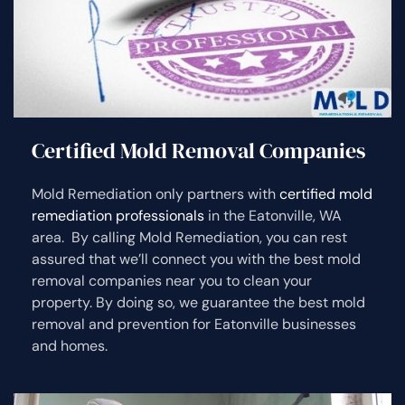
Certified Mold Removal Companies
Mold Remediation only partners with
certified mold
remediation professionals
in the Eatonville, WA
area. By calling Mold Remediation, you can rest
assured that we’ll connect you with the best mold
removal companies near you to clean your
property. By doing so, we guarantee the best mold
removal and prevention for Eatonville businesses
and homes.