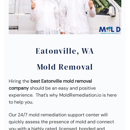
Eatonville, WA
Mold Removal
Hiring the
best Eatonville mold removal
company
should be an easy and positive
experience. That’s why MoldRemediation.io is here
to help you.
Our 24/7 mold remediation support center will
quickly assess the presence of mold and connect
you with a highly rated, licensed, bonded and