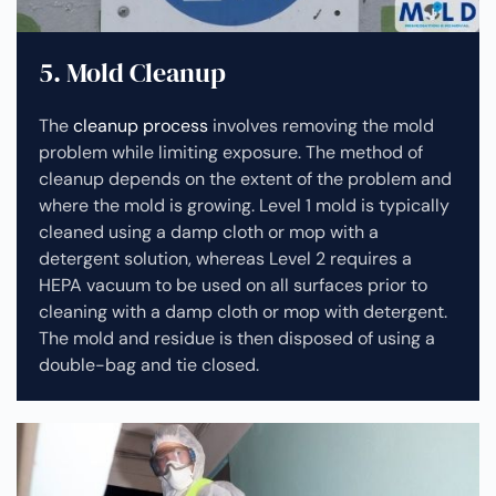
5. Mold Cleanup
The
cleanup process
involves removing the mold
problem while limiting exposure. The method of
cleanup depends on the extent of the problem and
where the mold is growing. Level 1 mold is typically
cleaned using a damp cloth or mop with a
detergent solution, whereas Level 2 requires a
HEPA vacuum to be used on all surfaces prior to
cleaning with a damp cloth or mop with detergent.
The mold and residue is then disposed of using a
double-bag and tie closed.