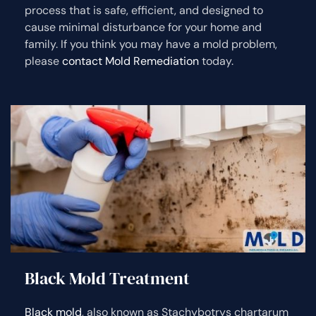
process that is safe, efficient, and designed to
cause minimal disturbance for your home and
family. If you think you may have a mold problem,
please
contact Mold Remediation
today.
Black Mold Treatment
Black mold
, also known as Stachybotrys chartarum