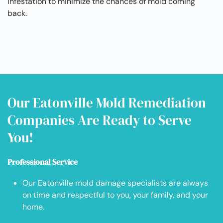
infestation to minimize the chances of mold coming
back.
Our Eatonville Mold Remediation
Companies Are Ready to Serve
You!
Professional Service
Our Eatonville mold damage specialists are always
on time and respectful to you, your family, and your
home.