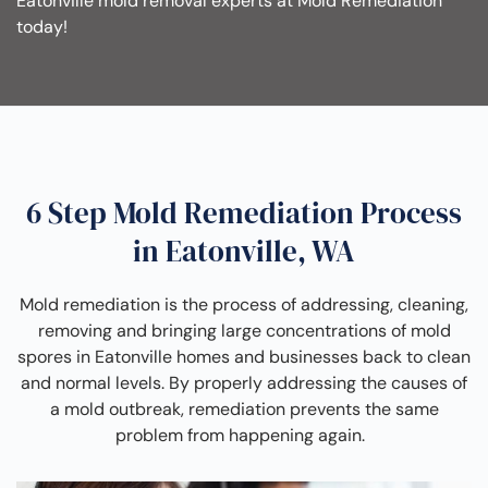
Eatonville mold removal experts at Mold Remediation
today!
6 Step Mold Remediation Process
in Eatonville, WA
Mold remediation is the process of addressing, cleaning,
removing and bringing large concentrations of mold
spores in Eatonville homes and businesses back to clean
and normal levels. By properly addressing the causes of
a mold outbreak, remediation prevents the same
problem from happening again.