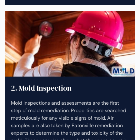
2. Mold Inspection
Mold inspections and assessments are the first
step of mold remediation. Properties are searched
meticulously for any visible signs of mold. Air
samples are also taken by Eatonville remediation
experts to determine the type and toxicity of the