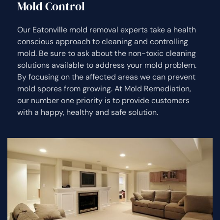
Mold Control
Our Eatonville mold removal experts take a health
conscious approach to cleaning and controlling
mold. Be sure to ask about the non-toxic cleaning
solutions available to address your mold problem.
By focusing on the affected areas we can prevent
mold spores from growing. At Mold Remediation,
our number one priority is to provide customers
with a happy, healthy and safe solution.