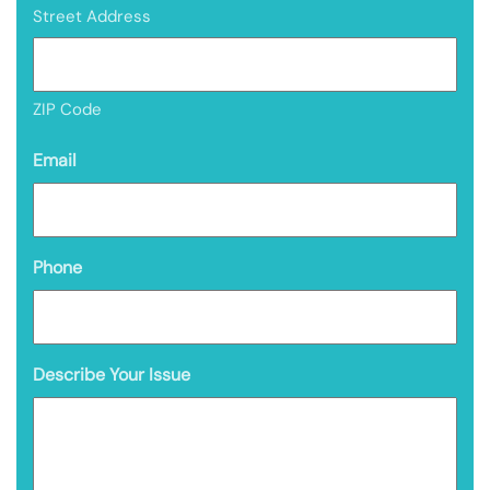
Street Address
ZIP Code
Email
Phone
Describe Your Issue