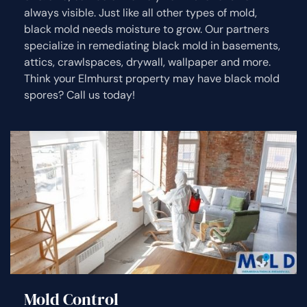
always visible. Just like all other types of mold,
black mold needs moisture to grow. Our partners
specialize in remediating black mold in basements,
attics, crawlspaces, drywall, wallpaper and more.
Think your Elmhurst property may have black mold
spores? Call us today!
Mold Control