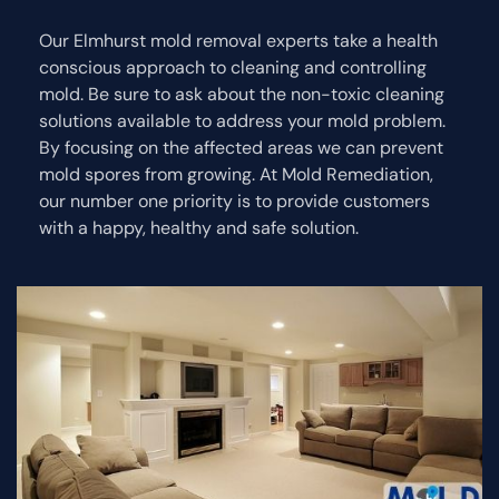
Our Elmhurst mold removal experts take a health
conscious approach to cleaning and controlling
mold. Be sure to ask about the non-toxic cleaning
solutions available to address your mold problem.
By focusing on the affected areas we can prevent
mold spores from growing. At Mold Remediation,
our number one priority is to provide customers
with a happy, healthy and safe solution.