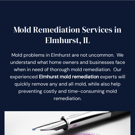
Mold Remediation Services in
Elmhurst, IL
Mold problems in Elmhurst are not uncommon. We
understand what home owners and businesses face
when in need of thorough mold remediation. Our
experienced
Elmhurst mold remediation
experts will
quickly remove any and all mold, while also help
preventing costly and time-consuming mold
remediation.