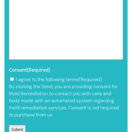
Consent
(Required)
I agree to the following terms
(Required)
By clicking the Send, you are providing consent for
Mold Remediation to contact you with calls and
texts made with an automated system regarding
mold remediation services. Consent is not required
to purchase from us.