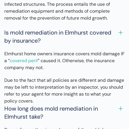
infected structures. The process entails the use of
remediation equipment and methods of complete
removal for the prevention of future mold growth.
Is mold remediation in Elmhurst covered
by insurance?
Elmhurst home owners insurance covers mold damage IF
a “
covered peril
” caused it. Otherwise, the insurance
company may not.
Due to the fact that all policies are different and damage
may be left to interpretation by an inspector, you should
refer to your agent for more insight as to what your
policy covers.
How long does mold remediation in
Elmhurst take?