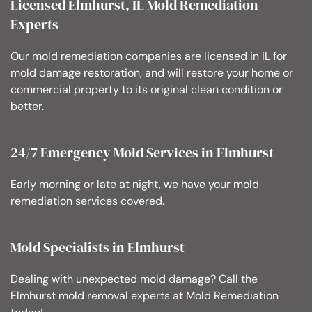
Licensed Elmhurst, IL Mold Remediation
Experts
Our mold remediation companies are licensed in IL for
mold damage restoration, and will restore your home or
commercial property to its original clean condition or
better.
24/7 Emergency Mold Services in Elmhurst
Early morning or late at night, we have your mold
remediation services covered.
Mold Specialists in Elmhurst
Dealing with unexpected mold damage? Call the
Elmhurst mold removal experts at Mold Remediation