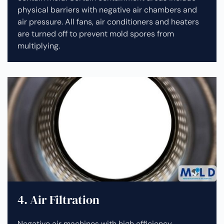
physical barriers with negative air chambers and
air pressure. All fans, air conditioners and heaters
are turned off to prevent mold spores from
multiplying.
4. Air Filtration
Negative air machines with high efficiency