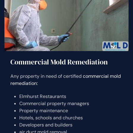
Commercial Mold Remediation
Any property in need of certified
commercial mold
remediation:
Elmhurst Restaurants
Commercial property managers
Property maintenance
Hotels, schools and churches
Developers and builders
air duct mold removal