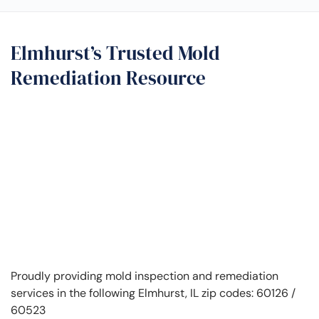
Elmhurst’s Trusted Mold
Remediation Resource
Proudly providing mold inspection and remediation
services in the following Elmhurst, IL zip codes: 60126 /
60523