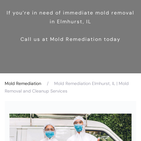
If you’re in need of immediate mold removal
in Elmhurst, IL
Call us at Mold Remediation today
Mold Remediation
Mold Remediation Elmhurst, IL | Mold
Removal and Cleanup Services