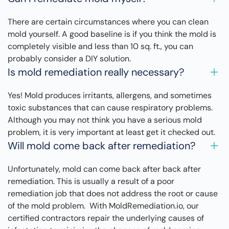
There are certain circumstances where you can clean
mold yourself. A good baseline is if you think the mold is
completely visible and less than 10 sq. ft., you can
probably consider a DIY solution.
Is mold remediation really necessary?
Yes! Mold produces irritants, allergens, and sometimes
toxic substances that can cause respiratory problems.
Although you may not think you have a serious mold
problem, it is very important at least get it checked out.
Will mold come back after remediation?
Unfortunately, mold can come back after back after
remediation. This is usually a result of a poor
remediation job that does not address the root or cause
of the mold problem. With MoldRemediation.io, our
certified contractors repair the underlying causes of