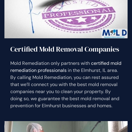
Certified Mold Removal Companies
Mold Remediation only partners with
certified mold
remediation professionals
in the Elmhurst, IL area.
By calling Mold Remediation, you can rest assured
that we’ll connect you with the best mold removal
companies near you to clean your property. By
doing so, we guarantee the best mold removal and
prevention for Elmhurst businesses and homes.