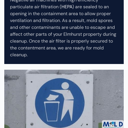
particulate air filtration (
HEPA
) are sealed to an
opening in the containment area to allow proper
ventilation and filtration. As a result, mold spores
and other contaminants are unable to escape and
affect other parts of your Elmhurst property during
cleanup.
Once the air filter is properly secured to
the contentment area, we are ready for mold
cleanup.