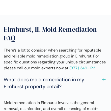
Elmhurst, IL Mold Remediation
FAQ
There’s a lot to consider when searching for reputable
and reliable mold remediation group in Elmhurst. For
specific questions regarding your unique circumstances
please call our mold experts now at
(877) 349-1231
.
What does mold remediation in my
Elmhurst property entail?
Mold remediation in Elmhurst involves the general
removal, disinfection, and overall cleansing of mold-