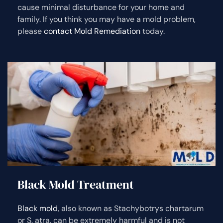
cause minimal disturbance for your home and
family. If you think you may have a mold problem,
please
contact Mold Remediation
today.
Black Mold Treatment
Black mold
, also known as Stachybotrys chartarum
or S. atra, can be extremely harmful and is not