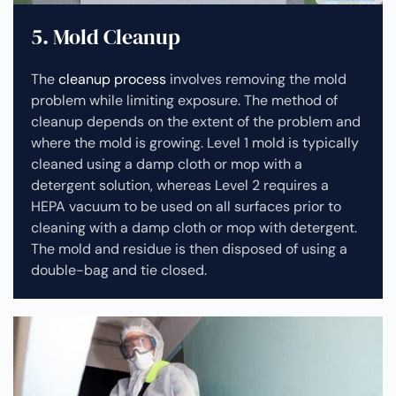
5. Mold Cleanup
The
cleanup process
involves removing the mold
problem while limiting exposure. The method of
cleanup depends on the extent of the problem and
where the mold is growing. Level 1 mold is typically
cleaned using a damp cloth or mop with a
detergent solution, whereas Level 2 requires a
HEPA vacuum to be used on all surfaces prior to
cleaning with a damp cloth or mop with detergent.
The mold and residue is then disposed of using a
double-bag and tie closed.