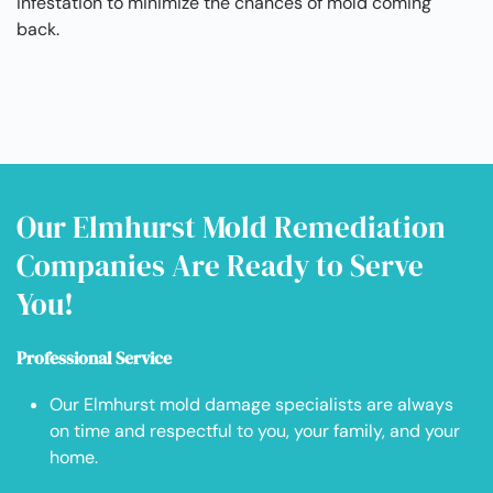
infestation to minimize the chances of mold coming
back.
Our Elmhurst Mold Remediation
Companies Are Ready to Serve
You!
Professional Service
Our Elmhurst mold damage specialists are always
on time and respectful to you, your family, and your
home.