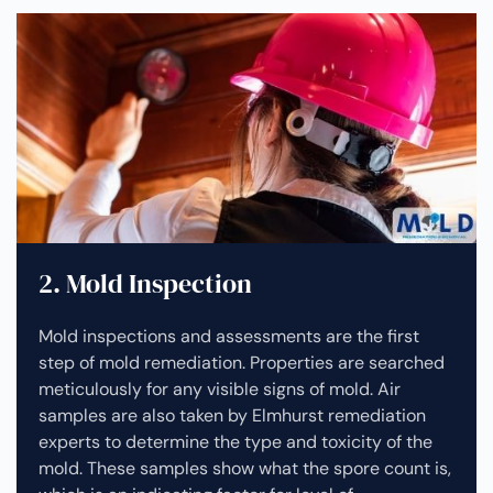
2. Mold Inspection
Mold inspections and assessments are the first
step of mold remediation. Properties are searched
meticulously for any visible signs of mold. Air
samples are also taken by Elmhurst remediation
experts to determine the type and toxicity of the
mold. These samples show what the spore count is,