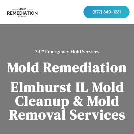
(877) 349-1231
24/7 Emergency Mold Services
Mold Remediation
Elmhurst IL Mold
Cleanup & Mold
Removal Services