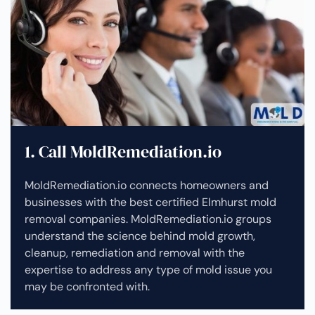
1. Call MoldRemediation.io
MoldRemediation.io connects homeowners and
businesses with the best certified Elmhurst mold
removal companies. MoldRemediation.io groups
understand the science behind mold growth,
cleanup, remediation and removal with the
expertise to address any type of mold issue you
may be confronted with.