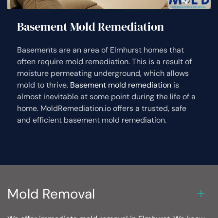
Basement Mold Remediation
Basements are an area of Elmhurst homes that
often require mold remediation. This is a result of
moisture permeating underground, which allows
mold to thrive.
Basement mold remediation
is
almost inevitable at some point during the life of a
home. MoldRemediation.io offers a trusted, safe
and efficient basement mold remediation.
Mold Removal