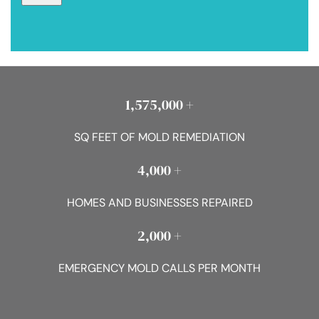
1,575,000 +
SQ FEET OF MOLD REMEDIATION
4,000 +
HOMES AND BUSINESSES REPAIRED
2,000 +
EMERGENCY MOLD CALLS PER MONTH