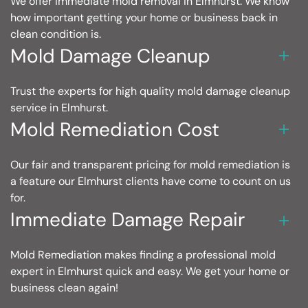
We offer immediate mold removal in Elmhurst. We know
how important getting your home or business back in
clean condition is.
Mold Damage Cleanup
Trust the experts for high quality mold damage cleanup
service in Elmhurst.
Mold Remediation Cost
Our fair and transparent pricing for mold remediation is
a feature our Elmhurst clients have come to count on us
for.
Immediate Damage Repair
Mold Remediation makes finding a professional mold
expert in Elmhurst quick and easy. We get your home or
business clean again!