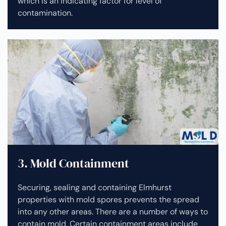
which is an indicating factor for level of
contamination.
3. Mold Containment
Securing, sealing and containing Elmhurst
properties with mold spores prevents the spread
into any other areas. There are a number of ways to
contain mold. Certain containment areas include