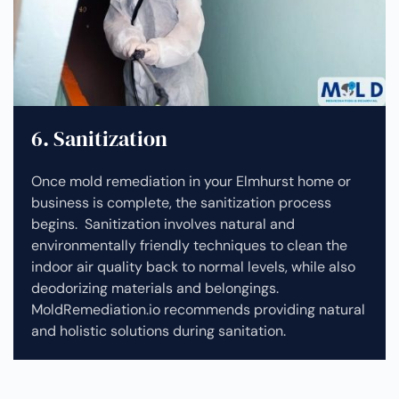
6. Sanitization
Once mold remediation in your Elmhurst home or
business is complete, the sanitization process
begins. Sanitization involves natural and
environmentally friendly techniques to clean the
indoor air quality back to normal levels, while also
deodorizing materials and belongings.
MoldRemediation.io recommends providing natural
and holistic solutions during sanitation.