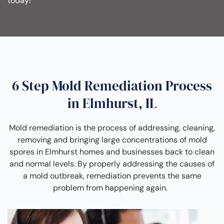
today!
6 Step Mold Remediation Process
in Elmhurst, IL
Mold remediation is the process of addressing, cleaning,
removing and bringing large concentrations of mold
spores in Elmhurst homes and businesses back to clean
and normal levels. By properly addressing the causes of
a mold outbreak, remediation prevents the same
problem from happening again.