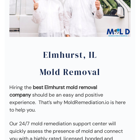
Elmhurst, IL
Mold Removal
Hiring the
best Elmhurst mold removal
company
should be an easy and positive
experience. That’s why MoldRemediation.io is here
to help you.
Our 24/7 mold remediation support center will
quickly assess the presence of mold and connect
you with a highly rated, licensed, bonded and