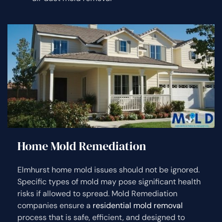
Home Mold Remediation
Elmhurst home mold issues should not be ignored.
Specific types of mold may pose significant health
risks if allowed to spread. Mold Remediation
companies ensure a
residential mold removal
process that is safe, efficient, and designed to