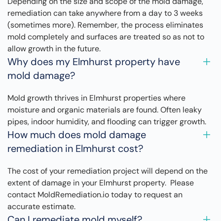
Depending on the size and scope of the mold damage,
remediation can take anywhere from a day to 3 weeks
(sometimes more). Remember, the process eliminates
mold completely and surfaces are treated so as not to
allow growth in the future.
Why does my Elmhurst property have
mold damage?
Mold growth thrives in Elmhurst properties where
moisture and organic materials are found. Often leaky
pipes, indoor humidity, and flooding can trigger growth.
How much does mold damage
remediation in Elmhurst cost?
The cost of your remediation project will depend on the
extent of damage in your Elmhurst property. Please
contact MoldRemediation.io today to request an
accurate estimate.
Can I remediate mold myself?