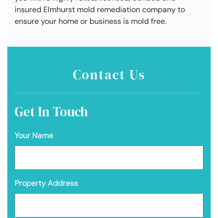
insured Elmhurst mold remediation company to
ensure your home or business is mold free.
Contact Us
Get In Touch
Your Name
Property Address