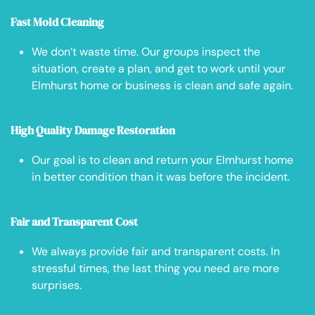
Fast Mold Cleaning
We don’t waste time. Our groups inspect the
situation, create a plan, and get to work until your
Elmhurst home or business is clean and safe again.
High Quality Damage Restoration
Our goal is to clean and return your Elmhurst home
in better condition than it was before the incident.
Fair and Transparent Cost
We always provide fair and transparent costs. In
stressful times, the last thing you need are more
surprises.