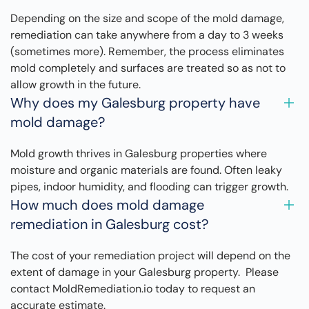
Depending on the size and scope of the mold damage,
remediation can take anywhere from a day to 3 weeks
(sometimes more). Remember, the process eliminates
mold completely and surfaces are treated so as not to
allow growth in the future.
Why does my Galesburg property have
mold damage?
Mold growth thrives in Galesburg properties where
moisture and organic materials are found. Often leaky
pipes, indoor humidity, and flooding can trigger growth.
How much does mold damage
remediation in Galesburg cost?
The cost of your remediation project will depend on the
extent of damage in your Galesburg property. Please
contact MoldRemediation.io today to request an
accurate estimate.