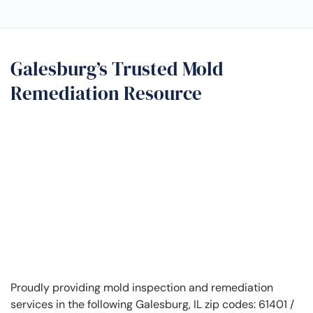
Galesburg’s Trusted Mold
Remediation Resource
Proudly providing mold inspection and remediation
services in the following Galesburg, IL zip codes: 61401 /