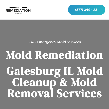
(877) 349-1231
24/7 Emergency Mold Services
Mold Remediation
Galesburg IL Mold
Cleanup & Mold
Removal Services