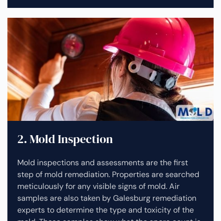
2. Mold Inspection
Mold inspections and assessments are the first
step of mold remediation. Properties are searched
meticulously for any visible signs of mold. Air
samples are also taken by Galesburg remediation
experts to determine the type and toxicity of the