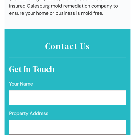
insured Galesburg mold remediation company to
ensure your home or business is mold free.
Contact Us
Get In Touch
Your Name
Property Address