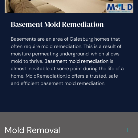
Basement Mold Remediation
Basements are an area of Galesburg homes that
often require mold remediation. This is a result of
moisture permeating underground, which allows
mold to thrive.
Basement mold remediation
is
almost inevitable at some point during the life of a
home. MoldRemediation.io offers a trusted, safe
and efficient basement mold remediation.
Mold Removal