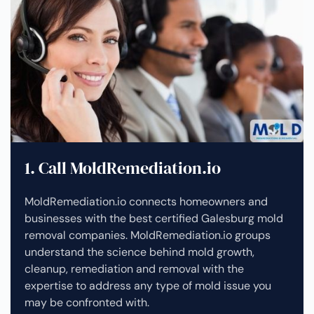
1. Call MoldRemediation.io
MoldRemediation.io connects homeowners and
businesses with the best certified Galesburg mold
removal companies. MoldRemediation.io groups
understand the science behind mold growth,
cleanup, remediation and removal with the
expertise to address any type of mold issue you
may be confronted with.