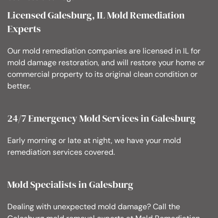
Licensed Galesburg, IL Mold Remediation
Experts
Our mold remediation companies are licensed in IL for
mold damage restoration, and will restore your home or
commercial property to its original clean condition or
better.
24/7 Emergency Mold Services in Galesburg
Early morning or late at night, we have your mold
remediation services covered.
Mold Specialists in Galesburg
Dealing with unexpected mold damage? Call the