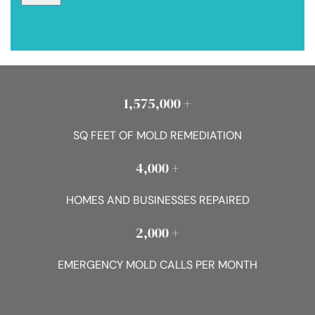
1,575,000 +
SQ FEET OF MOLD REMEDIATION
4,000 +
HOMES AND BUSINESSES REPAIRED
2,000 +
EMERGENCY MOLD CALLS PER MONTH