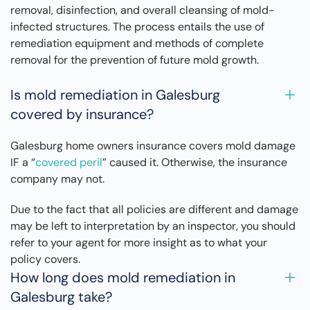
removal, disinfection, and overall cleansing of mold-
infected structures. The process entails the use of
remediation equipment and methods of complete
removal for the prevention of future mold growth.
Is mold remediation in Galesburg
covered by insurance?
Galesburg home owners insurance covers mold damage
IF a “
covered peril
” caused it. Otherwise, the insurance
company may not.
Due to the fact that all policies are different and damage
may be left to interpretation by an inspector, you should
refer to your agent for more insight as to what your
policy covers.
How long does mold remediation in
Galesburg take?