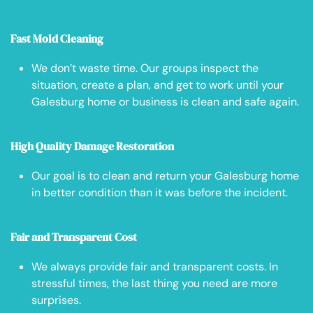
Fast Mold Cleaning
We don’t waste time. Our groups inspect the
situation, create a plan, and get to work until your
Galesburg home or business is clean and safe again.
High Quality Damage Restoration
Our goal is to clean and return your Galesburg home
in better condition than it was before the incident.
Fair and Transparent Cost
We always provide fair and transparent costs. In
stressful times, the last thing you need are more
surprises.