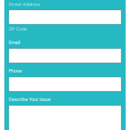
Street Address
ZIP Code
Email
Phone
Describe Your Issue