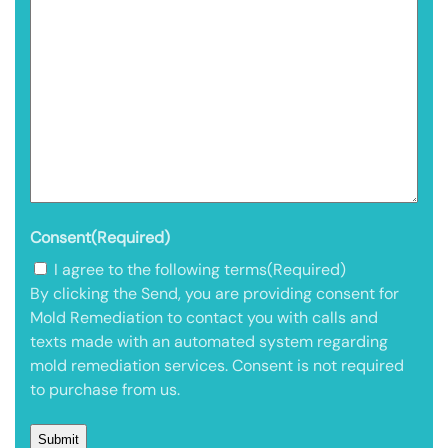
Consent
(Required)
I agree to the following terms
(Required)
By clicking the Send, you are providing consent for
Mold Remediation to contact you with calls and
texts made with an automated system regarding
mold remediation services. Consent is not required
to purchase from us.