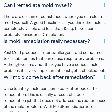
Can I remediate mold myself?
There are certain circumstances where you can clean
mold yourself. A good baseline is if you think the mold is
completely visible and less than 10 sq. ft., you can
probably consider a DIY solution.
Is mold remediation really necessary?
Yes! Mold produces irritants, allergens, and sometimes
toxic substances that can cause respiratory problems.
Although you may not think you have a serious mold
problem, it is very important at least get it checked out.
Will mold come back after remediation?
Unfortunately, mold can come back after back after
remediation. This is usually a result of a poor
remediation job that does not address the root or cause
of the mold problem. With MoldRemediation.io, our