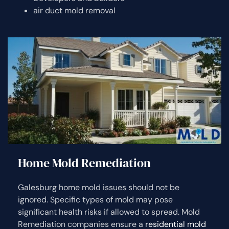
air duct mold removal
Home Mold Remediation
Galesburg home mold issues should not be
ignored. Specific types of mold may pose
significant health risks if allowed to spread. Mold
Remediation companies ensure a
residential mold