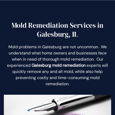
Mold Remediation Services in
Galesburg, IL
Mold problems in Galesburg are not uncommon. We
understand what home owners and businesses face
when in need of thorough mold remediation. Our
experienced
Galesburg mold remediation
experts will
quickly remove any and all mold, while also help
preventing costly and time-consuming mold
remediation.