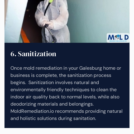
6. Sanitization
Once mold remediation in your Galesburg home or
business is complete, the sanitization process
begins. Sanitization involves natural and
environmentally friendly techniques to clean the
indoor air quality back to normal levels, while also
deodorizing materials and belongings.
MoldRemediation.io recommends providing natural
and holistic solutions during sanitation.