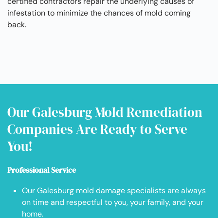
certified contractors repair the underlying causes of
infestation to minimize the chances of mold coming
back.
Our Galesburg Mold Remediation
Companies Are Ready to Serve
You!
Professional Service
Our Galesburg mold damage specialists are always
on time and respectful to you, your family, and your
home.