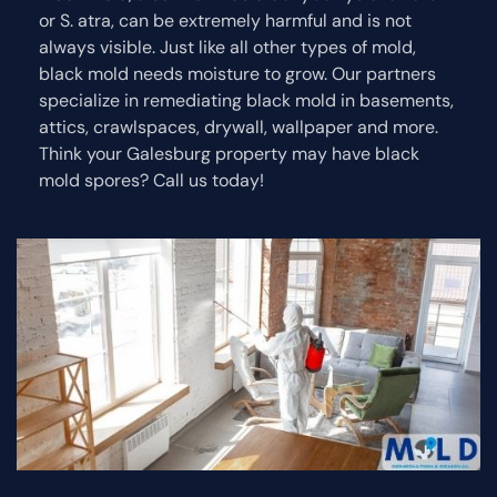
or S. atra, can be extremely harmful and is not
always visible. Just like all other types of mold,
black mold needs moisture to grow. Our partners
specialize in remediating black mold in basements,
attics, crawlspaces, drywall, wallpaper and more.
Think your Galesburg property may have black
mold spores? Call us today!