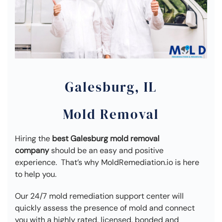
Galesburg, IL
Mold Removal
Hiring the
best Galesburg mold removal
company
should be an easy and positive
experience. That’s why MoldRemediation.io is here
to help you.
Our 24/7 mold remediation support center will
quickly assess the presence of mold and connect
you with a highly rated, licensed, bonded and