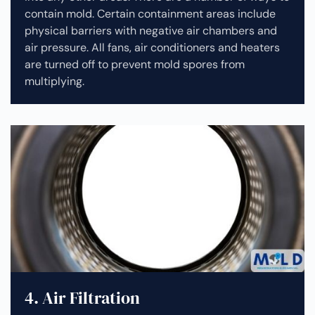
contain mold. Certain containment areas include
physical barriers with negative air chambers and
air pressure. All fans, air conditioners and heaters
are turned off to prevent mold spores from
multiplying.
4. Air Filtration