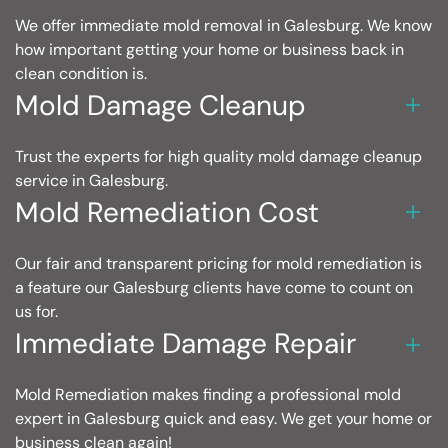
We offer immediate mold removal in Galesburg. We know
how important getting your home or business back in
clean condition is.
Mold Damage Cleanup
Trust the experts for high quality mold damage cleanup
service in Galesburg.
Mold Remediation Cost
Our fair and transparent pricing for mold remediation is
a feature our Galesburg clients have come to count on
us for.
Immediate Damage Repair
Mold Remediation makes finding a professional mold
expert in Galesburg quick and easy. We get your home or
business clean again!