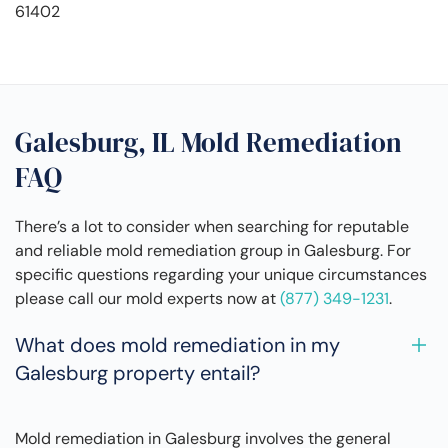
61402
Galesburg, IL Mold Remediation
FAQ
There’s a lot to consider when searching for reputable
and reliable mold remediation group in Galesburg. For
specific questions regarding your unique circumstances
please call our mold experts now at
(877) 349-1231
.
What does mold remediation in my
Galesburg property entail?
Mold remediation in Galesburg involves the general