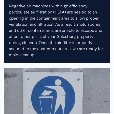
Negative air machines with high efficiency
particulate air filtration (
HEPA
) are sealed to an
opening in the containment area to allow proper
ventilation and filtration. As a result, mold spores
and other contaminants are unable to escape and
affect other parts of your Galesburg property
during cleanup.
Once the air filter is properly
secured to the contentment area, we are ready for
mold cleanup.