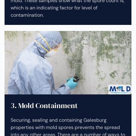
mold. These samples show what the spore count is,
which is an indicating factor for level of
contamination.
3. Mold Containment
Securing, sealing and containing Galesburg
properties with mold spores prevents the spread
into any other areas. There are a number of ways to