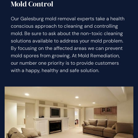
Mold Control
Our Galesburg mold removal experts take a health
conscious approach to cleaning and controlling
mold. Be sure to ask about the non-toxic cleaning
solutions available to address your mold problem.
By focusing on the affected areas we can prevent
mold spores from growing. At Mold Remediation,
our number one priority is to provide customers
with a happy, healthy and safe solution.