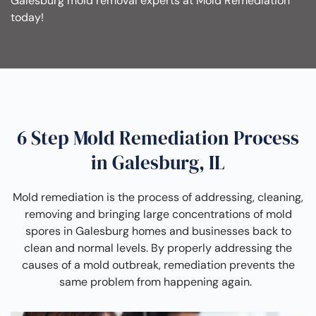
Galesburg mold removal experts at Mold Remediation
today!
6 Step Mold Remediation Process
in Galesburg, IL
Mold remediation is the process of addressing, cleaning,
removing and bringing large concentrations of mold
spores in Galesburg homes and businesses back to
clean and normal levels. By properly addressing the
causes of a mold outbreak, remediation prevents the
same problem from happening again.