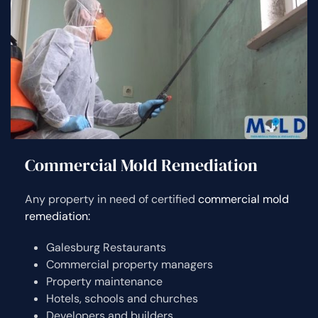
Commercial Mold Remediation
Any property in need of certified
commercial mold
remediation:
Galesburg Restaurants
Commercial property managers
Property maintenance
Hotels, schools and churches
Developers and builders