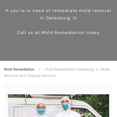
If you’re in need of immediate mold removal
in Galesburg, IL
Call us at Mold Remediation today
Mold Remediation
Mold Remediation Galesburg, IL | Mold
Removal and Cleanup Services