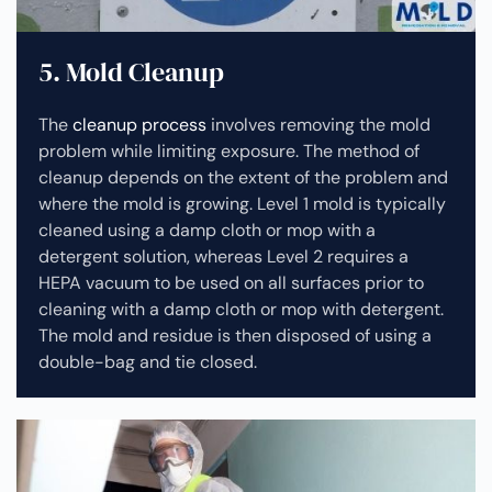
5. Mold Cleanup
The
cleanup process
involves removing the mold
problem while limiting exposure. The method of
cleanup depends on the extent of the problem and
where the mold is growing. Level 1 mold is typically
cleaned using a damp cloth or mop with a
detergent solution, whereas Level 2 requires a
HEPA vacuum to be used on all surfaces prior to
cleaning with a damp cloth or mop with detergent.
The mold and residue is then disposed of using a
double-bag and tie closed.