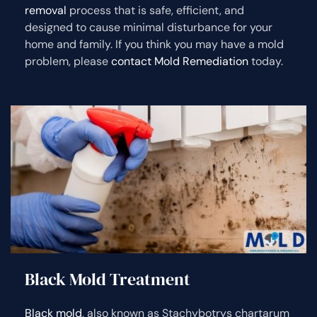
removal
process that is safe, efficient, and
designed to cause minimal disturbance for your
home and family. If you think you may have a mold
problem, please
contact Mold Remediation
today.
Black Mold Treatment
Black mold
, also known as Stachybotrys chartarum