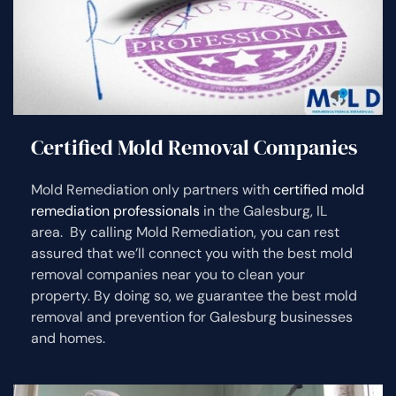
Certified Mold Removal Companies
Mold Remediation only partners with
certified mold
remediation professionals
in the Galesburg, IL
area. By calling Mold Remediation, you can rest
assured that we’ll connect you with the best mold
removal companies near you to clean your
property. By doing so, we guarantee the best mold
removal and prevention for Galesburg businesses
and homes.