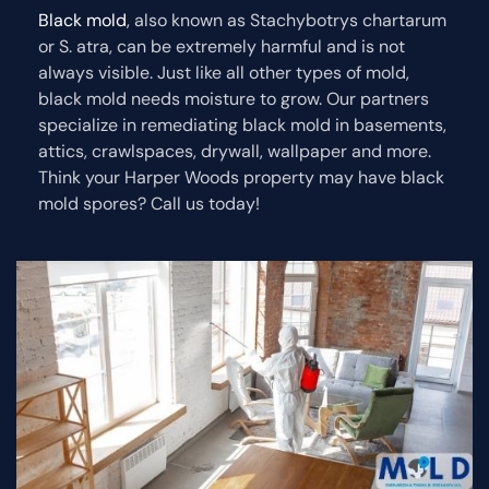
Black mold
, also known as Stachybotrys chartarum
or S. atra, can be extremely harmful and is not
always visible. Just like all other types of mold,
black mold needs moisture to grow. Our partners
specialize in remediating black mold in basements,
attics, crawlspaces, drywall, wallpaper and more.
Think your Harper Woods property may have black
mold spores? Call us today!