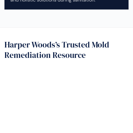
Harper Woods’s Trusted Mold
Remediation Resource