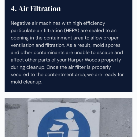
4. Air Filtration
Negative air machines with high efficiency
particulate air filtration (
HEPA
) are sealed to an
opening in the containment area to allow proper
ventilation and filtration. As a result, mold spores
and other contaminants are unable to escape and
affect other parts of your Harper Woods property
during cleanup.
Once the air filter is properly
secured to the contentment area, we are ready for
mold cleanup.