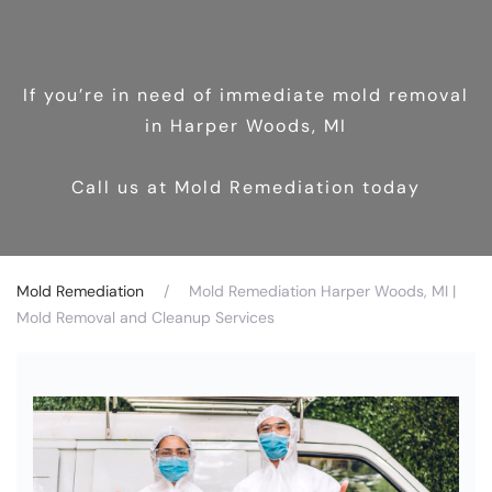
If you’re in need of immediate mold removal
in Harper Woods, MI
Call us at Mold Remediation today
Mold Remediation
Mold Remediation Harper Woods, MI |
Mold Removal and Cleanup Services