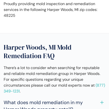
Proudly providing mold inspection and remediation
services in the following Harper Woods, MI zip codes:
48225
Harper Woods, MI Mold
Remediation FAQ
There’s a lot to consider when searching for reputable
and reliable mold remediation group in Harper Woods.
For specific questions regarding your unique
circumstances please call our mold experts now at
(877)
349-1231
.
What does mold remediation in my