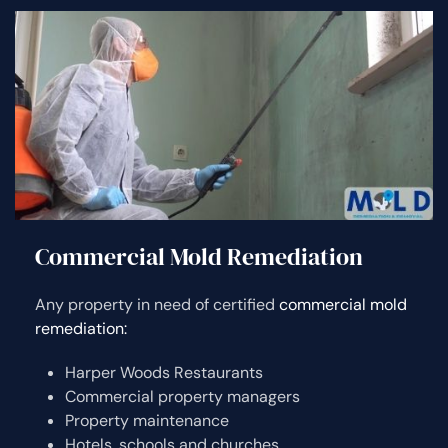
Commercial Mold Remediation
Any property in need of certified
commercial mold
remediation:
Harper Woods Restaurants
Commercial property managers
Property maintenance
Hotels, schools and churches