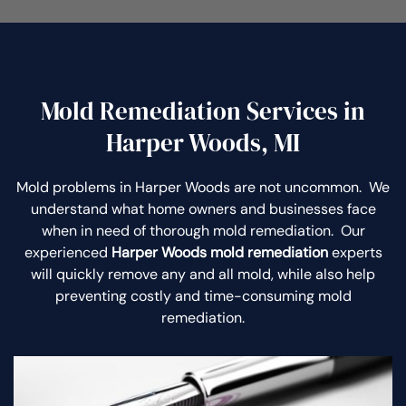
Mold Remediation Services in
Harper Woods, MI
Mold problems in Harper Woods are not uncommon. We
understand what home owners and businesses face
when in need of thorough mold remediation. Our
experienced
Harper Woods mold remediation
experts
will quickly remove any and all mold, while also help
preventing costly and time-consuming mold
remediation.