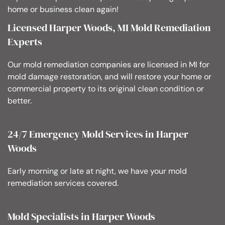
home or business clean again!
Licensed Harper Woods, MI Mold Remediation
Experts
Our mold remediation companies are licensed in MI for
mold damage restoration, and will restore your home or
commercial property to its original clean condition or
better.
24/7 Emergency Mold Services in Harper
Woods
Early morning or late at night, we have your mold
remediation services covered.
Mold Specialists in Harper Woods