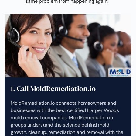
same problem from happening again.
1. Call MoldRemediation.io
MoldRemediation.io connects homeowners and
businesses with the best certified Harper Woods
mold removal companies. MoldRemediation.io
groups understand the science behind mold
growth, cleanup, remediation and removal with the