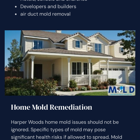
Developers and builders
air duct mold removal
Home Mold Remediation
Harper Woods home mold issues should not be
ignored. Specific types of mold may pose
significant health risks if allowed to spread. Mold