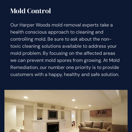
Mold Control
Our Harper Woods mold removal experts take a
health conscious approach to cleaning and
controlling mold. Be sure to ask about the non-
toxic cleaning solutions available to address your
mold problem. By focusing on the affected areas
we can prevent mold spores from growing. At Mold
Remediation, our number one priority is to provide
customers with a happy, healthy and safe solution.