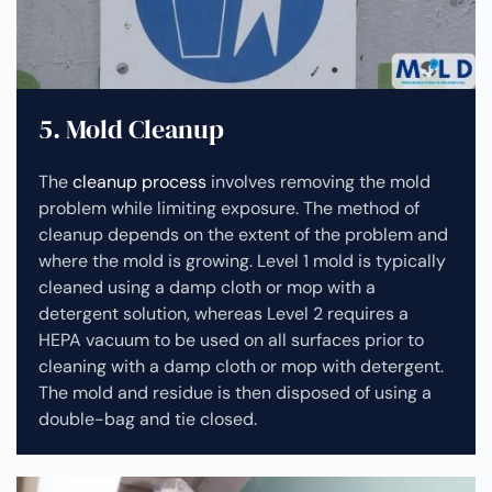
5. Mold Cleanup
The
cleanup process
involves removing the mold
problem while limiting exposure. The method of
cleanup depends on the extent of the problem and
where the mold is growing. Level 1 mold is typically
cleaned using a damp cloth or mop with a
detergent solution, whereas Level 2 requires a
HEPA vacuum to be used on all surfaces prior to
cleaning with a damp cloth or mop with detergent.
The mold and residue is then disposed of using a
double-bag and tie closed.