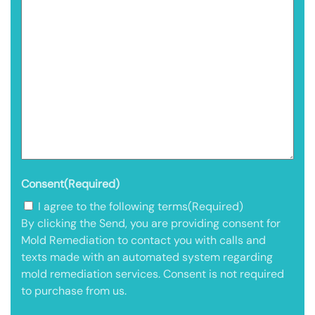
Consent
(Required)
I agree to the following terms
(Required)
By clicking the Send, you are providing consent for
Mold Remediation to contact you with calls and
texts made with an automated system regarding
mold remediation services. Consent is not required
to purchase from us.