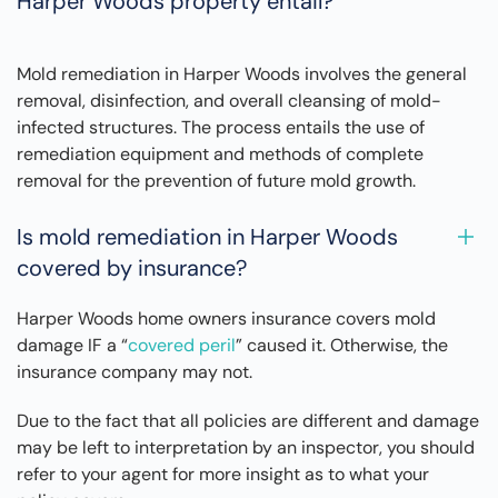
Harper Woods property entail?
Mold remediation in Harper Woods involves the general
removal, disinfection, and overall cleansing of mold-
infected structures. The process entails the use of
remediation equipment and methods of complete
removal for the prevention of future mold growth.
Is mold remediation in Harper Woods
covered by insurance?
Harper Woods home owners insurance covers mold
damage IF a “
covered peril
” caused it. Otherwise, the
insurance company may not.
Due to the fact that all policies are different and damage
may be left to interpretation by an inspector, you should
refer to your agent for more insight as to what your