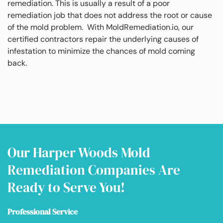
remediation. This is usually a result of a poor
remediation job that does not address the root or cause
of the mold problem. With MoldRemediation.io, our
certified contractors repair the underlying causes of
infestation to minimize the chances of mold coming
back.
Our Harper Woods Mold
Remediation Companies Are
Ready to Serve You!
Professional Service