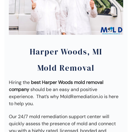
Harper Woods, MI
Mold Removal
Hiring the
best Harper Woods mold removal
company
should be an easy and positive
experience. That’s why MoldRemediation.io is here
to help you.
Our 24/7 mold remediation support center will
quickly assess the presence of mold and connect
you with a highly rated, licensed, bonded and