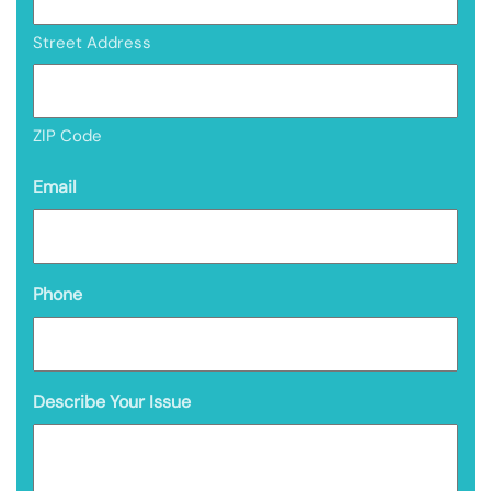
Street Address
ZIP Code
Email
Phone
Describe Your Issue