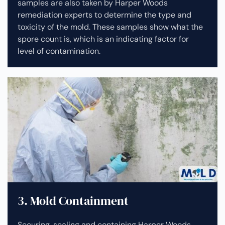
samples are also taken by Harper Woods
remediation experts to determine the type and
toxicity of the mold. These samples show what the
spore count is, which is an indicating factor for
level of contamination.
3. Mold Containment
Securing, sealing and containing Harper Woods