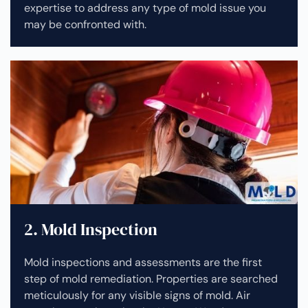
expertise to address any type of mold issue you
may be confronted with.
2. Mold Inspection
Mold inspections and assessments are the first
step of mold remediation. Properties are searched
meticulously for any visible signs of mold. Air