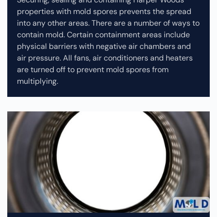
properties with mold spores prevents the spread
into any other areas. There are a number of ways to
contain mold. Certain containment areas include
physical barriers with negative air chambers and
air pressure. All fans, air conditioners and heaters
are turned off to prevent mold spores from
multiplying.