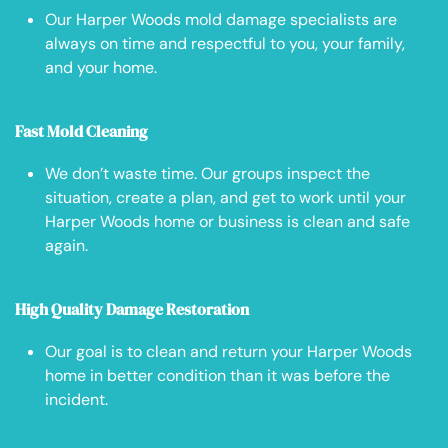
Our Harper Woods mold damage specialists are
always on time and respectful to you, your family,
and your home.
Fast Mold Cleaning
We don’t waste time. Our groups inspect the
situation, create a plan, and get to work until your
Harper Woods home or business is clean and safe
again.
High Quality Damage Restoration
Our goal is to clean and return your Harper Woods
home in better condition than it was before the
incident.