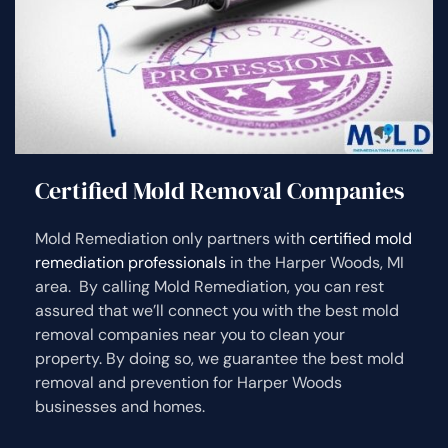
Certified Mold Removal Companies
Mold Remediation only partners with
certified mold
remediation professionals
in the Harper Woods, MI
area. By calling Mold Remediation, you can rest
assured that we’ll connect you with the best mold
removal companies near you to clean your
property. By doing so, we guarantee the best mold
removal and prevention for Harper Woods
businesses and homes.