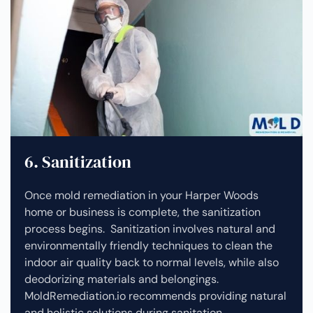
6. Sanitization
Once mold remediation in your Harper Woods
home or business is complete, the sanitization
process begins. Sanitization involves natural and
environmentally friendly techniques to clean the
indoor air quality back to normal levels, while also
deodorizing materials and belongings.
MoldRemediation.io recommends providing natural
and holistic solutions during sanitation.