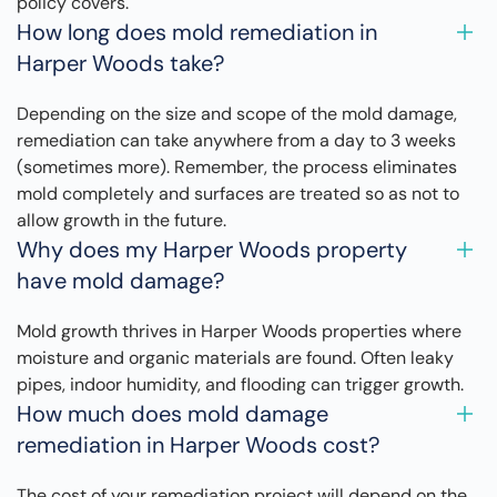
policy covers.
How long does mold remediation in
Harper Woods take?
Depending on the size and scope of the mold damage,
remediation can take anywhere from a day to 3 weeks
(sometimes more). Remember, the process eliminates
mold completely and surfaces are treated so as not to
allow growth in the future.
Why does my Harper Woods property
have mold damage?
Mold growth thrives in Harper Woods properties where
moisture and organic materials are found. Often leaky
pipes, indoor humidity, and flooding can trigger growth.
How much does mold damage
remediation in Harper Woods cost?
The cost of your remediation project will depend on the