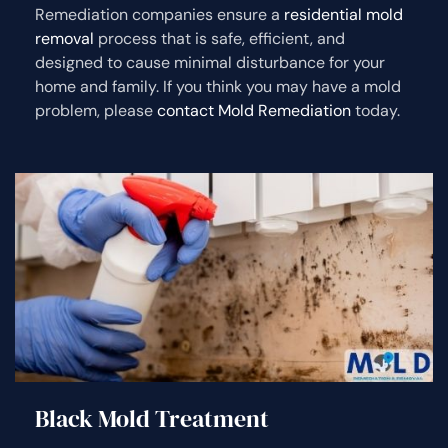
Remediation companies ensure a
residential mold
removal
process that is safe, efficient, and
designed to cause minimal disturbance for your
home and family. If you think you may have a mold
problem, please
contact Mold Remediation
today.
Black Mold Treatment