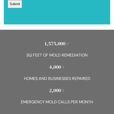
1,575,000 +
SQ FEET OF MOLD REMEDIATION
4,000 +
HOMES AND BUSINESSES REPAIRED
2,000 +
EMERGENCY MOLD CALLS PER MONTH