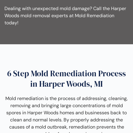
Dealing with unexpected mold damage? Call the Harper
Woods mold removal experts at Mold Remediation
today!
6 Step Mold Remediation Process
in Harper Woods, MI
Mold remediation is the process of addressing, cleaning,
removing and bringing large concentrations of mold
spores in Harper Woods homes and businesses back to
clean and normal levels. By properly addressing the
causes of a mold outbreak, remediation prevents the