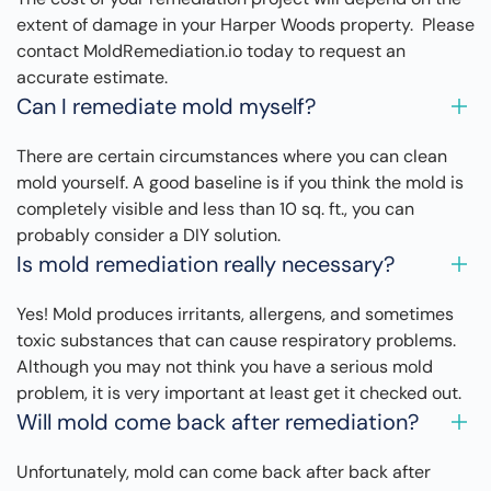
extent of damage in your Harper Woods property. Please
contact MoldRemediation.io today to request an
accurate estimate.
Can I remediate mold myself?
There are certain circumstances where you can clean
mold yourself. A good baseline is if you think the mold is
completely visible and less than 10 sq. ft., you can
probably consider a DIY solution.
Is mold remediation really necessary?
Yes! Mold produces irritants, allergens, and sometimes
toxic substances that can cause respiratory problems.
Although you may not think you have a serious mold
problem, it is very important at least get it checked out.
Will mold come back after remediation?
Unfortunately, mold can come back after back after