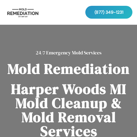
(877) 349-1231
24/7 Emergency Mold Services
Mold Remediation
Harper Woods MI
Mold Cleanup &
Mold Removal
Services