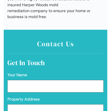
insured Harper Woods mold
remediation company to ensure your home or
business is mold free.
Contact Us
Get In Touch
Your Name
Property Address