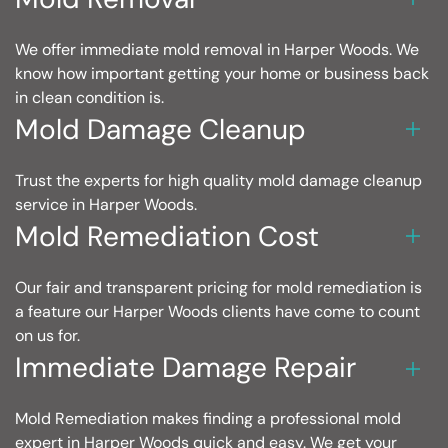
We offer immediate mold removal in Harper Woods. We
know how important getting your home or business back
in clean condition is.
Mold Damage Cleanup
Trust the experts for high quality mold damage cleanup
service in Harper Woods.
Mold Remediation Cost
Our fair and transparent pricing for mold remediation is
a feature our Harper Woods clients have come to count
on us for.
Immediate Damage Repair
Mold Remediation makes finding a professional mold
expert in Harper Woods quick and easy. We get your