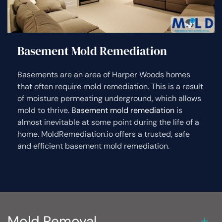
Basement Mold Remediation
Basements are an area of Harper Woods homes
that often require mold remediation. This is a result
of moisture permeating underground, which allows
mold to thrive.
Basement mold remediation
is
almost inevitable at some point during the life of a
home. MoldRemediation.io offers a trusted, safe
and efficient basement mold remediation.
Mold Removal