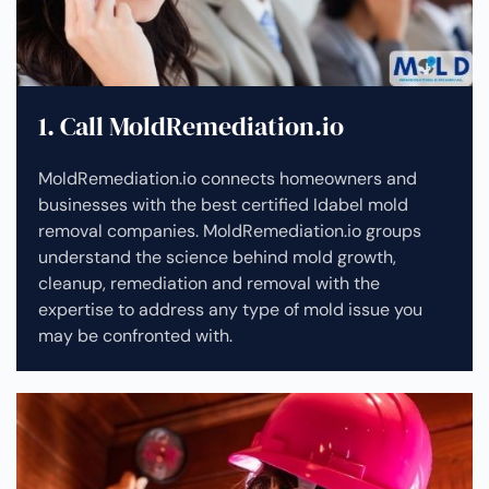
1. Call MoldRemediation.io
MoldRemediation.io connects homeowners and
businesses with the best certified Idabel mold
removal companies. MoldRemediation.io groups
understand the science behind mold growth,
cleanup, remediation and removal with the
expertise to address any type of mold issue you
may be confronted with.