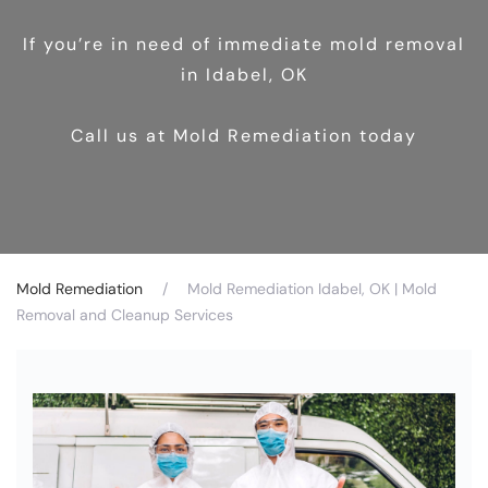
If you’re in need of immediate mold removal
in Idabel, OK
Call us at Mold Remediation today
Mold Remediation
Mold Remediation Idabel, OK | Mold
Removal and Cleanup Services