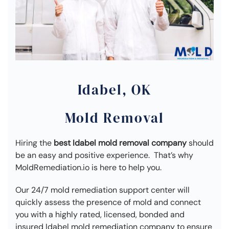
Idabel, OK
Mold Removal
Hiring the
best Idabel mold removal company
should
be an easy and positive experience. That’s why
MoldRemediation.io is here to help you.
Our 24/7 mold remediation support center will
quickly assess the presence of mold and connect
you with a highly rated, licensed, bonded and
insured Idabel mold remediation company to ensure