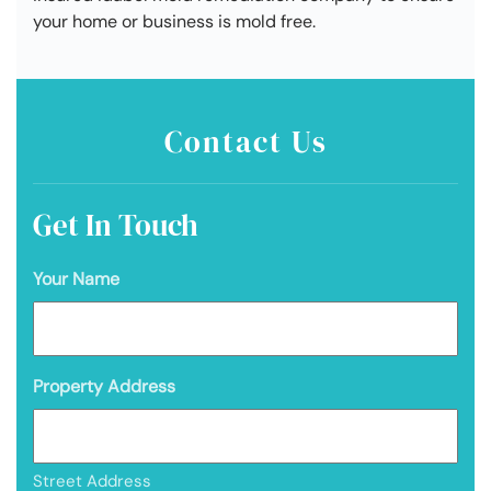
your home or business is mold free.
Contact Us
Get In Touch
Your Name
Property Address
Street Address