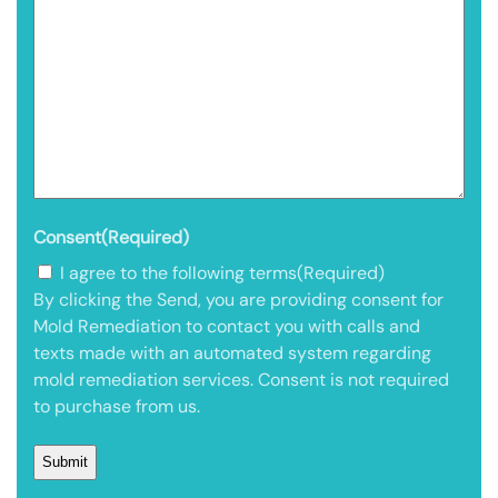
Consent
(Required)
I agree to the following terms
(Required)
By clicking the Send, you are providing consent for
Mold Remediation to contact you with calls and
texts made with an automated system regarding
mold remediation services. Consent is not required
to purchase from us.