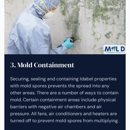
3. Mold Containment
Securing, sealing and containing Idabel properties
with mold spores prevents the spread into any
other areas. There are a number of ways to contain
mold. Certain containment areas include physical
barriers with negative air chambers and air
pressure. All fans, air conditioners and heaters are
turned off to prevent mold spores from multiplying.