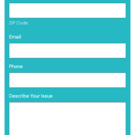
ZIP Code
Email
Phone
Describe Your Issue