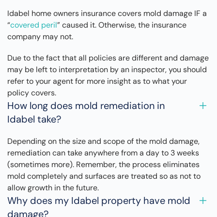
Idabel home owners insurance covers mold damage IF a
“
covered peril
” caused it. Otherwise, the insurance
company may not.
Due to the fact that all policies are different and damage
may be left to interpretation by an inspector, you should
refer to your agent for more insight as to what your
policy covers.
How long does mold remediation in
Idabel take?
Depending on the size and scope of the mold damage,
remediation can take anywhere from a day to 3 weeks
(sometimes more). Remember, the process eliminates
mold completely and surfaces are treated so as not to
allow growth in the future.
Why does my Idabel property have mold
damage?