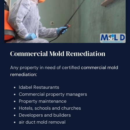
Commercial Mold Remediation
Any property in need of certified
commercial mold
remediation:
Idabel Restaurants
Commercial property managers
Property maintenance
Hotels, schools and churches
Developers and builders
air duct mold removal