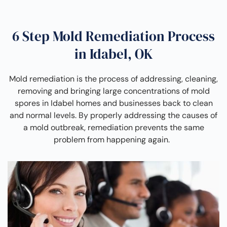
6 Step Mold Remediation Process
in Idabel, OK
Mold remediation is the process of addressing, cleaning,
removing and bringing large concentrations of mold
spores in Idabel homes and businesses back to clean
and normal levels. By properly addressing the causes of
a mold outbreak, remediation prevents the same
problem from happening again.