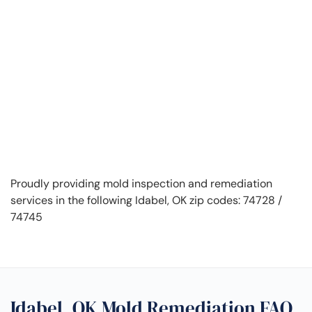
Proudly providing mold inspection and remediation
services in the following Idabel, OK zip codes: 74728 /
74745
Idabel, OK Mold Remediation FAQ