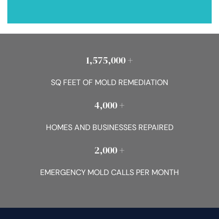
1,575,000 +
SQ FEET OF MOLD REMEDIATION
4,000 +
HOMES AND BUSINESSES REPAIRED
2,000 +
EMERGENCY MOLD CALLS PER MONTH