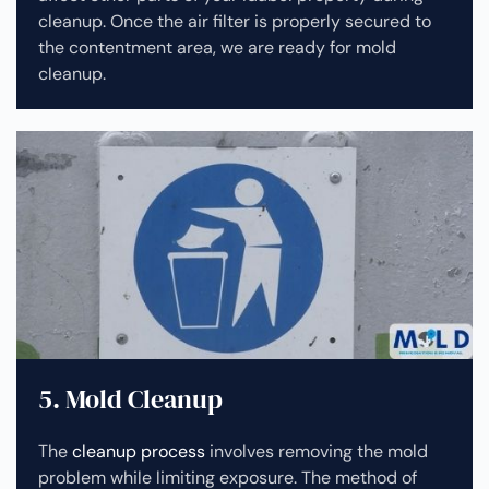
cleanup.
Once the air filter is properly secured to
the contentment area, we are ready for mold
cleanup.
5. Mold Cleanup
The
cleanup process
involves removing the mold
problem while limiting exposure. The method of