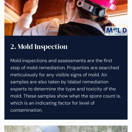
2. Mold Inspection
Mold inspections and assessments are the first
step of mold remediation. Properties are searched
meticulously for any visible signs of mold. Air
samples are also taken by Idabel remediation
experts to determine the type and toxicity of the
mold. These samples show what the spore count is,
which is an indicating factor for level of
contamination.