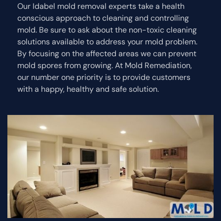
Our Idabel mold removal experts take a health
conscious approach to cleaning and controlling
mold. Be sure to ask about the non-toxic cleaning
solutions available to address your mold problem.
By focusing on the affected areas we can prevent
mold spores from growing. At Mold Remediation,
our number one priority is to provide customers
with a happy, healthy and safe solution.