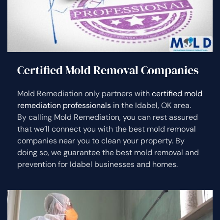
Certified Mold Removal Companies
Mold Remediation only partners with
certified mold
remediation professionals
in the Idabel, OK area.
By calling Mold Remediation, you can rest assured
that we’ll connect you with the best mold removal
companies near you to clean your property. By
doing so, we guarantee the best mold removal and
prevention for Idabel businesses and homes.