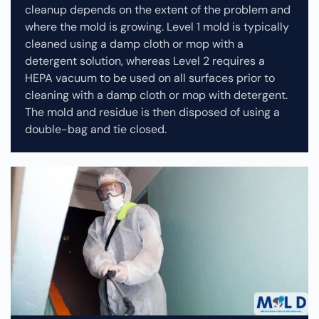
cleanup depends on the extent of the problem and
where the mold is growing. Level 1 mold is typically
cleaned using a damp cloth or mop with a
detergent solution, whereas Level 2 requires a
HEPA vacuum to be used on all surfaces prior to
cleaning with a damp cloth or mop with detergent.
The mold and residue is then disposed of using a
double-bag and tie closed.