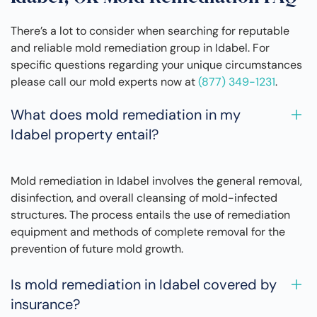
There’s a lot to consider when searching for reputable
and reliable mold remediation group in Idabel. For
specific questions regarding your unique circumstances
please call our mold experts now at
(877) 349-1231
.
What does mold remediation in my
Idabel property entail?
Mold remediation in Idabel involves the general removal,
disinfection, and overall cleansing of mold-infected
structures. The process entails the use of remediation
equipment and methods of complete removal for the
prevention of future mold growth.
Is mold remediation in Idabel covered by
insurance?