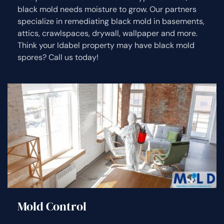
black mold needs moisture to grow. Our partners
specialize in remediating black mold in basements,
attics, crawlspaces, drywall, wallpaper and more.
Think your Idabel property may have black mold
spores? Call us today!
Mold Control