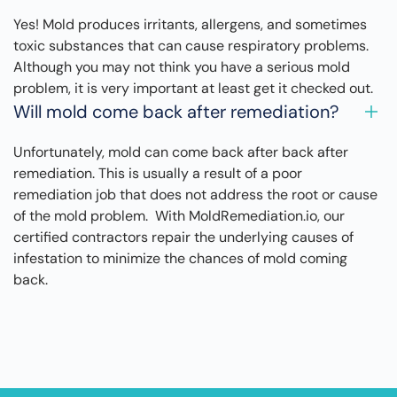
Yes! Mold produces irritants, allergens, and sometimes
toxic substances that can cause respiratory problems.
Although you may not think you have a serious mold
problem, it is very important at least get it checked out.
Will mold come back after remediation?
Unfortunately, mold can come back after back after
remediation. This is usually a result of a poor
remediation job that does not address the root or cause
of the mold problem. With MoldRemediation.io, our
certified contractors repair the underlying causes of
infestation to minimize the chances of mold coming
back.