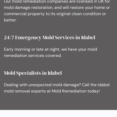
Our mold remediation companies are licensed in OK for
mold damage restoration, and will restore your home or
commercial property to its original clean condition or
better.
24/7 Emergency Mold Services in Idabel
Early morning or late at night, we have your mold
remediation services covered.
Mold Specialists in Idabel
Dealing with unexpected mold damage? Call the Idabel
mold removal experts at Mold Remediation today!