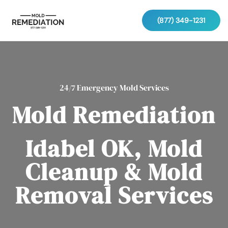
(877) 349-1231
24/7 Emergency Mold Services
Mold Remediation
Idabel OK, Mold
Cleanup & Mold
Removal Services