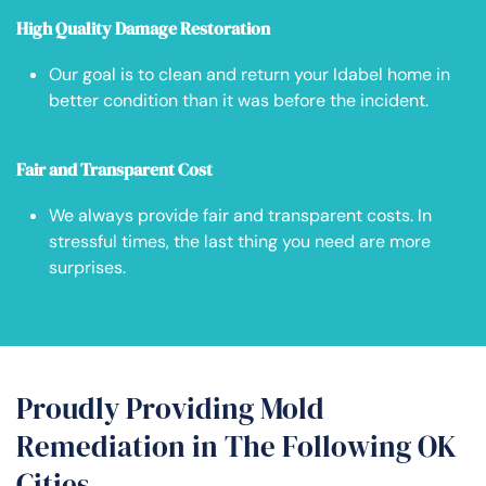
High Quality Damage Restoration
Our goal is to clean and return your Idabel home in
better condition than it was before the incident.
Fair and Transparent Cost
We always provide fair and transparent costs. In
stressful times, the last thing you need are more
surprises.
Proudly Providing Mold
Remediation in The Following OK
Cities