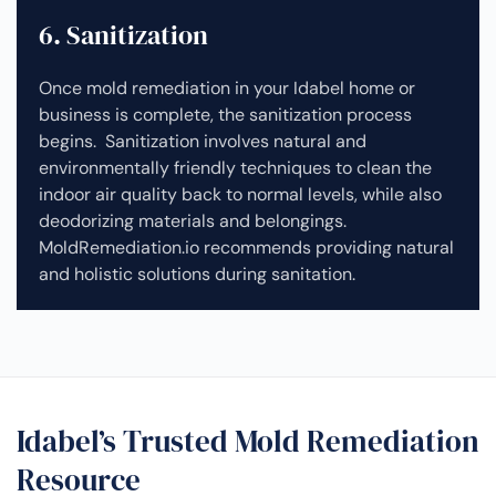
6. Sanitization
Once mold remediation in your Idabel home or
business is complete, the sanitization process
begins. Sanitization involves natural and
environmentally friendly techniques to clean the
indoor air quality back to normal levels, while also
deodorizing materials and belongings.
MoldRemediation.io recommends providing natural
and holistic solutions during sanitation.
Idabel’s Trusted Mold Remediation
Resource