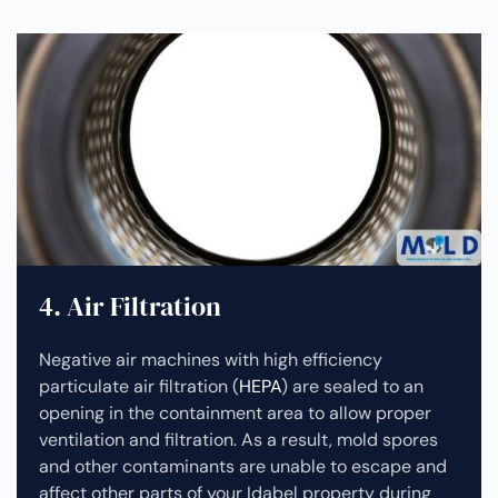
4. Air Filtration
Negative air machines with high efficiency
particulate air filtration (
HEPA
) are sealed to an
opening in the containment area to allow proper
ventilation and filtration. As a result, mold spores
and other contaminants are unable to escape and
affect other parts of your Idabel property during