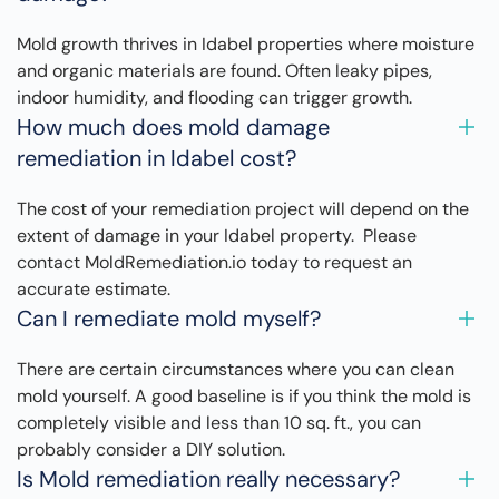
Mold growth thrives in Idabel properties where moisture
and organic materials are found. Often leaky pipes,
indoor humidity, and flooding can trigger growth.
How much does mold damage
remediation in Idabel cost?
The cost of your remediation project will depend on the
extent of damage in your Idabel property. Please
contact MoldRemediation.io today to request an
accurate estimate.
Can I remediate mold myself?
There are certain circumstances where you can clean
mold yourself. A good baseline is if you think the mold is
completely visible and less than 10 sq. ft., you can
probably consider a DIY solution.
Is Mold remediation really necessary?