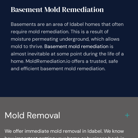
Basement Mold Remediation
Basements are an area of Idabel homes that often
require mold remediation. This is a result of
moisture permeating underground, which allows
mold to thrive.
Basement mold remediation
is
almost inevitable at some point during the life of a
home. MoldRemediation.io offers a trusted, safe
and efficient basement mold remediation.
Mold Removal
We offer immediate mold removal in Idabel. We know