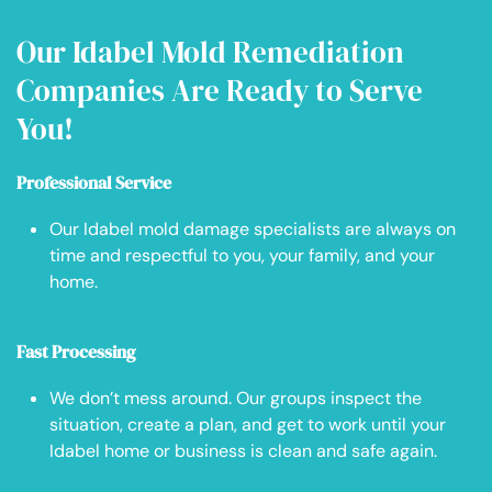
Our Idabel Mold Remediation
Companies Are Ready to Serve
You!
Professional Service
Our Idabel mold damage specialists are always on
time and respectful to you, your family, and your
home.
Fast Processing
We don’t mess around. Our groups inspect the
situation, create a plan, and get to work until your
Idabel home or business is clean and safe again.