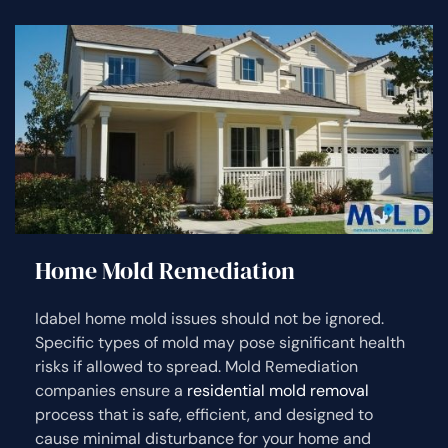
Home Mold Remediation
Idabel home mold issues should not be ignored.
Specific types of mold may pose significant health
risks if allowed to spread. Mold Remediation
companies ensure a
residential mold removal
process that is safe, efficient, and designed to
cause minimal disturbance for your home and