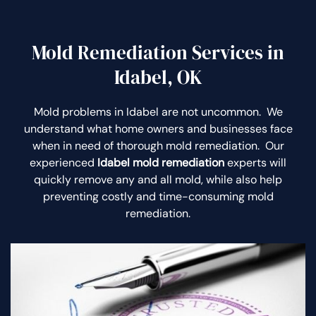
Mold Remediation Services in
Idabel, OK
Mold problems in Idabel are not uncommon. We
understand what home owners and businesses face
when in need of thorough mold remediation. Our
experienced
Idabel mold remediation
experts will
quickly remove any and all mold, while also help
preventing costly and time-consuming mold
remediation.