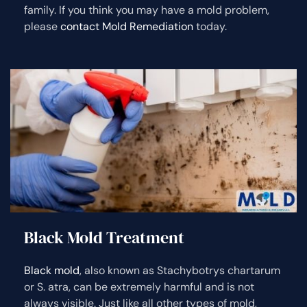
family. If you think you may have a mold problem,
please
contact Mold Remediation
today.
Black Mold Treatment
Black mold
, also known as Stachybotrys chartarum
or S. atra, can be extremely harmful and is not
always visible. Just like all other types of mold,