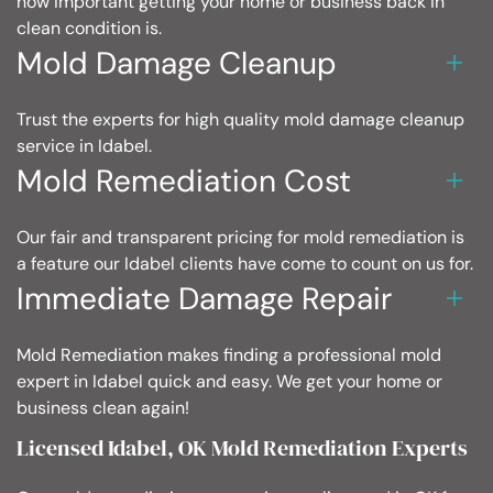
how important getting your home or business back in
clean condition is.
Mold Damage Cleanup
Trust the experts for high quality mold damage cleanup
service in Idabel.
Mold Remediation Cost
Our fair and transparent pricing for mold remediation is
a feature our Idabel clients have come to count on us for.
Immediate Damage Repair
Mold Remediation makes finding a professional mold
expert in Idabel quick and easy. We get your home or
business clean again!
Licensed Idabel, OK Mold Remediation Experts