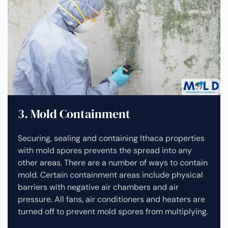
3. Mold Containment
Securing, sealing and containing Ithaca properties
with mold spores prevents the spread into any
other areas. There are a number of ways to contain
mold. Certain containment areas include physical
barriers with negative air chambers and air
pressure. All fans, air conditioners and heaters are
turned off to prevent mold spores from multiplying.