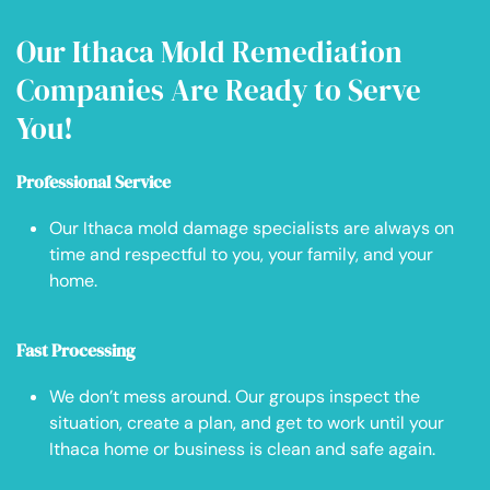
Our Ithaca Mold Remediation
Companies Are Ready to Serve
You!
Professional Service
Our Ithaca mold damage specialists are always on
time and respectful to you, your family, and your
home.
Fast Processing
We don’t mess around. Our groups inspect the
situation, create a plan, and get to work until your
Ithaca home or business is clean and safe again.