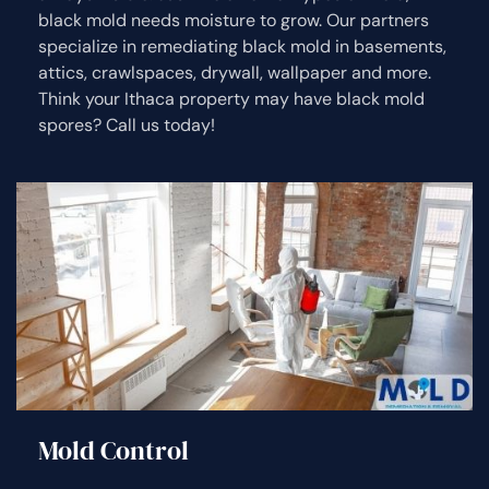
black mold needs moisture to grow. Our partners
specialize in remediating black mold in basements,
attics, crawlspaces, drywall, wallpaper and more.
Think your Ithaca property may have black mold
spores? Call us today!
Mold Control