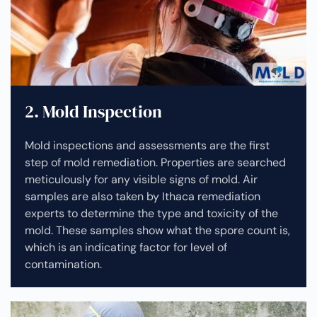
2. Mold Inspection
Mold inspections and assessments are the first
step of mold remediation. Properties are searched
meticulously for any visible signs of mold. Air
samples are also taken by Ithaca remediation
experts to determine the type and toxicity of the
mold. These samples show what the spore count is,
which is an indicating factor for level of
contamination.