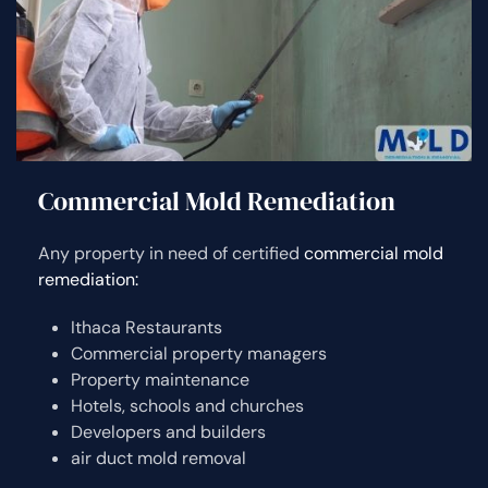
Commercial Mold Remediation
Any property in need of certified
commercial mold
remediation:
Ithaca Restaurants
Commercial property managers
Property maintenance
Hotels, schools and churches
Developers and builders
air duct mold removal