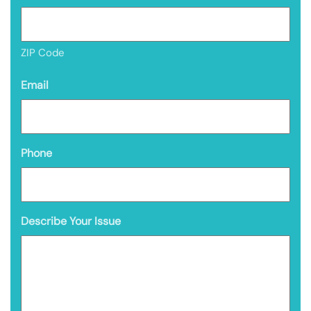
ZIP Code
Email
Phone
Describe Your Issue