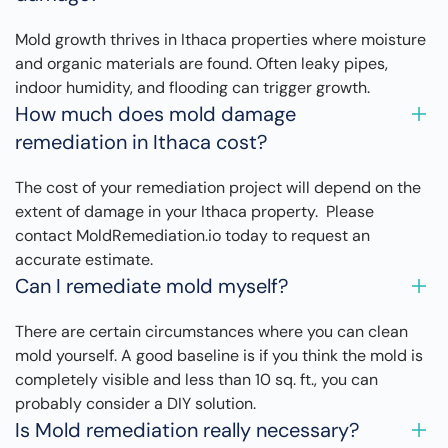
Mold growth thrives in Ithaca properties where moisture
and organic materials are found. Often leaky pipes,
indoor humidity, and flooding can trigger growth.
How much does mold damage
remediation in Ithaca cost?
The cost of your remediation project will depend on the
extent of damage in your Ithaca property. Please
contact MoldRemediation.io today to request an
accurate estimate.
Can I remediate mold myself?
There are certain circumstances where you can clean
mold yourself. A good baseline is if you think the mold is
completely visible and less than 10 sq. ft., you can
probably consider a DIY solution.
Is Mold remediation really necessary?