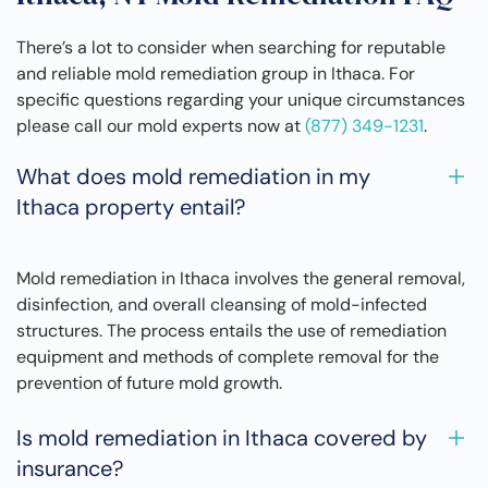
There’s a lot to consider when searching for reputable
and reliable mold remediation group in Ithaca. For
specific questions regarding your unique circumstances
please call our mold experts now at
(877) 349-1231
.
What does mold remediation in my
Ithaca property entail?
Mold remediation in Ithaca involves the general removal,
disinfection, and overall cleansing of mold-infected
structures. The process entails the use of remediation
equipment and methods of complete removal for the
prevention of future mold growth.
Is mold remediation in Ithaca covered by
insurance?