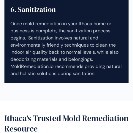
6. Sanitization
Once mold remediation in your Ithaca home or
business is complete, the sanitization process
begins. Sanitization involves natural and
environmentally friendly techniques to clean the
indoor air quality back to normal levels, while also
deodorizing materials and belongings.
MoldRemediation.io recommends providing natural
and holistic solutions during sanitation.
Ithaca’s Trusted Mold Remediation
Resource