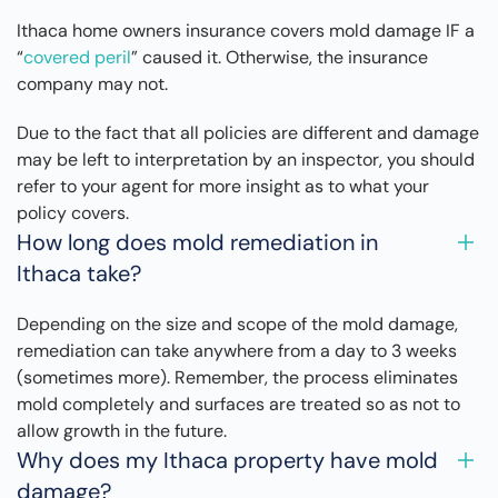
Ithaca home owners insurance covers mold damage IF a
“
covered peril
” caused it. Otherwise, the insurance
company may not.
Due to the fact that all policies are different and damage
may be left to interpretation by an inspector, you should
refer to your agent for more insight as to what your
policy covers.
How long does mold remediation in
Ithaca take?
Depending on the size and scope of the mold damage,
remediation can take anywhere from a day to 3 weeks
(sometimes more). Remember, the process eliminates
mold completely and surfaces are treated so as not to
allow growth in the future.
Why does my Ithaca property have mold
damage?