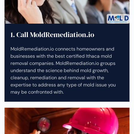
1. Call MoldRemediation.io
MoldRemediation.io connects homeowners and
businesses with the best certified Ithaca mold
removal companies. MoldRemediation.io groups
understand the science behind mold growth,
cleanup, remediation and removal with the
expertise to address any type of mold issue you
may be confronted with.