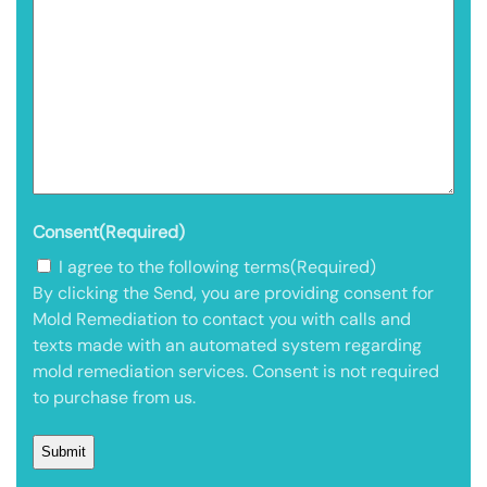
Consent
(Required)
I agree to the following terms
(Required)
By clicking the Send, you are providing consent for
Mold Remediation to contact you with calls and
texts made with an automated system regarding
mold remediation services. Consent is not required
to purchase from us.