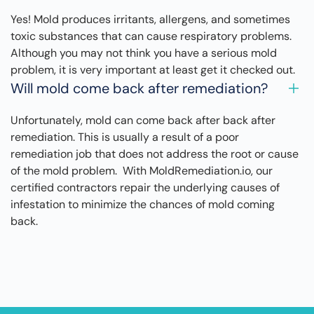
Yes! Mold produces irritants, allergens, and sometimes
toxic substances that can cause respiratory problems.
Although you may not think you have a serious mold
problem, it is very important at least get it checked out.
Will mold come back after remediation?
Unfortunately, mold can come back after back after
remediation. This is usually a result of a poor
remediation job that does not address the root or cause
of the mold problem. With MoldRemediation.io, our
certified contractors repair the underlying causes of
infestation to minimize the chances of mold coming
back.