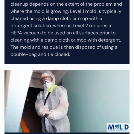
cleanup depends on the extent of the problem and
where the mold is growing. Level 1 mold is typically
cleaned using a damp cloth or mop with a
detergent solution, whereas Level 2 requires a
HEPA vacuum to be used on all surfaces prior to
cleaning with a damp cloth or mop with detergent.
The mold and residue is then disposed of using a
double-bag and tie closed.