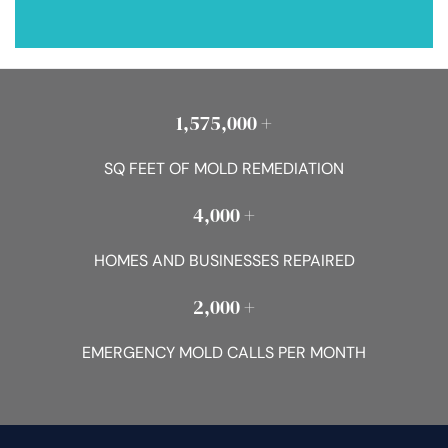
1,575,000 +
SQ FEET OF MOLD REMEDIATION
4,000 +
HOMES AND BUSINESSES REPAIRED
2,000 +
EMERGENCY MOLD CALLS PER MONTH