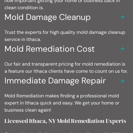
how important getting your home or business back in
clean condition is.
Mold Damage Cleanup
Trust the experts for high quality mold damage cleanup
service in Ithaca.
Mold Remediation Cost
Our fair and transparent pricing for mold remediation is
a feature our Ithaca clients have come to count on us for.
Immediate Damage Repair
Mold Remediation makes finding a professional mold
expert in Ithaca quick and easy. We get your home or
business clean again!
Licensed Ithaca, NY Mold Remediation Experts