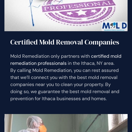
Certified Mold Removal Companies
Mold Remediation only partners with
certified mold
remediation professionals
in the Ithaca, NY area.
By calling Mold Remediation, you can rest assured
that we’ll connect you with the best mold removal
companies near you to clean your property. By
doing so, we guarantee the best mold removal and
prevention for Ithaca businesses and homes.