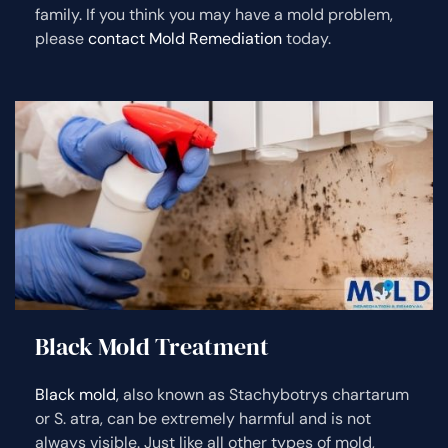
family. If you think you may have a mold problem,
please
contact Mold Remediation
today.
Black Mold Treatment
Black mold
, also known as Stachybotrys chartarum
or S. atra, can be extremely harmful and is not
always visible. Just like all other types of mold,