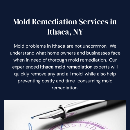
Mold Remediation Services in
Ithaca, NY
Mold problems in Ithaca are not uncommon. We
understand what home owners and businesses face
when in need of thorough mold remediation. Our
experienced
Ithaca mold remediation
experts will
quickly remove any and all mold, while also help
preventing costly and time-consuming mold
remediation.