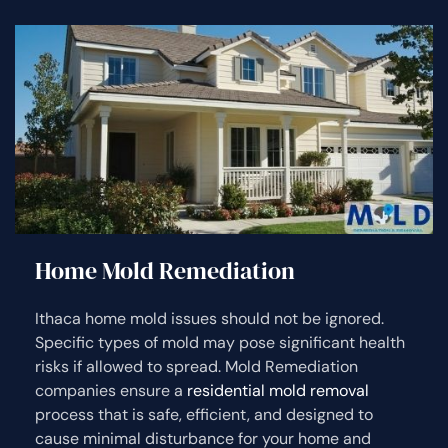
Home Mold Remediation
Ithaca home mold issues should not be ignored.
Specific types of mold may pose significant health
risks if allowed to spread. Mold Remediation
companies ensure a
residential mold removal
process that is safe, efficient, and designed to
cause minimal disturbance for your home and