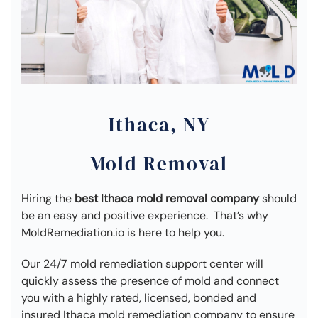
Ithaca, NY
Mold Removal
Hiring the
best Ithaca mold removal company
should
be an easy and positive experience. That’s why
MoldRemediation.io is here to help you.
Our 24/7 mold remediation support center will
quickly assess the presence of mold and connect
you with a highly rated, licensed, bonded and
insured Ithaca mold remediation company to ensure