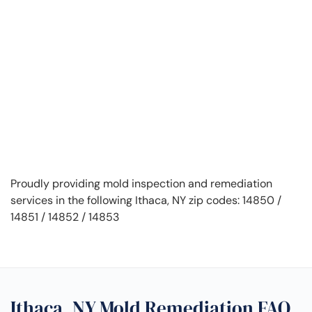
Proudly providing mold inspection and remediation
services in the following Ithaca, NY zip codes: 14850 /
14851 / 14852 / 14853
Ithaca, NY Mold Remediation FAQ