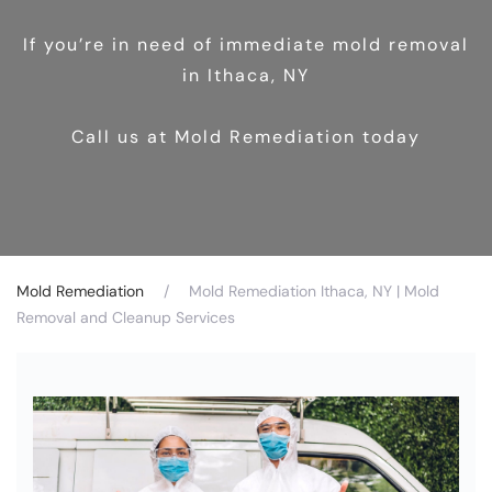
If you’re in need of immediate mold removal
in Ithaca, NY
Call us at Mold Remediation today
Mold Remediation
Mold Remediation Ithaca, NY | Mold
Removal and Cleanup Services