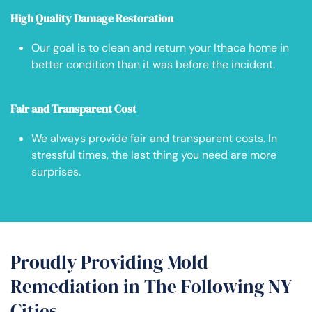
High Quality Damage Restoration
Our goal is to clean and return your Ithaca home in
better condition than it was before the incident.
Fair and Transparent Cost
We always provide fair and transparent costs. In
stressful times, the last thing you need are more
surprises.
Proudly Providing Mold
Remediation in The Following NY
Cities