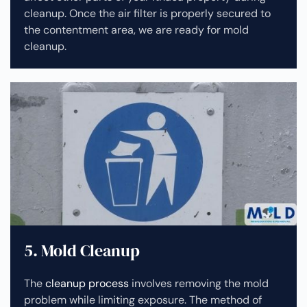
cleanup.
Once the air filter is properly secured to
the contentment area, we are ready for mold
cleanup.
5. Mold Cleanup
The
cleanup process
involves removing the mold
problem while limiting exposure. The method of