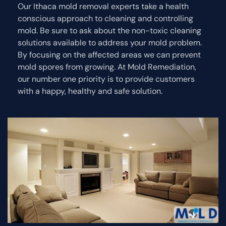
Our Ithaca mold removal experts take a health
conscious approach to cleaning and controlling
mold. Be sure to ask about the non-toxic cleaning
solutions available to address your mold problem.
By focusing on the affected areas we can prevent
mold spores from growing. At Mold Remediation,
our number one priority is to provide customers
with a happy, healthy and safe solution.