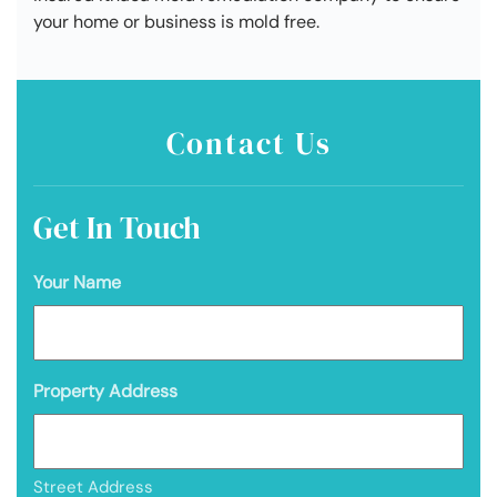
your home or business is mold free.
Contact Us
Get In Touch
Your Name
Property Address
Street Address