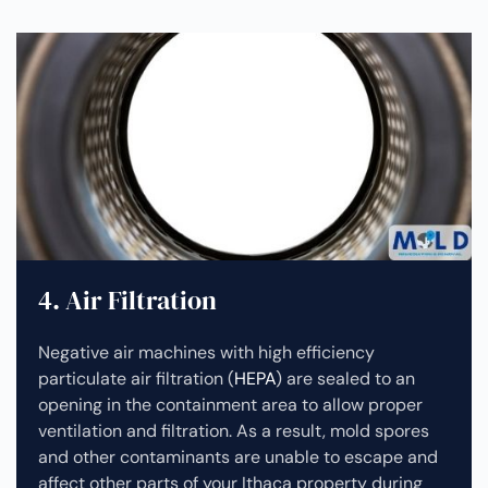
4. Air Filtration
Negative air machines with high efficiency
particulate air filtration (
HEPA
) are sealed to an
opening in the containment area to allow proper
ventilation and filtration. As a result, mold spores
and other contaminants are unable to escape and
affect other parts of your Ithaca property during