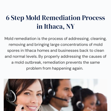
6 Step Mold Remediation Process
in Ithaca, NY
Mold remediation is the process of addressing, cleaning,
removing and bringing large concentrations of mold
spores in Ithaca homes and businesses back to clean
and normal levels. By properly addressing the causes of
a mold outbreak, remediation prevents the same
problem from happening again.