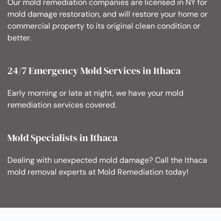
Our mold remediation companies are licensed in NY for
mold damage restoration, and will restore your home or
commercial property to its original clean condition or
better.
24/7 Emergency Mold Services in Ithaca
Early morning or late at night, we have your mold
remediation services covered.
Mold Specialists in Ithaca
Dealing with unexpected mold damage? Call the Ithaca
mold removal experts at Mold Remediation today!