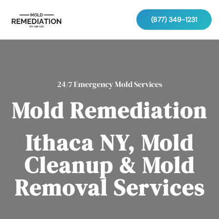
(877) 349-1231
24/7 Emergency Mold Services
Mold Remediation
Ithaca NY, Mold
Cleanup & Mold
Removal Services