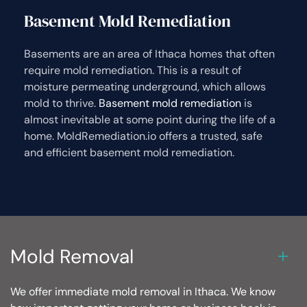
Basement Mold Remediation
Basements are an area of Ithaca homes that often
require mold remediation. This is a result of
moisture permeating underground, which allows
mold to thrive.
Basement mold remediation
is
almost inevitable at some point during the life of a
home. MoldRemediation.io offers a trusted, safe
and efficient basement mold remediation.
Mold Removal
We offer immediate mold removal in Ithaca. We know