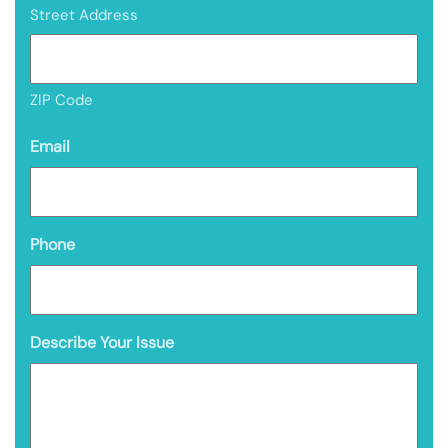
Street Address
ZIP Code
Email
Phone
Describe Your Issue