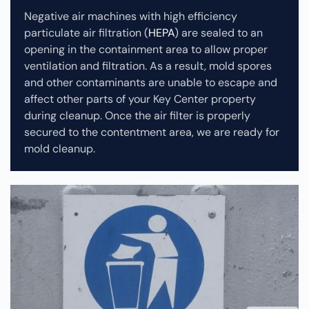
Negative air machines with high efficiency
particulate air filtration (
HEPA
) are sealed to an
opening in the containment area to allow proper
ventilation and filtration. As a result, mold spores
and other contaminants are unable to escape and
affect other parts of your Key Center property
during cleanup.
Once the air filter is properly
secured to the contentment area, we are ready for
mold cleanup.