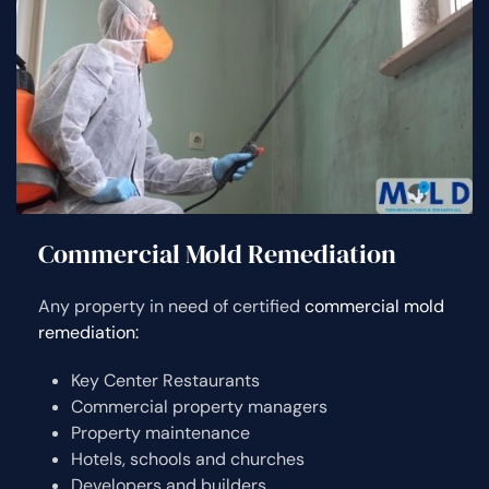
Commercial Mold Remediation
Any property in need of certified
commercial mold
remediation:
Key Center Restaurants
Commercial property managers
Property maintenance
Hotels, schools and churches
Developers and builders