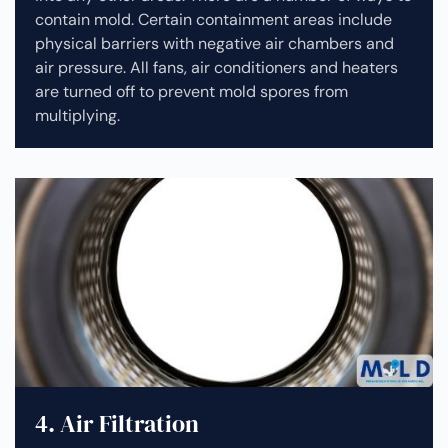
contain mold. Certain containment areas include
physical barriers with negative air chambers and
air pressure. All fans, air conditioners and heaters
are turned off to prevent mold spores from
multiplying.
4. Air Filtration