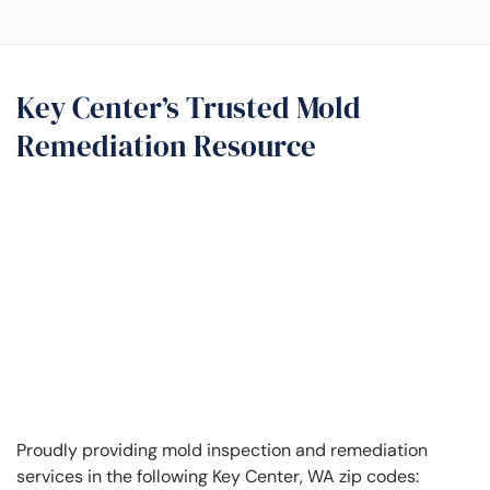
Key Center’s Trusted Mold
Remediation Resource
Proudly providing mold inspection and remediation
services in the following Key Center, WA zip codes: