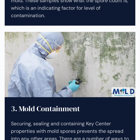
mold. These samples show what the spore count is,
which is an indicating factor for level of
contamination.
3. Mold Containment
Securing, sealing and containing Key Center
properties with mold spores prevents the spread
into any other areas. There are a number of ways to