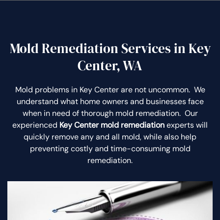
Mold Remediation Services in Key
Center, WA
Mold problems in Key Center are not uncommon. We
understand what home owners and businesses face
when in need of thorough mold remediation. Our
experienced
Key Center mold remediation
experts will
quickly remove any and all mold, while also help
preventing costly and time-consuming mold
remediation.