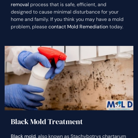
removal
process that is safe, efficient, and
designed to cause minimal disturbance for your
home and family. If you think you may have a mold
problem, please
contact Mold Remediation
today.
Black Mold Treatment
Black mold
, also known as Stachybotrys chartarum