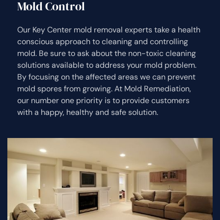
Mold Control
Our Key Center mold removal experts take a health
conscious approach to cleaning and controlling
mold. Be sure to ask about the non-toxic cleaning
solutions available to address your mold problem.
By focusing on the affected areas we can prevent
mold spores from growing. At Mold Remediation,
our number one priority is to provide customers
with a happy, healthy and safe solution.