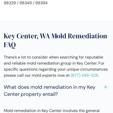
98329 / 98349 / 98394
Key Center, WA Mold Remediation
FAQ
There’s a lot to consider when searching for reputable
and reliable mold remediation group in Key Center. For
specific questions regarding your unique circumstances
please call our mold experts now at
(877) 349-1231
.
What does mold remediation in my Key
Center property entail?
Mold remediation in Key Center involves the general