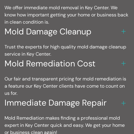
We offer immediate mold removal in Key Center. We
know how important getting your home or business back
in clean condition is.
Mold Damage Cleanup
Trust the experts for high quality mold damage cleanup
service in Key Center.
Mold Remediation Cost
Our fair and transparent pricing for mold remediation is
a feature our Key Center clients have come to count on
us for.
Immediate Damage Repair
Mold Remediation makes finding a professional mold
expert in Key Center quick and easy. We get your home
or business clean again!