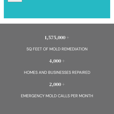
1,575,000 +
SQ FEET OF MOLD REMEDIATION
4,000 +
HOMES AND BUSINESSES REPAIRED
2,000 +
EMERGENCY MOLD CALLS PER MONTH