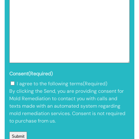
Consent
(Required)
I agree to the following terms
(Required)
By clicking the Send, you are providing consent for
Mold Remediation to contact you with calls and
texts made with an automated system regarding
mold remediation services. Consent is not required
to purchase from us.