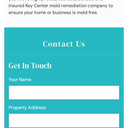
insured Key Center mold remediation company to
ensure your home or business is mold free.
Contact Us
Get In Touch
Your Name
Property Address