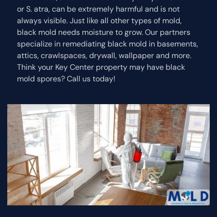
or S. atra, can be extremely harmful and is not
always visible. Just like all other types of mold,
black mold needs moisture to grow. Our partners
specialize in remediating black mold in basements,
attics, crawlspaces, drywall, wallpaper and more.
Think your Key Center property may have black
mold spores? Call us today!