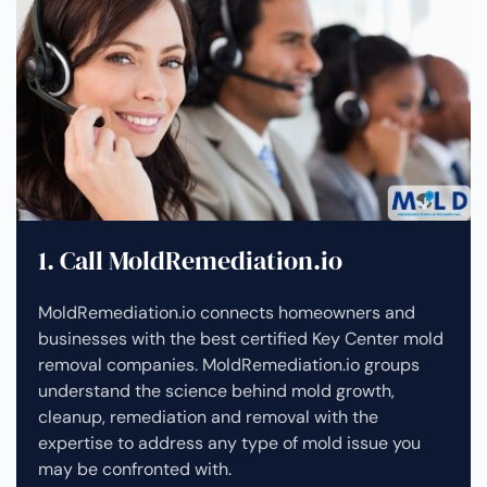
1. Call MoldRemediation.io
MoldRemediation.io connects homeowners and
businesses with the best certified Key Center mold
removal companies. MoldRemediation.io groups
understand the science behind mold growth,
cleanup, remediation and removal with the
expertise to address any type of mold issue you
may be confronted with.