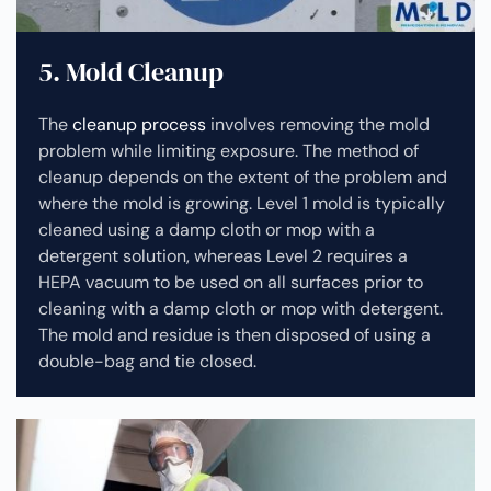
5. Mold Cleanup
The
cleanup process
involves removing the mold
problem while limiting exposure. The method of
cleanup depends on the extent of the problem and
where the mold is growing. Level 1 mold is typically
cleaned using a damp cloth or mop with a
detergent solution, whereas Level 2 requires a
HEPA vacuum to be used on all surfaces prior to
cleaning with a damp cloth or mop with detergent.
The mold and residue is then disposed of using a
double-bag and tie closed.