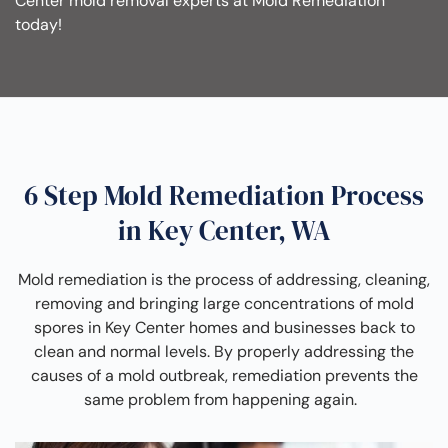
Center mold removal experts at Mold Remediation
today!
6 Step Mold Remediation Process
in Key Center, WA
Mold remediation is the process of addressing, cleaning,
removing and bringing large concentrations of mold
spores in Key Center homes and businesses back to
clean and normal levels. By properly addressing the
causes of a mold outbreak, remediation prevents the
same problem from happening again.