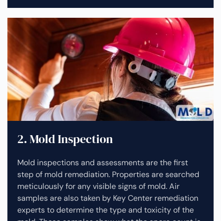
2. Mold Inspection
Mold inspections and assessments are the first
step of mold remediation. Properties are searched
meticulously for any visible signs of mold. Air
samples are also taken by Key Center remediation
experts to determine the type and toxicity of the