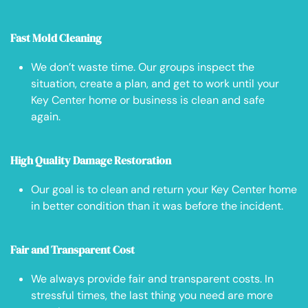
Fast Mold Cleaning
We don’t waste time. Our groups inspect the
situation, create a plan, and get to work until your
Key Center home or business is clean and safe
again.
High Quality Damage Restoration
Our goal is to clean and return your Key Center home
in better condition than it was before the incident.
Fair and Transparent Cost
We always provide fair and transparent costs. In
stressful times, the last thing you need are more