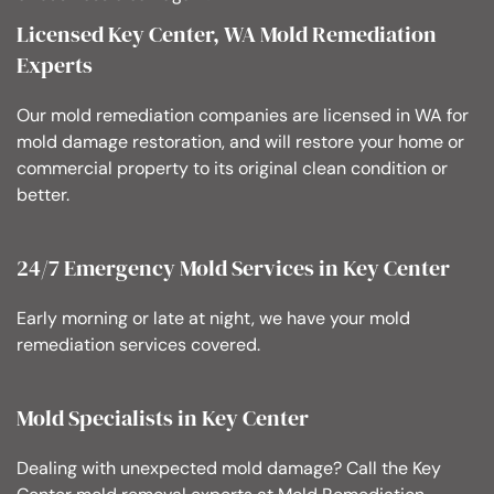
Licensed Key Center, WA Mold Remediation
Experts
Our mold remediation companies are licensed in WA for
mold damage restoration, and will restore your home or
commercial property to its original clean condition or
better.
24/7 Emergency Mold Services in Key Center
Early morning or late at night, we have your mold
remediation services covered.
Mold Specialists in Key Center
Dealing with unexpected mold damage? Call the Key