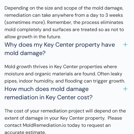
Depending on the size and scope of the mold damage,
remediation can take anywhere from a day to 3 weeks
(sometimes more). Remember, the process eliminates
mold completely and surfaces are treated so as not to
allow growth in the future.
Why does my Key Center property have
mold damage?
Mold growth thrives in Key Center properties where
moisture and organic materials are found. Often leaky
pipes, indoor humidity, and flooding can trigger growth.
How much does mold damage
remediation in Key Center cost?
The cost of your remediation project will depend on the
extent of damage in your Key Center property. Please
contact MoldRemediation.io today to request an
accurate estimate.