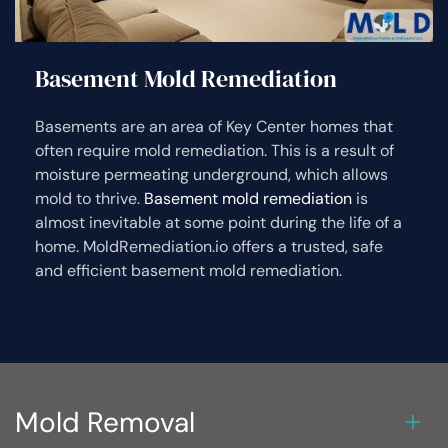
Basement Mold Remediation
Basements are an area of Key Center homes that
often require mold remediation. This is a result of
moisture permeating underground, which allows
mold to thrive.
Basement mold remediation
is
almost inevitable at some point during the life of a
home. MoldRemediation.io offers a trusted, safe
and efficient basement mold remediation.
Mold Removal