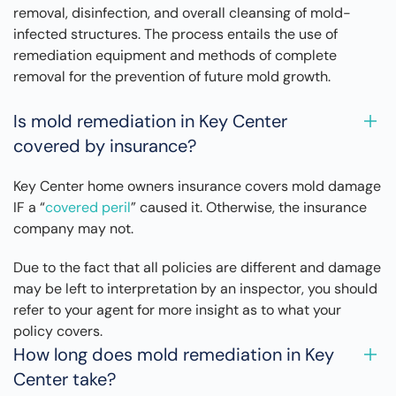
removal, disinfection, and overall cleansing of mold-
infected structures. The process entails the use of
remediation equipment and methods of complete
removal for the prevention of future mold growth.
Is mold remediation in Key Center
covered by insurance?
Key Center home owners insurance covers mold damage
IF a “
covered peril
” caused it. Otherwise, the insurance
company may not.
Due to the fact that all policies are different and damage
may be left to interpretation by an inspector, you should
refer to your agent for more insight as to what your
policy covers.
How long does mold remediation in Key
Center take?