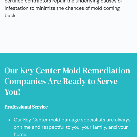
certified contractors repair the underlying causes of
infestation to minimize the chances of mold coming
back.
Our Key Center Mold Remediation
Companies Are Ready to Serve
You!
Professional Service
Our Key Center mold damage specialists are always
on time and respectful to you, your family, and your
home.