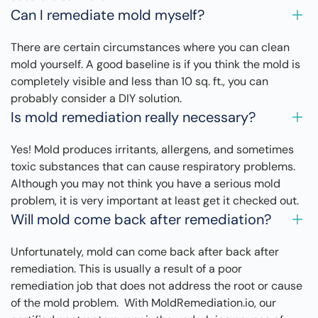
Can I remediate mold myself?
There are certain circumstances where you can clean
mold yourself. A good baseline is if you think the mold is
completely visible and less than 10 sq. ft., you can
probably consider a DIY solution.
Is mold remediation really necessary?
Yes! Mold produces irritants, allergens, and sometimes
toxic substances that can cause respiratory problems.
Although you may not think you have a serious mold
problem, it is very important at least get it checked out.
Will mold come back after remediation?
Unfortunately, mold can come back after back after
remediation. This is usually a result of a poor
remediation job that does not address the root or cause
of the mold problem. With MoldRemediation.io, our