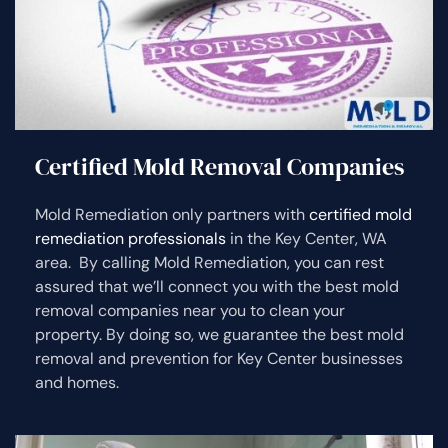
Certified Mold Removal Companies
Mold Remediation only partners with
certified mold
remediation professionals
in the Key Center, WA
area. By calling Mold Remediation, you can rest
assured that we’ll connect you with the best mold
removal companies near you to clean your
property. By doing so, we guarantee the best mold
removal and prevention for Key Center businesses
and homes.