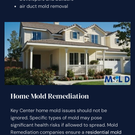
air duct mold removal
Home Mold Remediation
Key Center home mold issues should not be
ignored. Specific types of mold may pose
significant health risks if allowed to spread. Mold
Remediation companies ensure a
residential mold