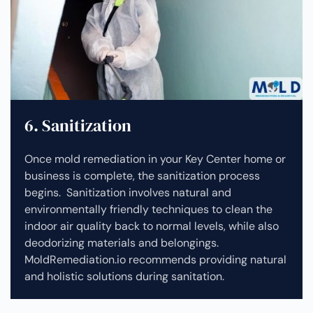
6. Sanitization
Once mold remediation in your Key Center home or
business is complete, the sanitization process
begins. Sanitization involves natural and
environmentally friendly techniques to clean the
indoor air quality back to normal levels, while also
deodorizing materials and belongings.
MoldRemediation.io recommends providing natural
and holistic solutions during sanitation.