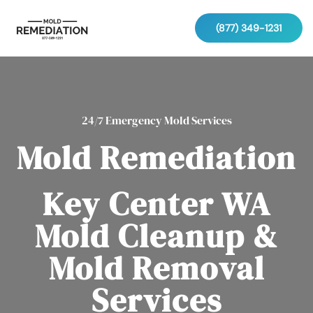
(877) 349-1231
24/7 Emergency Mold Services
Mold Remediation
Key Center WA
Mold Cleanup &
Mold Removal
Services