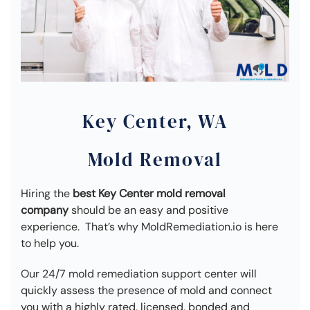
Key Center, WA
Mold Removal
Hiring the
best Key Center mold removal
company
should be an easy and positive
experience. That’s why MoldRemediation.io is here
to help you.
Our 24/7 mold remediation support center will
quickly assess the presence of mold and connect
you with a highly rated, licensed, bonded and