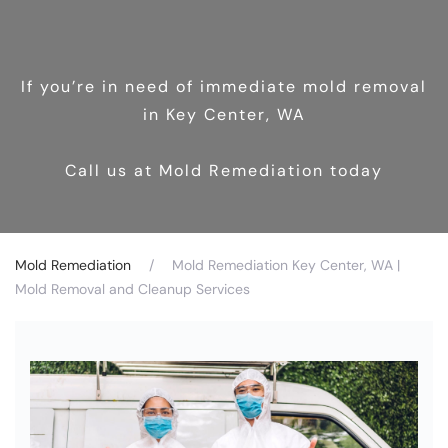
If you’re in need of immediate mold removal
in Key Center, WA
Call us at Mold Remediation today
Mold Remediation
Mold Remediation Key Center, WA |
Mold Removal and Cleanup Services