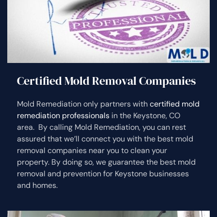
Certified Mold Removal Companies
Mold Remediation only partners with
certified mold
remediation professionals
in the Keystone, CO
area. By calling Mold Remediation, you can rest
assured that we’ll connect you with the best mold
removal companies near you to clean your
property. By doing so, we guarantee the best mold
removal and prevention for Keystone businesses
and homes.