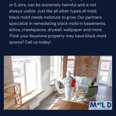
or S. atra, can be extremely harmful and is not
always visible. Just like all other types of mold,
black mold needs moisture to grow. Our partners
specialize in remediating black mold in basements,
attics, crawlspaces, drywall, wallpaper and more.
Think your Keystone property may have black mold
spores? Call us today!