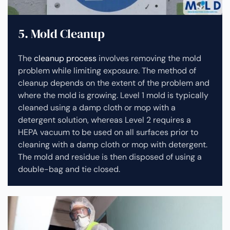
5. Mold Cleanup
The
cleanup process
involves removing the mold
problem while limiting exposure. The method of
cleanup depends on the extent of the problem and
where the mold is growing. Level 1 mold is typically
cleaned using a damp cloth or mop with a
detergent solution, whereas Level 2 requires a
HEPA vacuum to be used on all surfaces prior to
cleaning with a damp cloth or mop with detergent.
The mold and residue is then disposed of using a
double-bag and tie closed.