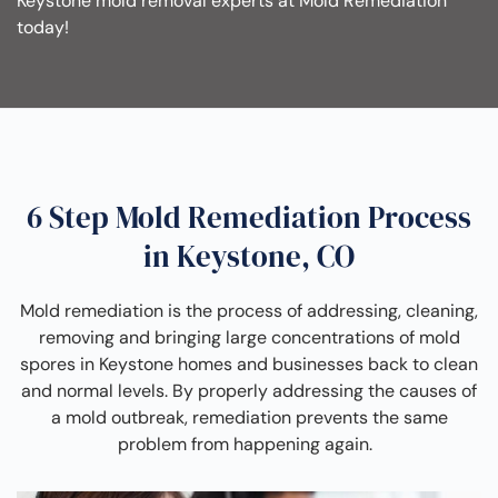
Keystone mold removal experts at Mold Remediation
today!
6 Step Mold Remediation Process
in Keystone, CO
Mold remediation is the process of addressing, cleaning,
removing and bringing large concentrations of mold
spores in Keystone homes and businesses back to clean
and normal levels. By properly addressing the causes of
a mold outbreak, remediation prevents the same
problem from happening again.