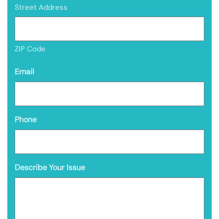
Street Address
ZIP Code
Email
Phone
Describe Your Issue