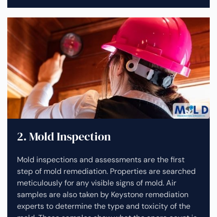
2. Mold Inspection
Mold inspections and assessments are the first
step of mold remediation. Properties are searched
meticulously for any visible signs of mold. Air
samples are also taken by Keystone remediation
experts to determine the type and toxicity of the