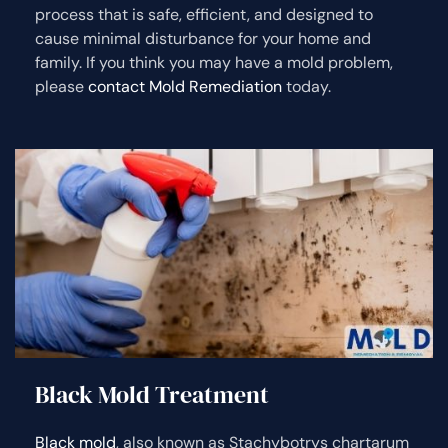
process that is safe, efficient, and designed to
cause minimal disturbance for your home and
family. If you think you may have a mold problem,
please
contact Mold Remediation
today.
Black Mold Treatment
Black mold
, also known as Stachybotrys chartarum