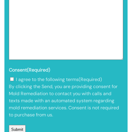
Consent
(Required)
I agree to the following terms
(Required)
By clicking the Send, you are providing consent for
Mold Remediation to contact you with calls and
texts made with an automated system regarding
mold remediation services. Consent is not required
to purchase from us.