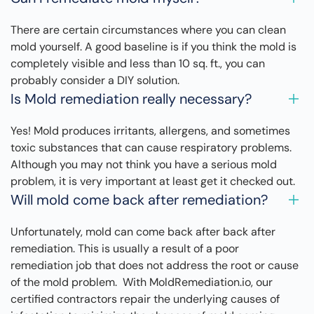
There are certain circumstances where you can clean
mold yourself. A good baseline is if you think the mold is
completely visible and less than 10 sq. ft., you can
probably consider a DIY solution.
Is Mold remediation really necessary?
Yes! Mold produces irritants, allergens, and sometimes
toxic substances that can cause respiratory problems.
Although you may not think you have a serious mold
problem, it is very important at least get it checked out.
Will mold come back after remediation?
Unfortunately, mold can come back after back after
remediation. This is usually a result of a poor
remediation job that does not address the root or cause
of the mold problem. With MoldRemediation.io, our
certified contractors repair the underlying causes of