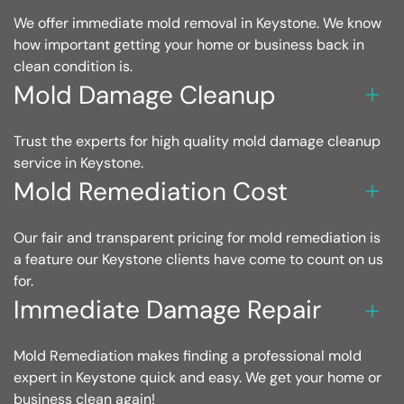
We offer immediate mold removal in Keystone. We know
how important getting your home or business back in
clean condition is.
Mold Damage Cleanup
Trust the experts for high quality mold damage cleanup
service in Keystone.
Mold Remediation Cost
Our fair and transparent pricing for mold remediation is
a feature our Keystone clients have come to count on us
for.
Immediate Damage Repair
Mold Remediation makes finding a professional mold
expert in Keystone quick and easy. We get your home or
business clean again!