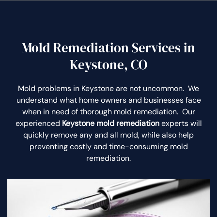
Mold Remediation Services in
Keystone, CO
Mold problems in Keystone are not uncommon. We
understand what home owners and businesses face
when in need of thorough mold remediation. Our
experienced
Keystone mold remediation
experts will
quickly remove any and all mold, while also help
preventing costly and time-consuming mold
remediation.