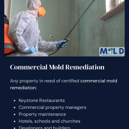
Commercial Mold Remediation
Any property in need of certified
commercial mold
remediation:
Keystone Restaurants
Commercial property managers
Property maintenance
Hotels, schools and churches
Developers and builders