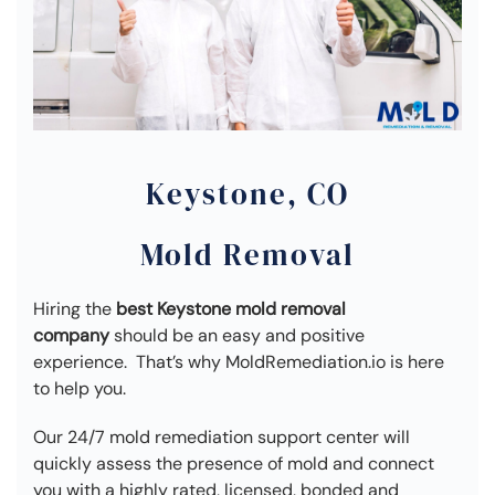
Keystone, CO
Mold Removal
Hiring the
best Keystone mold removal
company
should be an easy and positive
experience. That’s why MoldRemediation.io is here
to help you.
Our 24/7 mold remediation support center will
quickly assess the presence of mold and connect
you with a highly rated, licensed, bonded and