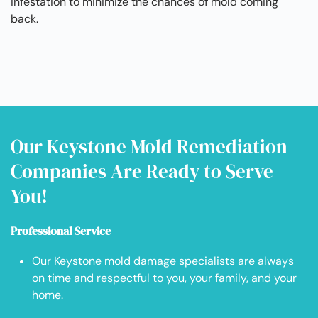
infestation to minimize the chances of mold coming
back.
Our Keystone Mold Remediation
Companies Are Ready to Serve
You!
Professional Service
Our Keystone mold damage specialists are always
on time and respectful to you, your family, and your
home.