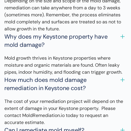
Depending on the size and scope of the mold damage,
remediation can take anywhere from a day to 3 weeks
(sometimes more). Remember, the process eliminates
mold completely and surfaces are treated so as not to
allow growth in the future.
Why does my Keystone property have
mold damage?
Mold growth thrives in Keystone properties where
moisture and organic materials are found. Often leaky
pipes, indoor humidity, and flooding can trigger growth.
How much does mold damage
remediation in Keystone cost?
The cost of your remediation project will depend on the
extent of damage in your Keystone property. Please
contact MoldRemediation.io today to request an
accurate estimate.
Can I remediate mold myself?