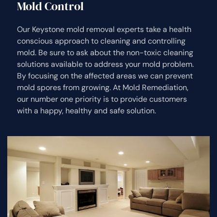
Mold Control
Our Keystone mold removal experts take a health
conscious approach to cleaning and controlling
mold. Be sure to ask about the non-toxic cleaning
solutions available to address your mold problem.
By focusing on the affected areas we can prevent
mold spores from growing. At Mold Remediation,
our number one priority is to provide customers
with a happy, healthy and safe solution.