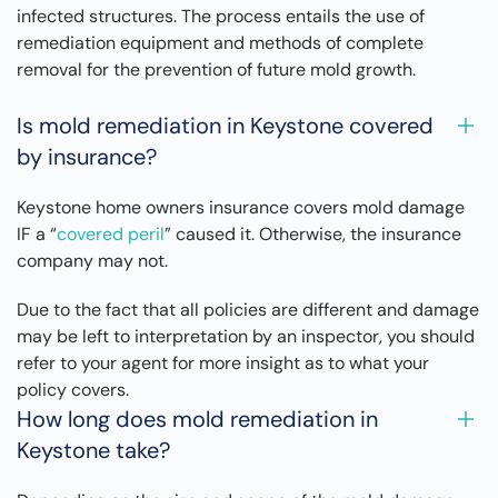
infected structures. The process entails the use of
remediation equipment and methods of complete
removal for the prevention of future mold growth.
Is mold remediation in Keystone covered
by insurance?
Keystone home owners insurance covers mold damage
IF a “
covered peril
” caused it. Otherwise, the insurance
company may not.
Due to the fact that all policies are different and damage
may be left to interpretation by an inspector, you should
refer to your agent for more insight as to what your
policy covers.
How long does mold remediation in
Keystone take?