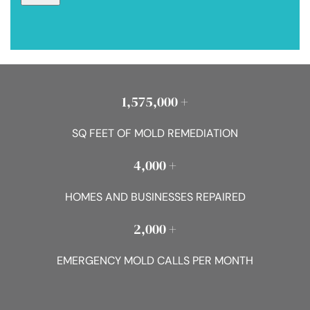
1,575,000 +
SQ FEET OF MOLD REMEDIATION
4,000 +
HOMES AND BUSINESSES REPAIRED
2,000 +
EMERGENCY MOLD CALLS PER MONTH