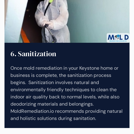
6. Sanitization
Once mold remediation in your Keystone home or
business is complete, the sanitization process
begins. Sanitization involves natural and
environmentally friendly techniques to clean the
indoor air quality back to normal levels, while also
deodorizing materials and belongings.
MoldRemediation.io recommends providing natural
and holistic solutions during sanitation.