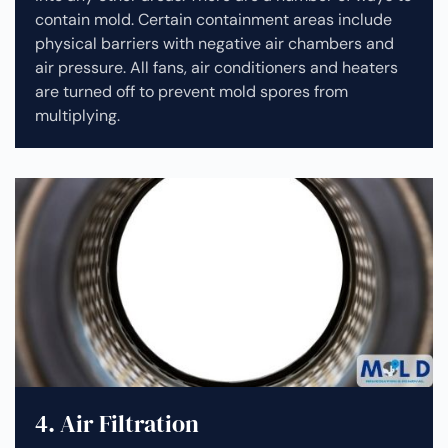
contain mold. Certain containment areas include
physical barriers with negative air chambers and
air pressure. All fans, air conditioners and heaters
are turned off to prevent mold spores from
multiplying.
4. Air Filtration