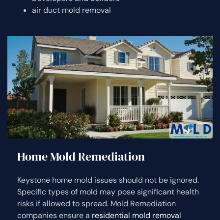
air duct mold removal
Home Mold Remediation
Keystone home mold issues should not be ignored.
Specific types of mold may pose significant health
risks if allowed to spread. Mold Remediation
companies ensure a
residential mold removal