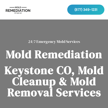
(877) 349-1231
24/7 Emergency Mold Services
Mold Remediation
Keystone CO, Mold
Cleanup & Mold
Removal Services