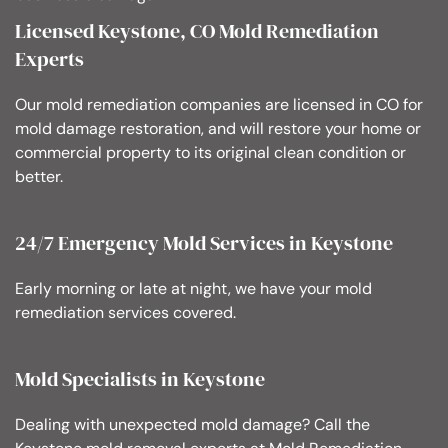
Licensed Keystone, CO Mold Remediation
Experts
Our mold remediation companies are licensed in CO for
mold damage restoration, and will restore your home or
commercial property to its original clean condition or
better.
24/7 Emergency Mold Services in Keystone
Early morning or late at night, we have your mold
remediation services covered.
Mold Specialists in Keystone
Dealing with unexpected mold damage? Call the