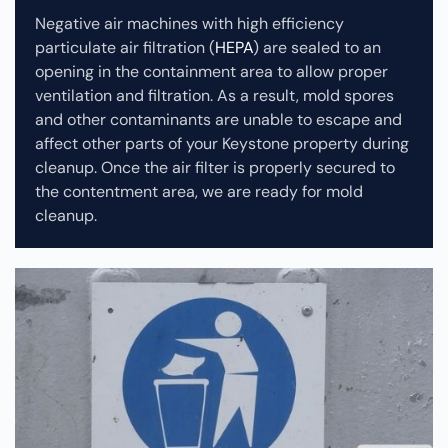
Negative air machines with high efficiency
particulate air filtration (
HEPA
) are sealed to an
opening in the containment area to allow proper
ventilation and filtration. As a result, mold spores
and other contaminants are unable to escape and
affect other parts of your Keystone property during
cleanup.
Once the air filter is properly secured to
the contentment area, we are ready for mold
cleanup.