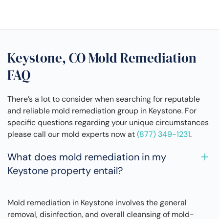
Keystone, CO Mold Remediation
FAQ
There’s a lot to consider when searching for reputable
and reliable mold remediation group in Keystone. For
specific questions regarding your unique circumstances
please call our mold experts now at
(877) 349-1231
.
What does mold remediation in my
Keystone property entail?
Mold remediation in Keystone involves the general
removal, disinfection, and overall cleansing of mold-