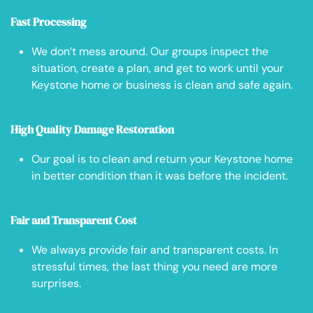
Fast Processing
We don’t mess around. Our groups inspect the
situation, create a plan, and get to work until your
Keystone home or business is clean and safe again.
High Quality Damage Restoration
Our goal is to clean and return your Keystone home
in better condition than it was before the incident.
Fair and Transparent Cost
We always provide fair and transparent costs. In
stressful times, the last thing you need are more
surprises.