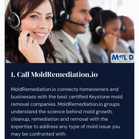
1. Call MoldRemediation.io
MoldRemediation.io connects homeowners and
businesses with the best certified Keystone mold
removal companies. MoldRemediation.io groups
understand the science behind mold growth,
cleanup, remediation and removal with the
expertise to address any type of mold issue you
may be confronted with.