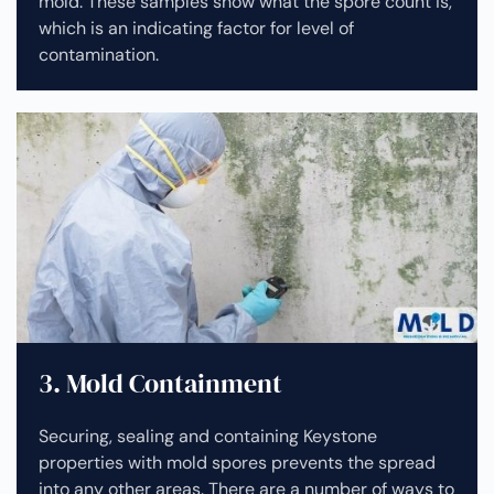
mold. These samples show what the spore count is,
which is an indicating factor for level of
contamination.
3. Mold Containment
Securing, sealing and containing Keystone
properties with mold spores prevents the spread
into any other areas. There are a number of ways to