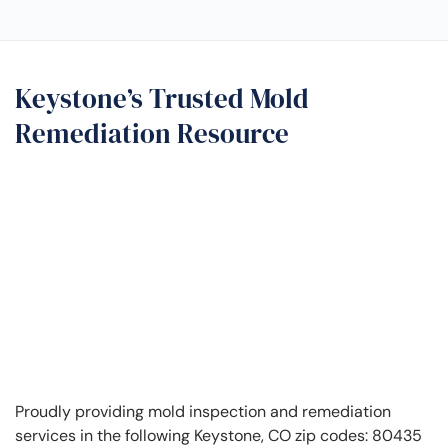
Keystone’s Trusted Mold
Remediation Resource
Proudly providing mold inspection and remediation
services in the following Keystone, CO zip codes: 80435