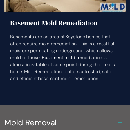
Basement Mold Remediation
Basements are an area of Keystone homes that
often require mold remediation. This is a result of
moisture permeating underground, which allows
mold to thrive.
Basement mold remediation
is
almost inevitable at some point during the life of a
home. MoldRemediation.io offers a trusted, safe
and efficient basement mold remediation.
Mold Removal