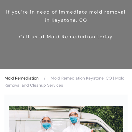
If you’re in need of immediate mold removal
in Keystone, CO
Call us at Mold Remediation today
Mold Remediation
Mold Remediation Keystone, CO | Mold
Removal and Cleanup Services