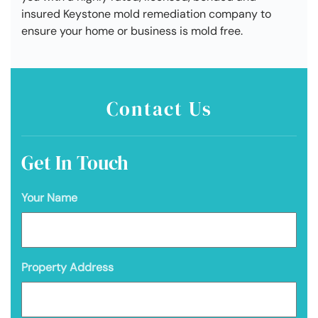
insured Keystone mold remediation company to
ensure your home or business is mold free.
Contact Us
Get In Touch
Your Name
Property Address