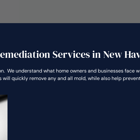
emediation Services in New Ha
n. We understand what home owners and businesses face whe
 will quickly remove any and all mold, while also help preve