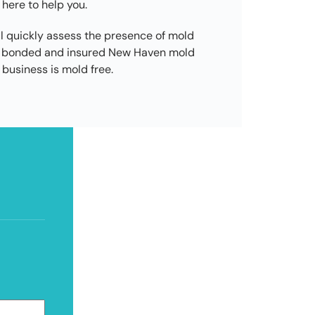
 here to help you.
l quickly assess the presence of mold
ed, bonded and insured New Haven mold
business is mold free.