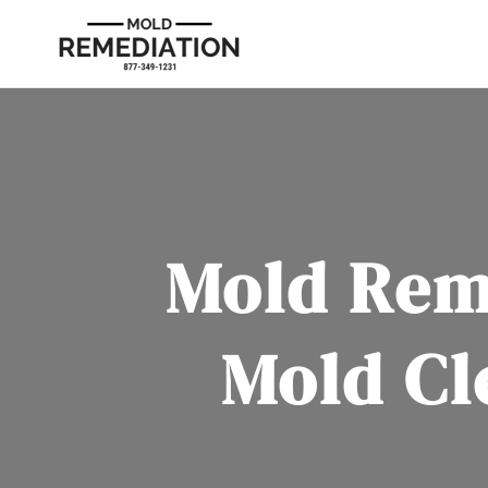
Mold Rem
Mold Cl