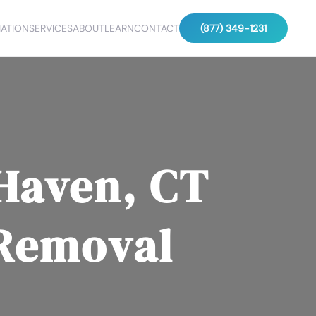
ATION
SERVICES
ABOUT
LEARN
CONTACT
(877) 349-1231
Haven, CT
 Removal