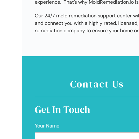
experience. That’s why MoldRemediation.io is
Our 24/7 mold remediation support center wil
and connect you with a highly rated, licens
remediation company to ensure your home or 
Contact Us
Get In Touch
Your Name