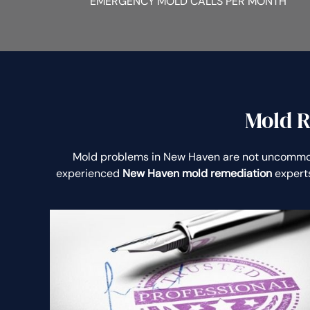
EMERGENCY MOLD CALLS PER MONTH
Mold R
Mold problems in New Haven are not uncommo
experienced
New Haven mold remediation
experts