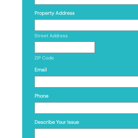
Property Address
Street Address
ZIP Code
Email
Phone
Describe Your Issue