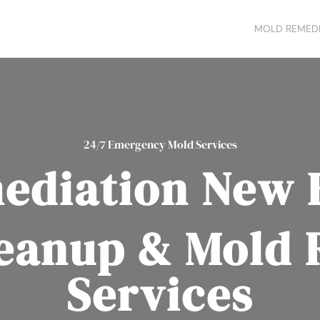
MOLD REMEDI
24/7 Emergency Mold Services
ediation New 
eanup & Mold
Services