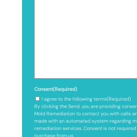
Consent
(Required)
I agree to the following terms
(Required)
By clicking the Send, you are providing consen
Mold Remediation to contact you with calls a
made with an automated system regarding m
remediation services. Consent is not required
purchase from us.