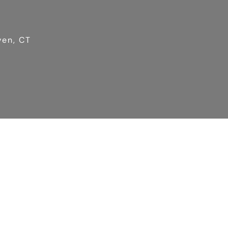
ven, CT