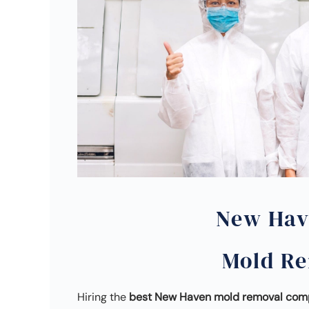
New Hav
Mold R
Hiring the
best New Haven mold removal co