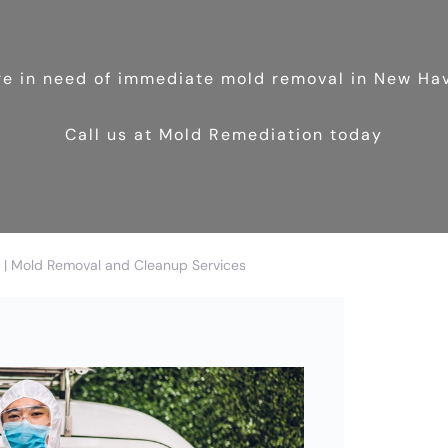
’re in need of immediate mold removal in New Ha
Call us at Mold Remediation today
| Mold Removal and Cleanup Services