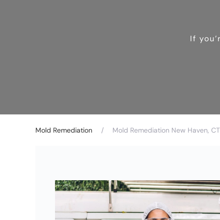
If you
Mold Remediation
Mold Remediation New Haven, CT 