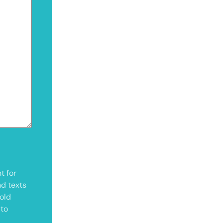
t for
nd texts
old
 to