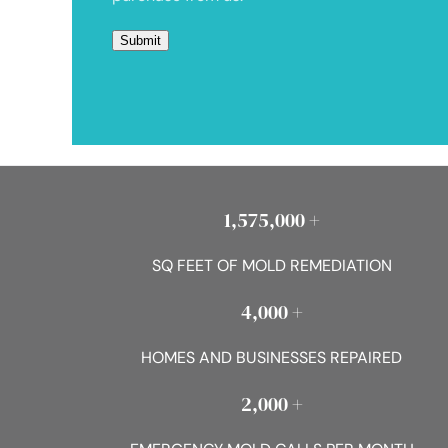
1,575,000 +
SQ FEET OF MOLD REMEDIATION
4,000 +
HOMES AND BUSINESSES REPAIRED
2,000 +