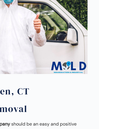
en, CT
emoval
mpany
should be an easy and positive