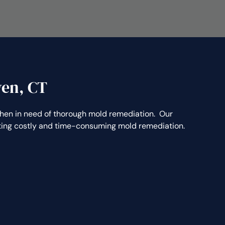
ven, CT
n in need of thorough mold remediation. Our
nting costly and time-consuming mold remediation.