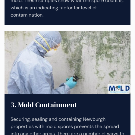
mold. These samples show what the spore count is,
which is an indicating factor for level of
contamination.
3. Mold Containment
Securing, sealing and containing Newburgh
properties with mold spores prevents the spread
into any other areas. There are a number of ways to