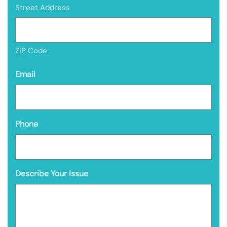
Street Address
ZIP Code
Email
Phone
Describe Your Issue