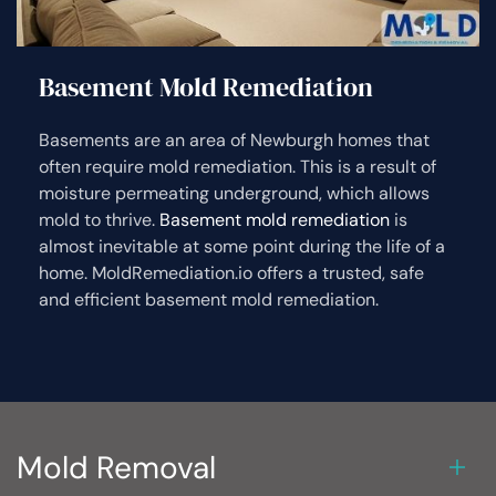
Basement Mold Remediation
Basements are an area of Newburgh homes that
often require mold remediation. This is a result of
moisture permeating underground, which allows
mold to thrive.
Basement mold remediation
is
almost inevitable at some point during the life of a
home. MoldRemediation.io offers a trusted, safe
and efficient basement mold remediation.
Mold Removal