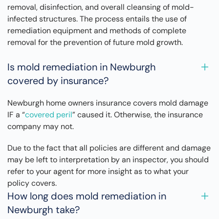
removal, disinfection, and overall cleansing of mold-
infected structures. The process entails the use of
remediation equipment and methods of complete
removal for the prevention of future mold growth.
Is mold remediation in Newburgh
covered by insurance?
Newburgh home owners insurance covers mold damage
IF a “
covered peril
” caused it. Otherwise, the insurance
company may not.
Due to the fact that all policies are different and damage
may be left to interpretation by an inspector, you should
refer to your agent for more insight as to what your
policy covers.
How long does mold remediation in
Newburgh take?