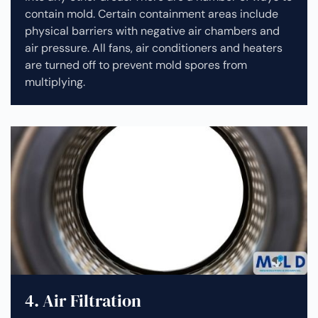
contain mold. Certain containment areas include
physical barriers with negative air chambers and
air pressure. All fans, air conditioners and heaters
are turned off to prevent mold spores from
multiplying.
4. Air Filtration