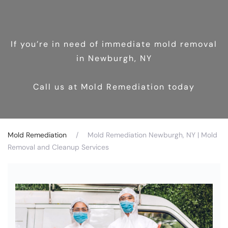
If you’re in need of immediate mold removal
in Newburgh, NY
Call us at Mold Remediation today
Mold Remediation
Mold Remediation Newburgh, NY | Mold
Removal and Cleanup Services