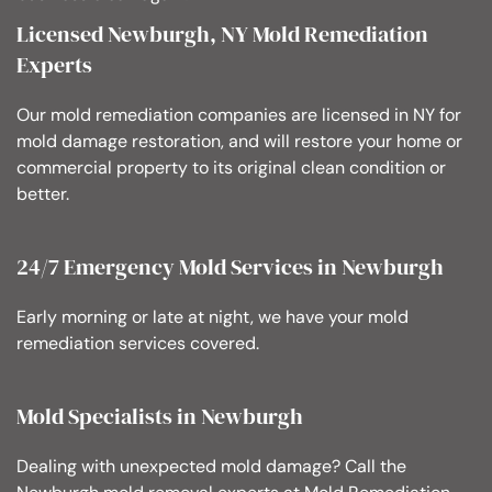
Licensed Newburgh, NY Mold Remediation
Experts
Our mold remediation companies are licensed in NY for
mold damage restoration, and will restore your home or
commercial property to its original clean condition or
better.
24/7 Emergency Mold Services in Newburgh
Early morning or late at night, we have your mold
remediation services covered.
Mold Specialists in Newburgh
Dealing with unexpected mold damage? Call the