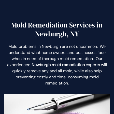
Mold Remediation Services in
Newburgh, NY
Mold problems in Newburgh are not uncommon. We
understand what home owners and businesses face
when in need of thorough mold remediation. Our
experienced
Newburgh mold remediation
experts will
quickly remove any and all mold, while also help
preventing costly and time-consuming mold
remediation.