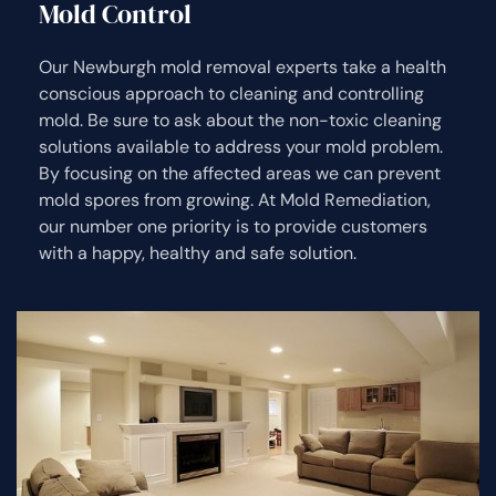
Mold Control
Our Newburgh mold removal experts take a health
conscious approach to cleaning and controlling
mold. Be sure to ask about the non-toxic cleaning
solutions available to address your mold problem.
By focusing on the affected areas we can prevent
mold spores from growing. At Mold Remediation,
our number one priority is to provide customers
with a happy, healthy and safe solution.