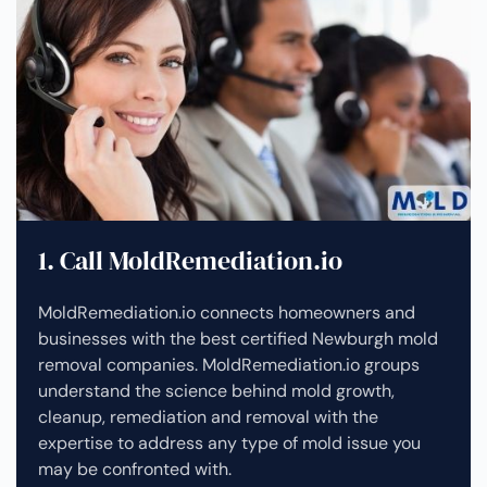
1. Call MoldRemediation.io
MoldRemediation.io connects homeowners and
businesses with the best certified Newburgh mold
removal companies. MoldRemediation.io groups
understand the science behind mold growth,
cleanup, remediation and removal with the
expertise to address any type of mold issue you
may be confronted with.