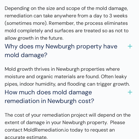
Depending on the size and scope of the mold damage,
remediation can take anywhere from a day to 3 weeks
(sometimes more). Remember, the process eliminates
mold completely and surfaces are treated so as not to
allow growth in the future.
Why does my Newburgh property have
mold damage?
Mold growth thrives in Newburgh properties where
moisture and organic materials are found. Often leaky
pipes, indoor humidity, and flooding can trigger growth.
How much does mold damage
remediation in Newburgh cost?
The cost of your remediation project will depend on the
extent of damage in your Newburgh property. Please
contact MoldRemediation.io today to request an
accurate estimate.