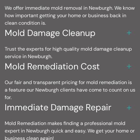
We offer immediate mold removal in Newburgh. We know
how important getting your home or business back in
clean condition is.
Mold Damage Cleanup
Trust the experts for high quality mold damage cleanup
service in Newburgh.
Mold Remediation Cost
Our fair and transparent pricing for mold remediation is
a feature our Newburgh clients have come to count on us
for.
Immediate Damage Repair
Mold Remediation makes finding a professional mold
expert in Newburgh quick and easy. We get your home or
business clean again!