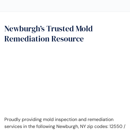
Newburgh’s Trusted Mold
Remediation Resource
Proudly providing mold inspection and remediation
services in the following Newburgh, NY zip codes: 12550 /