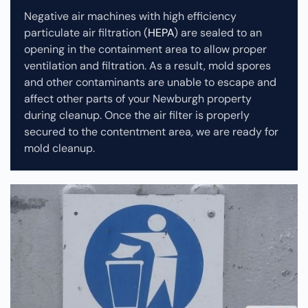
Negative air machines with high efficiency
particulate air filtration (
HEPA
) are sealed to an
opening in the containment area to allow proper
ventilation and filtration. As a result, mold spores
and other contaminants are unable to escape and
affect other parts of your Newburgh property
during cleanup.
Once the air filter is properly
secured to the contentment area, we are ready for
mold cleanup.