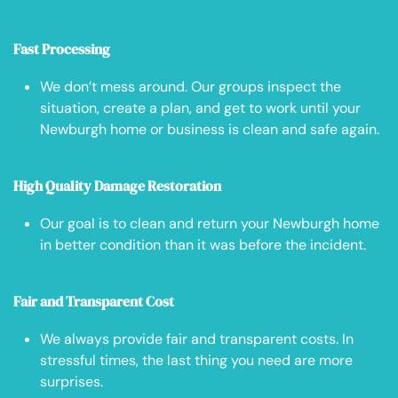
Fast Processing
We don’t mess around. Our groups inspect the
situation, create a plan, and get to work until your
Newburgh home or business is clean and safe again.
High Quality Damage Restoration
Our goal is to clean and return your Newburgh home
in better condition than it was before the incident.
Fair and Transparent Cost
We always provide fair and transparent costs. In
stressful times, the last thing you need are more
surprises.