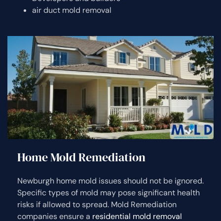
air duct mold removal
Home Mold Remediation
Newburgh home mold issues should not be ignored.
Specific types of mold may pose significant health
risks if allowed to spread. Mold Remediation
companies ensure a
residential mold removal