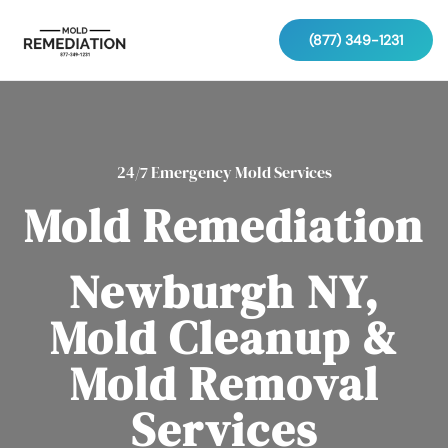
(877) 349-1231
24/7 Emergency Mold Services
Mold Remediation
Newburgh NY,
Mold Cleanup &
Mold Removal
Services