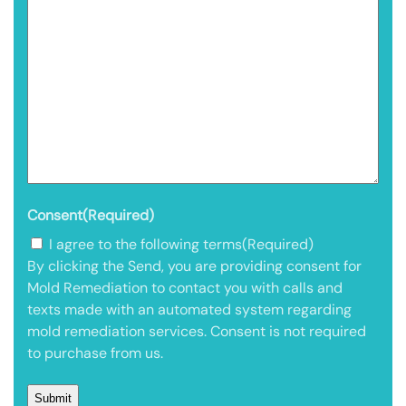
Consent
(Required)
I agree to the following terms
(Required)
By clicking the Send, you are providing consent for
Mold Remediation to contact you with calls and
texts made with an automated system regarding
mold remediation services. Consent is not required
to purchase from us.