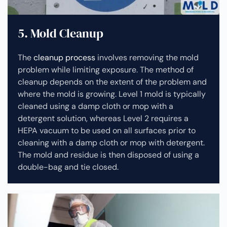
5. Mold Cleanup
The
cleanup process
involves removing the mold
problem while limiting exposure. The method of
cleanup depends on the extent of the problem and
where the mold is growing. Level 1 mold is typically
cleaned using a damp cloth or mop with a
detergent solution, whereas Level 2 requires a
HEPA vacuum to be used on all surfaces prior to
cleaning with a damp cloth or mop with detergent.
The mold and residue is then disposed of using a
double-bag and tie closed.