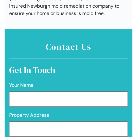
insured Newburgh mold remediation company to
ensure your home or business is mold free.
Contact Us
Get In Touch
Your Name
Property Address