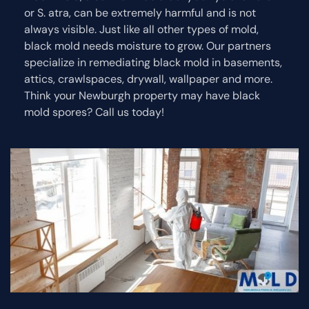
or S. atra, can be extremely harmful and is not
always visible. Just like all other types of mold,
black mold needs moisture to grow. Our partners
specialize in remediating black mold in basements,
attics, crawlspaces, drywall, wallpaper and more.
Think your Newburgh property may have black
mold spores? Call us today!