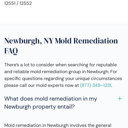
12551 / 12552
Newburgh, NY Mold Remediation
FAQ
There’s a lot to consider when searching for reputable
and reliable mold remediation group in Newburgh. For
specific questions regarding your unique circumstances
please call our mold experts now at
(877) 349-1231
.
What does mold remediation in my
Newburgh property entail?
Mold remediation in Newburgh involves the general