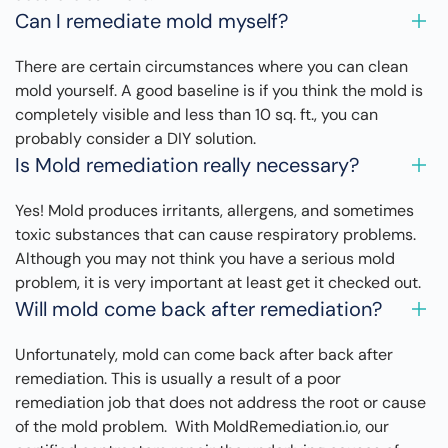
Can I remediate mold myself?
There are certain circumstances where you can clean
mold yourself. A good baseline is if you think the mold is
completely visible and less than 10 sq. ft., you can
probably consider a DIY solution.
Is Mold remediation really necessary?
Yes! Mold produces irritants, allergens, and sometimes
toxic substances that can cause respiratory problems.
Although you may not think you have a serious mold
problem, it is very important at least get it checked out.
Will mold come back after remediation?
Unfortunately, mold can come back after back after
remediation. This is usually a result of a poor
remediation job that does not address the root or cause
of the mold problem. With MoldRemediation.io, our