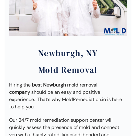
Newburgh, NY
Mold Removal
Hiring the
best Newburgh mold removal
company
should be an easy and positive
experience. That’s why MoldRemediation.io is here
to help you.
Our 24/7 mold remediation support center will
quickly assess the presence of mold and connect
you with a highly rated, licensed, bonded and