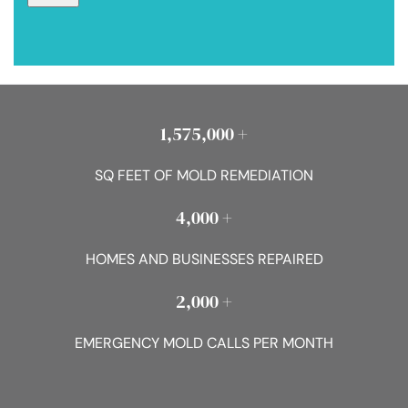
1,575,000 +
SQ FEET OF MOLD REMEDIATION
4,000 +
HOMES AND BUSINESSES REPAIRED
2,000 +
EMERGENCY MOLD CALLS PER MONTH