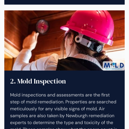
2. Mold Inspection
Mold inspections and assessments are the first
step of mold remediation. Properties are searched
meticulously for any visible signs of mold. Air
samples are also taken by Newburgh remediation
experts to determine the type and toxicity of the