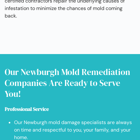
certified contractors repair the underlying causes of
infestation to minimize the chances of mold coming
back.
Our Newburgh Mold Remediation
Companies Are Ready to Serve
You!
Professional Service
Our Newburgh mold damage specialists are always
on time and respectful to you, your family, and your
home.