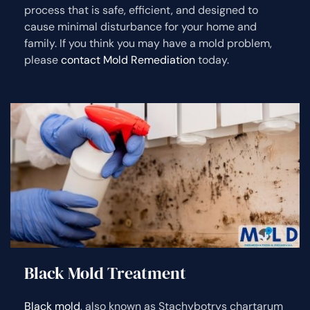
process that is safe, efficient, and designed to
cause minimal disturbance for your home and
family. If you think you may have a mold problem,
please
contact Mold Remediation
today.
Black Mold Treatment
Black mold
, also known as Stachybotrys chartarum