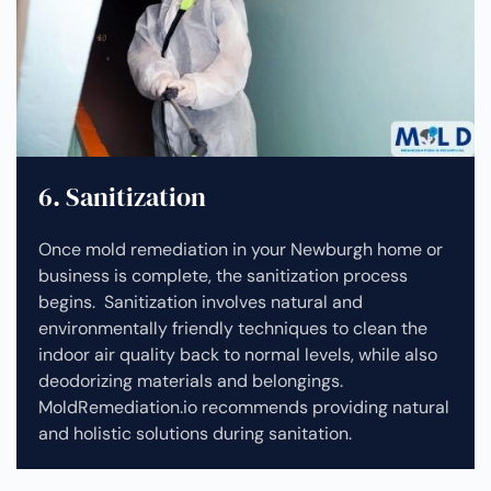
6. Sanitization
Once mold remediation in your Newburgh home or
business is complete, the sanitization process
begins. Sanitization involves natural and
environmentally friendly techniques to clean the
indoor air quality back to normal levels, while also
deodorizing materials and belongings.
MoldRemediation.io recommends providing natural
and holistic solutions during sanitation.