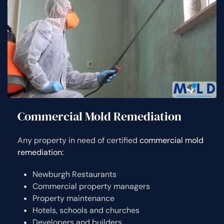
Commercial Mold Remediation
Any property in need of certified
commercial mold
remediation:
Newburgh Restaurants
Commercial property managers
Property maintenance
Hotels, schools and churches
Developers and builders