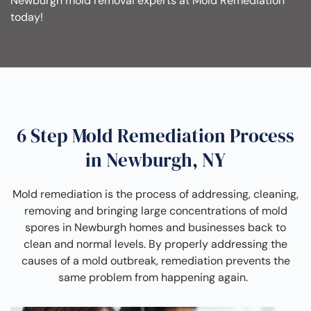
Newburgh mold removal experts at Mold Remediation
today!
6 Step Mold Remediation Process
in Newburgh, NY
Mold remediation is the process of addressing, cleaning,
removing and bringing large concentrations of mold
spores in Newburgh homes and businesses back to
clean and normal levels. By properly addressing the
causes of a mold outbreak, remediation prevents the
same problem from happening again.