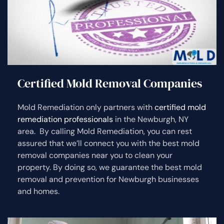
Certified Mold Removal Companies
Mold Remediation only partners with
certified mold
remediation professionals
in the Newburgh, NY
area. By calling Mold Remediation, you can rest
assured that we’ll connect you with the best mold
removal companies near you to clean your
property. By doing so, we guarantee the best mold
removal and prevention for Newburgh businesses
and homes.