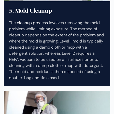
5. Mold Cleanup
The
cleanup process
involves removing the mold
problem while limiting exposure. The method of
cleanup depends on the extent of the problem and
where the mold is growing. Level 1 mold is typically
cleaned using a damp cloth or mop with a
detergent solution, whereas Level 2 requires a
HEPA vacuum to be used on all surfaces prior to
cleaning with a damp cloth or mop with detergent.
The mold and residue is then disposed of using a
double-bag and tie closed.