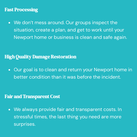
Fast Processing
We don’t mess around. Our groups inspect the
situation, create a plan, and get to work until your
Newport home or business is clean and safe again.
High Quality Damage Restoration
Our goal is to clean and return your Newport home in
better condition than it was before the incident.
Fair and Transparent Cost
We always provide fair and transparent costs. In
stressful times, the last thing you need are more
surprises.