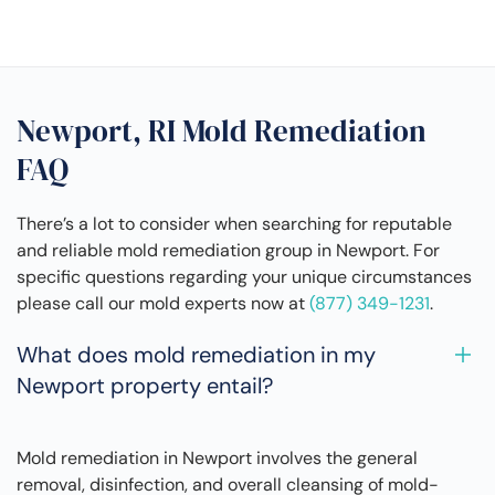
Newport, RI Mold Remediation
FAQ
There’s a lot to consider when searching for reputable
and reliable mold remediation group in Newport. For
specific questions regarding your unique circumstances
please call our mold experts now at
(877) 349-1231
.
What does mold remediation in my
Newport property entail?
Mold remediation in Newport involves the general
removal, disinfection, and overall cleansing of mold-