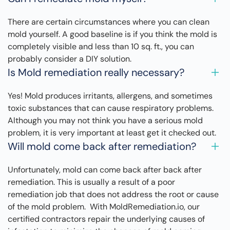
There are certain circumstances where you can clean
mold yourself. A good baseline is if you think the mold is
completely visible and less than 10 sq. ft., you can
probably consider a DIY solution.
Is Mold remediation really necessary?
Yes! Mold produces irritants, allergens, and sometimes
toxic substances that can cause respiratory problems.
Although you may not think you have a serious mold
problem, it is very important at least get it checked out.
Will mold come back after remediation?
Unfortunately, mold can come back after back after
remediation. This is usually a result of a poor
remediation job that does not address the root or cause
of the mold problem. With MoldRemediation.io, our
certified contractors repair the underlying causes of