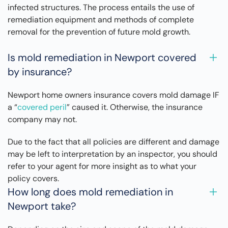
infected structures. The process entails the use of
remediation equipment and methods of complete
removal for the prevention of future mold growth.
Is mold remediation in Newport covered
by insurance?
Newport home owners insurance covers mold damage IF
a “
covered peril
” caused it. Otherwise, the insurance
company may not.
Due to the fact that all policies are different and damage
may be left to interpretation by an inspector, you should
refer to your agent for more insight as to what your
policy covers.
How long does mold remediation in
Newport take?