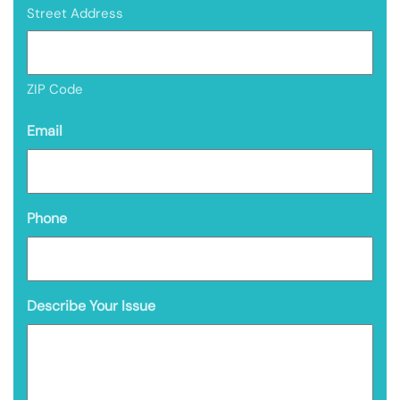
Street Address
ZIP Code
Email
Phone
Describe Your Issue