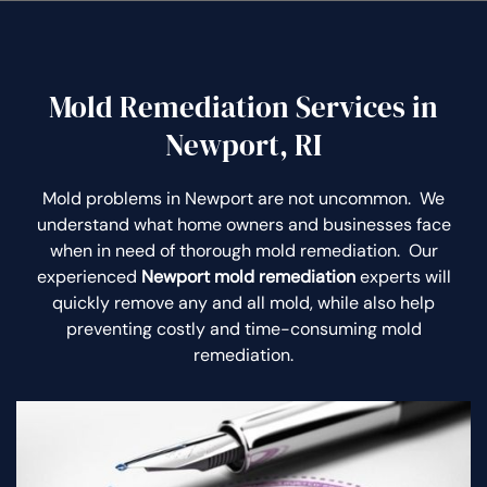
Mold Remediation Services in
Newport, RI
Mold problems in Newport are not uncommon. We
understand what home owners and businesses face
when in need of thorough mold remediation. Our
experienced
Newport mold remediation
experts will
quickly remove any and all mold, while also help
preventing costly and time-consuming mold
remediation.