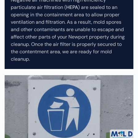
particulate air filtration (
HEPA
) are sealed to an
opening in the containment area to allow proper
ventilation and filtration. As a result, mold spores
and other contaminants are unable to escape and
affect other parts of your Newport property during
cleanup.
Once the air filter is properly secured to
the contentment area, we are ready for mold
cleanup.