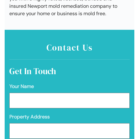
insured Newport mold remediation company to
ensure your home or business is mold free.
Contact Us
Get In Touch
Your Name
Property Address