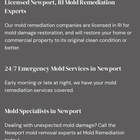
Licensed Newport, RI Mold Remediation
Experts
Our mold remediation companies are licensed in RI for
mold damage restoration, and will restore your home or
commercial property to its original clean condition or
better.
24/7 Emergency Mold Services in Newport
Early morning or late at night, we have your mold
remediation services covered.
Mold Specialists in Newport
Dealing with unexpected mold damage? Call the
Newport mold removal experts at Mold Remediation