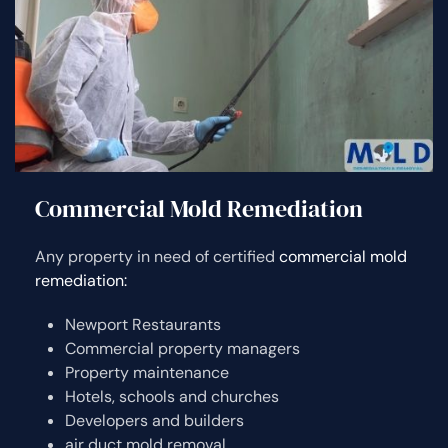
Commercial Mold Remediation
Any property in need of certified
commercial mold
remediation:
Newport Restaurants
Commercial property managers
Property maintenance
Hotels, schools and churches
Developers and builders
air duct mold removal