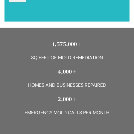
1,575,000 +
SQ FEET OF MOLD REMEDIATION
4,000 +
HOMES AND BUSINESSES REPAIRED
2,000 +
EMERGENCY MOLD CALLS PER MONTH