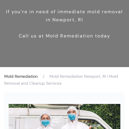
If you’re in need of immediate mold removal
in Newport, RI
Call us at Mold Remediation today
Mold Remediation
Mold Remediation Newport, RI | Mold
Removal and Cleanup Services