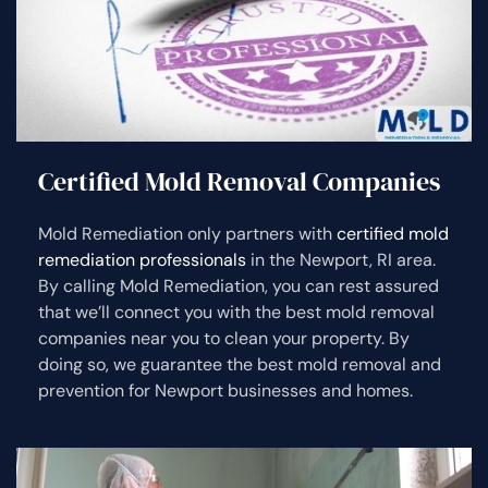
Certified Mold Removal Companies
Mold Remediation only partners with
certified mold
remediation professionals
in the Newport, RI area.
By calling Mold Remediation, you can rest assured
that we’ll connect you with the best mold removal
companies near you to clean your property. By
doing so, we guarantee the best mold removal and
prevention for Newport businesses and homes.