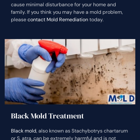
cause minimal disturbance for your home and
family. If you think you may have a mold problem,
please
contact Mold Remediation
today.
Black Mold Treatment
Black mold
, also known as Stachybotrys chartarum
or S. atra, can be extremely harmful and is not