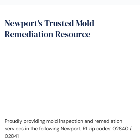
Newport’s Trusted Mold
Remediation Resource
Proudly providing mold inspection and remediation
services in the following Newport, RI zip codes: 02840 /
02841