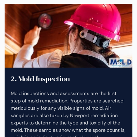
2. Mold Inspection
Mold inspections and assessments are the first
step of mold remediation. Properties are searched
meticulously for any visible signs of mold. Air
samples are also taken by Newport remediation
experts to determine the type and toxicity of the
mold. These samples show what the spore count is,