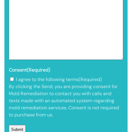
Consent
(Required)
I agree to the following terms
(Required)
By clicking the Send, you are providing consent for
Mold Remediation to contact you with calls and
texts made with an automated system regarding
mold remediation services. Consent is not required
to purchase from us.