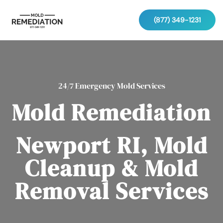
(877) 349-1231
24/7 Emergency Mold Services
Mold Remediation
Newport RI, Mold
Cleanup & Mold
Removal Services