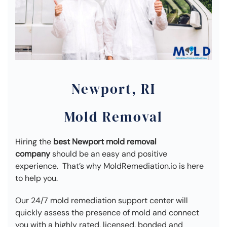
Newport, RI
Mold Removal
Hiring the
best Newport mold removal
company
should be an easy and positive
experience. That’s why MoldRemediation.io is here
to help you.
Our 24/7 mold remediation support center will
quickly assess the presence of mold and connect
you with a highly rated, licensed, bonded and