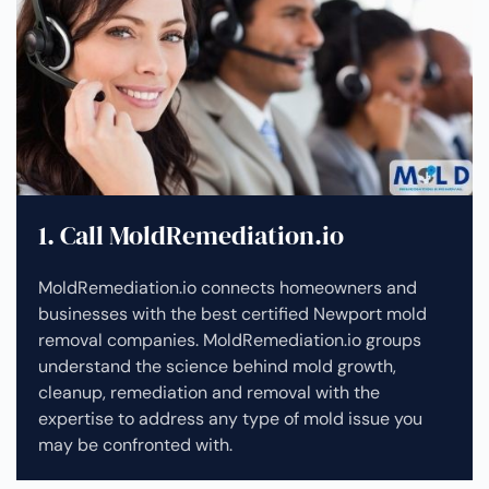
1. Call MoldRemediation.io
MoldRemediation.io connects homeowners and
businesses with the best certified Newport mold
removal companies. MoldRemediation.io groups
understand the science behind mold growth,
cleanup, remediation and removal with the
expertise to address any type of mold issue you
may be confronted with.