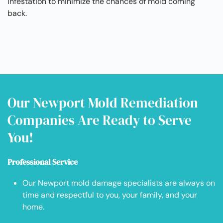
infestation to minimize the chances of mold coming
back.
Our Newport Mold Remediation
Companies Are Ready to Serve
You!
Professional Service
Our Newport mold damage specialists are always on
time and respectful to you, your family, and your
home.