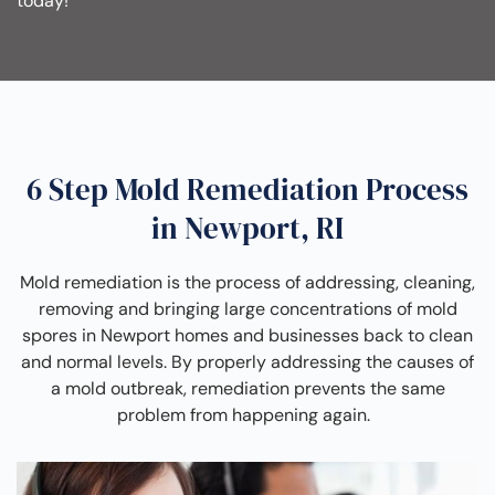
today!
6 Step Mold Remediation Process
in Newport, RI
Mold remediation is the process of addressing, cleaning,
removing and bringing large concentrations of mold
spores in Newport homes and businesses back to clean
and normal levels. By properly addressing the causes of
a mold outbreak, remediation prevents the same
problem from happening again.