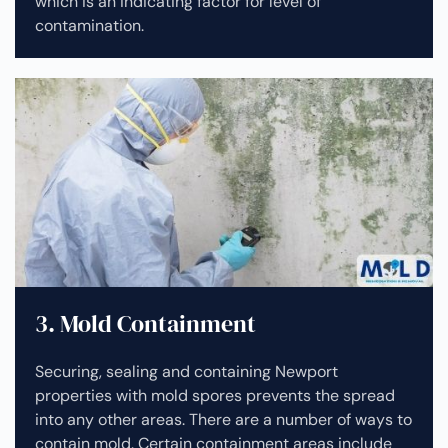
which is an indicating factor for level of
contamination.
3. Mold Containment
Securing, sealing and containing Newport
properties with mold spores prevents the spread
into any other areas. There are a number of ways to
contain mold. Certain containment areas include