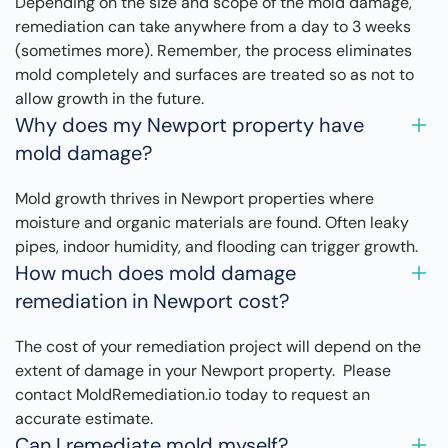
Depending on the size and scope of the mold damage,
remediation can take anywhere from a day to 3 weeks
(sometimes more). Remember, the process eliminates
mold completely and surfaces are treated so as not to
allow growth in the future.
Why does my Newport property have
mold damage?
Mold growth thrives in Newport properties where
moisture and organic materials are found. Often leaky
pipes, indoor humidity, and flooding can trigger growth.
How much does mold damage
remediation in Newport cost?
The cost of your remediation project will depend on the
extent of damage in your Newport property. Please
contact MoldRemediation.io today to request an
accurate estimate.
Can I remediate mold myself?