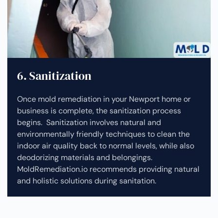
6. Sanitization
Once mold remediation in your Newport home or
business is complete, the sanitization process
begins. Sanitization involves natural and
environmentally friendly techniques to clean the
indoor air quality back to normal levels, while also
deodorizing materials and belongings.
MoldRemediation.io recommends providing natural
and holistic solutions during sanitation.