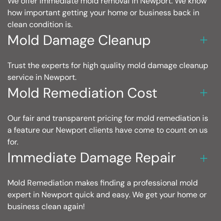
We offer immediate mold removal in Newport. We know
how important getting your home or business back in
clean condition is.
Mold Damage Cleanup
Trust the experts for high quality mold damage cleanup
service in Newport.
Mold Remediation Cost
Our fair and transparent pricing for mold remediation is
a feature our Newport clients have come to count on us
for.
Immediate Damage Repair
Mold Remediation makes finding a professional mold
expert in Newport quick and easy. We get your home or
business clean again!