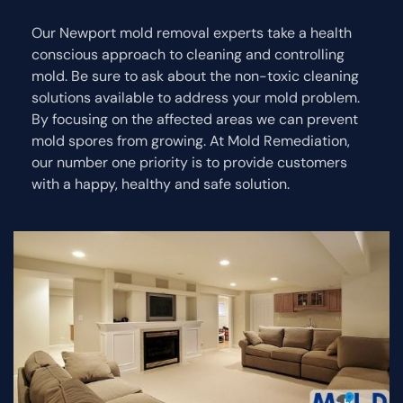
Our Newport mold removal experts take a health
conscious approach to cleaning and controlling
mold. Be sure to ask about the non-toxic cleaning
solutions available to address your mold problem.
By focusing on the affected areas we can prevent
mold spores from growing. At Mold Remediation,
our number one priority is to provide customers
with a happy, healthy and safe solution.