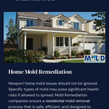
Home Mold Remediation
Newport home mold issues should not be ignored.
Specific types of mold may pose significant health
risks if allowed to spread. Mold Remediation
companies ensure a
residential mold removal
process that is safe, efficient, and designed to