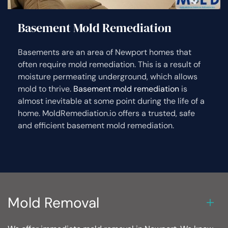
Basement Mold Remediation
Basements are an area of Newport homes that
often require mold remediation. This is a result of
moisture permeating underground, which allows
mold to thrive.
Basement mold remediation
is
almost inevitable at some point during the life of a
home. MoldRemediation.io offers a trusted, safe
and efficient basement mold remediation.
Mold Removal