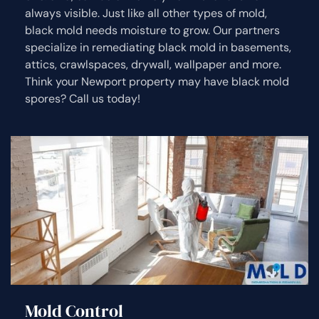
always visible. Just like all other types of mold,
black mold needs moisture to grow. Our partners
specialize in remediating black mold in basements,
attics, crawlspaces, drywall, wallpaper and more.
Think your Newport property may have black mold
spores? Call us today!
Mold Control