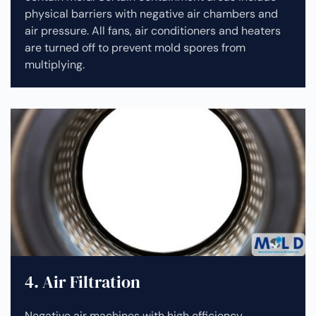
physical barriers with negative air chambers and
air pressure. All fans, air conditioners and heaters
are turned off to prevent mold spores from
multiplying.
4. Air Filtration
Negative air machines with high efficiency