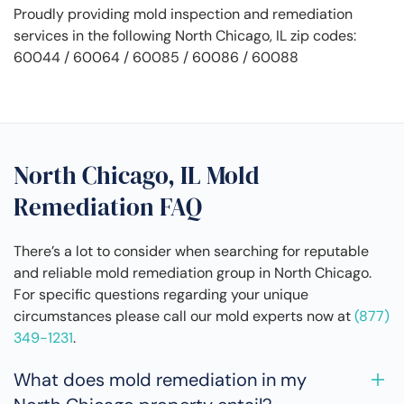
Proudly providing mold inspection and remediation
services in the following North Chicago, IL zip codes:
60044 / 60064 / 60085 / 60086 / 60088
North Chicago, IL Mold
Remediation FAQ
There’s a lot to consider when searching for reputable
and reliable mold remediation group in North Chicago.
For specific questions regarding your unique
circumstances please call our mold experts now at
(877)
349-1231
.
What does mold remediation in my