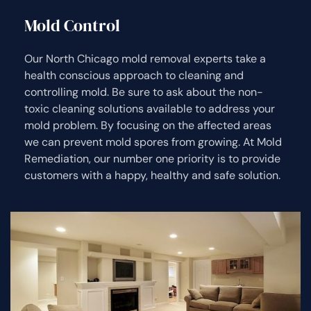
Mold Control
Our North Chicago mold removal experts take a
health conscious approach to cleaning and
controlling mold. Be sure to ask about the non-
toxic cleaning solutions available to address your
mold problem. By focusing on the affected areas
we can prevent mold spores from growing. At Mold
Remediation, our number one priority is to provide
customers with a happy, healthy and safe solution.