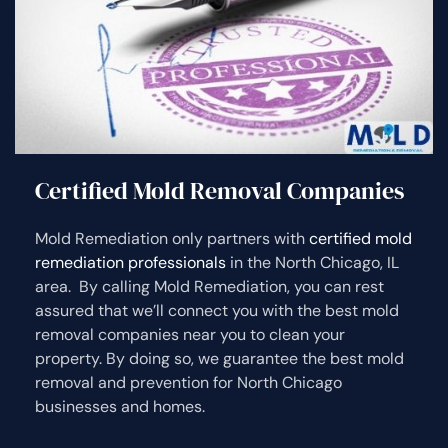
Certified Mold Removal Companies
Mold Remediation only partners with
certified mold
remediation professionals
in the North Chicago, IL
area. By calling Mold Remediation, you can rest
assured that we’ll connect you with the best mold
removal companies near you to clean your
property. By doing so, we guarantee the best mold
removal and prevention for North Chicago
businesses and homes.