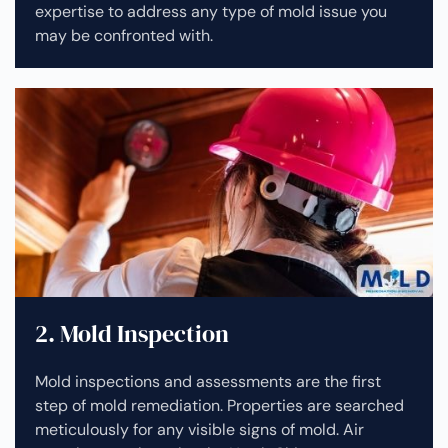
expertise to address any type of mold issue you
may be confronted with.
2. Mold Inspection
Mold inspections and assessments are the first
step of mold remediation. Properties are searched
meticulously for any visible signs of mold. Air