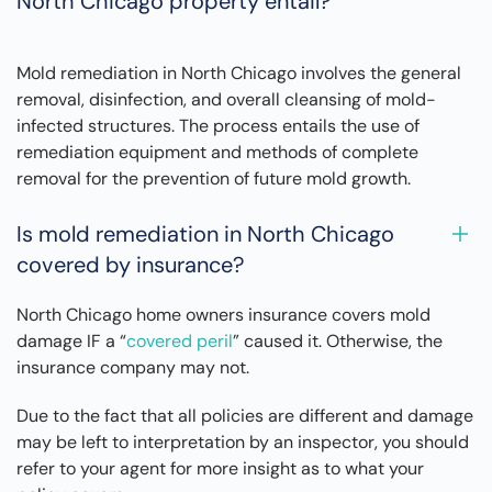
North Chicago property entail?
Mold remediation in North Chicago involves the general
removal, disinfection, and overall cleansing of mold-
infected structures. The process entails the use of
remediation equipment and methods of complete
removal for the prevention of future mold growth.
Is mold remediation in North Chicago
covered by insurance?
North Chicago home owners insurance covers mold
damage IF a “
covered peril
” caused it. Otherwise, the
insurance company may not.
Due to the fact that all policies are different and damage
may be left to interpretation by an inspector, you should
refer to your agent for more insight as to what your