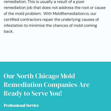
remediation. This is usually a result of a poor
remediation job that does not address the root or cause
of the mold problem. With MoldRemediation.io, our
certified contractors repair the underlying causes of
infestation to minimize the chances of mold coming
back.
Our North Chicago Mold
Remediation Companies Are
Ready to Serve You!
Professional Service