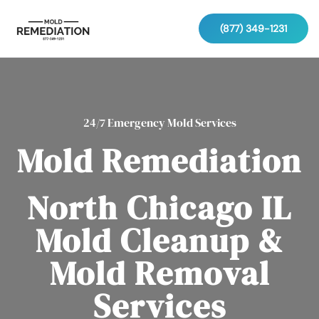
(877) 349-1231
24/7 Emergency Mold Services
Mold Remediation
North Chicago IL
Mold Cleanup &
Mold Removal
Services