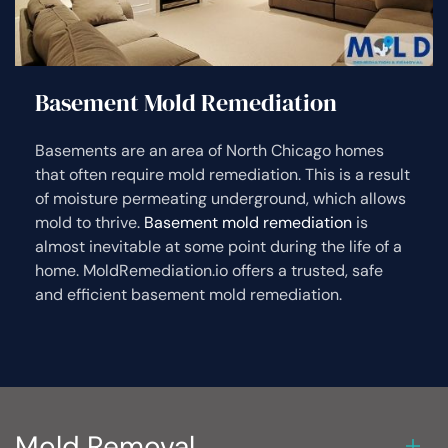
Basement Mold Remediation
Basements are an area of North Chicago homes
that often require mold remediation. This is a result
of moisture permeating underground, which allows
mold to thrive.
Basement mold remediation
is
almost inevitable at some point during the life of a
home. MoldRemediation.io offers a trusted, safe
and efficient basement mold remediation.
Mold Removal