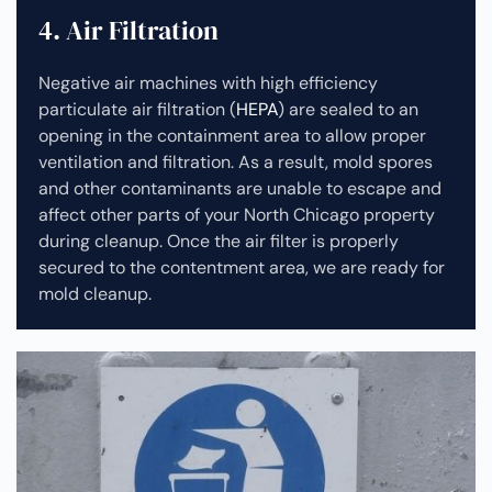
4. Air Filtration
Negative air machines with high efficiency
particulate air filtration (
HEPA
) are sealed to an
opening in the containment area to allow proper
ventilation and filtration. As a result, mold spores
and other contaminants are unable to escape and
affect other parts of your North Chicago property
during cleanup.
Once the air filter is properly
secured to the contentment area, we are ready for
mold cleanup.