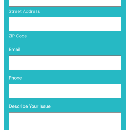
Street Address
ZIP Code
Email
Phone
Describe Your Issue