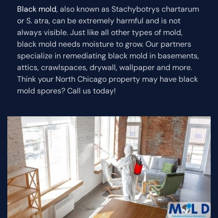
Black mold
, also known as Stachybotrys chartarum
or S. atra, can be extremely harmful and is not
always visible. Just like all other types of mold,
black mold needs moisture to grow. Our partners
specialize in remediating black mold in basements,
attics, crawlspaces, drywall, wallpaper and more.
Think your North Chicago property may have black
mold spores? Call us today!