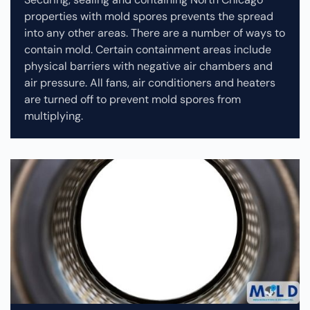
properties with mold spores prevents the spread
into any other areas. There are a number of ways to
contain mold. Certain containment areas include
physical barriers with negative air chambers and
air pressure. All fans, air conditioners and heaters
are turned off to prevent mold spores from
multiplying.