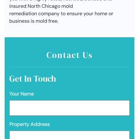
insured North Chicago mold
remediation company to ensure your home or
business is mold free.
Contact Us
Get In Touch
Your Name
Property Address