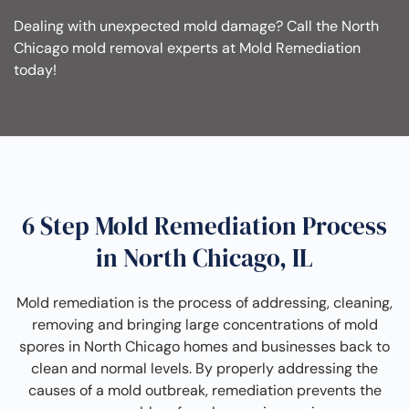
Dealing with unexpected mold damage? Call the North
Chicago mold removal experts at Mold Remediation
today!
6 Step Mold Remediation Process
in North Chicago, IL
Mold remediation is the process of addressing, cleaning,
removing and bringing large concentrations of mold
spores in North Chicago homes and businesses back to
clean and normal levels. By properly addressing the
causes of a mold outbreak, remediation prevents the