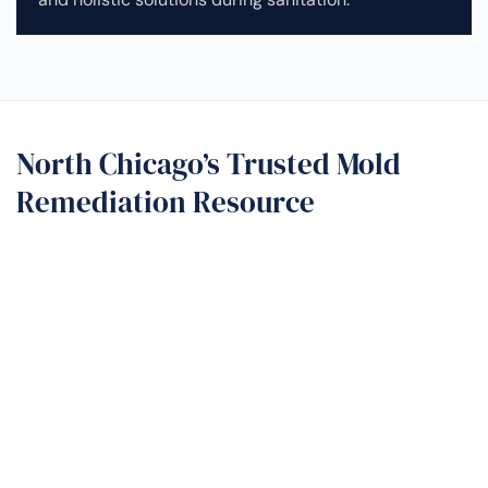
North Chicago’s Trusted Mold
Remediation Resource