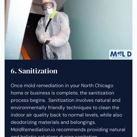
6. Sanitization
Once mold remediation in your North Chicago
home or business is complete, the sanitization
process begins. Sanitization involves natural and
environmentally friendly techniques to clean the
indoor air quality back to normal levels, while also
deodorizing materials and belongings.
MoldRemediation.io recommends providing natural
and holistic solutions during sanitation.