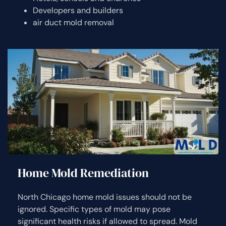
Developers and builders
air duct mold removal
Home Mold Remediation
North Chicago home mold issues should not be
ignored. Specific types of mold may pose
significant health risks if allowed to spread. Mold