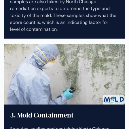
samples are also taken by North Chicago
remediation experts to determine the type and
toxicity of the mold. These samples show what the
spore count is, which is an indicating factor for
level of contamination.
3. Mold Containment
Securing, sealing and containing North Chicago