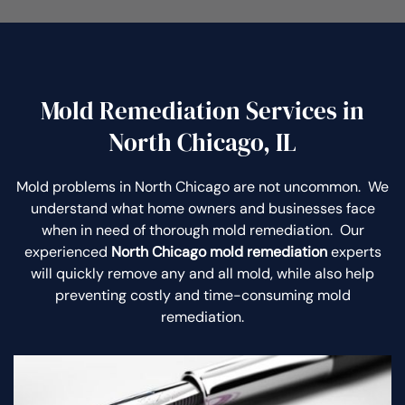
Mold Remediation Services in
North Chicago, IL
Mold problems in North Chicago are not uncommon. We
understand what home owners and businesses face
when in need of thorough mold remediation. Our
experienced
North Chicago mold remediation
experts
will quickly remove any and all mold, while also help
preventing costly and time-consuming mold
remediation.