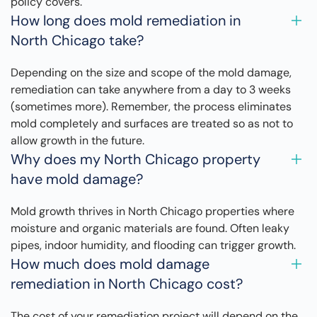
policy covers.
How long does mold remediation in
North Chicago take?
Depending on the size and scope of the mold damage,
remediation can take anywhere from a day to 3 weeks
(sometimes more). Remember, the process eliminates
mold completely and surfaces are treated so as not to
allow growth in the future.
Why does my North Chicago property
have mold damage?
Mold growth thrives in North Chicago properties where
moisture and organic materials are found. Often leaky
pipes, indoor humidity, and flooding can trigger growth.
How much does mold damage
remediation in North Chicago cost?
The cost of your remediation project will depend on the