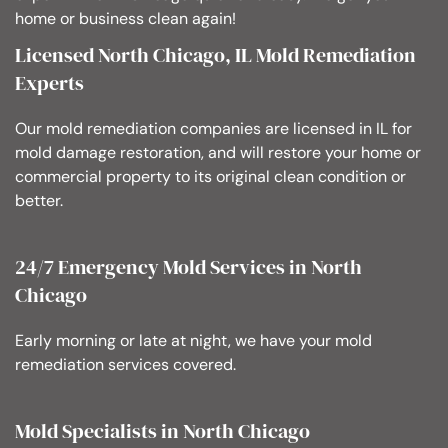
home or business clean again!
Licensed North Chicago, IL Mold Remediation
Experts
Our mold remediation companies are licensed in IL for
mold damage restoration, and will restore your home or
commercial property to its original clean condition or
better.
24/7 Emergency Mold Services in North
Chicago
Early morning or late at night, we have your mold
remediation services covered.
Mold Specialists in North Chicago