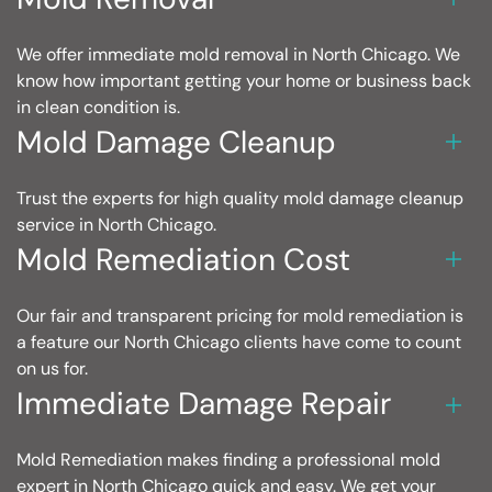
We offer immediate mold removal in North Chicago. We
know how important getting your home or business back
in clean condition is.
Mold Damage Cleanup
Trust the experts for high quality mold damage cleanup
service in North Chicago.
Mold Remediation Cost
Our fair and transparent pricing for mold remediation is
a feature our North Chicago clients have come to count
on us for.
Immediate Damage Repair
Mold Remediation makes finding a professional mold
expert in North Chicago quick and easy. We get your