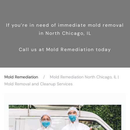
If you’re in need of immediate mold removal
in North Chicago, IL
Call us at Mold Remediation today
Mold Remediation
Mold Remediation North Chicago, IL |
Mold Removal and Cleanup Services