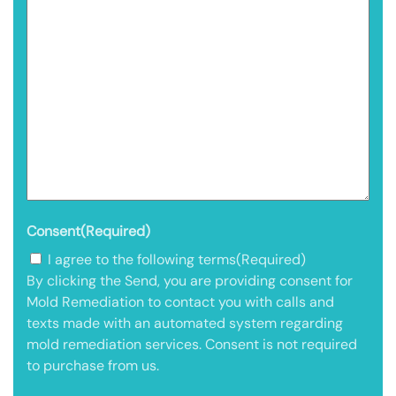
Consent
(Required)
I agree to the following terms
(Required)
By clicking the Send, you are providing consent for
Mold Remediation to contact you with calls and
texts made with an automated system regarding
mold remediation services. Consent is not required
to purchase from us.