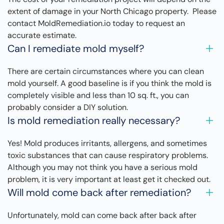
extent of damage in your North Chicago property. Please
contact MoldRemediation.io today to request an
accurate estimate.
Can I remediate mold myself?
There are certain circumstances where you can clean
mold yourself. A good baseline is if you think the mold is
completely visible and less than 10 sq. ft., you can
probably consider a DIY solution.
Is mold remediation really necessary?
Yes! Mold produces irritants, allergens, and sometimes
toxic substances that can cause respiratory problems.
Although you may not think you have a serious mold
problem, it is very important at least get it checked out.
Will mold come back after remediation?
Unfortunately, mold can come back after back after