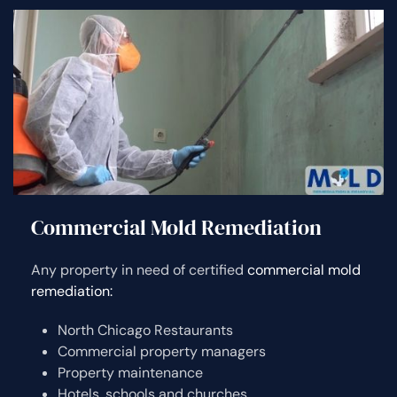
Commercial Mold Remediation
Any property in need of certified
commercial mold
remediation:
North Chicago Restaurants
Commercial property managers
Property maintenance
Hotels, schools and churches