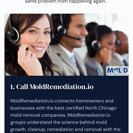
same problem from happening again.
1. Call MoldRemediation.io
MoldRemediation.io connects homeowners and
businesses with the best certified North Chicago
mold removal companies. MoldRemediation.io
groups understand the science behind mold
growth, cleanup, remediation and removal with the