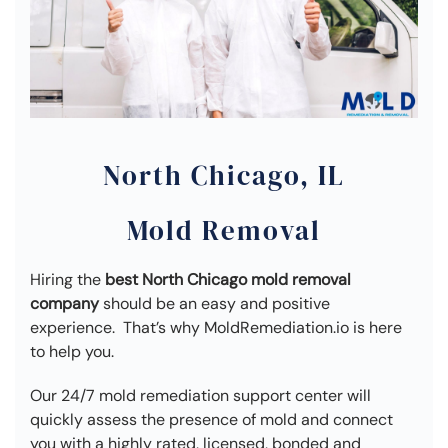
North Chicago, IL
Mold Removal
Hiring the
best North Chicago mold removal
company
should be an easy and positive
experience. That’s why MoldRemediation.io is here
to help you.
Our 24/7 mold remediation support center will
quickly assess the presence of mold and connect
you with a highly rated, licensed, bonded and