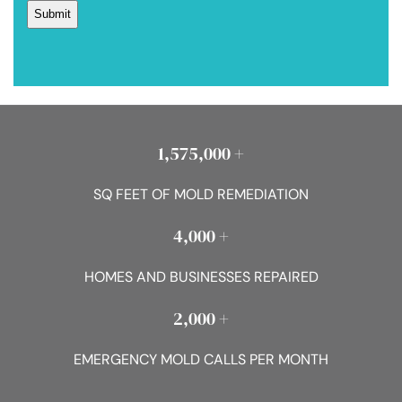
1,575,000 +
SQ FEET OF MOLD REMEDIATION
4,000 +
HOMES AND BUSINESSES REPAIRED
2,000 +
EMERGENCY MOLD CALLS PER MONTH