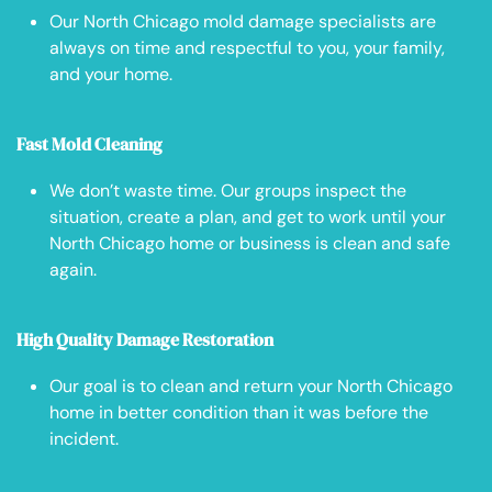
Our North Chicago mold damage specialists are
always on time and respectful to you, your family,
and your home.
Fast Mold Cleaning
We don’t waste time. Our groups inspect the
situation, create a plan, and get to work until your
North Chicago home or business is clean and safe
again.
High Quality Damage Restoration
Our goal is to clean and return your North Chicago
home in better condition than it was before the
incident.