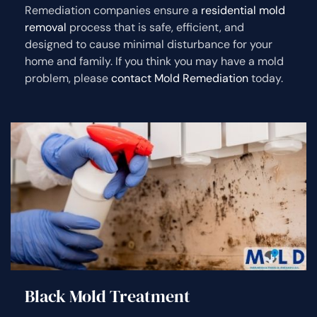
Remediation companies ensure a
residential mold
removal
process that is safe, efficient, and
designed to cause minimal disturbance for your
home and family. If you think you may have a mold
problem, please
contact Mold Remediation
today.
Black Mold Treatment