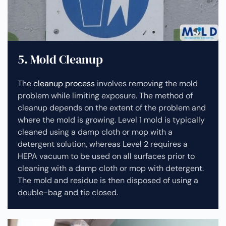
5. Mold Cleanup
The
cleanup process
involves removing the mold
problem while limiting exposure. The method of
cleanup depends on the extent of the problem and
where the mold is growing. Level 1 mold is typically
cleaned using a damp cloth or mop with a
detergent solution, whereas Level 2 requires a
HEPA vacuum to be used on all surfaces prior to
cleaning with a damp cloth or mop with detergent.
The mold and residue is then disposed of using a
double-bag and tie closed.