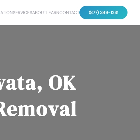
ATION
SERVICES
ABOUT
LEARN
CONTACT
(877) 349-1231
wata, OK
 Removal