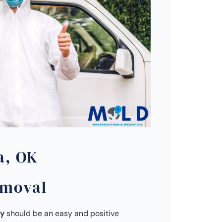
a, OK
emoval
ny
should be an easy and positive