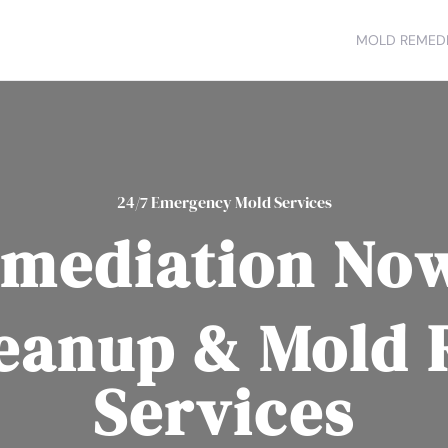
MOLD REMEDI
24/7 Emergency Mold Services
mediation No
eanup & Mold
Services