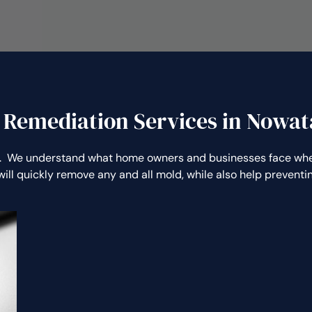
 Remediation Services in Nowat
 We understand what home owners and businesses face when
ill quickly remove any and all mold, while also help preven