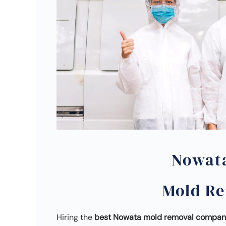
Nowat
Mold R
Hiring the
best Nowata mold removal compa