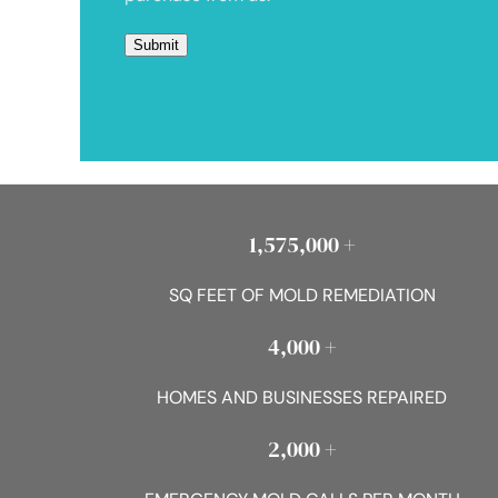
1,575,000 +
SQ FEET OF MOLD REMEDIATION
4,000 +
HOMES AND BUSINESSES REPAIRED
2,000 +