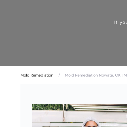
If y
Mold Remediation
Mold Remediation Nowata, OK | M