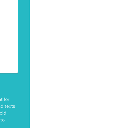
t for
nd texts
old
 to