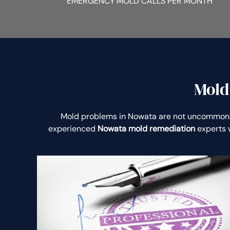
EMERGENCY MOLD CALLS PER MONTH
Mold
Mold problems in Nowata are not uncommon.
experienced
Nowata mold remediation
experts w