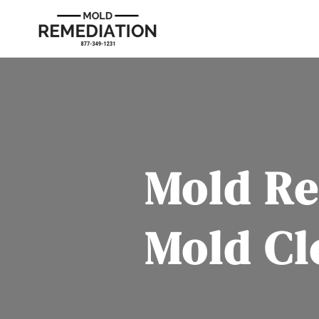
Mold Re
Mold Cl