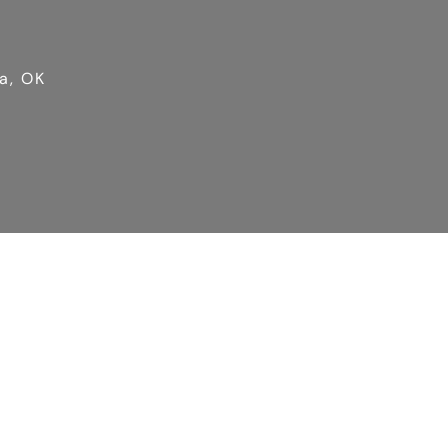
a, OK