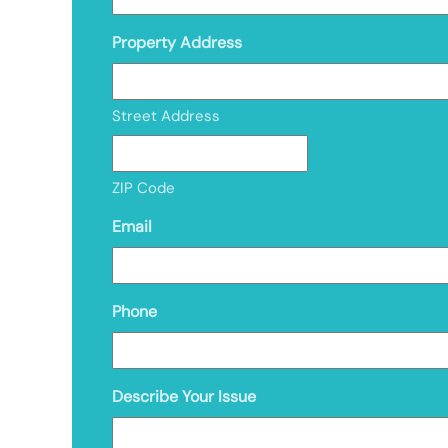
Property Address
Street Address
ZIP Code
Email
Phone
Describe Your Issue