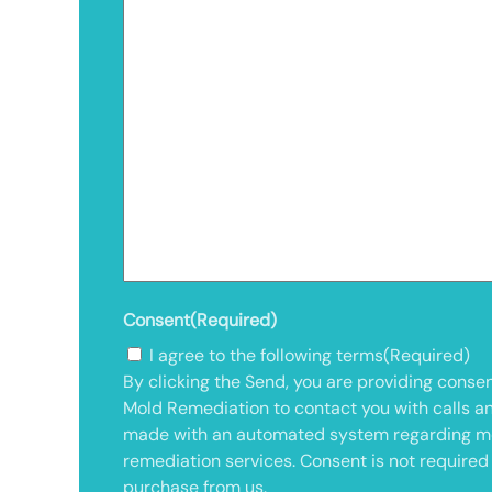
Consent
(Required)
I agree to the following terms
(Required)
By clicking the Send, you are providing consen
Mold Remediation to contact you with calls a
made with an automated system regarding m
remediation services. Consent is not required
purchase from us.