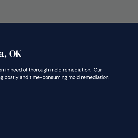
a, OK
 in need of thorough mold remediation. Our
ting costly and time-consuming mold remediation.