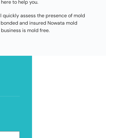
 here to help you.
l quickly assess the presence of mold
d, bonded and insured Nowata mold
business is mold free.