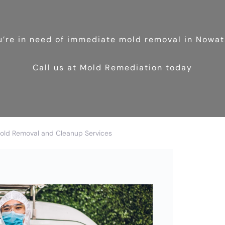
ou’re in need of immediate mold removal in Nowat
Call us at Mold Remediation today
old Removal and Cleanup Services