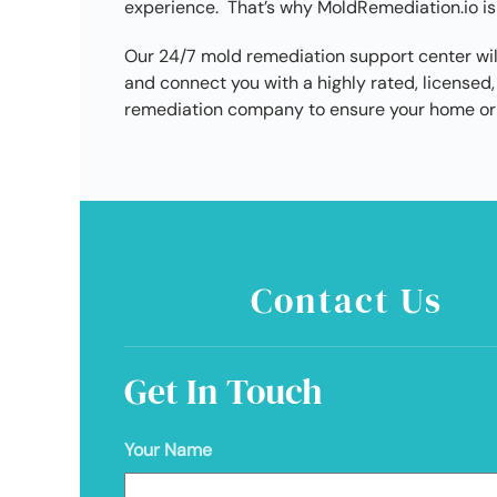
experience. That’s why MoldRemediation.io is
Our 24/7 mold remediation support center wil
and connect you with a highly rated, license
remediation company to ensure your home or 
Contact Us
Get In Touch
Your Name