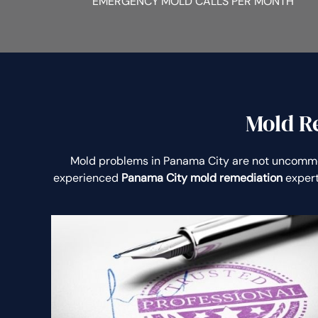
EMERGENCY MOLD CALLS PER MONTH
Mold R
Mold problems in Panama City are not uncomm
experienced
Panama City mold remediation
expert