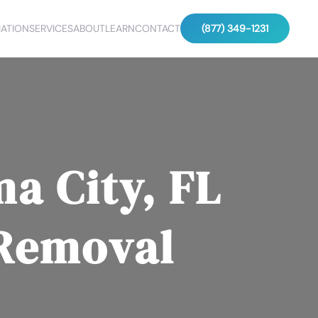
ATION
SERVICES
ABOUT
LEARN
CONTACT
(877) 349-1231
a City, FL
 Removal