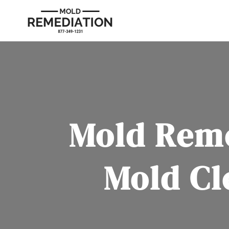
Mold Reme
Mold Cl