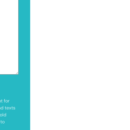
t for
nd texts
old
 to