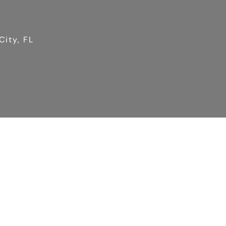
City, FL