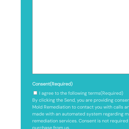
Consent
(Required)
I agree to the following terms
(Required)
By clicking the Send, you are providing consen
Mold Remediation to contact you with calls a
made with an automated system regarding m
remediation services. Consent is not required
purchase from us.