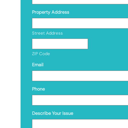
Property Address
Street Address
ZIP Code
Email
Phone
Describe Your Issue