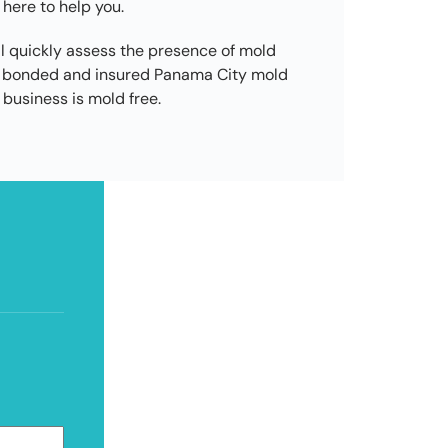
 here to help you.
l quickly assess the presence of mold
d, bonded and insured Panama City mold
business is mold free.