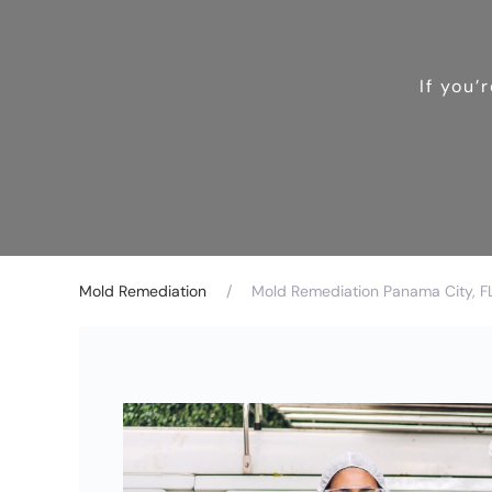
If you’
Mold Remediation
Mold Remediation Panama City, F