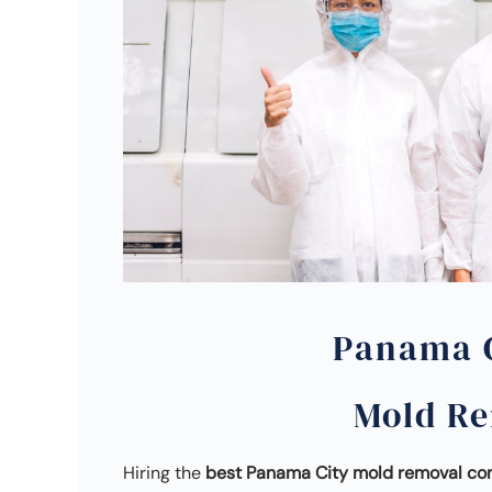
Panama C
Mold R
Hiring the
best Panama City mold removal c