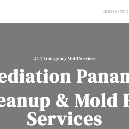
MOLD REMEDI
24/7 Emergency Mold Services
diation Panam
eanup & Mold
Services