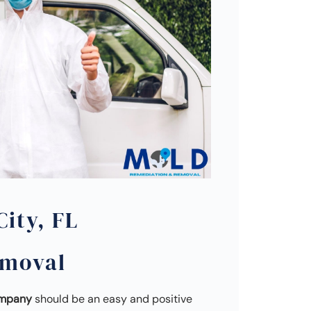
ity, FL
emoval
ompany
should be an easy and positive