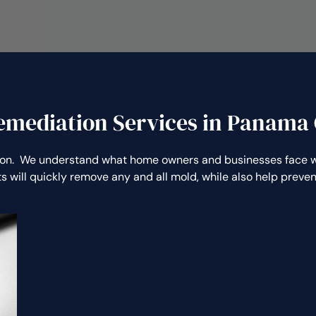
emediation Services in Panama C
on. We understand what home owners and businesses face wh
s will quickly remove any and all mold, while also help prev