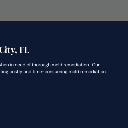
ity, FL
en in need of thorough mold remediation. Our
enting costly and time-consuming mold remediation.