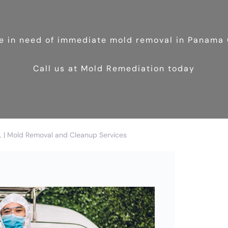
re in need of immediate mold removal in Panama 
Call us at Mold Remediation today
L | Mold Removal and Cleanup Services