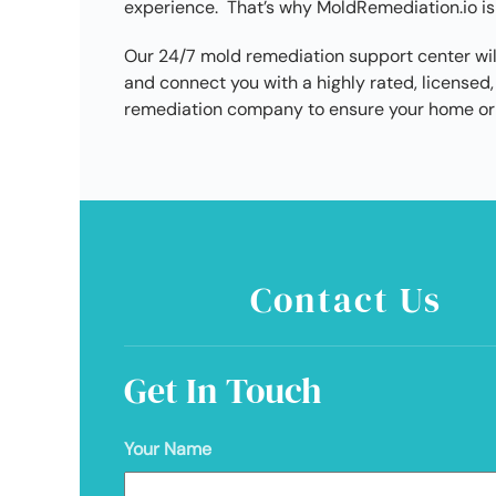
experience. That’s why MoldRemediation.io is
Our 24/7 mold remediation support center wil
and connect you with a highly rated, license
remediation company to ensure your home or 
Contact Us
Get In Touch
Your Name