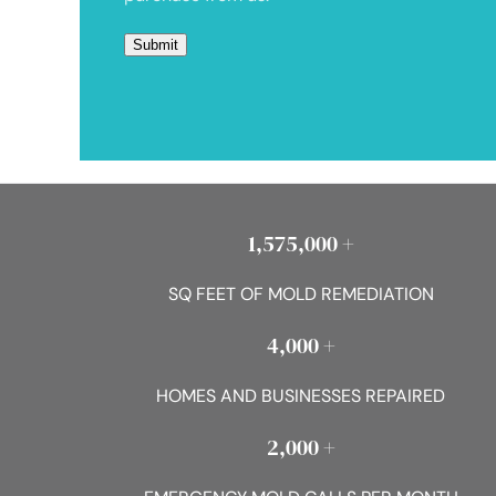
1,575,000 +
SQ FEET OF MOLD REMEDIATION
4,000 +
HOMES AND BUSINESSES REPAIRED
2,000 +