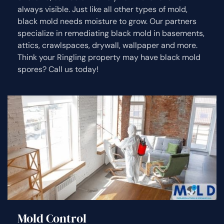
always visible. Just like all other types of mold,
black mold needs moisture to grow. Our partners
specialize in remediating black mold in basements,
attics, crawlspaces, drywall, wallpaper and more.
Think your Ringling property may have black mold
spores? Call us today!
Mold Control