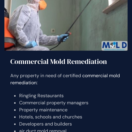
Commercial Mold Remediation
Any property in need of certified
commercial mold
remediation:
Ringling Restaurants
Commercial property managers
Property maintenance
Hotels, schools and churches
Developers and builders
air duct mold removal