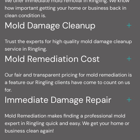
We offer immediate mold removal in Ringling. We know
how important getting your home or business back in
clean condition is.
Mold Damage Cleanup
Trust the experts for high quality mold damage cleanup
service in Ringling.
Mold Remediation Cost
Our fair and transparent pricing for mold remediation is
a feature our Ringling clients have come to count on us
for.
Immediate Damage Repair
Mold Remediation makes finding a professional mold
expert in Ringling quick and easy. We get your home or
business clean again!