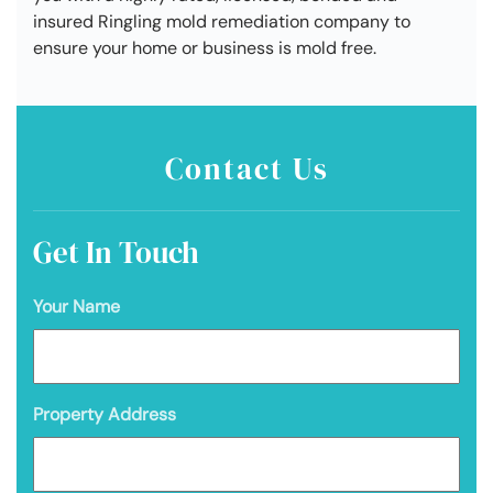
insured Ringling mold remediation company to
ensure your home or business is mold free.
Contact Us
Get In Touch
Your Name
Property Address