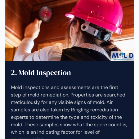
2. Mold Inspection
Mold inspections and assessments are the first
step of mold remediation. Properties are searched
meticulously for any visible signs of mold. Air
samples are also taken by Ringling remediation
experts to determine the type and toxicity of the
mold. These samples show what the spore count is,
which is an indicating factor for level of