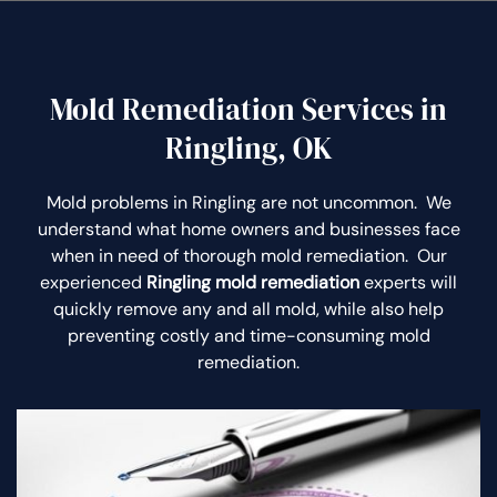
Mold Remediation Services in
Ringling, OK
Mold problems in Ringling are not uncommon. We
understand what home owners and businesses face
when in need of thorough mold remediation. Our
experienced
Ringling mold remediation
experts will
quickly remove any and all mold, while also help
preventing costly and time-consuming mold
remediation.