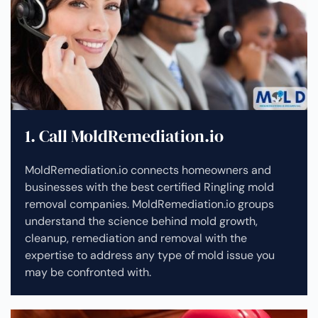
1. Call MoldRemediation.io
MoldRemediation.io connects homeowners and
businesses with the best certified Ringling mold
removal companies. MoldRemediation.io groups
understand the science behind mold growth,
cleanup, remediation and removal with the
expertise to address any type of mold issue you
may be confronted with.