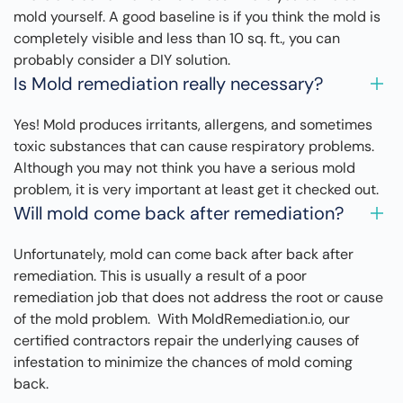
mold yourself. A good baseline is if you think the mold is
completely visible and less than 10 sq. ft., you can
probably consider a DIY solution.
Is Mold remediation really necessary?
Yes! Mold produces irritants, allergens, and sometimes
toxic substances that can cause respiratory problems.
Although you may not think you have a serious mold
problem, it is very important at least get it checked out.
Will mold come back after remediation?
Unfortunately, mold can come back after back after
remediation. This is usually a result of a poor
remediation job that does not address the root or cause
of the mold problem. With MoldRemediation.io, our
certified contractors repair the underlying causes of
infestation to minimize the chances of mold coming
back.