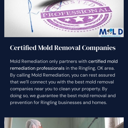
Certified Mold Removal Companies
Mold Remediation only partners with
certified mold
remediation professionals
in the Ringling, OK area.
By calling Mold Remediation, you can rest assured
that we’ll connect you with the best mold removal
companies near you to clean your property. By
doing so, we guarantee the best mold removal and
prevention for Ringling businesses and homes.