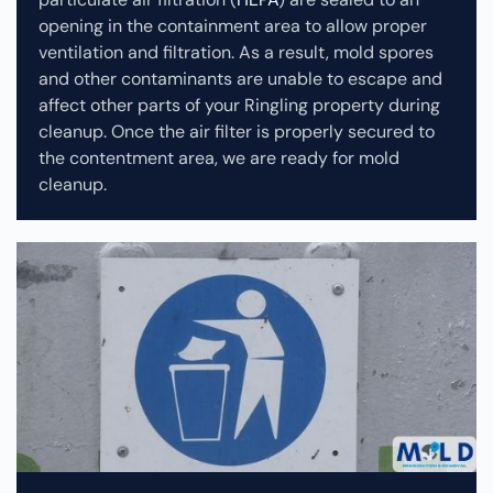
opening in the containment area to allow proper
ventilation and filtration. As a result, mold spores
and other contaminants are unable to escape and
affect other parts of your Ringling property during
cleanup.
Once the air filter is properly secured to
the contentment area, we are ready for mold
cleanup.