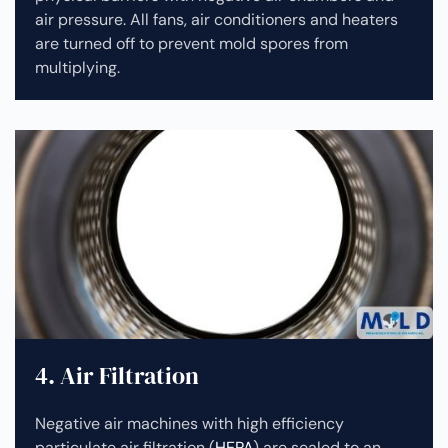
air pressure. All fans, air conditioners and heaters
are turned off to prevent mold spores from
multiplying.
4. Air Filtration
Negative air machines with high efficiency
particulate air filtration (
HEPA
) are sealed to an