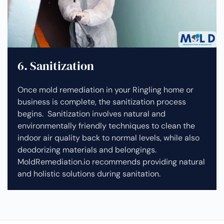
6. Sanitization
Once mold remediation in your Ringling home or
business is complete, the sanitization process
begins. Sanitization involves natural and
environmentally friendly techniques to clean the
indoor air quality back to normal levels, while also
deodorizing materials and belongings.
MoldRemediation.io recommends providing natural
and holistic solutions during sanitation.