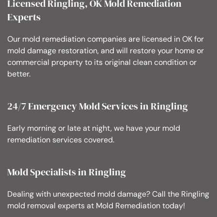
Licensed Ringling, OK Mold Remediation
Experts
Our mold remediation companies are licensed in OK for
mold damage restoration, and will restore your home or
commercial property to its original clean condition or
better.
24/7 Emergency Mold Services in Ringling
Early morning or late at night, we have your mold
remediation services covered.
Mold Specialists in Ringling
Dealing with unexpected mold damage? Call the Ringling
mold removal experts at Mold Remediation today!