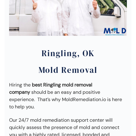
Ringling, OK
Mold Removal
Hiring the
best Ringling mold removal
company
should be an easy and positive
experience. That’s why MoldRemediation.io is here
to help you.
Our 24/7 mold remediation support center will
quickly assess the presence of mold and connect
you with a highly rated, licensed, bonded and