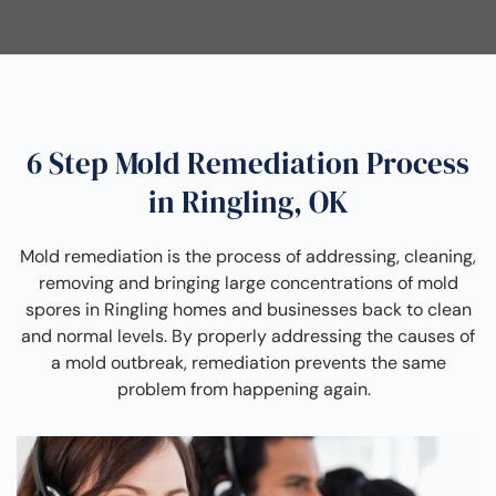
6 Step Mold Remediation Process
in Ringling, OK
Mold remediation is the process of addressing, cleaning,
removing and bringing large concentrations of mold
spores in Ringling homes and businesses back to clean
and normal levels. By properly addressing the causes of
a mold outbreak, remediation prevents the same
problem from happening again.