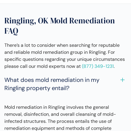
Ringling, OK Mold Remediation
FAQ
There’s a lot to consider when searching for reputable
and reliable mold remediation group in Ringling. For
specific questions regarding your unique circumstances
please call our mold experts now at
(877) 349-1231
.
What does mold remediation in my
Ringling property entail?
Mold remediation in Ringling involves the general
removal, disinfection, and overall cleansing of mold-
infected structures. The process entails the use of
remediation equipment and methods of complete