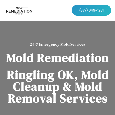
(877) 349-1231
24/7 Emergency Mold Services
Mold Remediation
Ringling OK, Mold
Cleanup & Mold
Removal Services