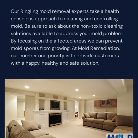
Our Ringling mold removal experts take a health
conscious approach to cleaning and controlling
mold. Be sure to ask about the non-toxic cleaning
solutions available to address your mold problem.
By focusing on the affected areas we can prevent
mold spores from growing. At Mold Remediation,
our number one priority is to provide customers
with a happy, healthy and safe solution.