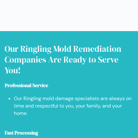
Our Ringling Mold Remediation
Companies Are Ready to Serve
You!
Professional Service
Our Ringling mold damage specialists are always on
time and respectful to you, your family, and your
home.
Fast Processing