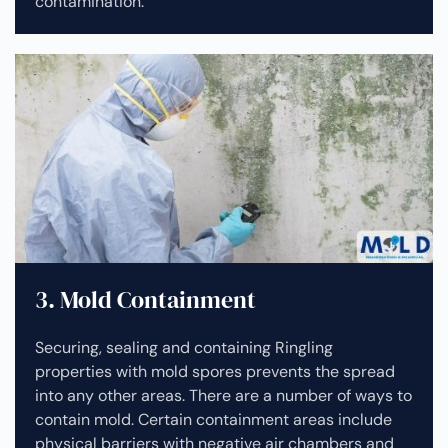
contamination.
3. Mold Containment
Securing, sealing and containing Ringling
properties with mold spores prevents the spread
into any other areas. There are a number of ways to
contain mold. Certain containment areas include
physical barriers with negative air chambers and