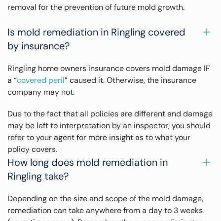
removal for the prevention of future mold growth.
Is mold remediation in Ringling covered
by insurance?
Ringling home owners insurance covers mold damage IF
a “
covered peril
” caused it. Otherwise, the insurance
company may not.
Due to the fact that all policies are different and damage
may be left to interpretation by an inspector, you should
refer to your agent for more insight as to what your
policy covers.
How long does mold remediation in
Ringling take?
Depending on the size and scope of the mold damage,
remediation can take anywhere from a day to 3 weeks