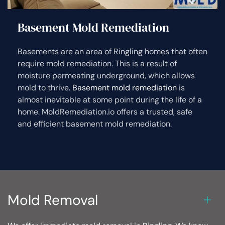
Basement Mold Remediation
Basements are an area of Ringling homes that often
require mold remediation. This is a result of
moisture permeating underground, which allows
mold to thrive.
Basement mold remediation
is
almost inevitable at some point during the life of a
home. MoldRemediation.io offers a trusted, safe
and efficient basement mold remediation.
Mold Removal