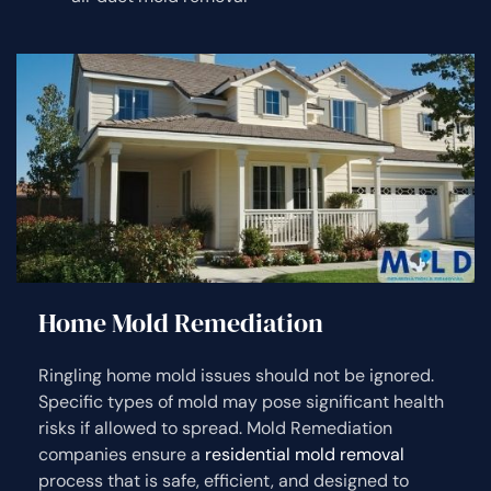
Home Mold Remediation
Ringling home mold issues should not be ignored.
Specific types of mold may pose significant health
risks if allowed to spread. Mold Remediation
companies ensure a
residential mold removal
process that is safe, efficient, and designed to