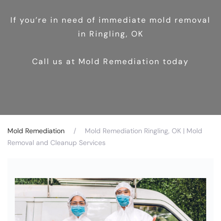
If you’re in need of immediate mold removal
in Ringling, OK
Call us at Mold Remediation today
Mold Remediation
Mold Remediation Ringling, OK | Mold
Removal and Cleanup Services