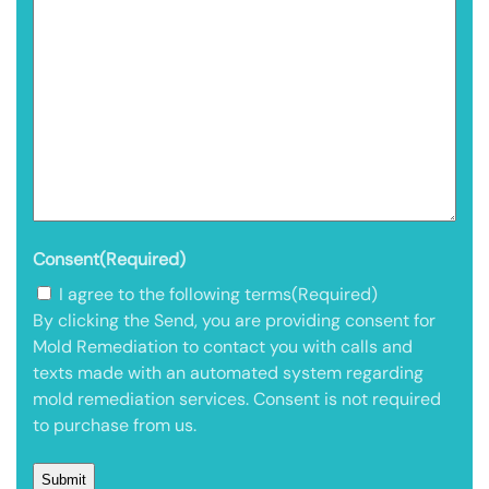
Consent
(Required)
I agree to the following terms
(Required)
By clicking the Send, you are providing consent for
Mold Remediation to contact you with calls and
texts made with an automated system regarding
mold remediation services. Consent is not required
to purchase from us.