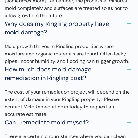
(sometimes more). Remember, the process eliminates
mold completely and surfaces are treated so as not to
allow growth in the future.
Why does my Ringling property have
mold damage?
Mold growth thrives in Ringling properties where
moisture and organic materials are found. Often leaky
pipes, indoor humidity, and flooding can trigger growth.
How much does mold damage
remediation in Ringling cost?
The cost of your remediation project will depend on the
extent of damage in your Ringling property. Please
contact MoldRemediation.io today to request an
accurate estimate.
Can I remediate mold myself?
There are certain circumstances where you can clean