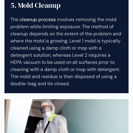
5. Mold Cleanup
The
cleanup process
involves removing the mold
problem while limiting exposure. The method of
cleanup depends on the extent of the problem and
where the mold is growing. Level 1 mold is typically
cleaned using a damp cloth or mop with a
detergent solution, whereas Level 2 requires a
HEPA vacuum to be used on all surfaces prior to
cleaning with a damp cloth or mop with detergent.
The mold and residue is then disposed of using a
double-bag and tie closed.