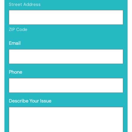
Street Address
ZIP Code
Email
Phone
Describe Your Issue