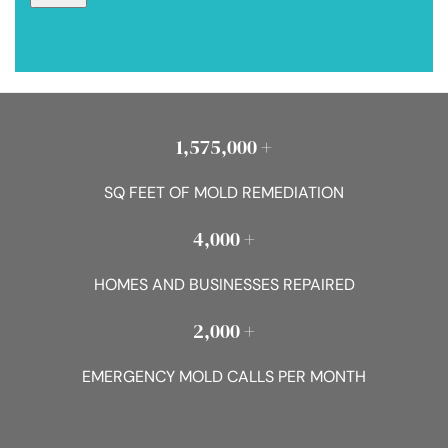
1,575,000 +
SQ FEET OF MOLD REMEDIATION
4,000 +
HOMES AND BUSINESSES REPAIRED
2,000 +
EMERGENCY MOLD CALLS PER MONTH