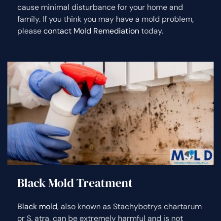
cause minimal disturbance for your home and
family. If you think you may have a mold problem,
please
contact Mold Remediation
today.
Black Mold Treatment
Black mold
, also known as Stachybotrys chartarum
or S. atra, can be extremely harmful and is not