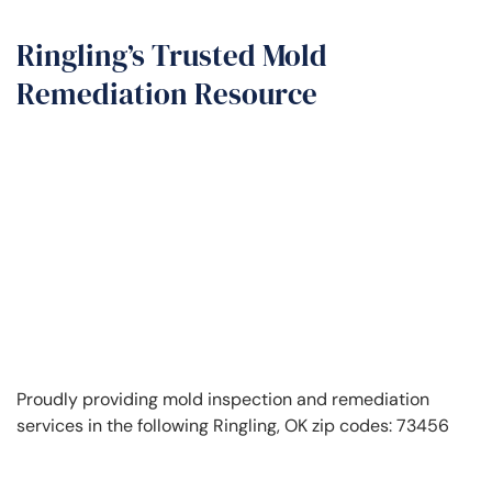
Ringling’s Trusted Mold
Remediation Resource
Proudly providing mold inspection and remediation
services in the following Ringling, OK zip codes: 73456