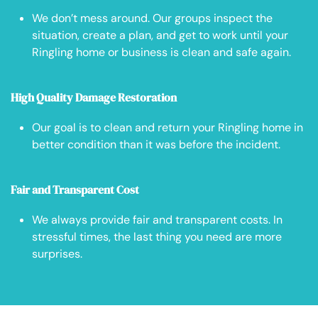
We don’t mess around. Our groups inspect the
situation, create a plan, and get to work until your
Ringling home or business is clean and safe again.
High Quality Damage Restoration
Our goal is to clean and return your Ringling home in
better condition than it was before the incident.
Fair and Transparent Cost
We always provide fair and transparent costs. In
stressful times, the last thing you need are more
surprises.