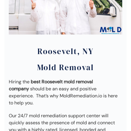
Roosevelt, NY
Mold Removal
Hiring the
best Roosevelt mold removal
company
should be an easy and positive
experience. That’s why MoldRemediation.io is here
to help you.
Our 24/7 mold remediation support center will
quickly assess the presence of mold and connect
you with a highly rated, licensed, bonded and