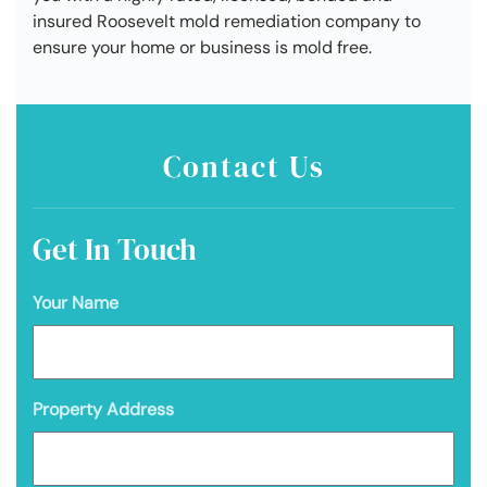
insured Roosevelt mold remediation company to
ensure your home or business is mold free.
Contact Us
Get In Touch
Your Name
Property Address