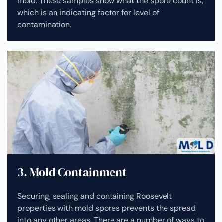
mold. These samples show what the spore count is,
which is an indicating factor for level of
contamination.
3. Mold Containment
Securing, sealing and containing Roosevelt
properties with mold spores prevents the spread
into any other areas. There are a number of ways to