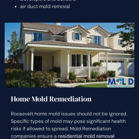
air duct mold removal
Home Mold Remediation
Roosevelt home mold issues should not be ignored.
Specific types of mold may pose significant health
risks if allowed to spread. Mold Remediation
companies ensure a
residential mold removal