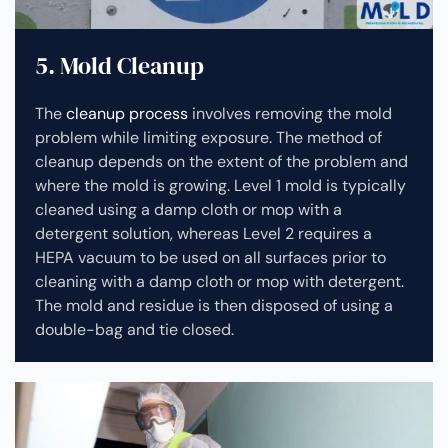
5. Mold Cleanup
The
cleanup process
involves removing the mold
problem while limiting exposure. The method of
cleanup depends on the extent of the problem and
where the mold is growing. Level 1 mold is typically
cleaned using a damp cloth or mop with a
detergent solution, whereas Level 2 requires a
HEPA vacuum to be used on all surfaces prior to
cleaning with a damp cloth or mop with detergent.
The mold and residue is then disposed of using a
double-bag and tie closed.