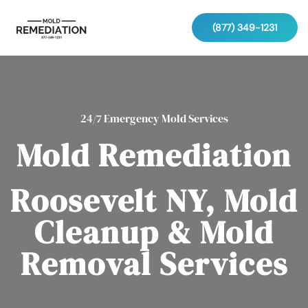
(877) 349-1231
24/7 Emergency Mold Services
Mold Remediation
Roosevelt NY, Mold
Cleanup & Mold
Removal Services