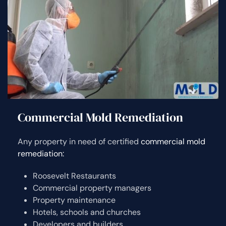
Commercial Mold Remediation
Any property in need of certified
commercial mold
remediation:
Roosevelt Restaurants
Commercial property managers
Property maintenance
Hotels, schools and churches
Developers and builders