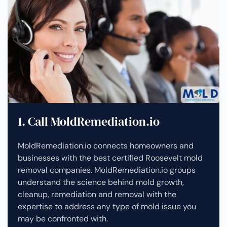
1. Call MoldRemediation.io
MoldRemediation.io connects homeowners and
businesses with the best certified Roosevelt mold
removal companies. MoldRemediation.io groups
understand the science behind mold growth,
cleanup, remediation and removal with the
expertise to address any type of mold issue you
may be confronted with.