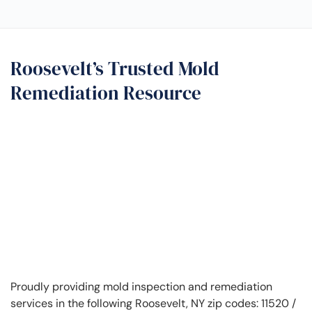
Roosevelt’s Trusted Mold
Remediation Resource
Proudly providing mold inspection and remediation
services in the following Roosevelt, NY zip codes: 11520 /