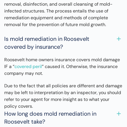
removal, disinfection, and overall cleansing of mold-
infected structures. The process entails the use of
remediation equipment and methods of complete
removal for the prevention of future mold growth.
Is mold remediation in Roosevelt
covered by insurance?
Roosevelt home owners insurance covers mold damage
IF a “
covered peril
” caused it. Otherwise, the insurance
company may not.
Due to the fact that all policies are different and damage
may be left to interpretation by an inspector, you should
refer to your agent for more insight as to what your
policy covers.
How long does mold remediation in
Roosevelt take?