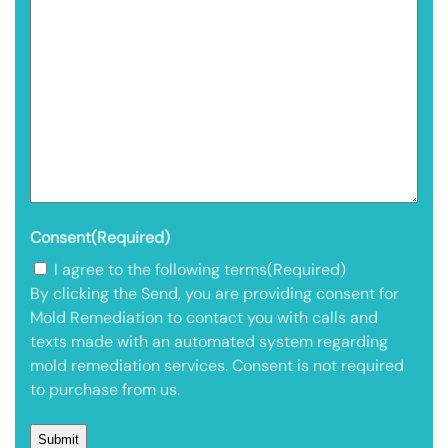
Consent
(Required)
I agree to the following terms
(Required)
By clicking the Send, you are providing consent for
Mold Remediation to contact you with calls and
texts made with an automated system regarding
mold remediation services. Consent is not required
to purchase from us.