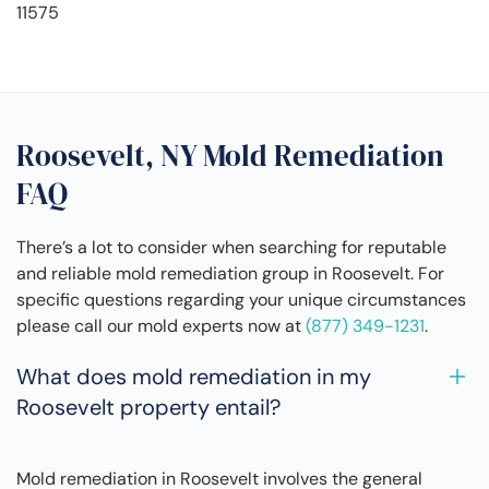
11575
Roosevelt, NY Mold Remediation
FAQ
There’s a lot to consider when searching for reputable
and reliable mold remediation group in Roosevelt. For
specific questions regarding your unique circumstances
please call our mold experts now at
(877) 349-1231
.
What does mold remediation in my
Roosevelt property entail?
Mold remediation in Roosevelt involves the general