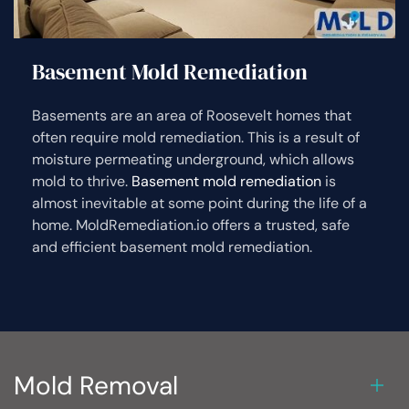
Basement Mold Remediation
Basements are an area of Roosevelt homes that
often require mold remediation. This is a result of
moisture permeating underground, which allows
mold to thrive.
Basement mold remediation
is
almost inevitable at some point during the life of a
home. MoldRemediation.io offers a trusted, safe
and efficient basement mold remediation.
Mold Removal