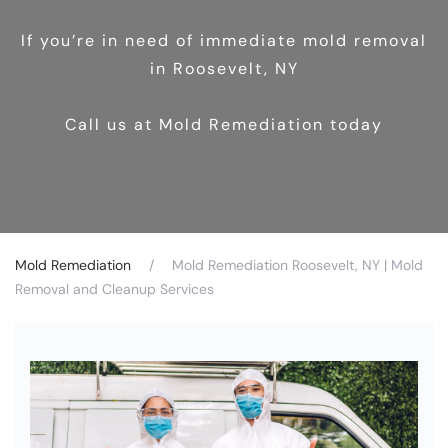
If you’re in need of immediate mold removal
in Roosevelt, NY
Call us at Mold Remediation today
Mold Remediation
Mold Remediation Roosevelt, NY | Mold
Removal and Cleanup Services