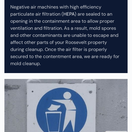
Negative air machines with high efficiency
particulate air filtration (
HEPA
) are sealed to an
opening in the containment area to allow proper
ventilation and filtration. As a result, mold spores
and other contaminants are unable to escape and
affect other parts of your Roosevelt property
during cleanup.
Once the air filter is properly
secured to the contentment area, we are ready for
mold cleanup.