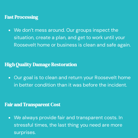
Fast Processing
We don’t mess around. Our groups inspect the
situation, create a plan, and get to work until your
Roosevelt home or business is clean and safe again.
High Quality Damage Restoration
Our goal is to clean and return your Roosevelt home
in better condition than it was before the incident.
Fair and Transparent Cost
We always provide fair and transparent costs. In
stressful times, the last thing you need are more
surprises.