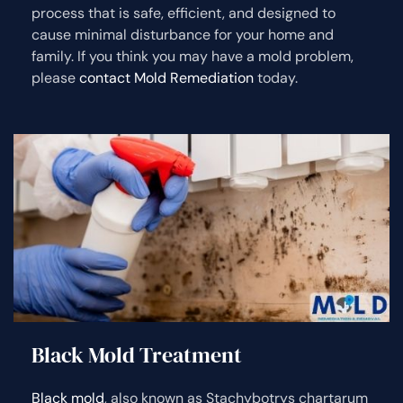
process that is safe, efficient, and designed to
cause minimal disturbance for your home and
family. If you think you may have a mold problem,
please
contact Mold Remediation
today.
Black Mold Treatment
Black mold
, also known as Stachybotrys chartarum