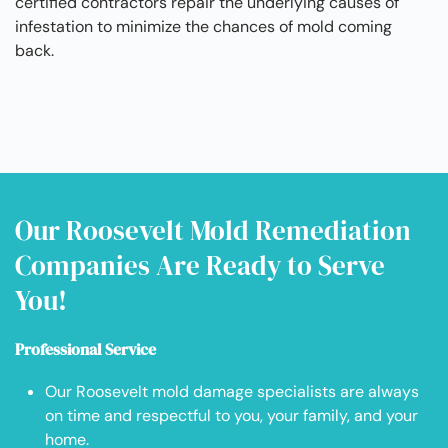
certified contractors repair the underlying causes of
infestation to minimize the chances of mold coming
back.
Our Roosevelt Mold Remediation
Companies Are Ready to Serve
You!
Professional Service
Our Roosevelt mold damage specialists are always
on time and respectful to you, your family, and your
home.