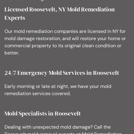
Licensed Roosevelt, NY Mold Remediation
Experts
Our mold remediation companies are licensed in NY for
mold damage restoration, and will restore your home or
commercial property to its original clean condition or
better.
24/7 Emergency Mold Services in Roosevelt
Early morning or late at night, we have your mold
remediation services covered.
Mold Specialists in Roosevelt
Dealing with unexpected mold damage? Call the