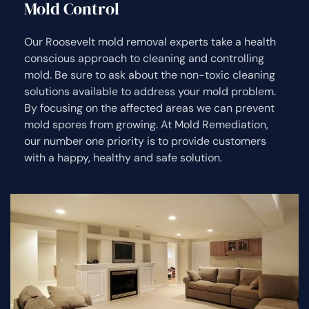
Mold Control
Our Roosevelt mold removal experts take a health
conscious approach to cleaning and controlling
mold. Be sure to ask about the non-toxic cleaning
solutions available to address your mold problem.
By focusing on the affected areas we can prevent
mold spores from growing. At Mold Remediation,
our number one priority is to provide customers
with a happy, healthy and safe solution.