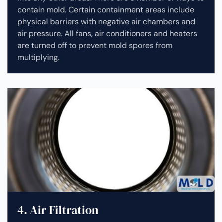
contain mold. Certain containment areas include
physical barriers with negative air chambers and
air pressure. All fans, air conditioners and heaters
are turned off to prevent mold spores from
multiplying.
4. Air Filtration