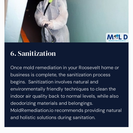
6. Sanitization
Once mold remediation in your Roosevelt home or
business is complete, the sanitization process
begins. Sanitization involves natural and
environmentally friendly techniques to clean the
indoor air quality back to normal levels, while also
deodorizing materials and belongings.
MoldRemediation.io recommends providing natural
and holistic solutions during sanitation.