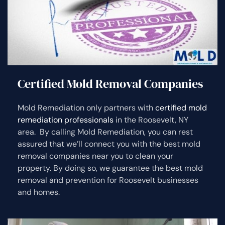
Certified Mold Removal Companies
Mold Remediation only partners with
certified mold
remediation professionals
in the Roosevelt, NY
area. By calling Mold Remediation, you can rest
assured that we’ll connect you with the best mold
removal companies near you to clean your
property. By doing so, we guarantee the best mold
removal and prevention for Roosevelt businesses
and homes.