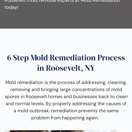
Roosevelt mold removal experts at Mold Remediation
today!
6 Step Mold Remediation Process
in Roosevelt, NY
Mold remediation is the process of addressing, cleaning,
removing and bringing large concentrations of mold
spores in Roosevelt homes and businesses back to clean
and normal levels. By properly addressing the causes of
a mold outbreak, remediation prevents the same
problem from happening again.