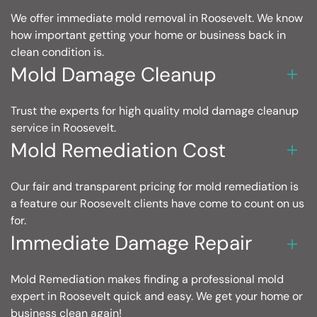
We offer immediate mold removal in Roosevelt. We know
how important getting your home or business back in
clean condition is.
Mold Damage Cleanup
Trust the experts for high quality mold damage cleanup
service in Roosevelt.
Mold Remediation Cost
Our fair and transparent pricing for mold remediation is
a feature our Roosevelt clients have come to count on us
for.
Immediate Damage Repair
Mold Remediation makes finding a professional mold
expert in Roosevelt quick and easy. We get your home or
business clean again!