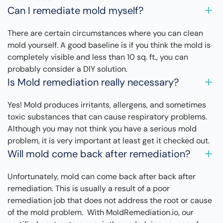
Can I remediate mold myself?
There are certain circumstances where you can clean
mold yourself. A good baseline is if you think the mold is
completely visible and less than 10 sq. ft., you can
probably consider a DIY solution.
Is Mold remediation really necessary?
Yes! Mold produces irritants, allergens, and sometimes
toxic substances that can cause respiratory problems.
Although you may not think you have a serious mold
problem, it is very important at least get it checked out.
Will mold come back after remediation?
Unfortunately, mold can come back after back after
remediation. This is usually a result of a poor
remediation job that does not address the root or cause
of the mold problem. With MoldRemediation.io, our