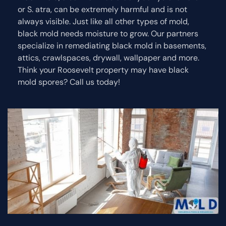
or S. atra, can be extremely harmful and is not
always visible. Just like all other types of mold,
black mold needs moisture to grow. Our partners
specialize in remediating black mold in basements,
attics, crawlspaces, drywall, wallpaper and more.
Think your Roosevelt property may have black
mold spores? Call us today!