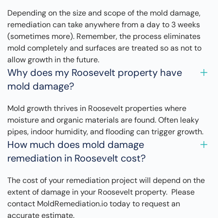
Depending on the size and scope of the mold damage,
remediation can take anywhere from a day to 3 weeks
(sometimes more). Remember, the process eliminates
mold completely and surfaces are treated so as not to
allow growth in the future.
Why does my Roosevelt property have
mold damage?
Mold growth thrives in Roosevelt properties where
moisture and organic materials are found. Often leaky
pipes, indoor humidity, and flooding can trigger growth.
How much does mold damage
remediation in Roosevelt cost?
The cost of your remediation project will depend on the
extent of damage in your Roosevelt property. Please
contact MoldRemediation.io today to request an
accurate estimate.