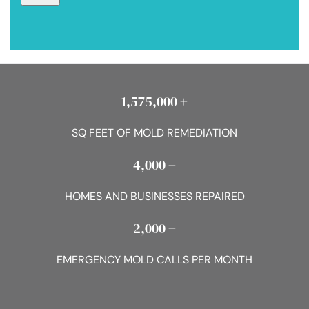
1,575,000 +
SQ FEET OF MOLD REMEDIATION
4,000 +
HOMES AND BUSINESSES REPAIRED
2,000 +
EMERGENCY MOLD CALLS PER MONTH