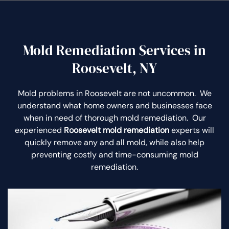
Mold Remediation Services in
Roosevelt, NY
Mold problems in Roosevelt are not uncommon. We
understand what home owners and businesses face
when in need of thorough mold remediation. Our
experienced
Roosevelt mold remediation
experts will
quickly remove any and all mold, while also help
preventing costly and time-consuming mold
remediation.