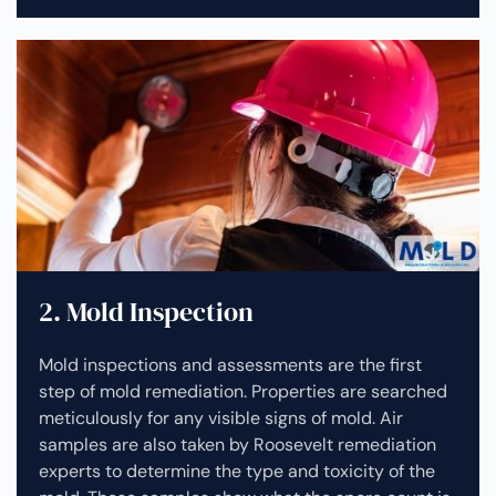
2. Mold Inspection
Mold inspections and assessments are the first
step of mold remediation. Properties are searched
meticulously for any visible signs of mold. Air
samples are also taken by Roosevelt remediation
experts to determine the type and toxicity of the