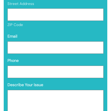
Street Address
ZIP Code
Email
Phone
Describe Your Issue