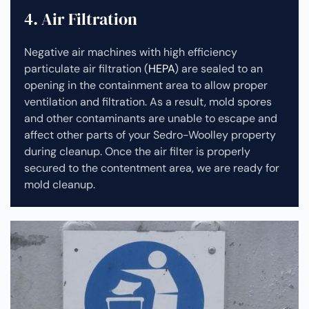
4. Air Filtration
Negative air machines with high efficiency
particulate air filtration (
HEPA
) are sealed to an
opening in the containment area to allow proper
ventilation and filtration. As a result, mold spores
and other contaminants are unable to escape and
affect other parts of your Sedro-Woolley property
during cleanup.
Once the air filter is properly
secured to the contentment area, we are ready for
mold cleanup.