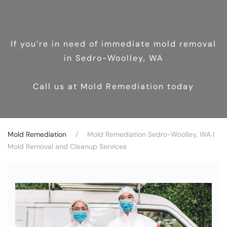
If you’re in need of immediate mold removal
in Sedro-Woolley, WA
Call us at Mold Remediation today
Mold Remediation
Mold Remediation Sedro-Woolley, WA |
Mold Removal and Cleanup Services