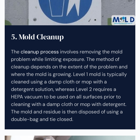
5. Mold Cleanup
The
cleanup process
involves removing the mold
problem while limiting exposure. The method of
cleanup depends on the extent of the problem and
where the mold is growing. Level 1 mold is typically
cleaned using a damp cloth or mop with a
detergent solution, whereas Level 2 requires a
HEPA vacuum to be used on all surfaces prior to
cleaning with a damp cloth or mop with detergent.
The mold and residue is then disposed of using a
double-bag and tie closed.