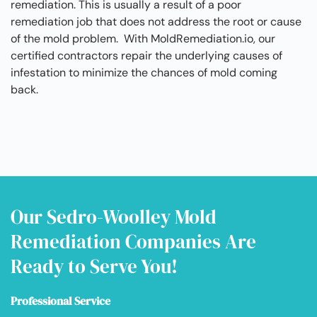
remediation. This is usually a result of a poor
remediation job that does not address the root or cause
of the mold problem. With MoldRemediation.io, our
certified contractors repair the underlying causes of
infestation to minimize the chances of mold coming
back.
Our Sedro-Woolley Mold
Remediation Companies Are
Ready to Serve You!
Professional Service