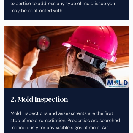
expertise to address any type of mold issue you
may be confronted with.
2. Mold Inspection
Mold inspections and assessments are the first
step of mold remediation. Properties are searched
meticulously for any visible signs of mold. Air