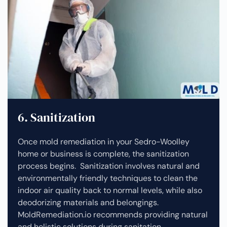
6. Sanitization
Once mold remediation in your Sedro-Woolley
home or business is complete, the sanitization
process begins. Sanitization involves natural and
environmentally friendly techniques to clean the
indoor air quality back to normal levels, while also
deodorizing materials and belongings.
MoldRemediation.io recommends providing natural
and holistic solutions during sanitation.