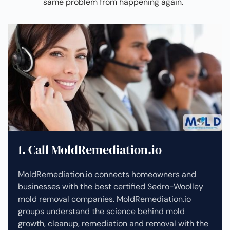
same problem from happening again.
1. Call MoldRemediation.io
MoldRemediation.io connects homeowners and
businesses with the best certified Sedro-Woolley
mold removal companies. MoldRemediation.io
groups understand the science behind mold
growth, cleanup, remediation and removal with the