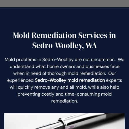
Mold Remediation Services in
Sedro-Woolley, WA
Mold problems in Sedro-Woolley are not uncommon. We
understand what home owners and businesses face
when in need of thorough mold remediation. Our
experienced
Sedro-Woolley mold remediation
experts
will quickly remove any and all mold, while also help
preventing costly and time-consuming mold
remediation.