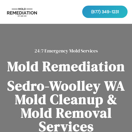
(877) 349-1231
24/7 Emergency Mold Services
Mold Remediation
Sedro-Woolley WA
Mold Cleanup &
Mold Removal
Services