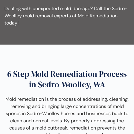
Dealing with unexpected mold damage? Call the Sedro-
Woolley mold removal experts at Mold Remediation
today!
6 Step Mold Remediation Process
in Sedro-Woolley, WA
Mold remediation is the process of addressing, cleaning,
removing and bringing large concentrations of mold
spores in Sedro-Woolley homes and businesses back to
clean and normal levels. By properly addressing the
causes of a mold outbreak, remediation prevents the