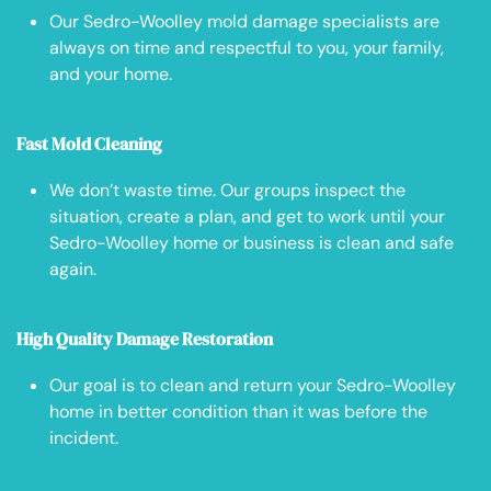
Our Sedro-Woolley mold damage specialists are
always on time and respectful to you, your family,
and your home.
Fast Mold Cleaning
We don’t waste time. Our groups inspect the
situation, create a plan, and get to work until your
Sedro-Woolley home or business is clean and safe
again.
High Quality Damage Restoration
Our goal is to clean and return your Sedro-Woolley
home in better condition than it was before the
incident.