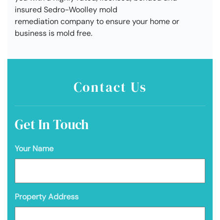
insured Sedro-Woolley mold
remediation company to ensure your home or
business is mold free.
Contact Us
Get In Touch
Your Name
Property Address