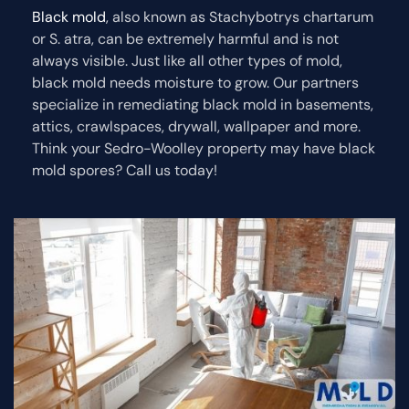
Black mold
, also known as Stachybotrys chartarum
or S. atra, can be extremely harmful and is not
always visible. Just like all other types of mold,
black mold needs moisture to grow. Our partners
specialize in remediating black mold in basements,
attics, crawlspaces, drywall, wallpaper and more.
Think your Sedro-Woolley property may have black
mold spores? Call us today!