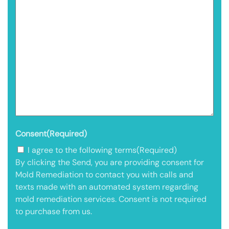
Consent
(Required)
I agree to the following terms
(Required)
By clicking the Send, you are providing consent for
Mold Remediation to contact you with calls and
texts made with an automated system regarding
mold remediation services. Consent is not required
to purchase from us.