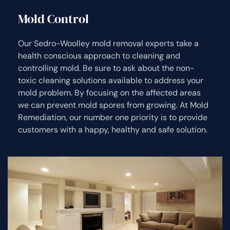
Mold Control
Our Sedro-Woolley mold removal experts take a
health conscious approach to cleaning and
controlling mold. Be sure to ask about the non-
toxic cleaning solutions available to address your
mold problem. By focusing on the affected areas
we can prevent mold spores from growing. At Mold
Remediation, our number one priority is to provide
customers with a happy, healthy and safe solution.