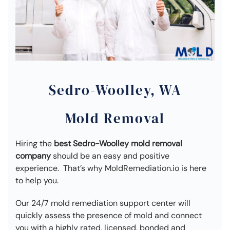
Sedro-Woolley, WA
Mold Removal
Hiring the
best Sedro-Woolley mold removal
company
should be an easy and positive
experience. That’s why MoldRemediation.io is here
to help you.
Our 24/7 mold remediation support center will
quickly assess the presence of mold and connect
you with a highly rated, licensed, bonded and