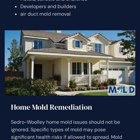
Developers and builders
air duct mold removal
Home Mold Remediation
Sedro-Woolley home mold issues should not be
ignored. Specific types of mold may pose
significant health risks if allowed to spread. Mold