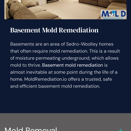
Basement Mold Remediation
Basements are an area of Sedro-Woolley homes
that often require mold remediation. This is a result
of moisture permeating underground, which allows
mold to thrive.
Basement mold remediation
is
almost inevitable at some point during the life of a
home. MoldRemediation.io offers a trusted, safe
and efficient basement mold remediation.
Mold Removal