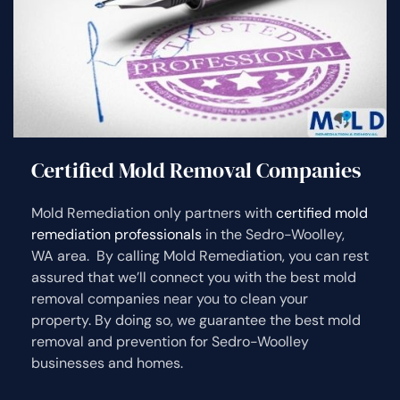
Certified Mold Removal Companies
Mold Remediation only partners with
certified mold
remediation professionals
in the Sedro-Woolley,
WA area. By calling Mold Remediation, you can rest
assured that we’ll connect you with the best mold
removal companies near you to clean your
property. By doing so, we guarantee the best mold
removal and prevention for Sedro-Woolley
businesses and homes.