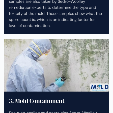
samples are also taken by Sedro-Woolley
remediation experts to determine the type and
toxicity of the mold. These samples show what the
spore count is, which is an indicating factor for
level of contamination.
3. Mold Containment
Securing, sealing and containing Sedro-Woolley