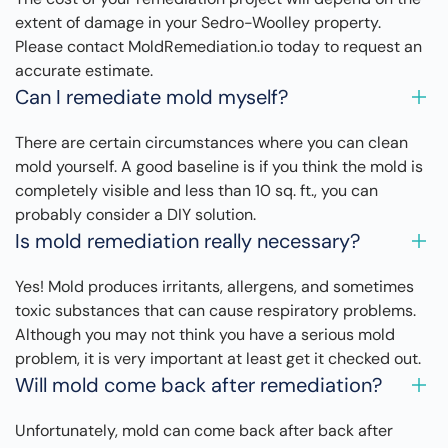
extent of damage in your Sedro-Woolley property.
Please contact MoldRemediation.io today to request an
accurate estimate.
Can I remediate mold myself?
There are certain circumstances where you can clean
mold yourself. A good baseline is if you think the mold is
completely visible and less than 10 sq. ft., you can
probably consider a DIY solution.
Is mold remediation really necessary?
Yes! Mold produces irritants, allergens, and sometimes
toxic substances that can cause respiratory problems.
Although you may not think you have a serious mold
problem, it is very important at least get it checked out.
Will mold come back after remediation?
Unfortunately, mold can come back after back after