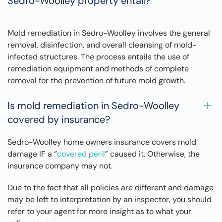
Sedro-Woolley property entail?
Mold remediation in Sedro-Woolley involves the general
removal, disinfection, and overall cleansing of mold-
infected structures. The process entails the use of
remediation equipment and methods of complete
removal for the prevention of future mold growth.
Is mold remediation in Sedro-Woolley
covered by insurance?
Sedro-Woolley home owners insurance covers mold
damage IF a “
covered peril
” caused it. Otherwise, the
insurance company may not.
Due to the fact that all policies are different and damage
may be left to interpretation by an inspector, you should
refer to your agent for more insight as to what your