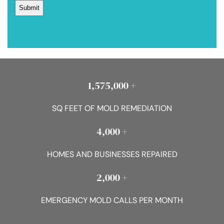
1,575,000 +
SQ FEET OF MOLD REMEDIATION
4,000 +
HOMES AND BUSINESSES REPAIRED
2,000 +
EMERGENCY MOLD CALLS PER MONTH