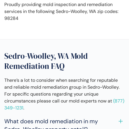
Proudly providing mold inspection and remediation
services in the following Sedro-Woolley, WA zip codes:
98284
Sedro-Woolley, WA Mold
Remediation FAQ
There’s a lot to consider when searching for reputable
and reliable mold remediation group in Sedro-Woolley.
For specific questions regarding your unique
circumstances please call our mold experts now at
(877)
349-1231
.
What does mold remediation in my