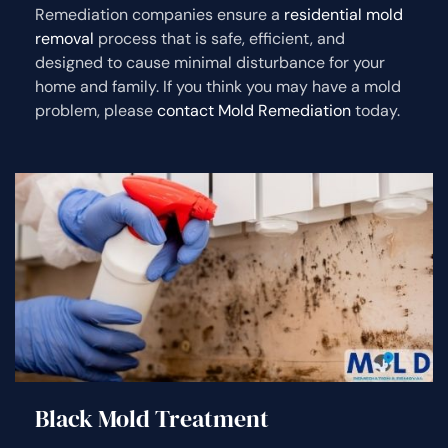
Remediation companies ensure a
residential mold
removal
process that is safe, efficient, and
designed to cause minimal disturbance for your
home and family. If you think you may have a mold
problem, please
contact Mold Remediation
today.
Black Mold Treatment