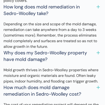
policy covers.
How long does mold remediation in
Sedro-Woolley take?
Depending on the size and scope of the mold damage,
remediation can take anywhere from a day to 3 weeks
(sometimes more). Remember, the process eliminates
mold completely and surfaces are treated so as not to
allow growth in the future.
Why does my Sedro-Woolley property
have mold damage?
Mold growth thrives in Sedro-Woolley properties where
moisture and organic materials are found. Often leaky
pipes, indoor humidity, and flooding can trigger growth.
How much does mold damage
remediation in Sedro-Woolley cost?
The cost of your remediation project will depend on the