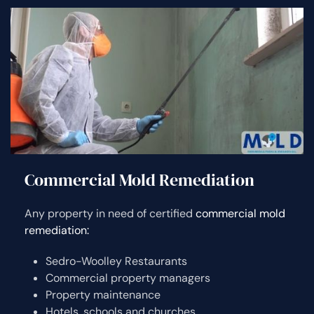
Commercial Mold Remediation
Any property in need of certified
commercial mold
remediation:
Sedro-Woolley Restaurants
Commercial property managers
Property maintenance
Hotels, schools and churches