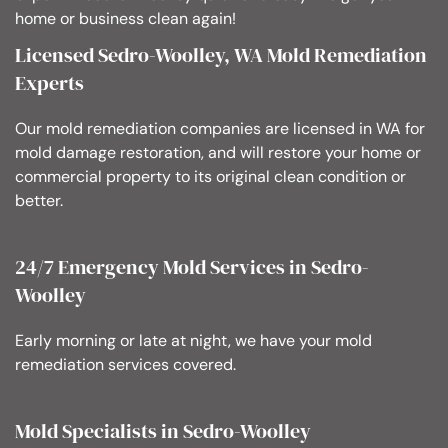
home or business clean again!
Licensed Sedro-Woolley, WA Mold Remediation
Experts
Our mold remediation companies are licensed in WA for
mold damage restoration, and will restore your home or
commercial property to its original clean condition or
better.
24/7 Emergency Mold Services in Sedro-
Woolley
Early morning or late at night, we have your mold
remediation services covered.
Mold Specialists in Sedro-Woolley