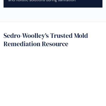
Sedro-Woolley’s Trusted Mold
Remediation Resource