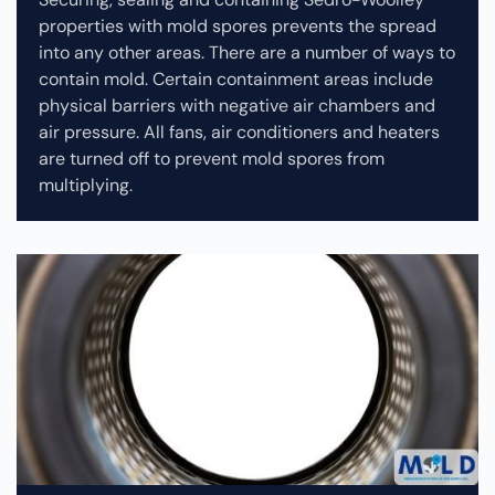
properties with mold spores prevents the spread
into any other areas. There are a number of ways to
contain mold. Certain containment areas include
physical barriers with negative air chambers and
air pressure. All fans, air conditioners and heaters
are turned off to prevent mold spores from
multiplying.