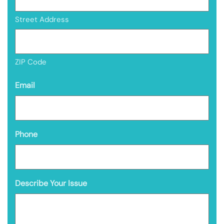
Street Address
ZIP Code
Email
Phone
Describe Your Issue