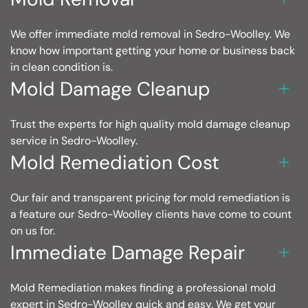
We offer immediate mold removal in Sedro-Woolley. We
know how important getting your home or business back
in clean condition is.
Mold Damage Cleanup
Trust the experts for high quality mold damage cleanup
service in Sedro-Woolley.
Mold Remediation Cost
Our fair and transparent pricing for mold remediation is
a feature our Sedro-Woolley clients have come to count
on us for.
Immediate Damage Repair
Mold Remediation makes finding a professional mold
expert in Sedro-Woolley quick and easy. We get your