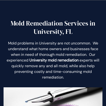
Mold Remediation Services in
University, FL
Mold problems in University are not uncommon. We
understand what home owners and businesses face
when in need of thorough mold remediation. Our
experienced
University mold remediation
experts will
quickly remove any and all mold, while also help
preventing costly and time-consuming mold
remediation.