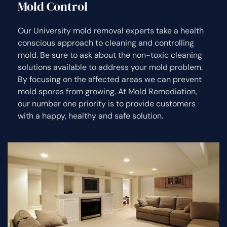
Mold Control
Our University mold removal experts take a health
conscious approach to cleaning and controlling
mold. Be sure to ask about the non-toxic cleaning
solutions available to address your mold problem.
By focusing on the affected areas we can prevent
mold spores from growing. At Mold Remediation,
our number one priority is to provide customers
with a happy, healthy and safe solution.