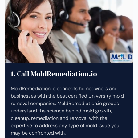
1. Call MoldRemediation.io
MoldRemediation.io connects homeowners and
businesses with the best certified University mold
removal companies. MoldRemediation.io groups
understand the science behind mold growth,
cleanup, remediation and removal with the
expertise to address any type of mold issue you
may be confronted with.