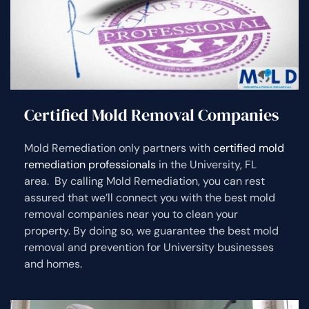
Certified Mold Removal Companies
Mold Remediation only partners with
certified mold
remediation professionals
in the University, FL
area. By calling Mold Remediation, you can rest
assured that we’ll connect you with the best mold
removal companies near you to clean your
property. By doing so, we guarantee the best mold
removal and prevention for University businesses
and homes.