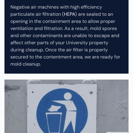
Negative air machines with high efficiency
particulate air filtration (
HEPA
) are sealed to an
opening in the containment area to allow proper
ventilation and filtration. As a result, mold spores
and other contaminants are unable to escape and
affect other parts of your University property
during cleanup.
Once the air filter is properly
secured to the contentment area, we are ready for
mold cleanup.