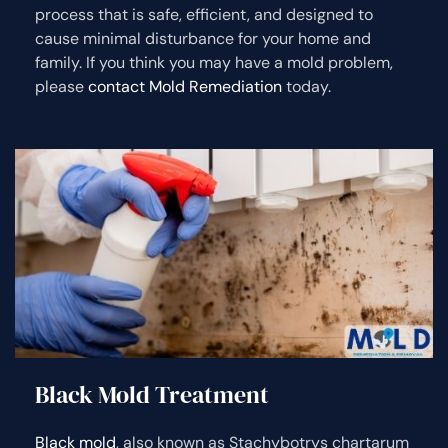
process that is safe, efficient, and designed to
cause minimal disturbance for your home and
family. If you think you may have a mold problem,
please
contact Mold Remediation
today.
Black Mold Treatment
Black mold
, also known as Stachybotrys chartarum