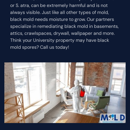
or S. atra, can be extremely harmful and is not
always visible. Just like all other types of mold,
black mold needs moisture to grow. Our partners
specialize in remediating black mold in basements,
attics, crawlspaces, drywall, wallpaper and more.
Think your University property may have black
mold spores? Call us today!