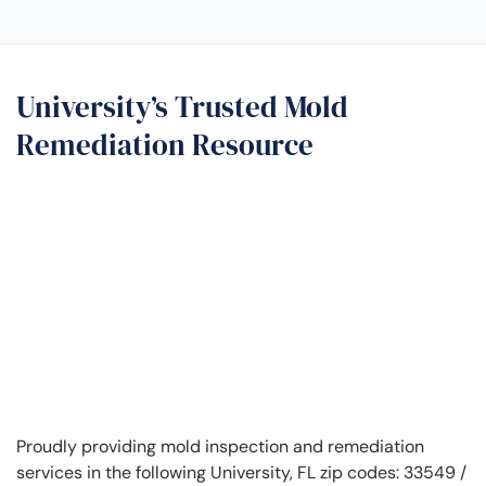
University’s Trusted Mold
Remediation Resource
Proudly providing mold inspection and remediation
services in the following University, FL zip codes: 33549 /