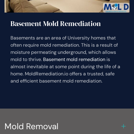
Basement Mold Remediation
Basements are an area of University homes that
often require mold remediation. This is a result of
moisture permeating underground, which allows
mold to thrive.
Basement mold remediation
is
almost inevitable at some point during the life of a
home. MoldRemediation.io offers a trusted, safe
and efficient basement mold remediation.
Mold Removal