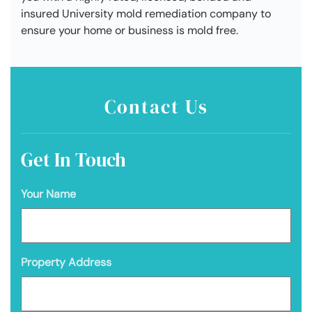
insured University mold remediation company to
ensure your home or business is mold free.
Contact Us
Get In Touch
Your Name
Property Address