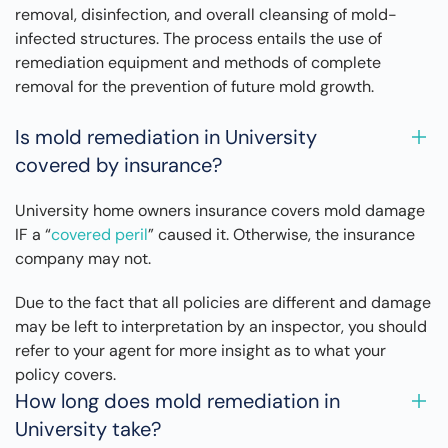
removal, disinfection, and overall cleansing of mold-
infected structures. The process entails the use of
remediation equipment and methods of complete
removal for the prevention of future mold growth.
Is mold remediation in University
covered by insurance?
University home owners insurance covers mold damage
IF a “
covered peril
” caused it. Otherwise, the insurance
company may not.
Due to the fact that all policies are different and damage
may be left to interpretation by an inspector, you should
refer to your agent for more insight as to what your
policy covers.
How long does mold remediation in
University take?