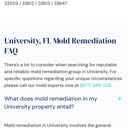
33559 / 33612 / 33613 / 33647
University, FL Mold Remediation
FAQ
There’s a lot to consider when searching for reputable
and reliable mold remediation group in University. For
specific questions regarding your unique circumstances
please call our mold experts now at
(877) 349-1231
.
What does mold remediation in my
University property entail?
Mold remediation in University involves the general