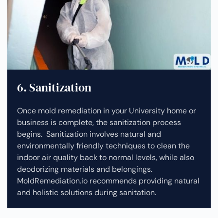
6. Sanitization
Once mold remediation in your University home or
business is complete, the sanitization process
begins. Sanitization involves natural and
environmentally friendly techniques to clean the
indoor air quality back to normal levels, while also
deodorizing materials and belongings.
MoldRemediation.io recommends providing natural
and holistic solutions during sanitation.