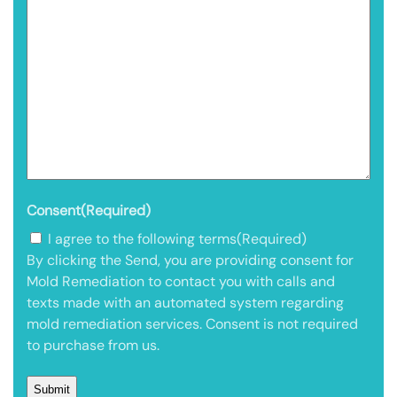
Consent
(Required)
I agree to the following terms
(Required)
By clicking the Send, you are providing consent for
Mold Remediation to contact you with calls and
texts made with an automated system regarding
mold remediation services. Consent is not required
to purchase from us.