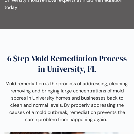
University mold removal experts at Mold Remediation
today!
6 Step Mold Remediation Process
in University, FL
Mold remediation is the process of addressing, cleaning,
removing and bringing large concentrations of mold
spores in University homes and businesses back to
clean and normal levels. By properly addressing the
causes of a mold outbreak, remediation prevents the
same problem from happening again.