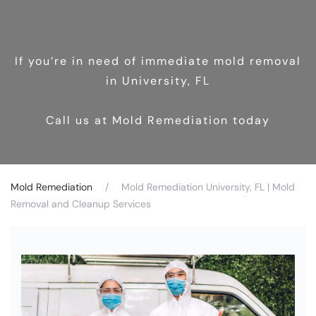
If you’re in need of immediate mold removal
in University, FL
Call us at Mold Remediation today
Mold Remediation
Mold Remediation University, FL | Mold
Removal and Cleanup Services