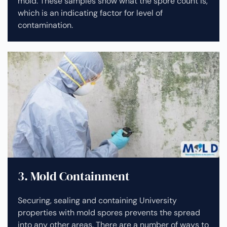
mold. These samples show what the spore count is,
which is an indicating factor for level of
contamination.
3. Mold Containment
Securing, sealing and containing University
properties with mold spores prevents the spread
into any other areas. There are a number of ways to