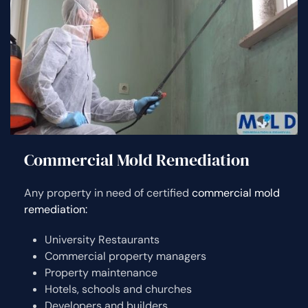
Commercial Mold Remediation
Any property in need of certified
commercial mold
remediation:
University Restaurants
Commercial property managers
Property maintenance
Hotels, schools and churches
Developers and builders