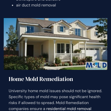
air duct mold removal
Home Mold Remediation
University home mold issues should not be ignored.
Specific types of mold may pose significant health
risks if allowed to spread. Mold Remediation
companies ensure a
residential mold removal