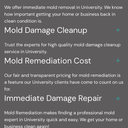
We offer immediate mold removal in University. We know
how important getting your home or business back in
clean condition is.
Mold Damage Cleanup
Trust the experts for high quality mold damage cleanup
service in University.
Mold Remediation Cost
Our fair and transparent pricing for mold remediation is
a feature our University clients have come to count on us
for.
Immediate Damage Repair
Mold Remediation makes finding a professional mold
expert in University quick and easy. We get your home or
business clean again!