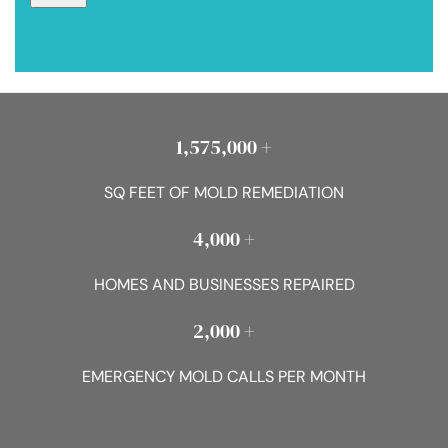
1,575,000 +
SQ FEET OF MOLD REMEDIATION
4,000 +
HOMES AND BUSINESSES REPAIRED
2,000 +
EMERGENCY MOLD CALLS PER MONTH