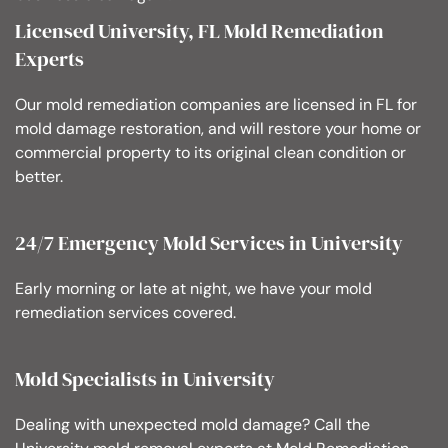
Licensed University, FL Mold Remediation
Experts
Our mold remediation companies are licensed in FL for
mold damage restoration, and will restore your home or
commercial property to its original clean condition or
better.
24/7 Emergency Mold Services in University
Early morning or late at night, we have your mold
remediation services covered.
Mold Specialists in University
Dealing with unexpected mold damage? Call the