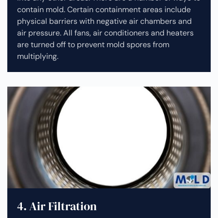
contain mold. Certain containment areas include
physical barriers with negative air chambers and
air pressure. All fans, air conditioners and heaters
are turned off to prevent mold spores from
multiplying.
4. Air Filtration