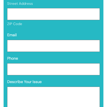
Street Address
ZIP Code
Email
Phone
Describe Your Issue