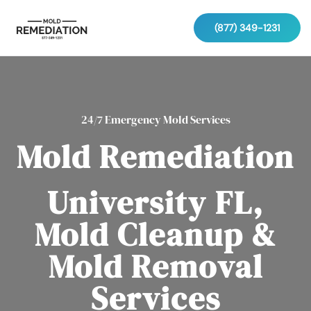
(877) 349-1231
24/7 Emergency Mold Services
Mold Remediation
University FL,
Mold Cleanup &
Mold Removal
Services