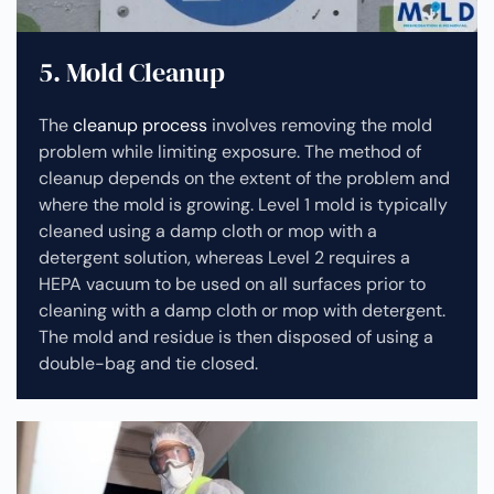
5. Mold Cleanup
The
cleanup process
involves removing the mold
problem while limiting exposure. The method of
cleanup depends on the extent of the problem and
where the mold is growing. Level 1 mold is typically
cleaned using a damp cloth or mop with a
detergent solution, whereas Level 2 requires a
HEPA vacuum to be used on all surfaces prior to
cleaning with a damp cloth or mop with detergent.
The mold and residue is then disposed of using a
double-bag and tie closed.