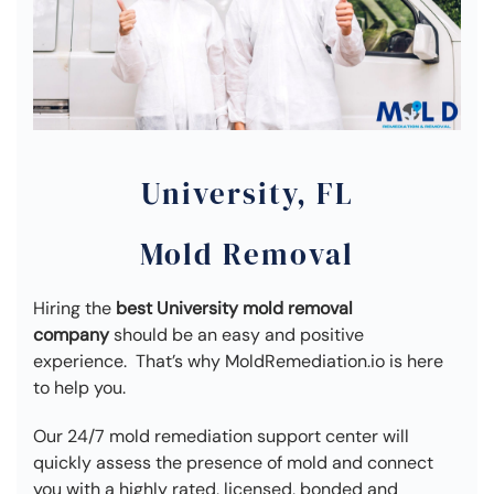
University, FL
Mold Removal
Hiring the
best University mold removal
company
should be an easy and positive
experience. That’s why MoldRemediation.io is here
to help you.
Our 24/7 mold remediation support center will
quickly assess the presence of mold and connect
you with a highly rated, licensed, bonded and