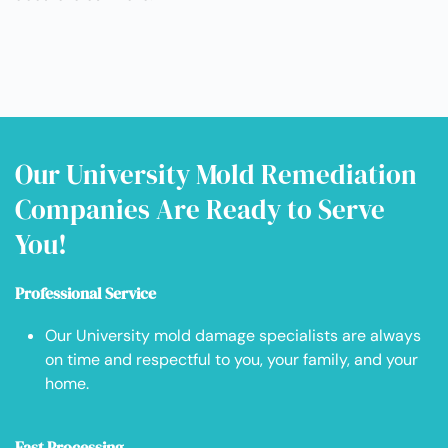
Our University Mold Remediation
Companies Are Ready to Serve
You!
Professional Service
Our University mold damage specialists are always
on time and respectful to you, your family, and your
home.
Fast Processing