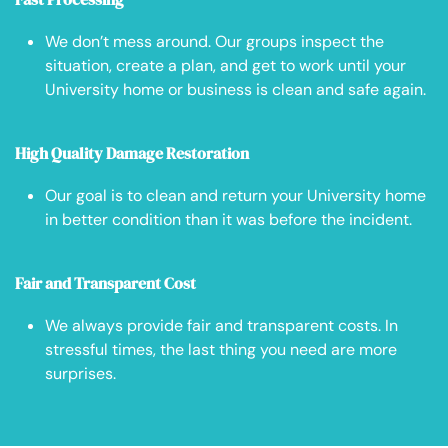
We don’t mess around. Our groups inspect the
situation, create a plan, and get to work until your
University home or business is clean and safe again.
High Quality Damage Restoration
Our goal is to clean and return your University home
in better condition than it was before the incident.
Fair and Transparent Cost
We always provide fair and transparent costs. In
stressful times, the last thing you need are more
surprises.