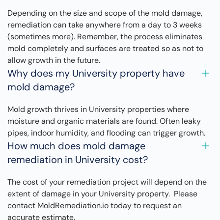
Depending on the size and scope of the mold damage,
remediation can take anywhere from a day to 3 weeks
(sometimes more). Remember, the process eliminates
mold completely and surfaces are treated so as not to
allow growth in the future.
Why does my University property have
mold damage?
Mold growth thrives in University properties where
moisture and organic materials are found. Often leaky
pipes, indoor humidity, and flooding can trigger growth.
How much does mold damage
remediation in University cost?
The cost of your remediation project will depend on the
extent of damage in your University property. Please
contact MoldRemediation.io today to request an
accurate estimate.