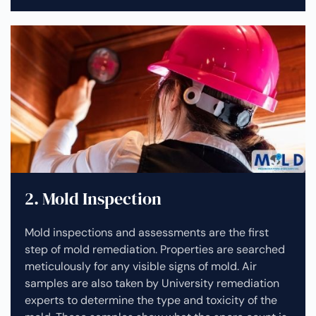
2. Mold Inspection
Mold inspections and assessments are the first
step of mold remediation. Properties are searched
meticulously for any visible signs of mold. Air
samples are also taken by University remediation
experts to determine the type and toxicity of the