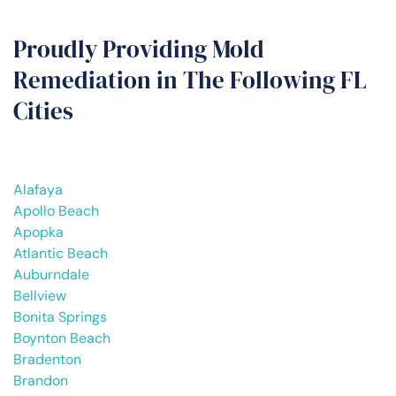
Proudly Providing Mold
Remediation in The Following FL
Cities
Alafaya
Apollo Beach
Apopka
Atlantic Beach
Auburndale
Bellview
Bonita Springs
Boynton Beach
Bradenton
Brandon