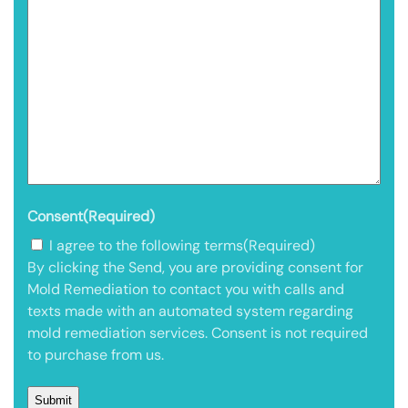
Consent
(Required)
I agree to the following terms
(Required)
By clicking the Send, you are providing consent for
Mold Remediation to contact you with calls and
texts made with an automated system regarding
mold remediation services. Consent is not required
to purchase from us.