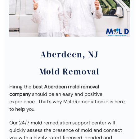
Aberdeen, NJ
Mold Removal
Hiring the
best Aberdeen mold removal
company
should be an easy and positive
experience. That’s why MoldRemediation.io is here
to help you.
Our 24/7 mold remediation support center will
quickly assess the presence of mold and connect
you with a highly rated, licensed, bonded and