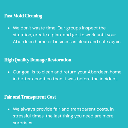
Fast Mold Cleaning
We don’t waste time. Our groups inspect the
situation, create a plan, and get to work until your
Aberdeen home or business is clean and safe again.
High Quality Damage Restoration
Our goal is to clean and return your Aberdeen home
in better condition than it was before the incident.
Fair and Transparent Cost
We always provide fair and transparent costs. In
stressful times, the last thing you need are more
surprises.