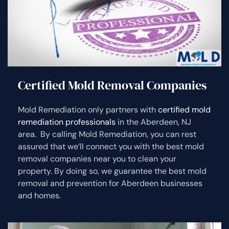
Certified Mold Removal Companies
Mold Remediation only partners with
certified mold
remediation professionals
in the Aberdeen, NJ
area. By calling Mold Remediation, you can rest
assured that we’ll connect you with the best mold
removal companies near you to clean your
property. By doing so, we guarantee the best mold
removal and prevention for Aberdeen businesses
and homes.