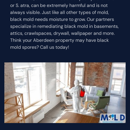
or S. atra, can be extremely harmful and is not
always visible. Just like all other types of mold,
black mold needs moisture to grow. Our partners
specialize in remediating black mold in basements,
attics, crawlspaces, drywall, wallpaper and more.
Think your Aberdeen property may have black
mold spores? Call us today!