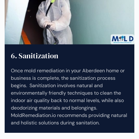
6. Sanitization
Once mold remediation in your Aberdeen home or
business is complete, the sanitization process
begins. Sanitization involves natural and
environmentally friendly techniques to clean the
indoor air quality back to normal levels, while also
deodorizing materials and belongings.
MoldRemediation.io recommends providing natural
and holistic solutions during sanitation.