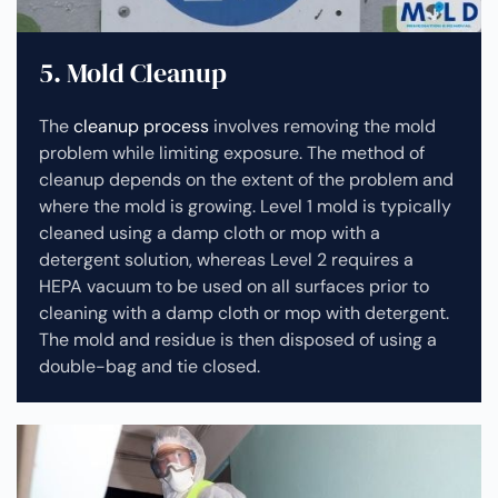
5. Mold Cleanup
The
cleanup process
involves removing the mold
problem while limiting exposure. The method of
cleanup depends on the extent of the problem and
where the mold is growing. Level 1 mold is typically
cleaned using a damp cloth or mop with a
detergent solution, whereas Level 2 requires a
HEPA vacuum to be used on all surfaces prior to
cleaning with a damp cloth or mop with detergent.
The mold and residue is then disposed of using a
double-bag and tie closed.