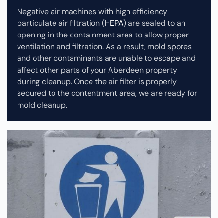
Negative air machines with high efficiency
particulate air filtration (
HEPA
) are sealed to an
opening in the containment area to allow proper
ventilation and filtration. As a result, mold spores
and other contaminants are unable to escape and
affect other parts of your Aberdeen property
during cleanup.
Once the air filter is properly
secured to the contentment area, we are ready for
mold cleanup.