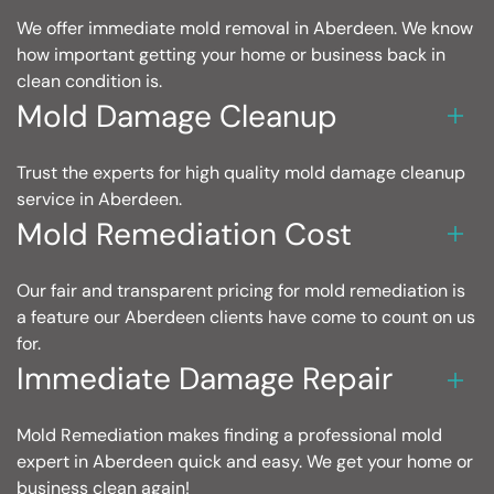
We offer immediate mold removal in Aberdeen. We know
how important getting your home or business back in
clean condition is.
Mold Damage Cleanup
Trust the experts for high quality mold damage cleanup
service in Aberdeen.
Mold Remediation Cost
Our fair and transparent pricing for mold remediation is
a feature our Aberdeen clients have come to count on us
for.
Immediate Damage Repair
Mold Remediation makes finding a professional mold
expert in Aberdeen quick and easy. We get your home or
business clean again!