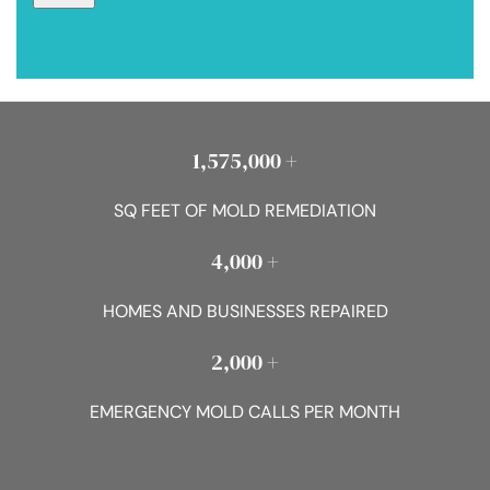
1,575,000 +
SQ FEET OF MOLD REMEDIATION
4,000 +
HOMES AND BUSINESSES REPAIRED
2,000 +
EMERGENCY MOLD CALLS PER MONTH