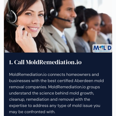
1. Call MoldRemediation.io
MoldRemediation.io connects homeowners and
businesses with the best certified Aberdeen mold
removal companies. MoldRemediation.io groups
understand the science behind mold growth,
cleanup, remediation and removal with the
expertise to address any type of mold issue you
may be confronted with.