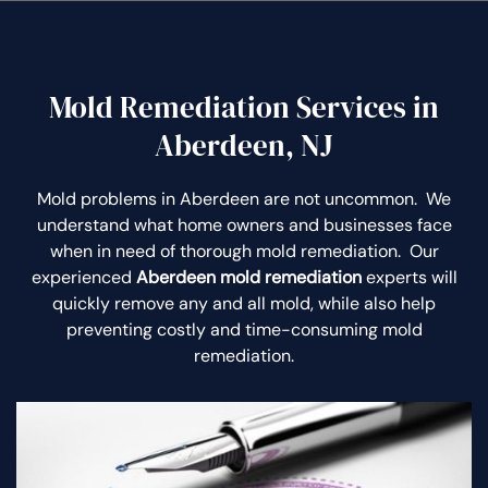
Mold Remediation Services in
Aberdeen, NJ
Mold problems in Aberdeen are not uncommon. We
understand what home owners and businesses face
when in need of thorough mold remediation. Our
experienced
Aberdeen mold remediation
experts will
quickly remove any and all mold, while also help
preventing costly and time-consuming mold
remediation.