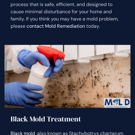
process that is safe, efficient, and designed to
cause minimal disturbance for your home and
family. If you think you may have a mold problem,
please
contact Mold Remediation
today.
Black Mold Treatment
Black mold
, also known as Stachybotrys chartarum