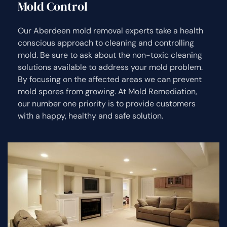
Mold Control
Our Aberdeen mold removal experts take a health
conscious approach to cleaning and controlling
mold. Be sure to ask about the non-toxic cleaning
solutions available to address your mold problem.
By focusing on the affected areas we can prevent
mold spores from growing. At Mold Remediation,
our number one priority is to provide customers
with a happy, healthy and safe solution.