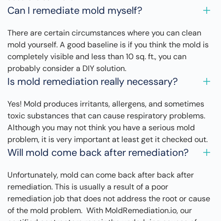
Can I remediate mold myself?
There are certain circumstances where you can clean
mold yourself. A good baseline is if you think the mold is
completely visible and less than 10 sq. ft., you can
probably consider a DIY solution.
Is mold remediation really necessary?
Yes! Mold produces irritants, allergens, and sometimes
toxic substances that can cause respiratory problems.
Although you may not think you have a serious mold
problem, it is very important at least get it checked out.
Will mold come back after remediation?
Unfortunately, mold can come back after back after
remediation. This is usually a result of a poor
remediation job that does not address the root or cause
of the mold problem. With MoldRemediation.io, our