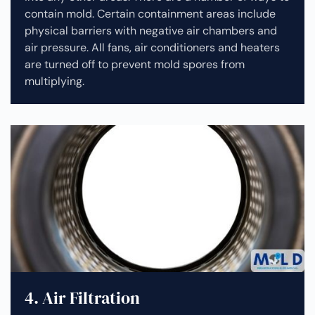
contain mold. Certain containment areas include
physical barriers with negative air chambers and
air pressure. All fans, air conditioners and heaters
are turned off to prevent mold spores from
multiplying.
4. Air Filtration