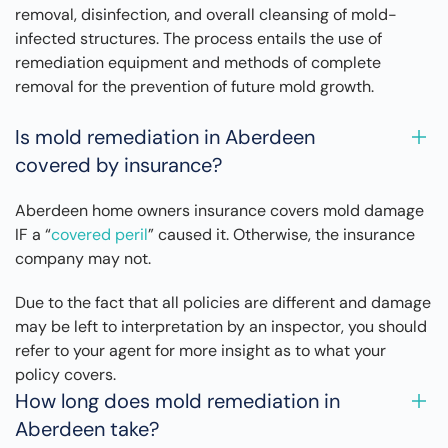
removal, disinfection, and overall cleansing of mold-
infected structures. The process entails the use of
remediation equipment and methods of complete
removal for the prevention of future mold growth.
Is mold remediation in Aberdeen
covered by insurance?
Aberdeen home owners insurance covers mold damage
IF a “
covered peril
” caused it. Otherwise, the insurance
company may not.
Due to the fact that all policies are different and damage
may be left to interpretation by an inspector, you should
refer to your agent for more insight as to what your
policy covers.
How long does mold remediation in
Aberdeen take?