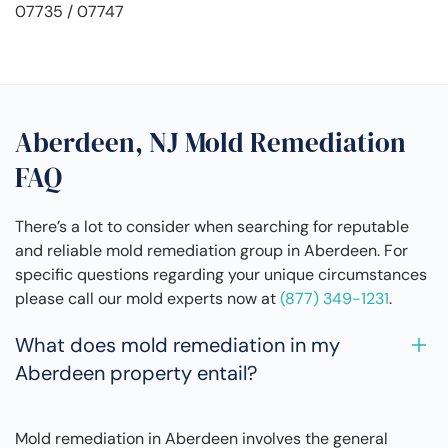
07735 / 07747
Aberdeen, NJ Mold Remediation
FAQ
There’s a lot to consider when searching for reputable
and reliable mold remediation group in Aberdeen. For
specific questions regarding your unique circumstances
please call our mold experts now at
(877) 349-1231
.
What does mold remediation in my
Aberdeen property entail?
Mold remediation in Aberdeen involves the general