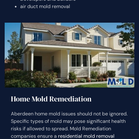
air duct mold removal
Home Mold Remediation
Aberdeen home mold issues should not be ignored.
Specific types of mold may pose significant health
risks if allowed to spread. Mold Remediation
companies ensure a
residential mold removal