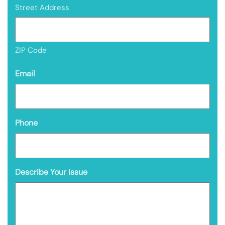
Street Address
ZIP Code
Email
Phone
Describe Your Issue