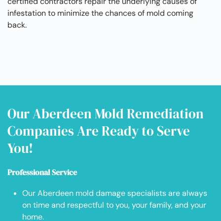
certified contractors repair the underlying causes of
infestation to minimize the chances of mold coming
back.
Our Aberdeen Mold Remediation
Companies Are Ready to Serve
You!
Professional Service
Our Aberdeen mold damage specialists are always
on time and respectful to you, your family, and your
home.