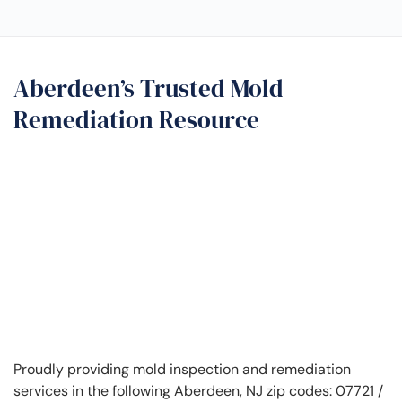
Aberdeen’s Trusted Mold
Remediation Resource
Proudly providing mold inspection and remediation
services in the following Aberdeen, NJ zip codes: 07721 /