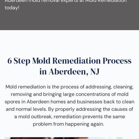
Aberdeen mold removal experts at Mold Remediation
today!
6 Step Mold Remediation Process
in Aberdeen, NJ
Mold remediation is the process of addressing, cleaning,
removing and bringing large concentrations of mold
spores in Aberdeen homes and businesses back to clean
and normal levels. By properly addressing the causes of
a mold outbreak, remediation prevents the same
problem from happening again.