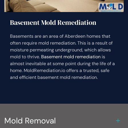
Basement Mold Remediation
Basements are an area of Aberdeen homes that
often require mold remediation. This is a result of
moisture permeating underground, which allows
mold to thrive.
Basement mold remediation
is
almost inevitable at some point during the life of a
home. MoldRemediation.io offers a trusted, safe
and efficient basement mold remediation.
Mold Removal