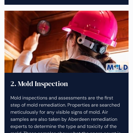
2. Mold Inspection
Mold inspections and assessments are the first
step of mold remediation. Properties are searched
meticulously for any visible signs of mold. Air
samples are also taken by Aberdeen remediation
experts to determine the type and toxicity of the