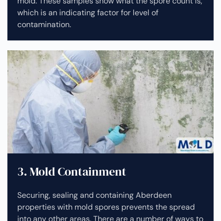
mold. These samples show what the spore count is,
which is an indicating factor for level of
contamination.
3. Mold Containment
Securing, sealing and containing Aberdeen
properties with mold spores prevents the spread
into any other areas. There are a number of ways to