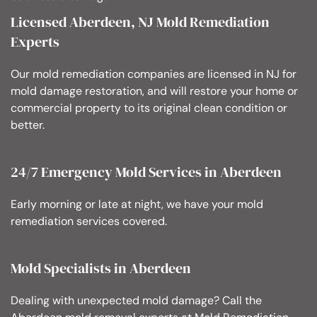
Licensed Aberdeen, NJ Mold Remediation
Experts
Our mold remediation companies are licensed in NJ for
mold damage restoration, and will restore your home or
commercial property to its original clean condition or
better.
24/7 Emergency Mold Services in Aberdeen
Early morning or late at night, we have your mold
remediation services covered.
Mold Specialists in Aberdeen
Dealing with unexpected mold damage? Call the