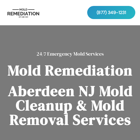
(877) 349-1231
24/7 Emergency Mold Services
Mold Remediation
Aberdeen NJ Mold
Cleanup & Mold
Removal Services