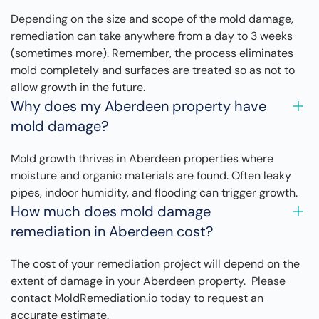
Depending on the size and scope of the mold damage,
remediation can take anywhere from a day to 3 weeks
(sometimes more). Remember, the process eliminates
mold completely and surfaces are treated so as not to
allow growth in the future.
Why does my Aberdeen property have
mold damage?
Mold growth thrives in Aberdeen properties where
moisture and organic materials are found. Often leaky
pipes, indoor humidity, and flooding can trigger growth.
How much does mold damage
remediation in Aberdeen cost?
The cost of your remediation project will depend on the
extent of damage in your Aberdeen property. Please
contact MoldRemediation.io today to request an
accurate estimate.