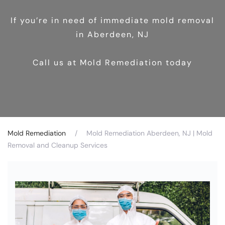
If you’re in need of immediate mold removal
in Aberdeen, NJ
Call us at Mold Remediation today
Mold Remediation
Mold Remediation Aberdeen, NJ | Mold
Removal and Cleanup Services