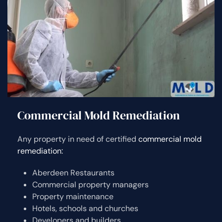
Commercial Mold Remediation
Any property in need of certified
commercial mold
remediation:
Aberdeen Restaurants
Commercial property managers
Property maintenance
Hotels, schools and churches
Developers and builders