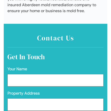
insured Aberdeen mold remediation company to
ensure your home or business is mold free.
Contact Us
Get In Touch
Your Name
Property Address