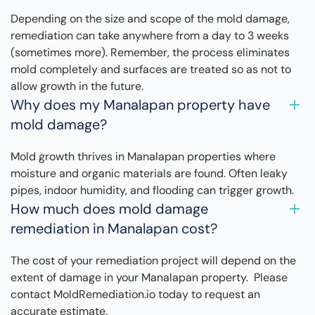
Depending on the size and scope of the mold damage,
remediation can take anywhere from a day to 3 weeks
(sometimes more). Remember, the process eliminates
mold completely and surfaces are treated so as not to
allow growth in the future.
Why does my Manalapan property have
mold damage?
Mold growth thrives in Manalapan properties where
moisture and organic materials are found. Often leaky
pipes, indoor humidity, and flooding can trigger growth.
How much does mold damage
remediation in Manalapan cost?
The cost of your remediation project will depend on the
extent of damage in your Manalapan property. Please
contact MoldRemediation.io today to request an
accurate estimate.