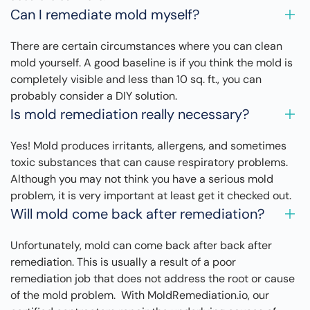
Can I remediate mold myself?
There are certain circumstances where you can clean
mold yourself. A good baseline is if you think the mold is
completely visible and less than 10 sq. ft., you can
probably consider a DIY solution.
Is mold remediation really necessary?
Yes! Mold produces irritants, allergens, and sometimes
toxic substances that can cause respiratory problems.
Although you may not think you have a serious mold
problem, it is very important at least get it checked out.
Will mold come back after remediation?
Unfortunately, mold can come back after back after
remediation. This is usually a result of a poor
remediation job that does not address the root or cause
of the mold problem. With MoldRemediation.io, our