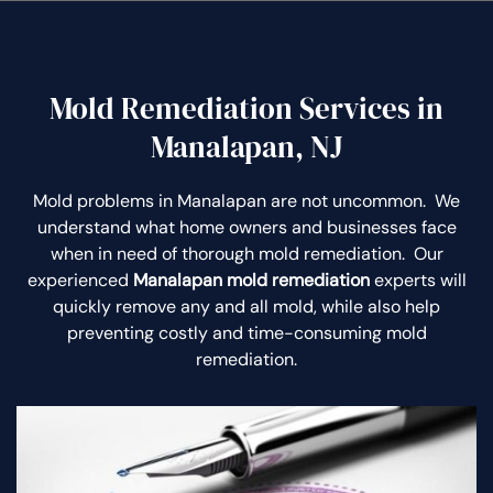
Mold Remediation Services in
Manalapan, NJ
Mold problems in Manalapan are not uncommon. We
understand what home owners and businesses face
when in need of thorough mold remediation. Our
experienced
Manalapan mold remediation
experts will
quickly remove any and all mold, while also help
preventing costly and time-consuming mold
remediation.