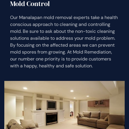
Mold Control
Our Manalapan mold removal experts take a health
conscious approach to cleaning and controlling
mold. Be sure to ask about the non-toxic cleaning
solutions available to address your mold problem.
By focusing on the affected areas we can prevent
mold spores from growing. At Mold Remediation,
our number one priority is to provide customers
with a happy, healthy and safe solution.