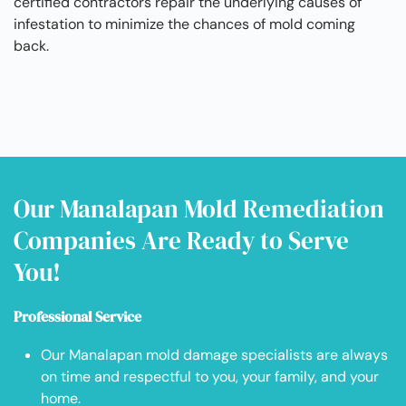
certified contractors repair the underlying causes of
infestation to minimize the chances of mold coming
back.
Our Manalapan Mold Remediation
Companies Are Ready to Serve
You!
Professional Service
Our Manalapan mold damage specialists are always
on time and respectful to you, your family, and your
home.