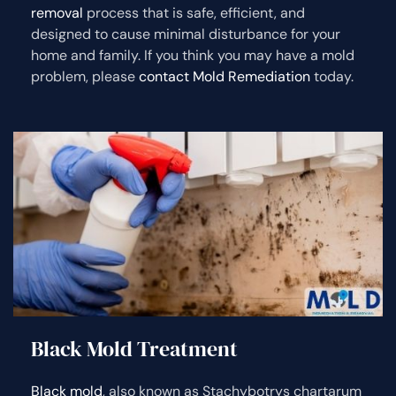
removal
process that is safe, efficient, and
designed to cause minimal disturbance for your
home and family. If you think you may have a mold
problem, please
contact Mold Remediation
today.
Black Mold Treatment
Black mold
, also known as Stachybotrys chartarum