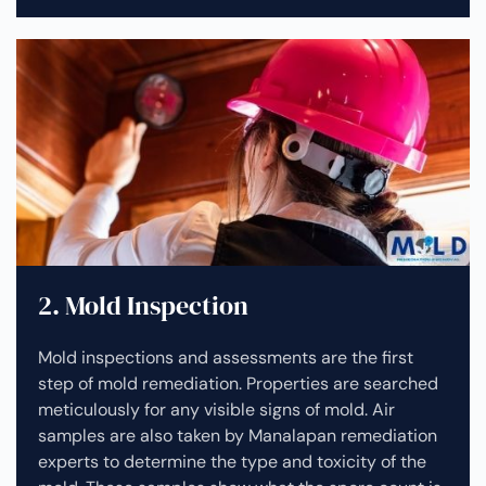
2. Mold Inspection
Mold inspections and assessments are the first
step of mold remediation. Properties are searched
meticulously for any visible signs of mold. Air
samples are also taken by Manalapan remediation
experts to determine the type and toxicity of the