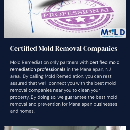
Certified Mold Removal Companies
Mold Remediation only partners with
certified mold
remediation professionals
in the Manalapan, NJ
area. By calling Mold Remediation, you can rest
assured that we’ll connect you with the best mold
removal companies near you to clean your
property. By doing so, we guarantee the best mold
removal and prevention for Manalapan businesses
and homes.