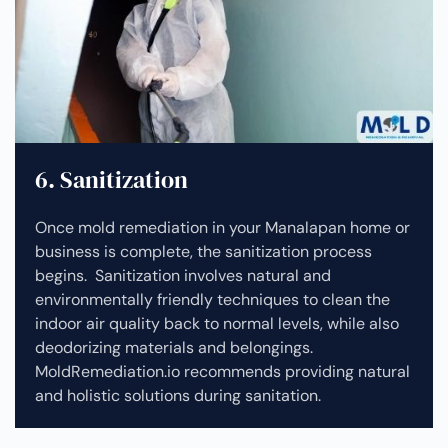
6. Sanitization
Once mold remediation in your Manalapan home or
business is complete, the sanitization process
begins. Sanitization involves natural and
environmentally friendly techniques to clean the
indoor air quality back to normal levels, while also
deodorizing materials and belongings.
MoldRemediation.io recommends providing natural
and holistic solutions during sanitation.