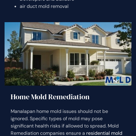
air duct mold removal
Home Mold Remediation
Manalapan home mold issues should not be
ignored. Specific types of mold may pose
significant health risks if allowed to spread. Mold
Remediation companies ensure a
residential mold