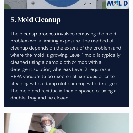
5. Mold Cleanup
The
cleanup process
involves removing the mold
problem while limiting exposure. The method of
cleanup depends on the extent of the problem and
where the mold is growing. Level 1 mold is typically
cleaned using a damp cloth or mop with a
detergent solution, whereas Level 2 requires a
HEPA vacuum to be used on all surfaces prior to
cleaning with a damp cloth or mop with detergent.
The mold and residue is then disposed of using a
double-bag and tie closed.