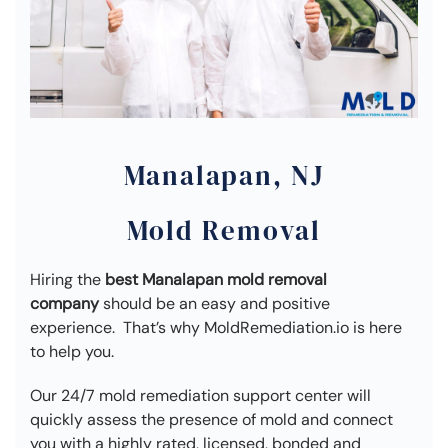
Manalapan, NJ
Mold Removal
Hiring the
best Manalapan mold removal
company
should be an easy and positive
experience. That’s why MoldRemediation.io is here
to help you.
Our 24/7 mold remediation support center will
quickly assess the presence of mold and connect
you with a highly rated, licensed, bonded and