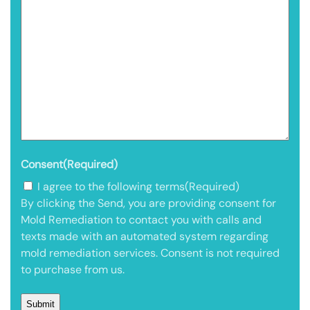
Consent
(Required)
I agree to the following terms
(Required)
By clicking the Send, you are providing consent for
Mold Remediation to contact you with calls and
texts made with an automated system regarding
mold remediation services. Consent is not required
to purchase from us.