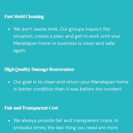
Fast Mold Cleaning
We don’t waste time. Our groups inspect the
situation, create a plan, and get to work until your
Manalapan home or business is clean and safe
again.
High Quality Damage Restoration
Our goal is to clean and return your Manalapan home
in better condition than it was before the incident.
Fair and Transparent Cost
We always provide fair and transparent costs. In
stressful times, the last thing you need are more