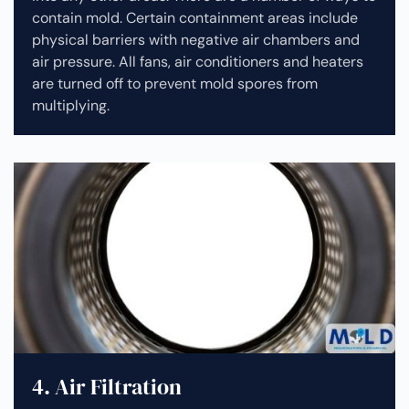
contain mold. Certain containment areas include
physical barriers with negative air chambers and
air pressure. All fans, air conditioners and heaters
are turned off to prevent mold spores from
multiplying.
4. Air Filtration