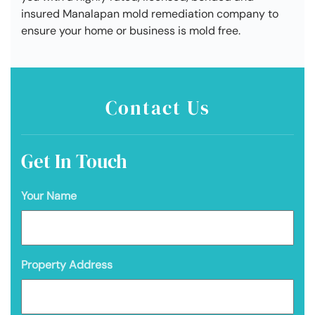
insured Manalapan mold remediation company to
ensure your home or business is mold free.
Contact Us
Get In Touch
Your Name
Property Address