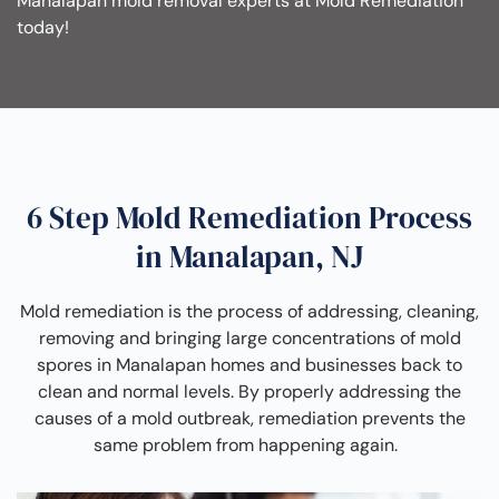
Manalapan mold removal experts at Mold Remediation
today!
6 Step Mold Remediation Process
in Manalapan, NJ
Mold remediation is the process of addressing, cleaning,
removing and bringing large concentrations of mold
spores in Manalapan homes and businesses back to
clean and normal levels. By properly addressing the
causes of a mold outbreak, remediation prevents the
same problem from happening again.