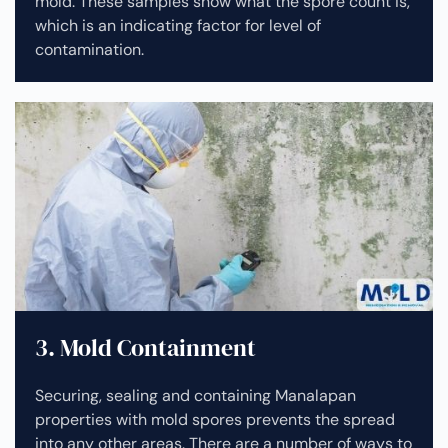
mold. These samples show what the spore count is,
which is an indicating factor for level of
contamination.
3. Mold Containment
Securing, sealing and containing Manalapan
properties with mold spores prevents the spread
into any other areas. There are a number of ways to