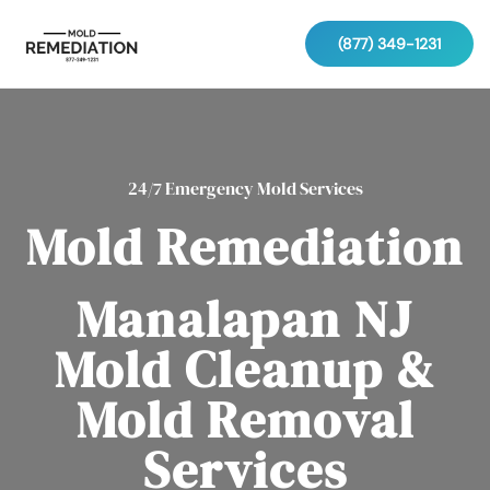
(877) 349-1231
24/7 Emergency Mold Services
Mold Remediation
Manalapan NJ
Mold Cleanup &
Mold Removal
Services