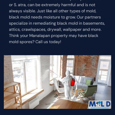
or S. atra, can be extremely harmful and is not
always visible. Just like all other types of mold,
black mold needs moisture to grow. Our partners
specialize in remediating black mold in basements,
attics, crawlspaces, drywall, wallpaper and more.
Think your Manalapan property may have black
mold spores? Call us today!