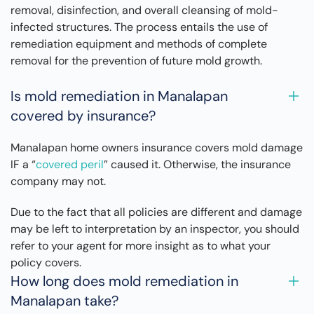
removal, disinfection, and overall cleansing of mold-
infected structures. The process entails the use of
remediation equipment and methods of complete
removal for the prevention of future mold growth.
Is mold remediation in Manalapan
covered by insurance?
Manalapan home owners insurance covers mold damage
IF a “
covered peril
” caused it. Otherwise, the insurance
company may not.
Due to the fact that all policies are different and damage
may be left to interpretation by an inspector, you should
refer to your agent for more insight as to what your
policy covers.
How long does mold remediation in
Manalapan take?