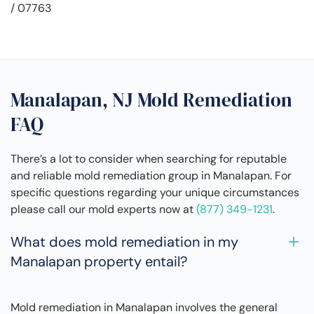
/ 07763
Manalapan, NJ Mold Remediation
FAQ
There’s a lot to consider when searching for reputable
and reliable mold remediation group in Manalapan. For
specific questions regarding your unique circumstances
please call our mold experts now at
(877) 349-1231
.
What does mold remediation in my
Manalapan property entail?
Mold remediation in Manalapan involves the general