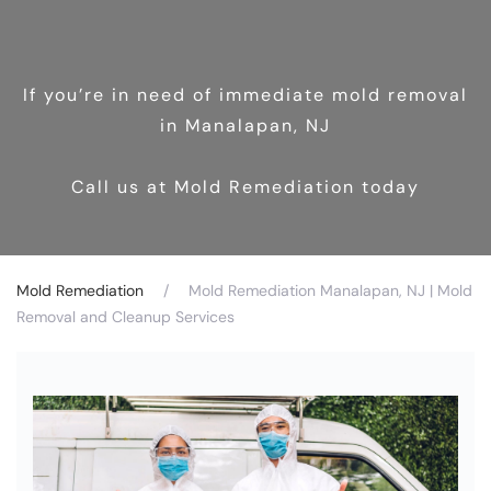
If you’re in need of immediate mold removal
in Manalapan, NJ
Call us at Mold Remediation today
Mold Remediation
Mold Remediation Manalapan, NJ | Mold
Removal and Cleanup Services