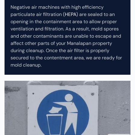
Negative air machines with high efficiency
particulate air filtration (
HEPA
) are sealed to an
opening in the containment area to allow proper
ventilation and filtration. As a result, mold spores
and other contaminants are unable to escape and
affect other parts of your Manalapan property
during cleanup.
Once the air filter is properly
secured to the contentment area, we are ready for
mold cleanup.