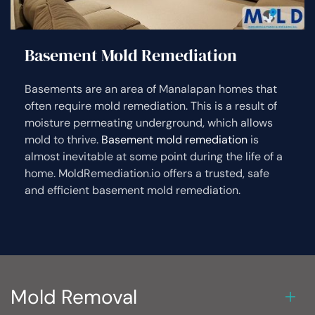
Basement Mold Remediation
Basements are an area of Manalapan homes that
often require mold remediation. This is a result of
moisture permeating underground, which allows
mold to thrive.
Basement mold remediation
is
almost inevitable at some point during the life of a
home. MoldRemediation.io offers a trusted, safe
and efficient basement mold remediation.
Mold Removal