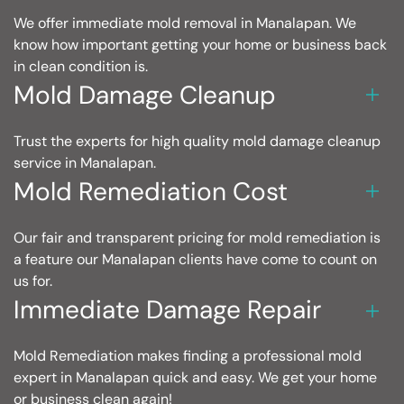
We offer immediate mold removal in Manalapan. We
know how important getting your home or business back
in clean condition is.
Mold Damage Cleanup
Trust the experts for high quality mold damage cleanup
service in Manalapan.
Mold Remediation Cost
Our fair and transparent pricing for mold remediation is
a feature our Manalapan clients have come to count on
us for.
Immediate Damage Repair
Mold Remediation makes finding a professional mold
expert in Manalapan quick and easy. We get your home
or business clean again!