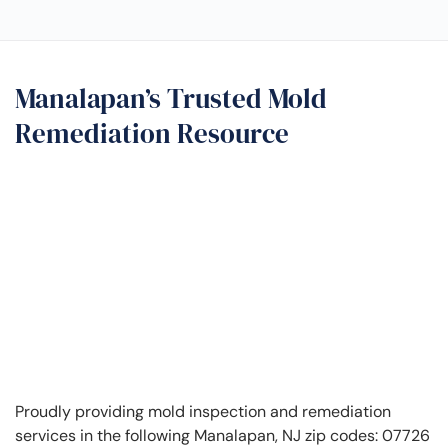
Manalapan’s Trusted Mold
Remediation Resource
Proudly providing mold inspection and remediation
services in the following Manalapan, NJ zip codes: 07726