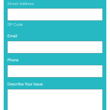
Street Address
ZIP Code
Email
Phone
Describe Your Issue