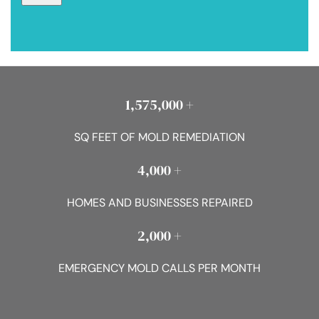
1,575,000 +
SQ FEET OF MOLD REMEDIATION
4,000 +
HOMES AND BUSINESSES REPAIRED
2,000 +
EMERGENCY MOLD CALLS PER MONTH