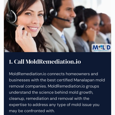
1. Call MoldRemediation.io
MoldRemediation.io connects homeowners and
businesses with the best certified Manalapan mold
removal companies. MoldRemediation.io groups
understand the science behind mold growth,
cleanup, remediation and removal with the
expertise to address any type of mold issue you
may be confronted with.