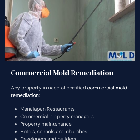
Commercial Mold Remediation
Any property in need of certified
commercial mold
remediation:
Manalapan Restaurants
Commercial property managers
Property maintenance
Hotels, schools and churches
Developers and builders