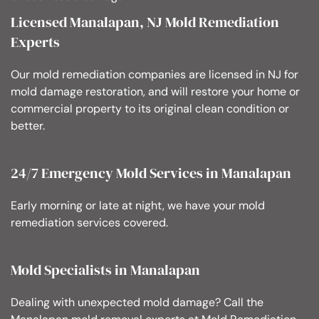
Licensed Manalapan, NJ Mold Remediation
Experts
Our mold remediation companies are licensed in NJ for
mold damage restoration, and will restore your home or
commercial property to its original clean condition or
better.
24/7 Emergency Mold Services in Manalapan
Early morning or late at night, we have your mold
remediation services covered.
Mold Specialists in Manalapan
Dealing with unexpected mold damage? Call the