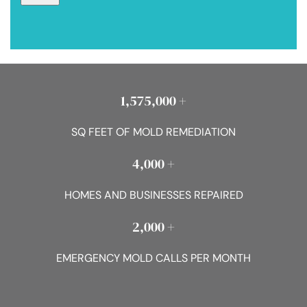
1,575,000 +
SQ FEET OF MOLD REMEDIATION
4,000 +
HOMES AND BUSINESSES REPAIRED
2,000 +
EMERGENCY MOLD CALLS PER MONTH