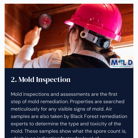
2. Mold Inspection
Mold inspections and assessments are the first
step of mold remediation. Properties are searched
meticulously for any visible signs of mold. Air
samples are also taken by Black Forest remediation
experts to determine the type and toxicity of the
mold. These samples show what the spore count is,