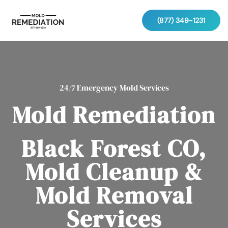
(877) 349-1231
24/7 Emergency Mold Services
Mold Remediation
Black Forest CO,
Mold Cleanup &
Mold Removal
Services