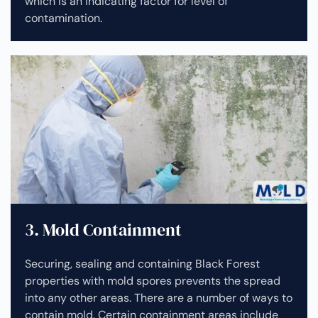
which is an indicating factor for level of
contamination.
3. Mold Containment
Securing, sealing and containing Black Forest
properties with mold spores prevents the spread
into any other areas. There are a number of ways to
contain mold. Certain containment areas include