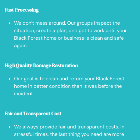
Fast Processing
We don’t mess around. Our groups inspect the
situation, create a plan, and get to work until your
Black Forest home or business is clean and safe
again.
High Quality Damage Restoration
Our goal is to clean and return your Black Forest
home in better condition than it was before the
incident.
Fair and Transparent Cost
We always provide fair and transparent costs. In
stressful times, the last thing you need are more