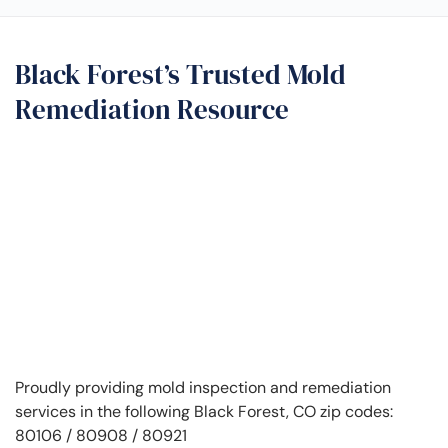
Black Forest’s Trusted Mold
Remediation Resource
Proudly providing mold inspection and remediation
services in the following Black Forest, CO zip codes:
80106 / 80908 / 80921