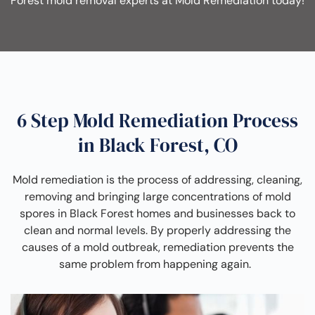
Forest mold removal experts at Mold Remediation today!
6 Step Mold Remediation Process
in Black Forest, CO
Mold remediation is the process of addressing, cleaning,
removing and bringing large concentrations of mold
spores in Black Forest homes and businesses back to
clean and normal levels. By properly addressing the
causes of a mold outbreak, remediation prevents the
same problem from happening again.