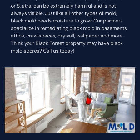
or S. atra, can be extremely harmful and is not
always visible. Just like all other types of mold,
black mold needs moisture to grow. Our partners
specialize in remediating black mold in basements,
attics, crawlspaces, drywall, wallpaper and more.
Think your Black Forest property may have black
mold spores? Call us today!