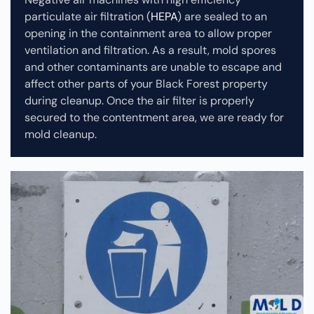
particulate air filtration (
HEPA
) are sealed to an
opening in the containment area to allow proper
ventilation and filtration. As a result, mold spores
and other contaminants are unable to escape and
affect other parts of your Black Forest property
during cleanup.
Once the air filter is properly
secured to the contentment area, we are ready for
mold cleanup.