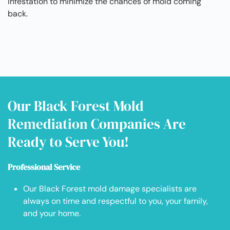
infestation to minimize the chances of mold coming
back.
Our Black Forest Mold
Remediation Companies Are
Ready to Serve You!
Professional Service
Our Black Forest mold damage specialists are
always on time and respectful to you, your family,
and your home.