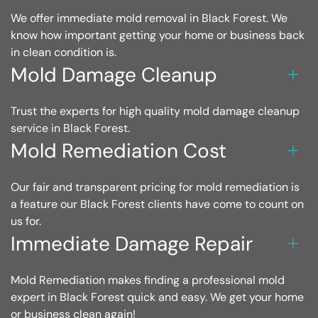
We offer immediate mold removal in Black Forest. We
know how important getting your home or business back
in clean condition is.
Mold Damage Cleanup
Trust the experts for high quality mold damage cleanup
service in Black Forest.
Mold Remediation Cost
Our fair and transparent pricing for mold remediation is
a feature our Black Forest clients have come to count on
us for.
Immediate Damage Repair
Mold Remediation makes finding a professional mold
expert in Black Forest quick and easy. We get your home
or business clean again!