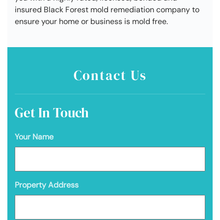
insured Black Forest mold remediation company to
ensure your home or business is mold free.
Contact Us
Get In Touch
Your Name
Property Address