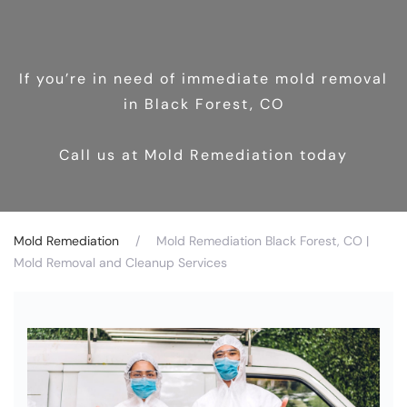
If you’re in need of immediate mold removal
in Black Forest, CO
Call us at Mold Remediation today
Mold Remediation
Mold Remediation Black Forest, CO |
Mold Removal and Cleanup Services