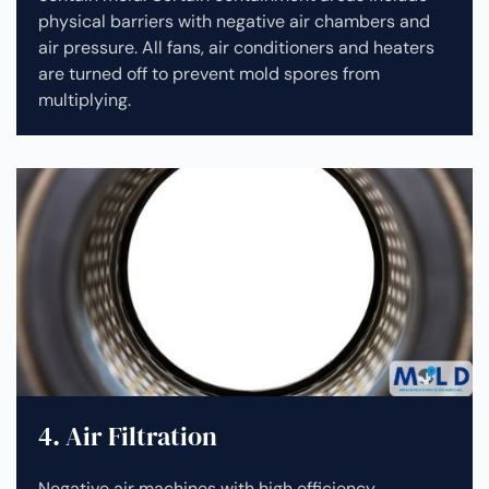
physical barriers with negative air chambers and
air pressure. All fans, air conditioners and heaters
are turned off to prevent mold spores from
multiplying.
4. Air Filtration
Negative air machines with high efficiency