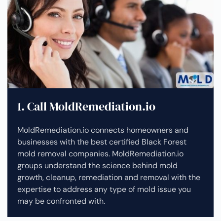
1. Call MoldRemediation.io
MoldRemediation.io connects homeowners and
businesses with the best certified Black Forest
mold removal companies. MoldRemediation.io
groups understand the science behind mold
growth, cleanup, remediation and removal with the
expertise to address any type of mold issue you
may be confronted with.