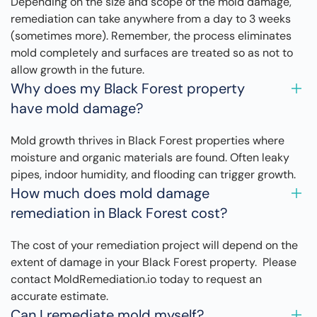
Depending on the size and scope of the mold damage,
remediation can take anywhere from a day to 3 weeks
(sometimes more). Remember, the process eliminates
mold completely and surfaces are treated so as not to
allow growth in the future.
Why does my Black Forest property
have mold damage?
Mold growth thrives in Black Forest properties where
moisture and organic materials are found. Often leaky
pipes, indoor humidity, and flooding can trigger growth.
How much does mold damage
remediation in Black Forest cost?
The cost of your remediation project will depend on the
extent of damage in your Black Forest property. Please
contact MoldRemediation.io today to request an
accurate estimate.
Can I remediate mold myself?