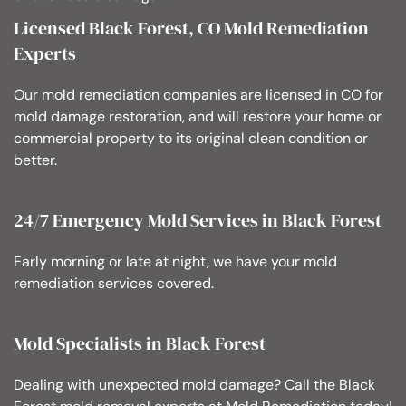
Licensed Black Forest, CO Mold Remediation
Experts
Our mold remediation companies are licensed in CO for
mold damage restoration, and will restore your home or
commercial property to its original clean condition or
better.
24/7 Emergency Mold Services in Black Forest
Early morning or late at night, we have your mold
remediation services covered.
Mold Specialists in Black Forest
Dealing with unexpected mold damage? Call the Black