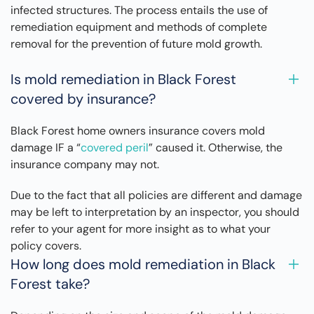
infected structures. The process entails the use of
remediation equipment and methods of complete
removal for the prevention of future mold growth.
Is mold remediation in Black Forest
covered by insurance?
Black Forest home owners insurance covers mold
damage IF a “
covered peril
” caused it. Otherwise, the
insurance company may not.
Due to the fact that all policies are different and damage
may be left to interpretation by an inspector, you should
refer to your agent for more insight as to what your
policy covers.
How long does mold remediation in Black
Forest take?