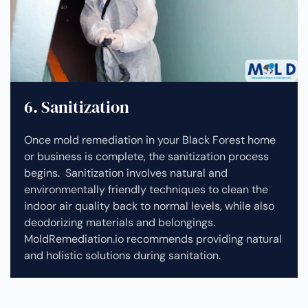
6. Sanitization
Once mold remediation in your Black Forest home
or business is complete, the sanitization process
begins. Sanitization involves natural and
environmentally friendly techniques to clean the
indoor air quality back to normal levels, while also
deodorizing materials and belongings.
MoldRemediation.io recommends providing natural
and holistic solutions during sanitation.