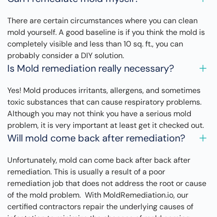
There are certain circumstances where you can clean
mold yourself. A good baseline is if you think the mold is
completely visible and less than 10 sq. ft., you can
probably consider a DIY solution.
Is Mold remediation really necessary?
Yes! Mold produces irritants, allergens, and sometimes
toxic substances that can cause respiratory problems.
Although you may not think you have a serious mold
problem, it is very important at least get it checked out.
Will mold come back after remediation?
Unfortunately, mold can come back after back after
remediation. This is usually a result of a poor
remediation job that does not address the root or cause
of the mold problem. With MoldRemediation.io, our
certified contractors repair the underlying causes of