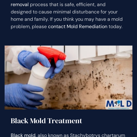
removal
process that is safe, efficient, and
designed to cause minimal disturbance for your
home and family. If you think you may have a mold
problem, please
contact Mold Remediation
today.
Black Mold Treatment
Black mold
, also known as Stachybotrys chartarum