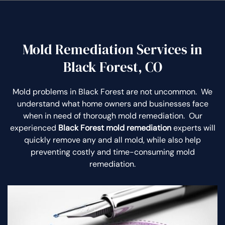
Mold Remediation Services in
Black Forest, CO
Mold problems in Black Forest are not uncommon. We
understand what home owners and businesses face
when in need of thorough mold remediation. Our
experienced
Black Forest mold remediation
experts will
quickly remove any and all mold, while also help
preventing costly and time-consuming mold
remediation.