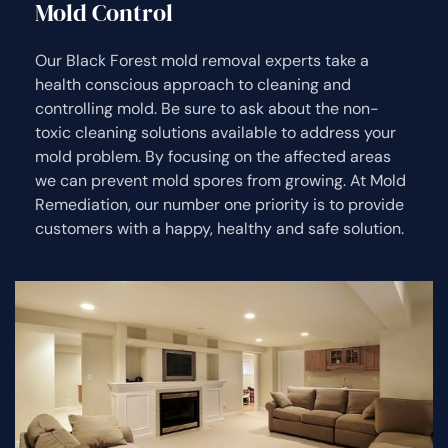
Mold Control
Our Black Forest mold removal experts take a
health conscious approach to cleaning and
controlling mold. Be sure to ask about the non-
toxic cleaning solutions available to address your
mold problem. By focusing on the affected areas
we can prevent mold spores from growing. At Mold
Remediation, our number one priority is to provide
customers with a happy, healthy and safe solution.