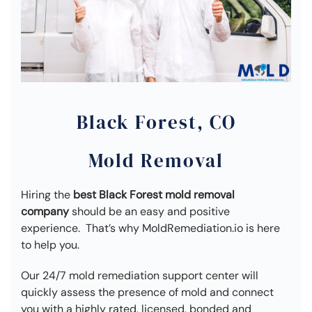
Black Forest, CO
Mold Removal
Hiring the
best Black Forest mold removal
company
should be an easy and positive
experience. That’s why MoldRemediation.io is here
to help you.
Our 24/7 mold remediation support center will
quickly assess the presence of mold and connect
you with a highly rated, licensed, bonded and