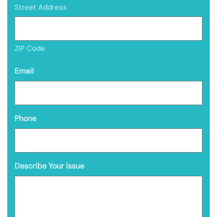
Street Address
ZIP Code
Email
Phone
Describe Your Issue