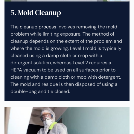
5. Mold Cleanup
The
cleanup process
involves removing the mold
problem while limiting exposure. The method of
cleanup depends on the extent of the problem and
where the mold is growing. Level 1 mold is typically
cleaned using a damp cloth or mop with a
detergent solution, whereas Level 2 requires a
HEPA vacuum to be used on all surfaces prior to
cleaning with a damp cloth or mop with detergent.
The mold and residue is then disposed of using a
double-bag and tie closed.