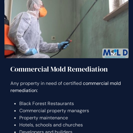
Commercial Mold Remediation
Any property in need of certified
commercial mold
remediation:
Black Forest Restaurants
Commercial property managers
Property maintenance
Hotels, schools and churches
Developers and builders