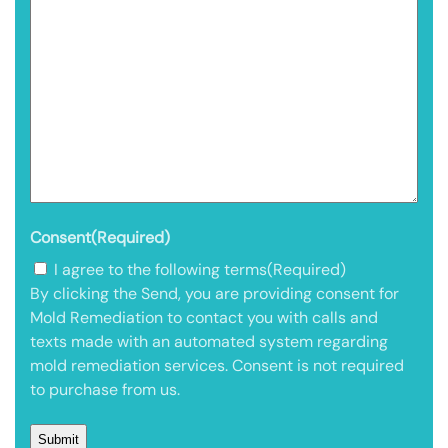
Consent
(Required)
I agree to the following terms
(Required)
By clicking the Send, you are providing consent for
Mold Remediation to contact you with calls and
texts made with an automated system regarding
mold remediation services. Consent is not required
to purchase from us.