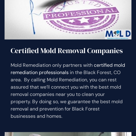
Certified Mold Removal Companies
Mold Remediation only partners with
certified mold
remediation professionals
in the Black Forest, CO
area. By calling Mold Remediation, you can rest
assured that we’ll connect you with the best mold
removal companies near you to clean your
property. By doing so, we guarantee the best mold
removal and prevention for Black Forest
businesses and homes.