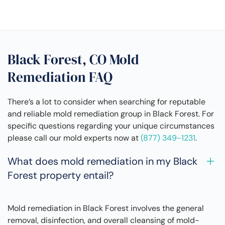
Black Forest, CO Mold
Remediation FAQ
There’s a lot to consider when searching for reputable
and reliable mold remediation group in Black Forest. For
specific questions regarding your unique circumstances
please call our mold experts now at
(877) 349-1231
.
What does mold remediation in my Black
Forest property entail?
Mold remediation in Black Forest involves the general
removal, disinfection, and overall cleansing of mold-