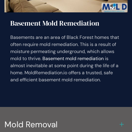
Basement Mold Remediation
Basements are an area of Black Forest homes that
often require mold remediation. This is a result of
moisture permeating underground, which allows
mold to thrive.
Basement mold remediation
is
almost inevitable at some point during the life of a
home. MoldRemediation.io offers a trusted, safe
and efficient basement mold remediation.
Mold Removal