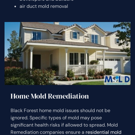
air duct mold removal
Home Mold Remediation
Black Forest home mold issues should not be
ignored. Specific types of mold may pose
significant health risks if allowed to spread. Mold
Remediation companies ensure a
residential mold