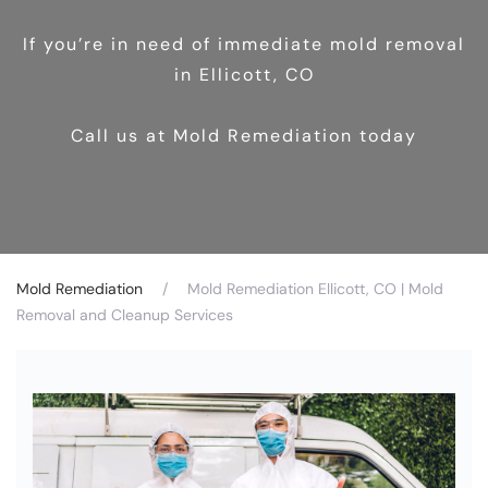
If you’re in need of immediate mold removal
in Ellicott, CO
Call us at Mold Remediation today
Mold Remediation
Mold Remediation Ellicott, CO | Mold
Removal and Cleanup Services