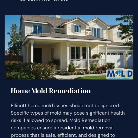
Home Mold Remediation
Ellicott home mold issues should not be ignored.
Specific types of mold may pose significant health
risks if allowed to spread. Mold Remediation
companies ensure a
residential mold removal
process that is safe, efficient, and designed to