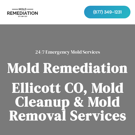
(877) 349-1231
24/7 Emergency Mold Services
Mold Remediation
Ellicott CO, Mold
Cleanup & Mold
Removal Services