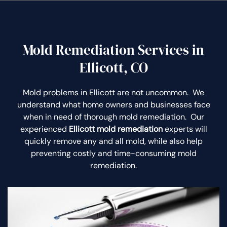
Mold Remediation Services in
Ellicott, CO
Mold problems in Ellicott are not uncommon. We
understand what home owners and businesses face
when in need of thorough mold remediation. Our
experienced
Ellicott mold remediation
experts will
quickly remove any and all mold, while also help
preventing costly and time-consuming mold
remediation.