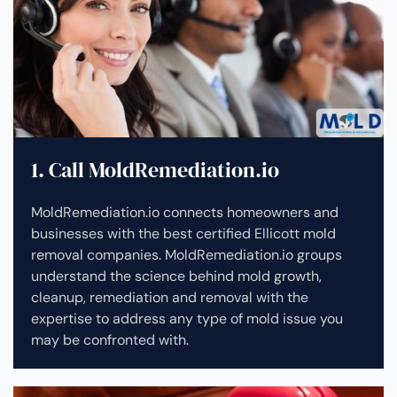
1. Call MoldRemediation.io
MoldRemediation.io connects homeowners and
businesses with the best certified Ellicott mold
removal companies. MoldRemediation.io groups
understand the science behind mold growth,
cleanup, remediation and removal with the
expertise to address any type of mold issue you
may be confronted with.