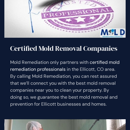
Certified Mold Removal Companies
Mold Remediation only partners with
certified mold
remediation professionals
in the Ellicott, CO area.
By calling Mold Remediation, you can rest assured
that we’ll connect you with the best mold removal
companies near you to clean your property. By
doing so, we guarantee the best mold removal and
prevention for Ellicott businesses and homes.