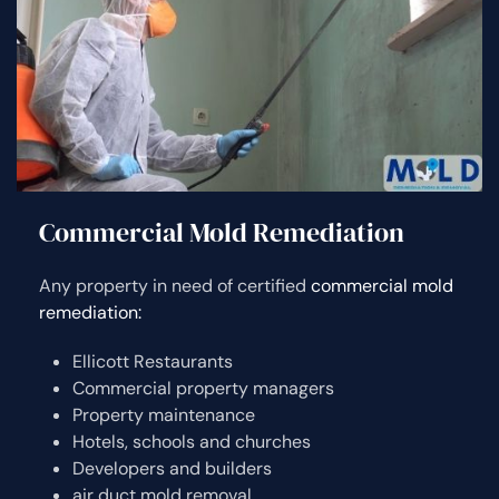
Commercial Mold Remediation
Any property in need of certified
commercial mold
remediation:
Ellicott Restaurants
Commercial property managers
Property maintenance
Hotels, schools and churches
Developers and builders
air duct mold removal