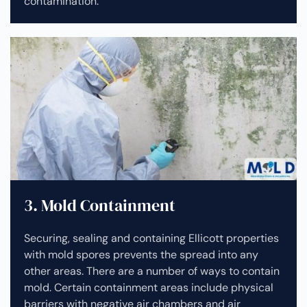
contamination.
3. Mold Containment
Securing, sealing and containing Ellicott properties
with mold spores prevents the spread into any
other areas. There are a number of ways to contain
mold. Certain containment areas include physical
barriers with negative air chambers and air