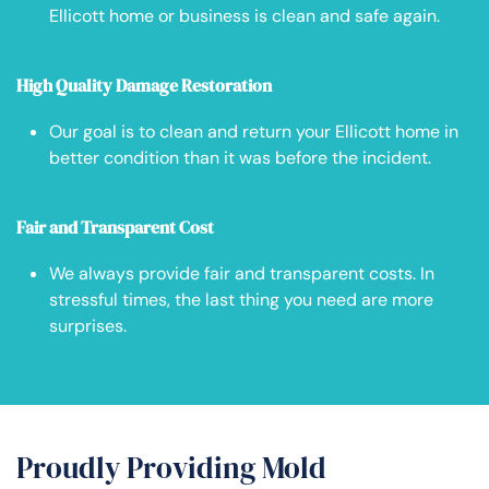
Ellicott home or business is clean and safe again.
High Quality Damage Restoration
Our goal is to clean and return your Ellicott home in
better condition than it was before the incident.
Fair and Transparent Cost
We always provide fair and transparent costs. In
stressful times, the last thing you need are more
surprises.
Proudly Providing Mold