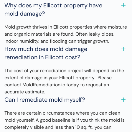
Why does my Ellicott property have
mold damage?
Mold growth thrives in Ellicott properties where moisture
and organic materials are found. Often leaky pipes,
indoor humidity, and flooding can trigger growth.
How much does mold damage
remediation in Ellicott cost?
The cost of your remediation project will depend on the
extent of damage in your Ellicott property. Please
contact MoldRemediation.io today to request an
accurate estimate.
Can I remediate mold myself?
There are certain circumstances where you can clean
mold yourself. A good baseline is if you think the mold is
completely visible and less than 10 sq. ft., you can