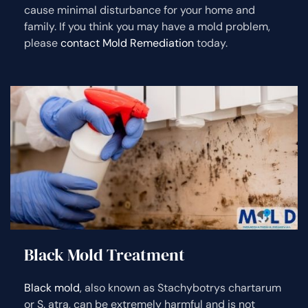
cause minimal disturbance for your home and
family. If you think you may have a mold problem,
please
contact Mold Remediation
today.
Black Mold Treatment
Black mold
, also known as Stachybotrys chartarum
or S. atra, can be extremely harmful and is not