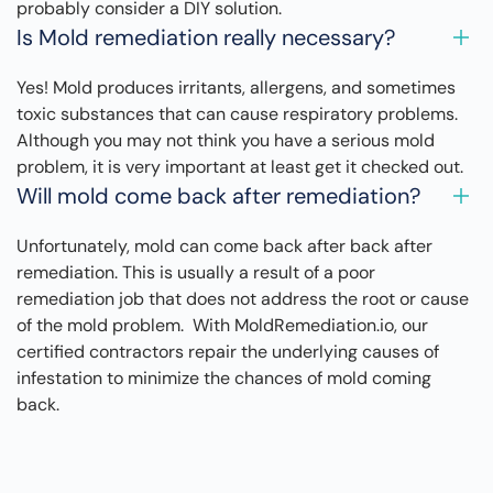
probably consider a DIY solution.
Is Mold remediation really necessary?
Yes! Mold produces irritants, allergens, and sometimes
toxic substances that can cause respiratory problems.
Although you may not think you have a serious mold
problem, it is very important at least get it checked out.
Will mold come back after remediation?
Unfortunately, mold can come back after back after
remediation. This is usually a result of a poor
remediation job that does not address the root or cause
of the mold problem. With MoldRemediation.io, our
certified contractors repair the underlying causes of
infestation to minimize the chances of mold coming
back.