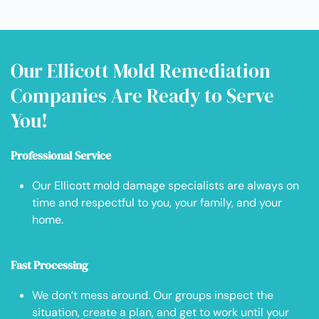
Our Ellicott Mold Remediation
Companies Are Ready to Serve
You!
Professional Service
Our Ellicott mold damage specialists are always on
time and respectful to you, your family, and your
home.
Fast Processing
We don’t mess around. Our groups inspect the
situation, create a plan, and get to work until your