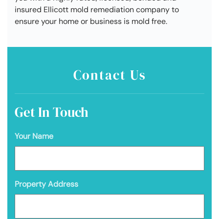
insured Ellicott mold remediation company to
ensure your home or business is mold free.
Contact Us
Get In Touch
Your Name
Property Address