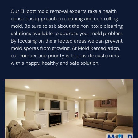
Our Ellicott mold removal experts take a health
conscious approach to cleaning and controlling
mold. Be sure to ask about the non-toxic cleaning
solutions available to address your mold problem.
By focusing on the affected areas we can prevent
mold spores from growing. At Mold Remediation,
our number one priority is to provide customers
with a happy, healthy and safe solution.