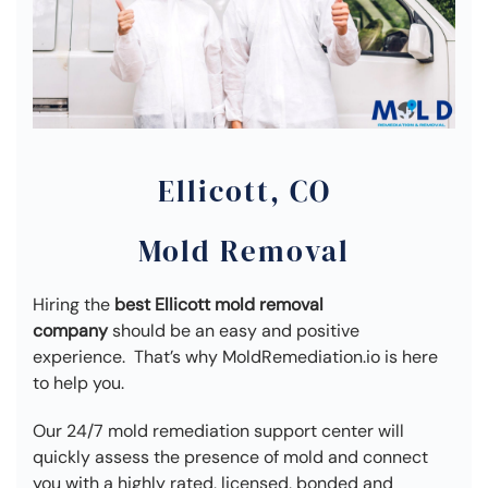
Ellicott, CO
Mold Removal
Hiring the
best Ellicott mold removal
company
should be an easy and positive
experience. That’s why MoldRemediation.io is here
to help you.
Our 24/7 mold remediation support center will
quickly assess the presence of mold and connect
you with a highly rated, licensed, bonded and