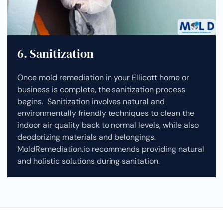
6. Sanitization
Once mold remediation in your Ellicott home or
business is complete, the sanitization process
begins. Sanitization involves natural and
environmentally friendly techniques to clean the
indoor air quality back to normal levels, while also
deodorizing materials and belongings.
MoldRemediation.io recommends providing natural
and holistic solutions during sanitation.