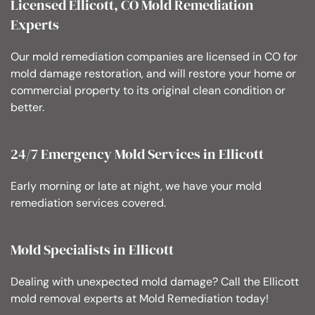
Licensed Ellicott, CO Mold Remediation
Experts
Our mold remediation companies are licensed in CO for
mold damage restoration, and will restore your home or
commercial property to its original clean condition or
better.
24/7 Emergency Mold Services in Ellicott
Early morning or late at night, we have your mold
remediation services covered.
Mold Specialists in Ellicott
Dealing with unexpected mold damage? Call the Ellicott
mold removal experts at Mold Remediation today!