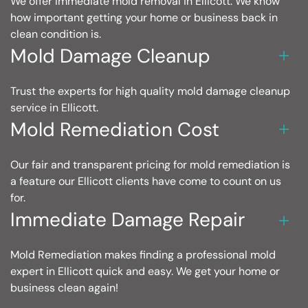
We offer immediate mold removal in Ellicott. We know
how important getting your home or business back in
clean condition is.
Mold Damage Cleanup
Trust the experts for high quality mold damage cleanup
service in Ellicott.
Mold Remediation Cost
Our fair and transparent pricing for mold remediation is
a feature our Ellicott clients have come to count on us
for.
Immediate Damage Repair
Mold Remediation makes finding a professional mold
expert in Ellicott quick and easy. We get your home or
business clean again!