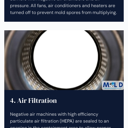
pressure. All fans, air conditioners and heaters are
turned off to prevent mold spores from multiplying.
4. Air Filtration
Negative air machines with high efficiency
particulate air filtration (
HEPA
) are sealed to an
opening in the containment area to allow proper