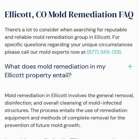
Ellicott, CO Mold Remediation FAQ
There’s a lot to consider when searching for reputable
and reliable mold remediation group in Ellicott. For
specific questions regarding your unique circumstances
please call our mold experts now at
(877) 349-1231
.
What does mold remediation in my
Ellicott property entail?
Mold remediation in Ellicott involves the general removal,
disinfection, and overall cleansing of mold-infected
structures. The process entails the use of remediation
equipment and methods of complete removal for the
prevention of future mold growth.