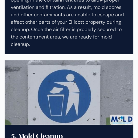
ventilation and filtration. As a result, mold spores
and other contaminants are unable to escape and
affect other parts of your Ellicott property during
cleanup.
Once the air filter is properly secured to
the contentment area, we are ready for mold
cleanup.
5. Mold Cleanup