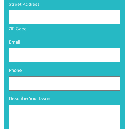
Street Address
ZIP Code
Email
Phone
Describe Your Issue