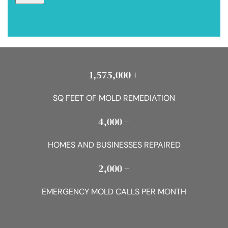
1,575,000 +
SQ FEET OF MOLD REMEDIATION
4,000 +
HOMES AND BUSINESSES REPAIRED
2,000 +
EMERGENCY MOLD CALLS PER MONTH