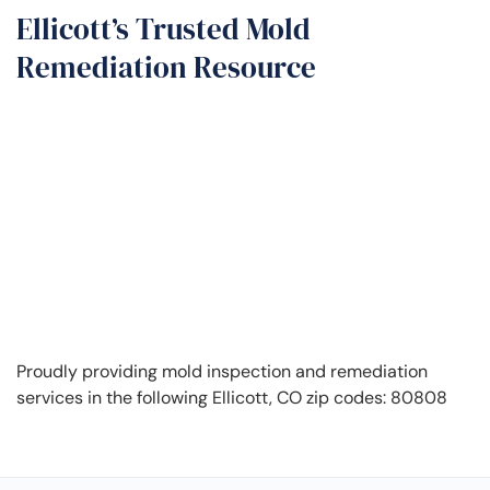
Ellicott’s Trusted Mold
Remediation Resource
Proudly providing mold inspection and remediation
services in the following Ellicott, CO zip codes: 80808