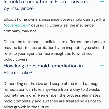
Is mold remediation in Ellicott covered
by insurance?
Ellicott home owners insurance covers mold damage IF a
“
covered peril
” caused it. Otherwise, the insurance
company may not.
Due to the fact that all policies are different and damage
may be left to interpretation by an inspector, you should
refer to your agent for more insight as to what your
policy covers.
How long does mold remediation in
Ellicott take?
Depending on the size and scope of the mold damage,
remediation can take anywhere from a day to 3 weeks
(sometimes more). Remember, the process eliminates
mold completely and surfaces are treated so as not to
allow growth in the future.