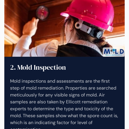
2. Mold Inspection
Mold inspections and assessments are the first
step of mold remediation. Properties are searched
meticulously for any visible signs of mold. Air
samples are also taken by Ellicott remediation
experts to determine the type and toxicity of the
mold. These samples show what the spore count is,
which is an indicating factor for level of