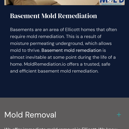
Basement Mold Remediation
Basements are an area of Ellicott homes that often
require mold remediation. This is a result of
moisture permeating underground, which allows
mold to thrive.
Basement mold remediation
is
almost inevitable at some point during the life of a
home. MoldRemediation.io offers a trusted, safe
and efficient basement mold remediation.
Mold Removal