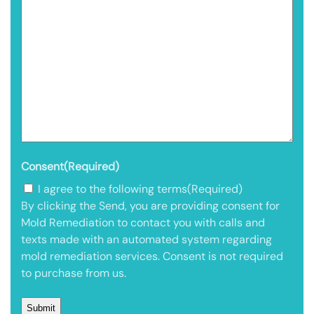
Consent
(Required)
I agree to the following terms
(Required)
By clicking the Send, you are providing consent for
Mold Remediation to contact you with calls and
texts made with an automated system regarding
mold remediation services. Consent is not required
to purchase from us.