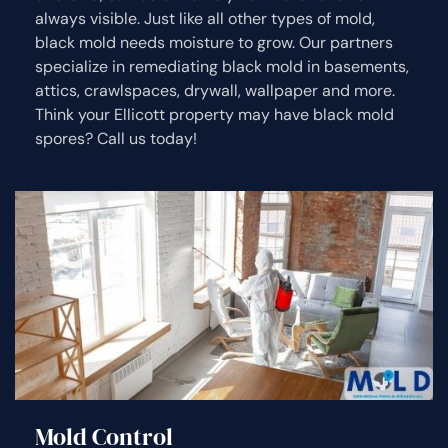
always visible. Just like all other types of mold,
black mold needs moisture to grow. Our partners
specialize in remediating black mold in basements,
attics, crawlspaces, drywall, wallpaper and more.
Think your Ellicott property may have black mold
spores? Call us today!
Mold Control