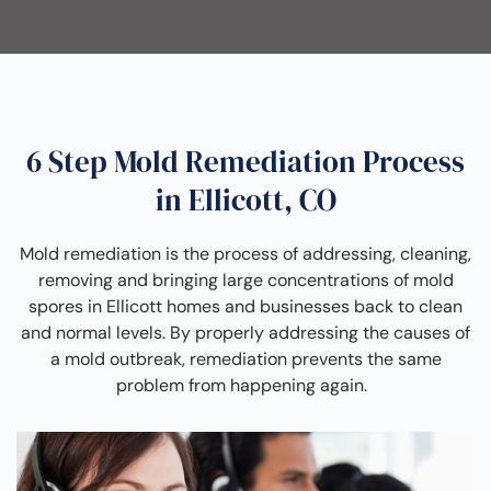
6 Step Mold Remediation Process
in Ellicott, CO
Mold remediation is the process of addressing, cleaning,
removing and bringing large concentrations of mold
spores in Ellicott homes and businesses back to clean
and normal levels. By properly addressing the causes of
a mold outbreak, remediation prevents the same
problem from happening again.