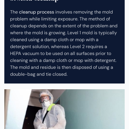
The
cleanup process
involves removing the mold
problem while limiting exposure. The method of
cleanup depends on the extent of the problem and
where the mold is growing. Level 1 mold is typically
cleaned using a damp cloth or mop with a
detergent solution, whereas Level 2 requires a
HEPA vacuum to be used on all surfaces prior to
cleaning with a damp cloth or mop with detergent.
The mold and residue is then disposed of using a
double-bag and tie closed.