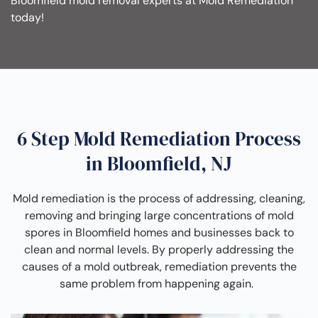
Bloomfield mold removal experts at Mold Remediation
today!
6 Step Mold Remediation Process
in Bloomfield, NJ
Mold remediation is the process of addressing, cleaning,
removing and bringing large concentrations of mold
spores in Bloomfield homes and businesses back to
clean and normal levels. By properly addressing the
causes of a mold outbreak, remediation prevents the
same problem from happening again.