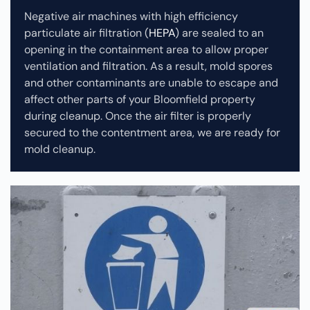
Negative air machines with high efficiency
particulate air filtration (
HEPA
) are sealed to an
opening in the containment area to allow proper
ventilation and filtration. As a result, mold spores
and other contaminants are unable to escape and
affect other parts of your Bloomfield property
during cleanup.
Once the air filter is properly
secured to the contentment area, we are ready for
mold cleanup.