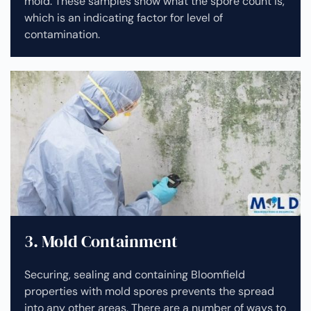
mold. These samples show what the spore count is,
which is an indicating factor for level of
contamination.
3. Mold Containment
Securing, sealing and containing Bloomfield
properties with mold spores prevents the spread
into any other areas. There are a number of ways to