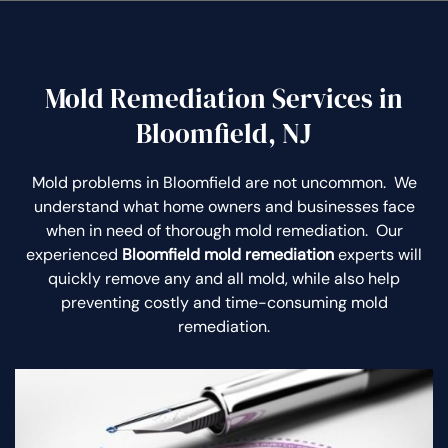
Mold Remediation Services in
Bloomfield, NJ
Mold problems in Bloomfield are not uncommon. We
understand what home owners and businesses face
when in need of thorough mold remediation. Our
experienced
Bloomfield mold remediation
experts will
quickly remove any and all mold, while also help
preventing costly and time-consuming mold
remediation.