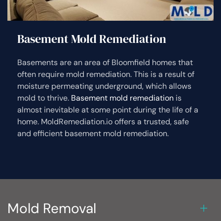
Basement Mold Remediation
Basements are an area of Bloomfield homes that
often require mold remediation. This is a result of
moisture permeating underground, which allows
mold to thrive.
Basement mold remediation
is
almost inevitable at some point during the life of a
home. MoldRemediation.io offers a trusted, safe
and efficient basement mold remediation.
Mold Removal