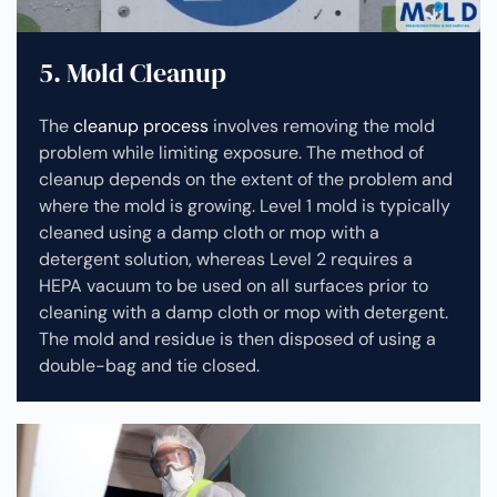
5. Mold Cleanup
The
cleanup process
involves removing the mold
problem while limiting exposure. The method of
cleanup depends on the extent of the problem and
where the mold is growing. Level 1 mold is typically
cleaned using a damp cloth or mop with a
detergent solution, whereas Level 2 requires a
HEPA vacuum to be used on all surfaces prior to
cleaning with a damp cloth or mop with detergent.
The mold and residue is then disposed of using a
double-bag and tie closed.