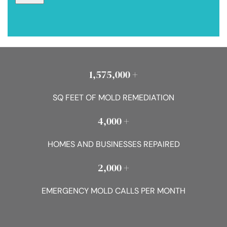
1,575,000 +
SQ FEET OF MOLD REMEDIATION
4,000 +
HOMES AND BUSINESSES REPAIRED
2,000 +
EMERGENCY MOLD CALLS PER MONTH