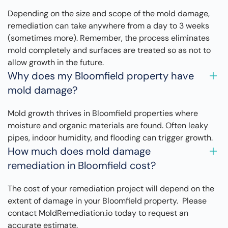
Depending on the size and scope of the mold damage,
remediation can take anywhere from a day to 3 weeks
(sometimes more). Remember, the process eliminates
mold completely and surfaces are treated so as not to
allow growth in the future.
Why does my Bloomfield property have
mold damage?
Mold growth thrives in Bloomfield properties where
moisture and organic materials are found. Often leaky
pipes, indoor humidity, and flooding can trigger growth.
How much does mold damage
remediation in Bloomfield cost?
The cost of your remediation project will depend on the
extent of damage in your Bloomfield property. Please
contact MoldRemediation.io today to request an
accurate estimate.