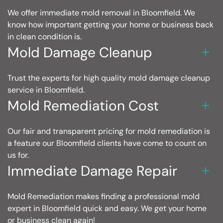
We offer immediate mold removal in Bloomfield. We
know how important getting your home or business back
in clean condition is.
Mold Damage Cleanup
Trust the experts for high quality mold damage cleanup
service in Bloomfield.
Mold Remediation Cost
Our fair and transparent pricing for mold remediation is
a feature our Bloomfield clients have come to count on
us for.
Immediate Damage Repair
Mold Remediation makes finding a professional mold
expert in Bloomfield quick and easy. We get your home
or business clean again!