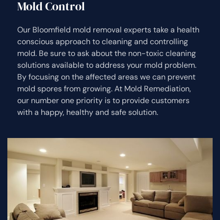
Mold Control
Our Bloomfield mold removal experts take a health
conscious approach to cleaning and controlling
mold. Be sure to ask about the non-toxic cleaning
solutions available to address your mold problem.
By focusing on the affected areas we can prevent
mold spores from growing. At Mold Remediation,
our number one priority is to provide customers
with a happy, healthy and safe solution.