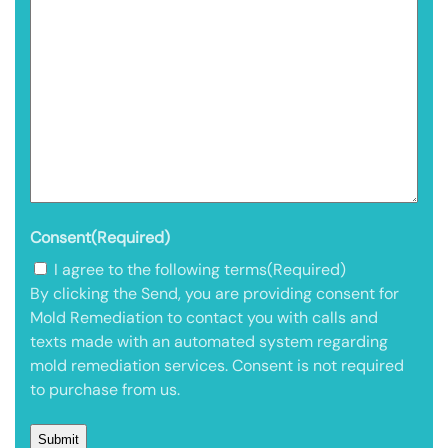
Consent
(Required)
I agree to the following terms
(Required)
By clicking the Send, you are providing consent for
Mold Remediation to contact you with calls and
texts made with an automated system regarding
mold remediation services. Consent is not required
to purchase from us.