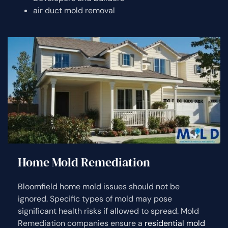
air duct mold removal
Home Mold Remediation
Bloomfield home mold issues should not be
ignored. Specific types of mold may pose
significant health risks if allowed to spread. Mold
Remediation companies ensure a
residential mold