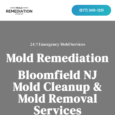
(877) 349-1231
24/7 Emergency Mold Services
Mold Remediation
Bloomfield NJ
Mold Cleanup &
Mold Removal
Services