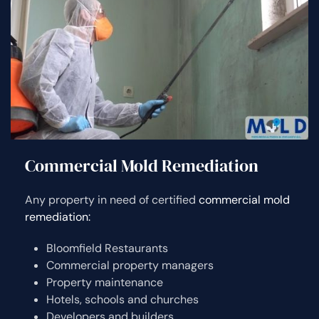
Commercial Mold Remediation
Any property in need of certified
commercial mold
remediation:
Bloomfield Restaurants
Commercial property managers
Property maintenance
Hotels, schools and churches
Developers and builders