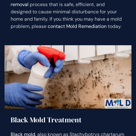
removal
process that is safe, efficient, and
designed to cause minimal disturbance for your
home and family. If you think you may have a mold
problem, please
contact Mold Remediation
today.
Black Mold Treatment
Black mold
, also known as Stachybotrys chartarum