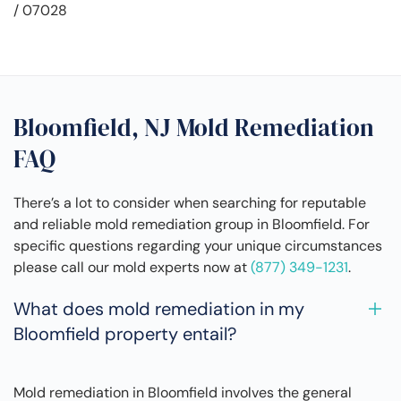
/ 07028
Bloomfield, NJ Mold Remediation
FAQ
There’s a lot to consider when searching for reputable
and reliable mold remediation group in Bloomfield. For
specific questions regarding your unique circumstances
please call our mold experts now at
(877) 349-1231
.
What does mold remediation in my
Bloomfield property entail?
Mold remediation in Bloomfield involves the general