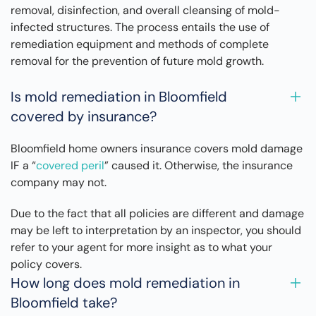
removal, disinfection, and overall cleansing of mold-
infected structures. The process entails the use of
remediation equipment and methods of complete
removal for the prevention of future mold growth.
Is mold remediation in Bloomfield
covered by insurance?
Bloomfield home owners insurance covers mold damage
IF a “
covered peril
” caused it. Otherwise, the insurance
company may not.
Due to the fact that all policies are different and damage
may be left to interpretation by an inspector, you should
refer to your agent for more insight as to what your
policy covers.
How long does mold remediation in
Bloomfield take?