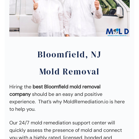
Bloomfield, NJ
Mold Removal
Hiring the
best Bloomfield mold removal
company
should be an easy and positive
experience. That’s why MoldRemediation.io is here
to help you.
Our 24/7 mold remediation support center will
quickly assess the presence of mold and connect
you with a highly rated, licensed, bonded and