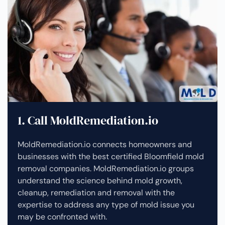
1. Call MoldRemediation.io
MoldRemediation.io connects homeowners and
businesses with the best certified Bloomfield mold
removal companies. MoldRemediation.io groups
understand the science behind mold growth,
cleanup, remediation and removal with the
expertise to address any type of mold issue you
may be confronted with.