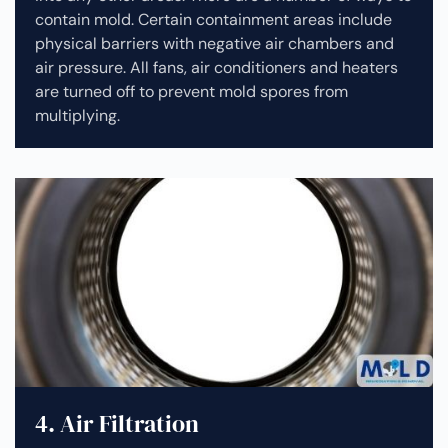
contain mold. Certain containment areas include
physical barriers with negative air chambers and
air pressure. All fans, air conditioners and heaters
are turned off to prevent mold spores from
multiplying.
4. Air Filtration