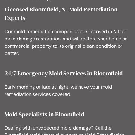
Licensed Bloomfield, NJ Mold Remediation
Experts
Our mold remediation companies are licensed in NJ for
mold damage restoration, and will restore your home or
commercial property to its original clean condition or
better.
24/7 Emergency Mold Services in Bloomfield
Early morning or late at night, we have your mold
remediation services covered.
Mold Specialists in Bloomfield
Dealing with unexpected mold damage? Call the