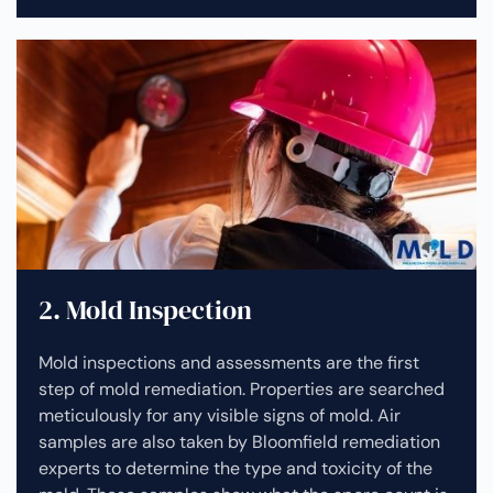
2. Mold Inspection
Mold inspections and assessments are the first
step of mold remediation. Properties are searched
meticulously for any visible signs of mold. Air
samples are also taken by Bloomfield remediation
experts to determine the type and toxicity of the