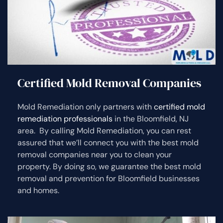
Certified Mold Removal Companies
Mold Remediation only partners with
certified mold
remediation professionals
in the Bloomfield, NJ
area. By calling Mold Remediation, you can rest
assured that we’ll connect you with the best mold
removal companies near you to clean your
property. By doing so, we guarantee the best mold
removal and prevention for Bloomfield businesses
and homes.