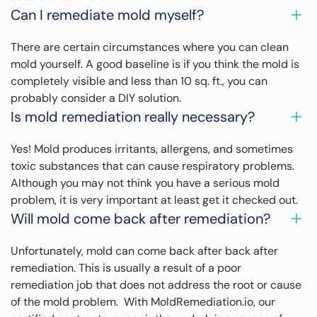
Can I remediate mold myself?
There are certain circumstances where you can clean
mold yourself. A good baseline is if you think the mold is
completely visible and less than 10 sq. ft., you can
probably consider a DIY solution.
Is mold remediation really necessary?
Yes! Mold produces irritants, allergens, and sometimes
toxic substances that can cause respiratory problems.
Although you may not think you have a serious mold
problem, it is very important at least get it checked out.
Will mold come back after remediation?
Unfortunately, mold can come back after back after
remediation. This is usually a result of a poor
remediation job that does not address the root or cause
of the mold problem. With MoldRemediation.io, our