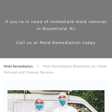
If you’re in need of immediate mold removal
in Bloomfield, NJ
Call us at Mold Remediation today
Mold Remediation
Mold Remediation Bloomfield, NJ | Mold
Removal and Cleanup Services