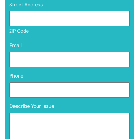
Street Address
ZIP Code
Email
Phone
Describe Your Issue