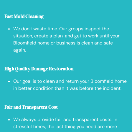
Fast Mold Cleaning
We don’t waste time. Our groups inspect the
situation, create a plan, and get to work until your
Bloomfield home or business is clean and safe
again.
High Quality Damage Restoration
Our goal is to clean and return your Bloomfield home
in better condition than it was before the incident.
Fair and Transparent Cost
We always provide fair and transparent costs. In
stressful times, the last thing you need are more