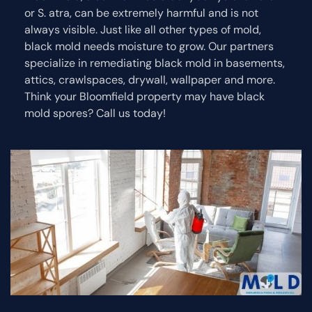
or S. atra, can be extremely harmful and is not
always visible. Just like all other types of mold,
black mold needs moisture to grow. Our partners
specialize in remediating black mold in basements,
attics, crawlspaces, drywall, wallpaper and more.
Think your Bloomfield property may have black
mold spores? Call us today!