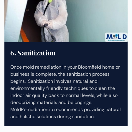
6. Sanitization
Once mold remediation in your Bloomfield home or
business is complete, the sanitization process
begins. Sanitization involves natural and
environmentally friendly techniques to clean the
indoor air quality back to normal levels, while also
deodorizing materials and belongings.
MoldRemediation.io recommends providing natural
and holistic solutions during sanitation.