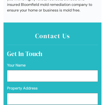
insured Bloomfield mold remediation company to
ensure your home or business is mold free.
Contact Us
Get In Touch
Your Name
Property Address