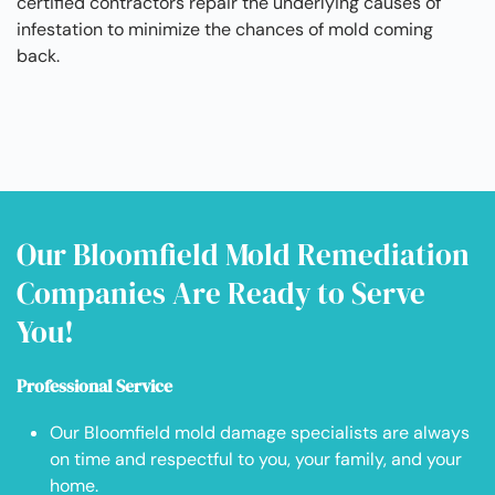
certified contractors repair the underlying causes of
infestation to minimize the chances of mold coming
back.
Our Bloomfield Mold Remediation
Companies Are Ready to Serve
You!
Professional Service
Our Bloomfield mold damage specialists are always
on time and respectful to you, your family, and your
home.