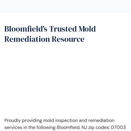
Bloomfield’s Trusted Mold
Remediation Resource
Proudly providing mold inspection and remediation
services in the following Bloomfield, NJ zip codes: 07003