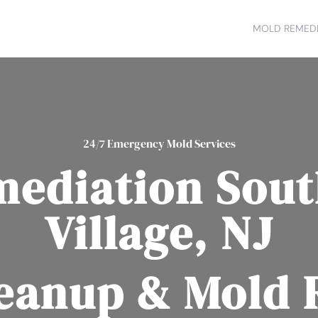
MOLD REMEDI
24/7 Emergency Mold Services
mediation Sout
Village, NJ
eanup & Mold