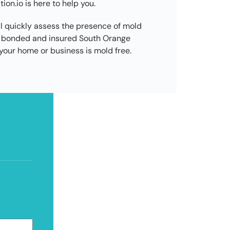
on.io is here to help you.
l quickly assess the presence of mold
d, bonded and insured South Orange
our home or business is mold free.