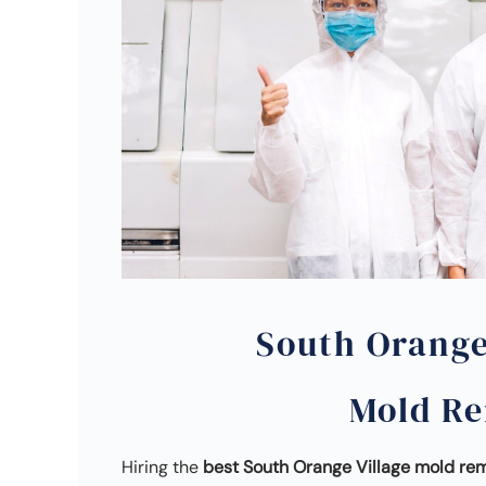
South Orange
Mold R
Hiring the
best South Orange Village mold r