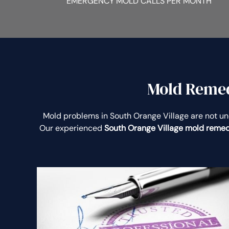
EMERGENCY MOLD CALLS PER MONTH
Mold Remedi
Mold problems in South Orange Village are not 
Our experienced
South Orange Village mold remed