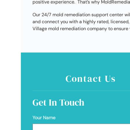
positive experience. That’s why MoldRemediati
Our 24/7 mold remediation support center wil
and connect you with a highly rated, license
Village mold remediation company to ensure y
Contact Us
Get In Touch
Your Name