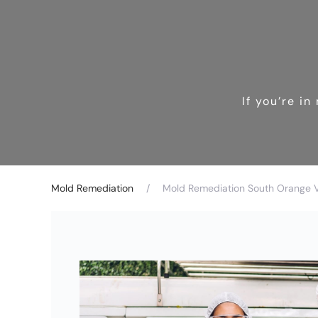
If you’re i
Mold Remediation
Mold Remediation South Orange Vi