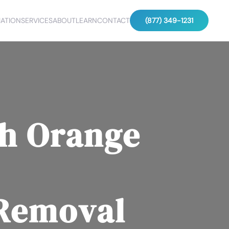
ATION
SERVICES
ABOUT
LEARN
CONTACT
(877) 349-1231
h Orange
 Removal