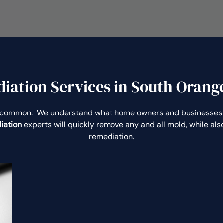
ation Services in South Orange
uncommon. We understand what home owners and businesses 
iation
experts will quickly remove any and all mold, while a
remediation.