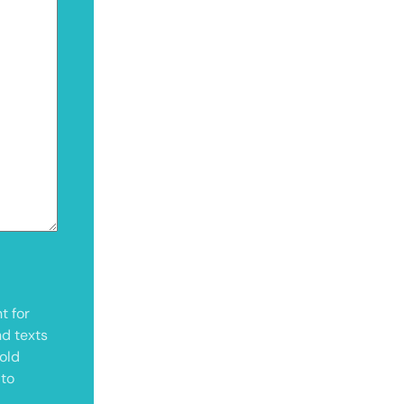
t for
nd texts
old
 to