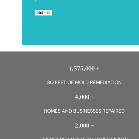
1,575,000 +
SQ FEET OF MOLD REMEDIATION
4,000 +
HOMES AND BUSINESSES REPAIRED
2,000 +