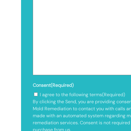
Consent
(Required)
I agree to the following terms
(Required)
By clicking the Send, you are providing consen
Mold Remediation to contact you with calls a
made with an automated system regarding m
remediation services. Consent is not required
purchase from us.