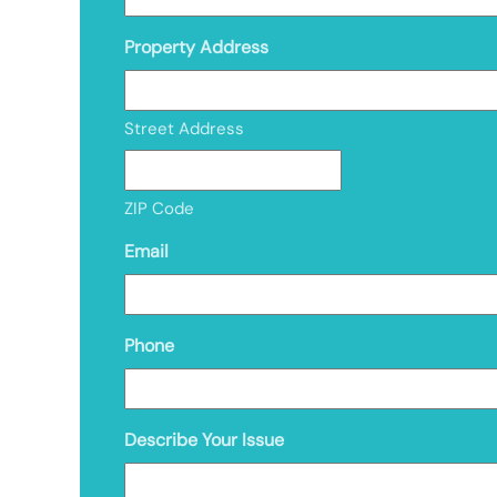
Property Address
Street Address
ZIP Code
Email
Phone
Describe Your Issue