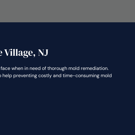
 Village, NJ
face when in need of thorough mold remediation.
lso help preventing costly and time-consuming mold