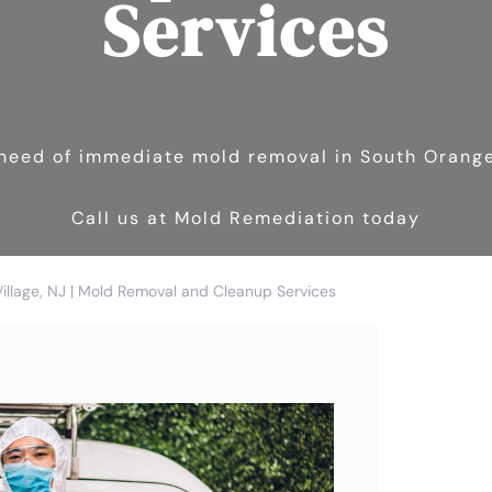
Services
n need of immediate mold removal in South Orange
Call us at Mold Remediation today
llage, NJ | Mold Removal and Cleanup Services