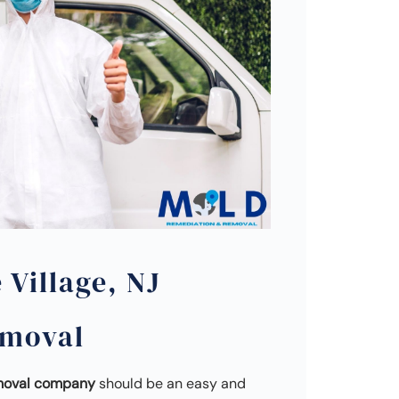
 Village, NJ
emoval
emoval company
should be an easy and