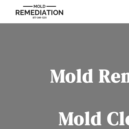
Mold Re
Mold Cl