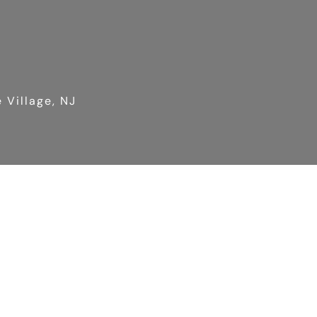
 Village, NJ