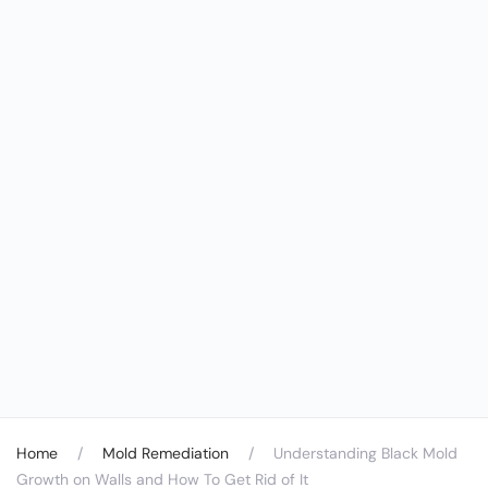
Home
Mold Remediation
Understanding Black Mold
Growth on Walls and How To Get Rid of It