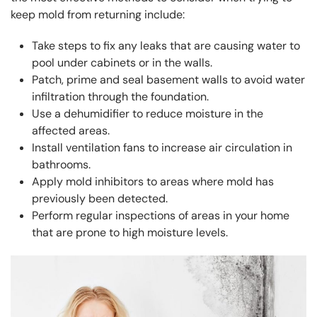
keep mold from returning include:
Take steps to fix any leaks that are causing water to
pool under cabinets or in the walls.
Patch, prime and seal basement walls to avoid water
infiltration through the foundation.
Use a dehumidifier to reduce moisture in the
affected areas.
Install ventilation fans to increase air circulation in
bathrooms.
Apply mold inhibitors to areas where mold has
previously been detected.
Perform regular inspections of areas in your home
that are prone to high moisture levels.