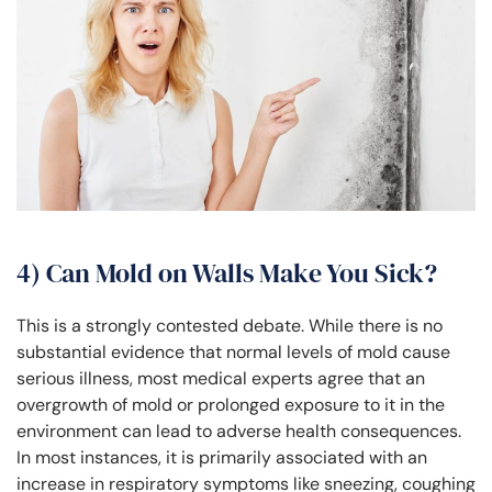
4) Can Mold on Walls Make You Sick?
This is a strongly contested debate. While there is no
substantial evidence that normal levels of mold cause
serious illness, most medical experts agree that an
overgrowth of mold or prolonged exposure to it in the
environment can lead to adverse health consequences.
In most instances, it is primarily associated with an
increase in respiratory symptoms like sneezing, coughing