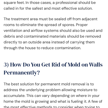
square feet. In those cases, a professional should be
called in for the safest and most effective solution.
The treatment area must be sealed off from adjacent
rooms to eliminate the spread of spores. Proper
ventilation and airflow systems should also be used and
debris and contaminated materials should be removed
directly to an outside area instead of carrying them
through the house to reduce contamination.
3) How Do You Get Rid of Mold on Walls
Permanently?
The best solution for permanent mold removal is to
address the underlying problem allowing moisture to
accumulate. This can vary depending on where in your
home the mold is growing and what is fueling it. A few of
the most effective methods to consider when trying to