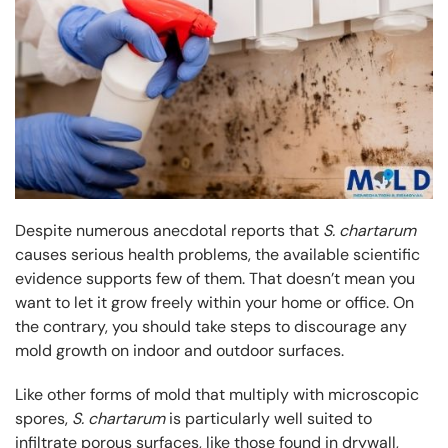
Despite numerous anecdotal reports that
S. chartarum
causes serious health problems, the available scientific
evidence supports few of them. That doesn’t mean you
want to let it grow freely within your home or office. On
the contrary, you should take steps to discourage any
mold growth on indoor and outdoor surfaces.
Like other forms of mold that multiply with microscopic
spores,
S. chartarum
is particularly well suited to
infiltrate porous surfaces, like those found in drywall,