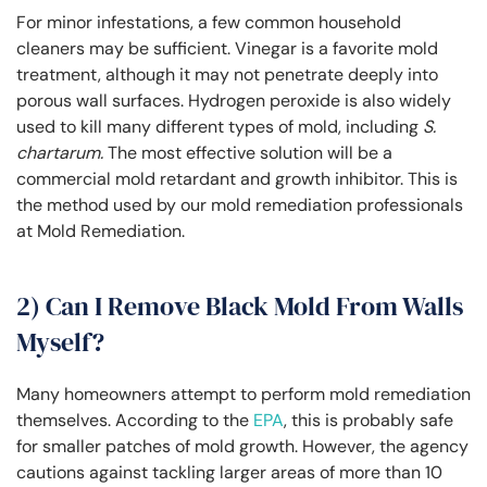
For minor infestations, a few common household
cleaners may be sufficient. Vinegar is a favorite mold
treatment, although it may not penetrate deeply into
porous wall surfaces. Hydrogen peroxide is also widely
used to kill many different types of mold, including
S.
chartarum.
The most effective solution will be a
commercial mold retardant and growth inhibitor. This is
the method used by our mold remediation professionals
at Mold Remediation.
2) Can I Remove Black Mold From Walls
Myself?
Many homeowners attempt to perform mold remediation
themselves. According to the
EPA
, this is probably safe
for smaller patches of mold growth. However, the agency
cautions against tackling larger areas of more than 10