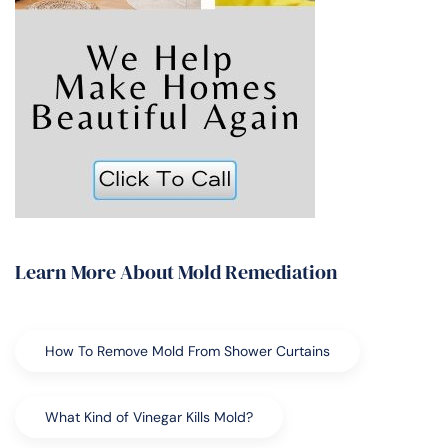
Learn More About Mold Remediation
How To Remove Mold From Shower Curtains
What Kind of Vinegar Kills Mold?