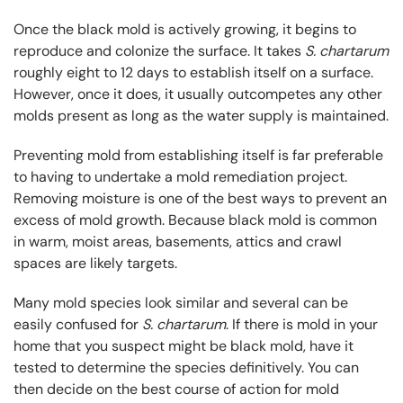
Once the black mold is actively growing, it begins to
reproduce and colonize the surface. It takes
S. chartarum
roughly eight to 12 days to establish itself on a surface.
However, once it does, it usually outcompetes any other
molds present as long as the water supply is maintained.
Preventing mold from establishing itself is far preferable
to having to undertake a mold remediation project.
Removing moisture is one of the best ways to prevent an
excess of mold growth. Because black mold is common
in warm, moist areas, basements, attics and crawl
spaces are likely targets.
Many mold species look similar and several can be
easily confused for
S. chartarum
. If there is mold in your
home that you suspect might be black mold, have it
tested to determine the species definitively. You can
then decide on the best course of action for mold