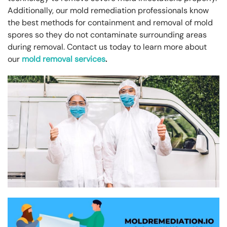
Additionally, our mold remediation professionals know
the best methods for containment and removal of mold
spores so they do not contaminate surrounding areas
during removal. Contact us today to learn more about
our
mold removal services
.