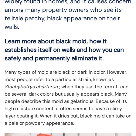
widely found in homes, and it causes concern
among many property owners who see its
telltale patchy, black appearance on their
walls.
Learn more about black mold, how it
establishes itself on walls and how you can
safely and permanently eliminate it.
Many types of mold are black or dark in color. However,
most people refer to a particular strain, known as
Stachybotrys chartarum
, when they use the term. It can
be several dark colors but usually appears black. Many
people describe this mold as gelatinous. Because of its
high moisture content, it often seems to have a slimy
layer coating it. When it dries out, black mold can take on
a pale or powdery appearance.