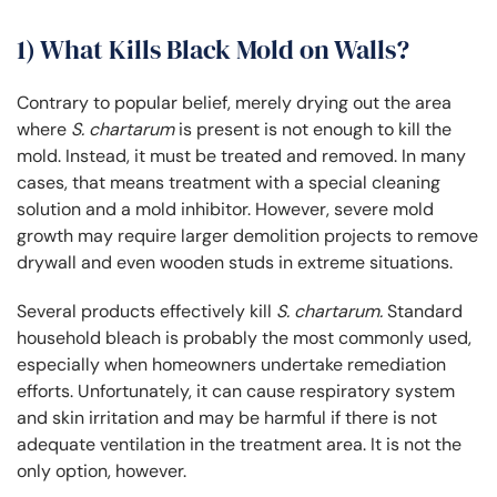
1) What Kills Black Mold on Walls?
Contrary to popular belief, merely drying out the area
where
S. chartarum
is present is not enough to kill the
mold. Instead, it must be treated and removed. In many
cases, that means treatment with a special cleaning
solution and a mold inhibitor. However, severe mold
growth may require larger demolition projects to remove
drywall and even wooden studs in extreme situations.
Several products effectively kill
S. chartarum.
Standard
household bleach is probably the most commonly used,
especially when homeowners undertake remediation
efforts. Unfortunately, it can cause respiratory system
and skin irritation and may be harmful if there is not
adequate ventilation in the treatment area. It is not the
only option, however.