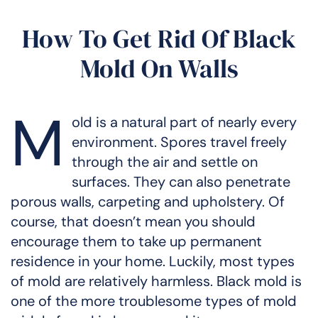
How To Get Rid Of Black
Mold On Walls
M
old is a natural part of nearly every
environment. Spores travel freely
through the air and settle on
surfaces. They can also penetrate
porous walls, carpeting and upholstery. Of
course, that doesn’t mean you should
encourage them to take up permanent
residence in your home. Luckily, most types
of mold are relatively harmless. Black mold is
one of the more troublesome types of mold