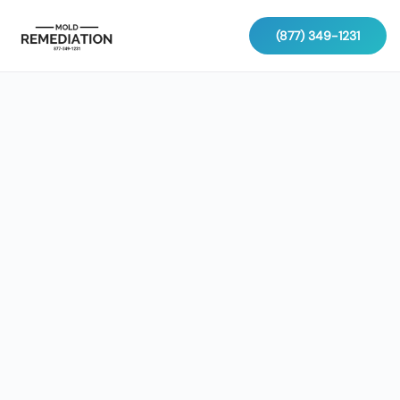
(877) 349-1231