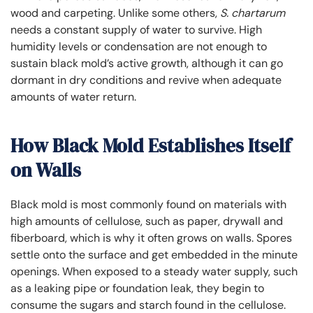
wood and carpeting. Unlike some others,
S. chartarum
needs a constant supply of water to survive. High
humidity levels or condensation are not enough to
sustain black mold’s active growth, although it can go
dormant in dry conditions and revive when adequate
amounts of water return.
How Black Mold Establishes Itself
on Walls
Black mold is most commonly found on materials with
high amounts of cellulose, such as paper, drywall and
fiberboard, which is why it often grows on walls. Spores
settle onto the surface and get embedded in the minute
openings. When exposed to a steady water supply, such
as a leaking pipe or foundation leak, they begin to
consume the sugars and starch found in the cellulose.