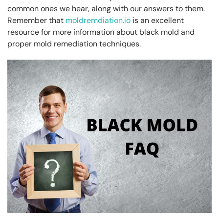
common ones we hear, along with our answers to them.
Remember that
moldremdiation.io
is an excellent
resource for more information about black mold and
proper mold remediation techniques.