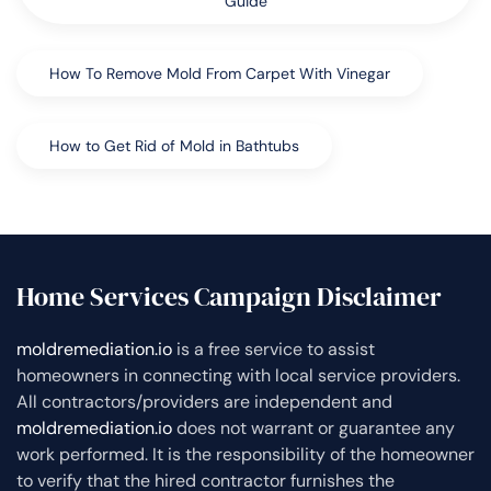
Guide
How To Remove Mold From Carpet With Vinegar
How to Get Rid of Mold in Bathtubs
Home Services Campaign Disclaimer
moldremediation.io
is a free service to assist
homeowners in connecting with local service providers.
All contractors/providers are independent and
moldremediation.io
does not warrant or guarantee any
work performed. It is the responsibility of the homeowner
to verify that the hired contractor furnishes the