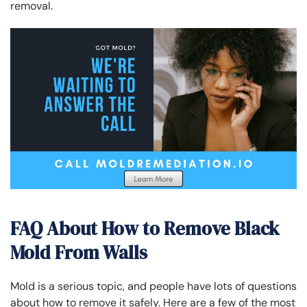
removal.
FAQ About H
ow to Remove Black
Mold From Walls
Mold is a serious topic, and people have lots of questions
about how to remove it safely. Here are a few of the most