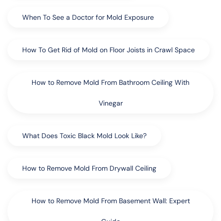
When To See a Doctor for Mold Exposure
How To Get Rid of Mold on Floor Joists in Crawl Space
How to Remove Mold From Bathroom Ceiling With
Vinegar
What Does Toxic Black Mold Look Like?
How to Remove Mold From Drywall Ceiling
How to Remove Mold From Basement Wall: Expert