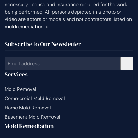
necessary license and insurance required for the work
being performed. All persons depicted in a photo or
video are actors or models and not contractors listed on
moldremediation.io
.
Subscribe to Our Newsletter
Services
Mold Removal
Commercial Mold Removal
Home Mold Removal
Basement Mold Removal
Mold Remediation