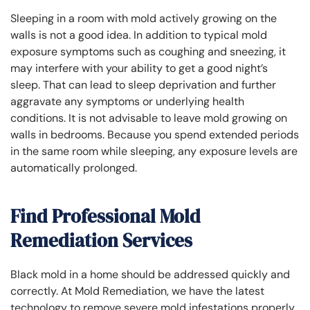
Sleeping in a room with mold actively growing on the
walls is not a good idea. In addition to typical mold
exposure symptoms such as coughing and sneezing, it
may interfere with your ability to get a good night’s
sleep. That can lead to sleep deprivation and further
aggravate any symptoms or underlying health
conditions. It is not advisable to leave mold growing on
walls in bedrooms. Because you spend extended periods
in the same room while sleeping, any exposure levels are
automatically prolonged.
Find Professional Mold
Remediation Services
Black mold in a home should be addressed quickly and
correctly. At Mold Remediation, we have the latest
technology to remove severe mold infestations properly.