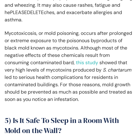
and wheezing. It may also cause rashes, fatigue and
hePLEASEDELETEches, and exacerbate allergies and
asthma.
Mycotoxicosis, or mold poisoning, occurs after prolonged
or extreme exposure to the poisonous byproducts of
black mold known as mycotoxins. Although most of the
negative effects of these chemicals result from
consuming contaminated bard,
this study
showed that
very high levels of mycotoxins produced by
S. chartarum
led to serious health complications for residents in
contaminated buildings. For those reasons, mold growth
should be prevented as much as possible and treated as
soon as you notice an infestation.
5) Is It Safe To Sleep in a Room With
Mold on the Wall?