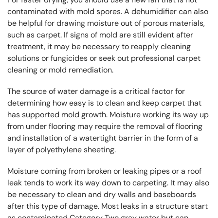
contaminated with mold spores. A dehumidifier can also
be helpful for drawing moisture out of porous materials,
such as carpet. If signs of mold are still evident after
treatment, it may be necessary to reapply cleaning
solutions or fungicides or seek out professional carpet
cleaning or mold remediation.
The source of water damage is a critical factor for
determining how easy is to clean and keep carpet that
has supported mold growth. Moisture working its way up
from under flooring may require the removal of flooring
and installation of a watertight barrier in the form of a
layer of polyethylene sheeting.
Moisture coming from broken or leaking pipes or a roof
leak tends to work its way down to carpeting. It may also
be necessary to clean and dry walls and baseboards
after this type of damage. Most leaks in a structure start
as contaminated Category Two gray water but can