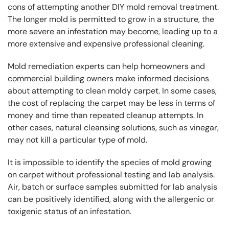
cons of attempting another DIY mold removal treatment.
The longer mold is permitted to grow in a structure, the
more severe an infestation may become, leading up to a
more extensive and expensive professional cleaning.
Mold remediation experts can help homeowners and
commercial building owners make informed decisions
about attempting to clean moldy carpet. In some cases,
the cost of replacing the carpet may be less in terms of
money and time than repeated cleanup attempts. In
other cases, natural cleansing solutions, such as vinegar,
may not kill a particular type of mold.
It is impossible to identify the species of mold growing
on carpet without professional testing and lab analysis.
Air, batch or surface samples submitted for lab analysis
can be positively identified, along with the allergenic or
toxigenic status of an infestation.