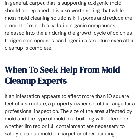
In general, carpet that is supporting toxigenic mold
should be replaced. It is also worth noting that while
most mold cleaning solutions kill spores and reduce the
amount of microbial volatile organic compounds
released into the air during the growth cycle of colonies,
toxigenic compounds can linger in a structure even after
cleanup is complete.
When To Seek Help From Mold
Cleanup Experts
If an infestation appears to affect more than 10 square
feet of a structure, a property owner should arrange for a
professional inspection. The size of the area affected by
mold and the type of mold in a building will determine
whether limited or full containment are necessary to
safely clean up mold on carpet or other building