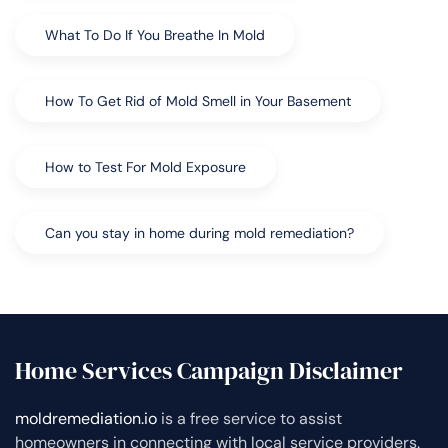
What To Do If You Breathe In Mold
How To Get Rid of Mold Smell in Your Basement
How to Test For Mold Exposure
Can you stay in home during mold remediation?
Home Services Campaign Disclaimer
moldremediation.io
is a free service to assist
homeowners in connecting with local service providers.