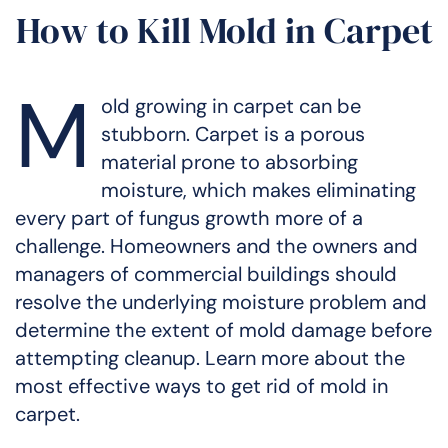
How to Kill Mold in Carpet
M
old growing in carpet can be
stubborn. Carpet is a porous
material prone to absorbing
moisture, which makes eliminating
every part of fungus growth more of a
challenge. Homeowners and the owners and
managers of commercial buildings should
resolve the underlying moisture problem and
determine the extent of mold damage before
attempting cleanup. Learn more about the
most effective ways to get rid of mold in
carpet.