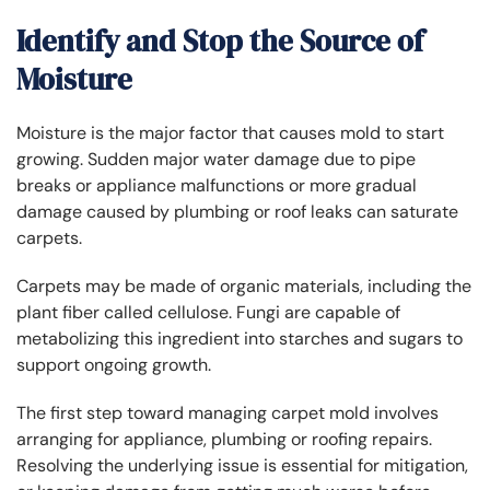
Identify and Stop the Source of
Moisture
Moisture is the major factor that causes mold to start
growing. Sudden major water damage due to pipe
breaks or appliance malfunctions or more gradual
damage caused by plumbing or roof leaks can saturate
carpets.
Carpets may be made of organic materials, including the
plant fiber called cellulose. Fungi are capable of
metabolizing this ingredient into starches and sugars to
support ongoing growth.
The first step toward managing carpet mold involves
arranging for appliance, plumbing or roofing repairs.
Resolving the underlying issue is essential for mitigation,