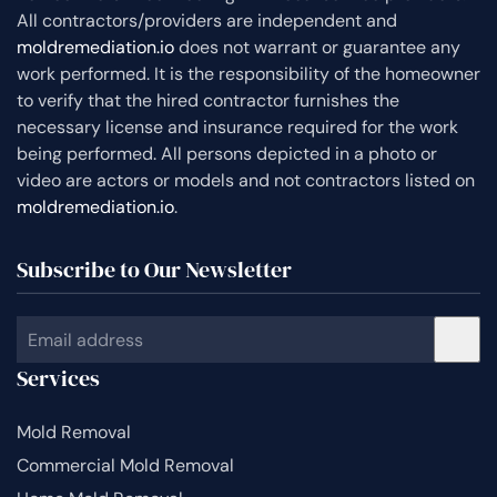
All contractors/providers are independent and
moldremediation.io
does not warrant or guarantee any
work performed. It is the responsibility of the homeowner
to verify that the hired contractor furnishes the
necessary license and insurance required for the work
being performed. All persons depicted in a photo or
video are actors or models and not contractors listed on
moldremediation.io
.
Subscribe to Our Newsletter
Services
Mold Removal
Commercial Mold Removal