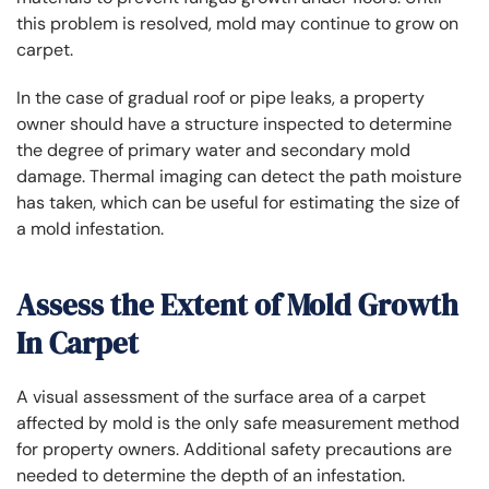
this problem is resolved, mold may continue to grow on
carpet.
In the case of gradual roof or pipe leaks, a property
owner should have a structure inspected to determine
the degree of primary water and secondary mold
damage. Thermal imaging can detect the path moisture
has taken, which can be useful for estimating the size of
a mold infestation.
Assess the Extent of Mold Growth
In Carpet
A visual assessment of the surface area of a carpet
affected by mold is the only safe measurement method
for property owners. Additional safety precautions are
needed to determine the depth of an infestation.