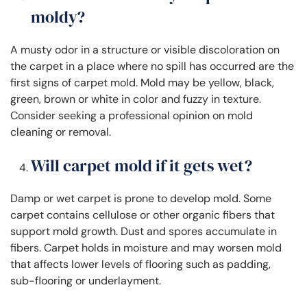
moldy?
A musty odor in a structure or visible discoloration on
the carpet in a place where no spill has occurred are the
first signs of carpet mold. Mold may be yellow, black,
green, brown or white in color and fuzzy in texture.
Consider seeking a professional opinion on mold
cleaning or removal.
Will carpet mold if it gets wet?
Damp or wet carpet is prone to develop mold. Some
carpet contains cellulose or other organic fibers that
support mold growth. Dust and spores accumulate in
fibers. Carpet holds in moisture and may worsen mold
that affects lower levels of flooring such as padding,
sub-flooring or underlayment.