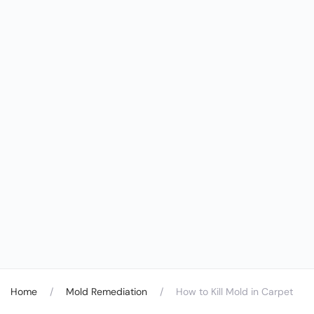
Home
Mold Remediation
How to Kill Mold in Carpet