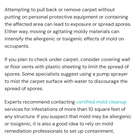
Attempting to pull back or remove carpet without
putting on personal protective equipment or containing
the affected area can lead to exposure or spread spores.
Either way, moving or agitating moldy materials can
intensify the allergenic or toxigenic effects of mold on
occupants.
If you plan to check under carpet, consider covering wall
or floor vents with plastic sheeting to limit the spread of
spores. Some specialists suggest using a pump sprayer
to mist the carpet surface with water to discourage the
spread of spores.
Experts recommend contacting
certified mold cleanup
services for infestations of more than 10 square feet of
any structure. If you suspect that mold may be allergenic
or toxigenic, it is also a good idea to rely on mold
remediation professionals to set up containment,