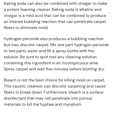
Baking soda can also be combined with vinegar to make
a potent foaming cleaner. Baking soda is alkaline and
vinegar is a mild acid that can be combined to produce
an intense bubbling reaction that can penetrate carpet
fibers to eliminate mold.
Hydrogen peroxide also produces a bubbling reaction
but may discolor carpet. Mix one part hydrogen peroxide
to two parts water and fill a spray bottle with the
solution. Be sure to spot test any cleaning solution
containing this ingredient in an inconspicuous area.
Spray carpet and wait five minutes before blotting dry.
Bleach is not the best choice for killing mold on carpet.
This caustic cleanser can discolor carpeting and cause
fibers to break down. Furthermore, bleach is a surface
disinfectant that may not penetrate into porous
materials to kill the hyphae and mycelium.