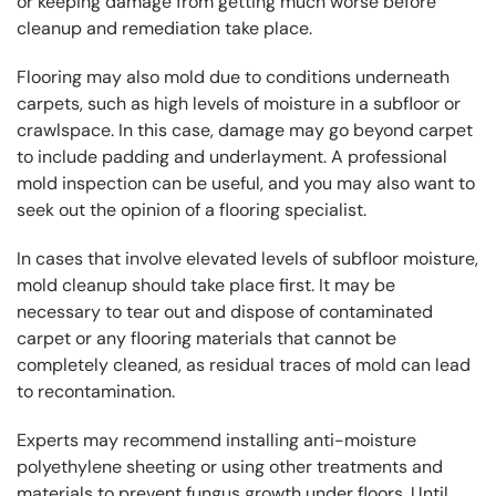
or keeping damage from getting much worse before
cleanup and remediation take place.
Flooring may also mold due to conditions underneath
carpets, such as high levels of moisture in a subfloor or
crawlspace. In this case, damage may go beyond carpet
to include padding and underlayment. A professional
mold inspection can be useful, and you may also want to
seek out the opinion of a flooring specialist.
In cases that involve elevated levels of subfloor moisture,
mold cleanup should take place first. It may be
necessary to tear out and dispose of contaminated
carpet or any flooring materials that cannot be
completely cleaned, as residual traces of mold can lead
to recontamination.
Experts may recommend installing anti-moisture
polyethylene sheeting or using other treatments and
materials to prevent fungus growth under floors. Until