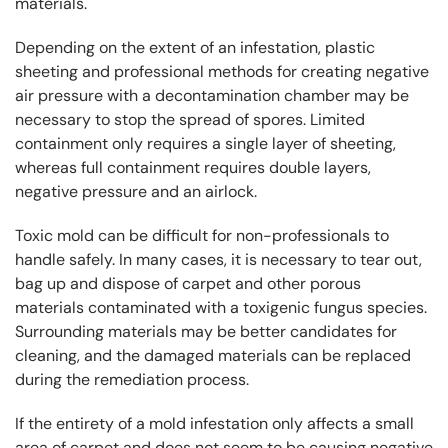
materials.
Depending on the extent of an infestation, plastic
sheeting and professional methods for creating negative
air pressure with a decontamination chamber may be
necessary to stop the spread of spores. Limited
containment only requires a single layer of sheeting,
whereas full containment requires double layers,
negative pressure and an airlock.
Toxic mold can be difficult for non-professionals to
handle safely. In many cases, it is necessary to tear out,
bag up and dispose of carpet and other porous
materials contaminated with a toxigenic fungus species.
Surrounding materials may be better candidates for
cleaning, and the damaged materials can be replaced
during the remediation process.
If the entirety of a mold infestation only affects a small
area of carpet and does not seem to be causing negative