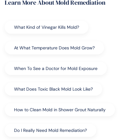
Learn More About Mold Remediation
What Kind of Vinegar Kills Mold?
At What Temperature Does Mold Grow?
When To See a Doctor for Mold Exposure
What Does Toxic Black Mold Look Like?
How to Clean Mold in Shower Grout Naturally
Do I Really Need Mold Remediation?