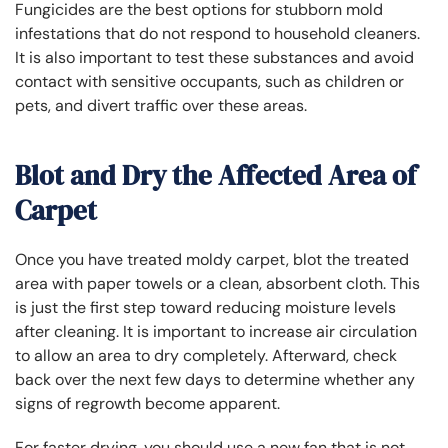
Fungicides are the best options for stubborn mold
infestations that do not respond to household cleaners.
It is also important to test these substances and avoid
contact with sensitive occupants, such as children or
pets, and divert traffic over these areas.
Blot and Dry the Affected Area of
Carpet
Once you have treated moldy carpet, blot the treated
area with paper towels or a clean, absorbent cloth. This
is just the first step toward reducing moisture levels
after cleaning. It is important to increase air circulation
to allow an area to dry completely. Afterward, check
back over the next few days to determine whether any
signs of regrowth become apparent.
For faster drying, you should use a new fan that is not