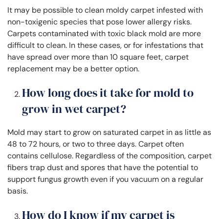
It may be possible to clean moldy carpet infested with
non-toxigenic species that pose lower allergy risks.
Carpets contaminated with toxic black mold are more
difficult to clean. In these cases, or for infestations that
have spread over more than 10 square feet, carpet
replacement may be a better option.
How long does it take for mold to
grow in wet carpet?
Mold may start to grow on saturated carpet in as little as
48 to 72 hours, or two to three days. Carpet often
contains cellulose. Regardless of the composition, carpet
fibers trap dust and spores that have the potential to
support fungus growth even if you vacuum on a regular
basis.
How do I know if my carpet is