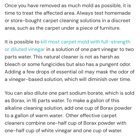
Once you have removed as much mold as possible, it is
time to treat the affected area. Always test homemade
or store-bought carpet cleaning solutions in a discreet
area, such as the carpet under a piece of furniture.
It is possible to
kill most carpet mold with full-strength
or diluted vinegar
in a solution of one part vinegar to two
parts water. This natural cleaner is not as harsh as
bleach or some fungicides but also has a pungent odor.
Adding a few drops of essential oil may mask the odor of
a vinegar-based solution, which will diminish over time.
You can also dilute one part sodium borate, which is sold
as Borax, in 16 parts water. To make a gallon of this
alkaline cleaning solution, add one cup of Borax powder
to a gallon of warm water. Other effective carpet
cleaners combine one-half cup of Borax powder with
one-half cup of white vinegar and one cup of water.