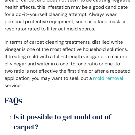
health effects, this infestation may be a good candidate
for a do-it-yourself cleaning attempt. Always wear
personal protective equipment, such as a face mask or
respirator rated to filter out mold spores.
In terms of carpet cleaning treatments, distilled white
vinegar is one of the most effective household solutions.
If treating mold with a full-strength vinegar or a mixture
of vinegar and water in a one-to-one ratio or one-to-
two ratio is not effective the first time or after a repeated
application, you may want to seek out a
mold removal
service.
FAQs
Is it possible to get mold out of
carpet?