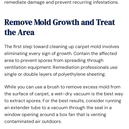
remediate damage and prevent recurring infestations.
Remove Mold Growth and Treat
the Area
The first step toward cleaning up carpet mold involves
eliminating every sign of growth. Contain the affected
area to prevent spores from spreading through
ventilation equipment. Remediation professionals use
single or double layers of polyethylene sheeting.
While you can use a brush to remove excess mold from
the surface of carpet, a wet-dry vacuum is the best way
to extract spores. For the best results, consider running
an extender tube to a vacuum through the seal in a
window opening around a box fan that is venting
contaminated air outdoors.