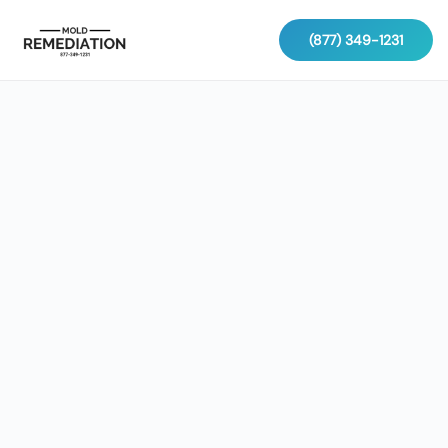
(877) 349-1231