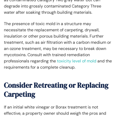
degrade into grossly contaminated Category Three
water after soaking through building materials.
The presence of toxic mold in a structure may
necessitate the replacement of carpeting, drywall,
insulation or other porous building materials. Further
treatment, such as air filtration with a carbon medium or
an ozone treatment, may be necessary to break down
mycotoxins. Consult with trained remediation
professionals regarding the
toxicity level of mold
and the
requirements for a complete cleanup.
Consider Retreating or Replacing
Carpeting
If an initial white vinegar or Borax treatment is not
effective, a property owner should weigh the pros and