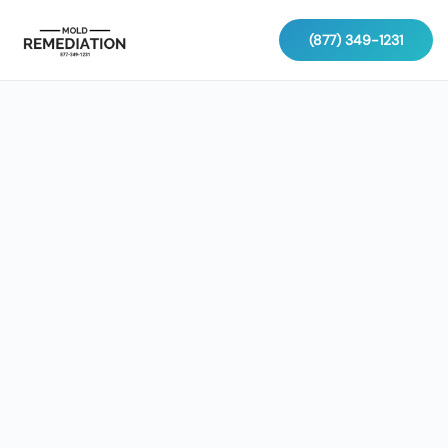
(877) 349-1231