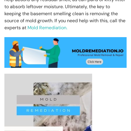
to absorb leftover moisture. Ultimately, the key to
keeping the basement smelling clean is removing the
source of mold growth. If you need help with this, call the
experts at
Mold Remediation.