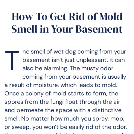
How To Get Rid of Mold
Smell in Your Basement
T
he smell of wet dog coming from your
basement isn’t just unpleasant, it can
also be alarming. The musty odor
coming from your basement is usually
a result of moisture, which leads to mold.
Once a colony of mold starts to form, the
spores from the fungi float through the air
and permeate the space with a distinctive
smell. No matter how much you spray, mop,
or sweep, you won’t be easily rid of the odor.