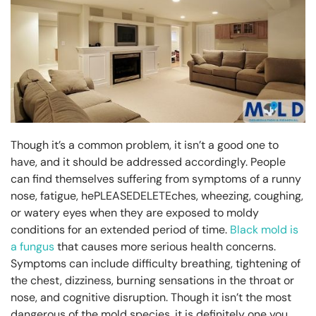
Though it’s a common problem, it isn’t a good one to
have, and it should be addressed accordingly. People
can find themselves suffering from symptoms of a runny
nose, fatigue, hePLEASEDELETEches, wheezing, coughing,
or watery eyes when they are exposed to moldy
conditions for an extended period of time.
Black mold is
a fungus
that causes more serious health concerns.
Symptoms can include difficulty breathing, tightening of
the chest, dizziness, burning sensations in the throat or
nose, and cognitive disruption. Though it isn’t the most
dangerous of the mold species, it is definitely one you