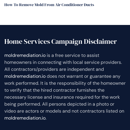
How To Remove Mold From Air Conditioner Ducts
Home Services Campaign Disclaimer
moldremediation.io
is a free service to assist
homeowners in connecting with local service providers.
All contractors/providers are independent and
moldremediation.io
does not warrant or guarantee any
work performed. It is the responsibility of the homeowner
to verify that the hired contractor furnishes the
necessary license and insurance required for the work
being performed. All persons depicted in a photo or
video are actors or models and not contractors listed on
moldremediation.io
.