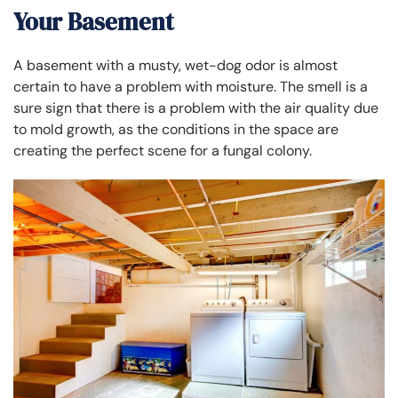
Your Basement
A basement with a musty, wet-dog odor is almost
certain to have a problem with moisture. The smell is a
sure sign that there is a problem with the air quality due
to mold growth, as the conditions in the space are
creating the perfect scene for a fungal colony.