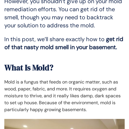
However, you shouldn’t give up on your mold
remediation efforts. You can get rid of the
smell, though you may need to backtrack
your solution to address the mold.
In this post, we’ll share exactly how to
get rid
of that nasty mold smell in your basement.
What Is Mold?
Mold is a fungus that feeds on organic matter, such as
wood, paper, fabric, and more. It requires oxygen and
moisture to thrive, and it really likes damp, dark spaces
to set up house. Because of the environment, mold is
particularly happy growing basements.