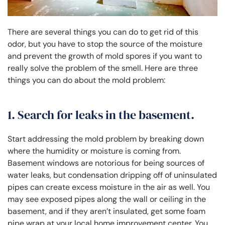
There are several things you can do to get rid of this
odor, but you have to stop the source of the moisture
and prevent the growth of mold spores if you want to
really solve the problem of the smell. Here are three
things you can do about the mold problem:
1. Search for leaks in the basement.
Start addressing the mold problem by breaking down
where the humidity or moisture is coming from.
Basement windows are notorious for being sources of
water leaks, but condensation dripping off of uninsulated
pipes can create excess moisture in the air as well. You
may see exposed pipes along the wall or ceiling in the
basement, and if they aren’t insulated, get some foam
pipe wrap at your local home improvement center. You