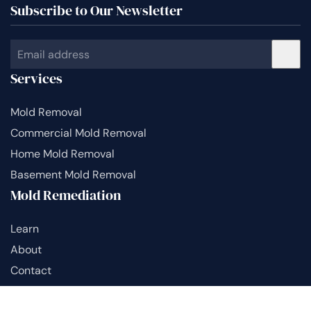
Subscribe to Our Newsletter
Services
Mold Removal
Commercial Mold Removal
Home Mold Removal
Basement Mold Removal
Mold Remediation
Learn
About
Contact
Sitemap