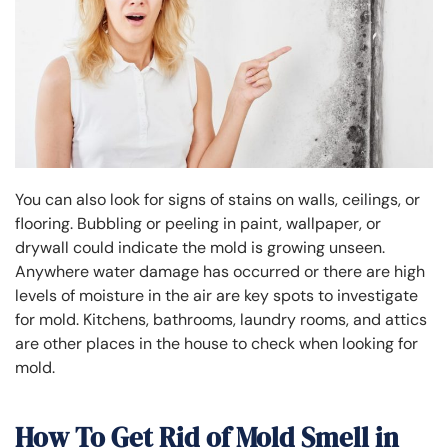
You can also look for signs of stains on walls, ceilings, or
flooring. Bubbling or peeling in paint, wallpaper, or
drywall could indicate the mold is growing unseen.
Anywhere water damage has occurred or there are high
levels of moisture in the air are key spots to investigate
for mold. Kitchens, bathrooms, laundry rooms, and attics
are other places in the house to check when looking for
mold.
How To Get Rid of Mold Smell in