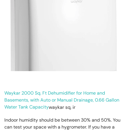
Waykar 2000 Sq. Ft Dehumidifier for Home and
Basements, with Auto or Manual Drainage, 0.66 Gallon
Water Tank Capacity
Indoor humidity should be between 30% and 50%. You
can test your space with a hygrometer. If you have a