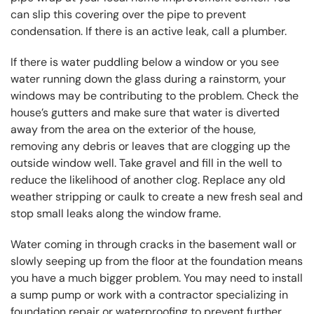
can slip this covering over the pipe to prevent
condensation. If there is an active leak, call a plumber.
If there is water puddling below a window or you see
water running down the glass during a rainstorm, your
windows may be contributing to the problem. Check the
house’s gutters and make sure that water is diverted
away from the area on the exterior of the house,
removing any debris or leaves that are clogging up the
outside window well. Take gravel and fill in the well to
reduce the likelihood of another clog. Replace any old
weather stripping or caulk to create a new fresh seal and
stop small leaks along the window frame.
Water coming in through cracks in the basement wall or
slowly seeping up from the floor at the foundation means
you have a much bigger problem. You may need to install
a sump pump or work with a contractor specializing in
foundation repair or waterproofing to prevent further