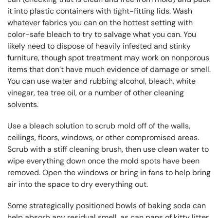
it into plastic containers with tight-fitting lids. Wash
whatever fabrics you can on the hottest setting with
color-safe bleach to try to salvage what you can. You
likely need to dispose of heavily infested and stinky
furniture, though spot treatment may work on nonporous
items that don’t have much evidence of damage or smell.
You can use water and rubbing alcohol, bleach, white
vinegar, tea tree oil, or a number of other cleaning
solvents.
Use a bleach solution to scrub mold off of the walls,
ceilings, floors, windows, or other compromised areas.
Scrub with a stiff cleaning brush, then use clean water to
wipe everything down once the mold spots have been
removed. Open the windows or bring in fans to help bring
air into the space to dry everything out.
Some strategically positioned bowls of baking soda can
help absorb any residual smell, as can pans of kitty litter