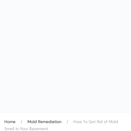
Home
Mold Remediation
How To Get Rid of Mold
Smell in Your Basement