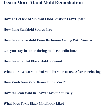
Learn More About Mold Remediation
How To Get Rid of Mold on Floor Joists in Crawl Space
How Long Can Mold Spores Live
How to Remove Mold From Bathroom Ceiling With Vinegar
Can you stay in home during mold remediation?
How to Get Rid of Black Mold on Wood
What to Do When You Find Mold in Your House After Purchasing
How Much Does Mold Remediation Cost?
How to Clean Mold in Shower Grout Naturally
What Does Toxic Black Mold Look Like?