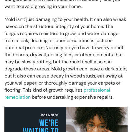
want to avoid growing in your home.
Mold isn’t just damaging to your health. It can also wreak
havoc on the structural integrity of your home. The
fungus requires moisture to grow, and water damage
from a leak, flooding, or poor circulation is just one
potential problem. Not only do you have to worry about
the boards, drywall, ceiling tiles, or other elements that
may be slowly rotting, but the mold itself also can
degrade these areas. Mold growth can leave a dark stain,
but it also can cause decay in wood studs, eat away at
your wallpaper, or thoroughly damage your carpets or
flooring. This kind of growth requires
professional
remediation
before undertaking expensive repairs.