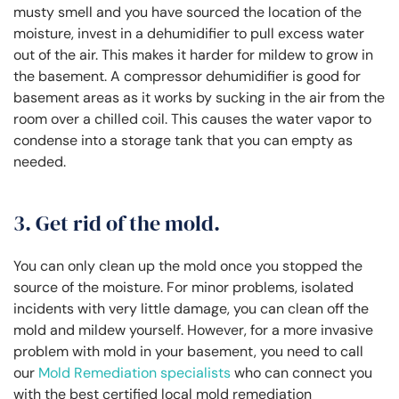
musty smell and you have sourced the location of the
moisture, invest in a dehumidifier to pull excess water
out of the air. This makes it harder for mildew to grow in
the basement. A compressor dehumidifier is good for
basement areas as it works by sucking in the air from the
room over a chilled coil. This causes the water vapor to
condense into a storage tank that you can empty as
needed.
3. Get rid of the mold.
You can only clean up the mold once you stopped the
source of the moisture. For minor problems, isolated
incidents with very little damage, you can clean off the
mold and mildew yourself. However, for a more invasive
problem with mold in your basement, you need to call
our
Mold Remediation specialists
who can connect you
with the best certified local mold remediation