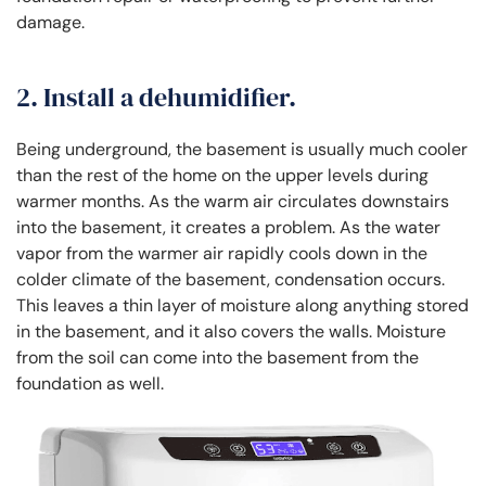
damage.
2. Install a dehumidifier.
Being underground, the basement is usually much cooler
than the rest of the home on the upper levels during
warmer months. As the warm air circulates downstairs
into the basement, it creates a problem. As the water
vapor from the warmer air rapidly cools down in the
colder climate of the basement, condensation occurs.
This leaves a thin layer of moisture along anything stored
in the basement, and it also covers the walls. Moisture
from the soil can come into the basement from the
foundation as well.