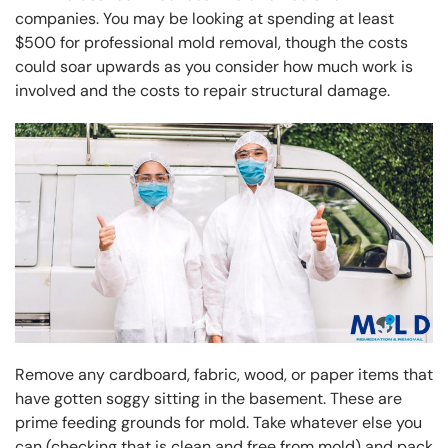
companies. You may be looking at spending at least
$500 for professional mold removal, though the costs
could soar upwards as you consider how much work is
involved and the costs to repair structural damage.
Remove any cardboard, fabric, wood, or paper items that
have gotten soggy sitting in the basement. These are
prime feeding grounds for mold. Take whatever else you
can (checking that is clean and free from mold) and pack