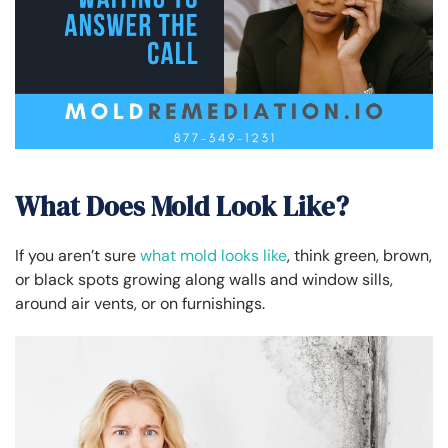
What Does Mold Look Like?
If you aren’t sure
what mold looks like
, think green, brown,
or black spots growing along walls and window sills,
around air vents, or on furnishings.