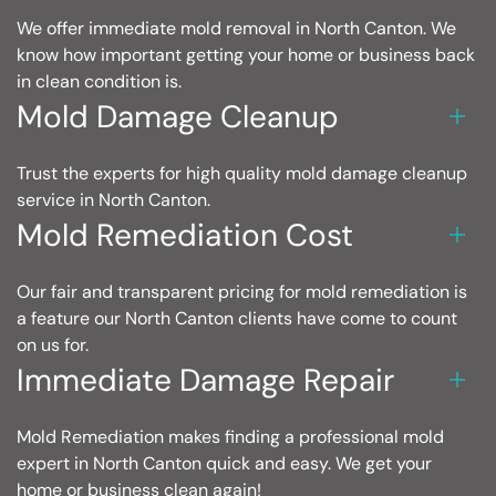
We offer immediate mold removal in North Canton. We
know how important getting your home or business back
in clean condition is.
Mold Damage Cleanup
Trust the experts for high quality mold damage cleanup
service in North Canton.
Mold Remediation Cost
Our fair and transparent pricing for mold remediation is
a feature our North Canton clients have come to count
on us for.
Immediate Damage Repair
Mold Remediation makes finding a professional mold
expert in North Canton quick and easy. We get your
home or business clean again!