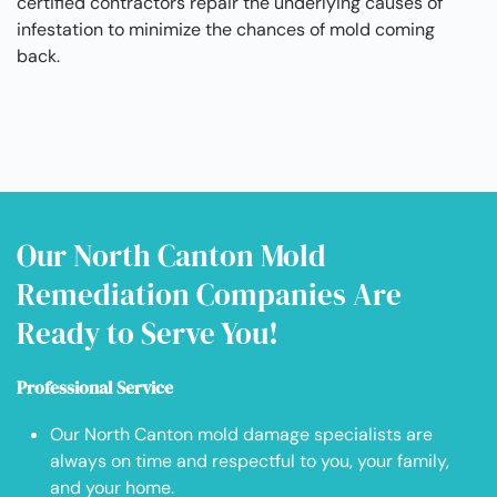
certified contractors repair the underlying causes of
infestation to minimize the chances of mold coming
back.
Our North Canton Mold
Remediation Companies Are
Ready to Serve You!
Professional Service
Our North Canton mold damage specialists are
always on time and respectful to you, your family,
and your home.