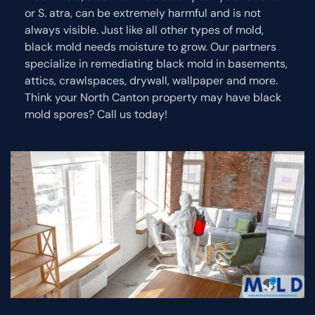
or S. atra, can be extremely harmful and is not
always visible. Just like all other types of mold,
black mold needs moisture to grow. Our partners
specialize in remediating black mold in basements,
attics, crawlspaces, drywall, wallpaper and more.
Think your North Canton property may have black
mold spores? Call us today!