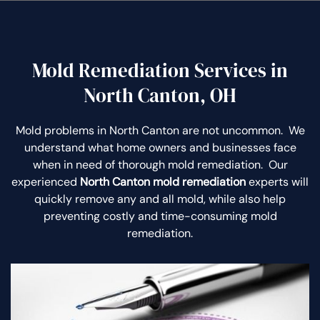
Mold Remediation Services in
North Canton, OH
Mold problems in North Canton are not uncommon. We
understand what home owners and businesses face
when in need of thorough mold remediation. Our
experienced
North Canton mold remediation
experts will
quickly remove any and all mold, while also help
preventing costly and time-consuming mold
remediation.