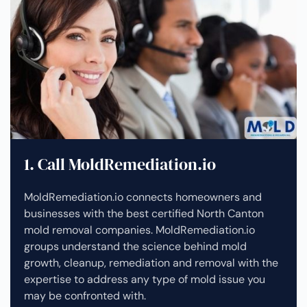
1. Call MoldRemediation.io
MoldRemediation.io connects homeowners and
businesses with the best certified North Canton
mold removal companies. MoldRemediation.io
groups understand the science behind mold
growth, cleanup, remediation and removal with the
expertise to address any type of mold issue you
may be confronted with.