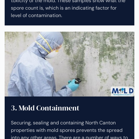
toxicity of the mold. These samples show what the
spore count is, which is an indicating factor for
level of contamination.
3. Mold Containment
Securing, sealing and containing North Canton
properties with mold spores prevents the spread
into any other areas. There are a number of ways to