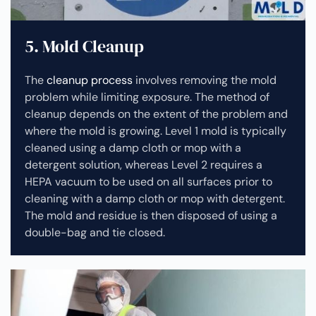
5. Mold Cleanup
The
cleanup process
involves removing the mold
problem while limiting exposure. The method of
cleanup depends on the extent of the problem and
where the mold is growing. Level 1 mold is typically
cleaned using a damp cloth or mop with a
detergent solution, whereas Level 2 requires a
HEPA vacuum to be used on all surfaces prior to
cleaning with a damp cloth or mop with detergent.
The mold and residue is then disposed of using a
double-bag and tie closed.