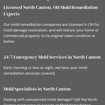
Licensed North Canton, OH Mold Remediation
Experts
Our mold remediation companies are licensed in OH for
mold damage restoration, and will restore your home or
commercial property to its original clean condition or
better.
24/7 Emergency Mold Services in North Canton
Early morning or late at night, we have your mold
remediation services covered.
Mold Specialists in North Canton
Dealing with unexpected mold damage? Call the North