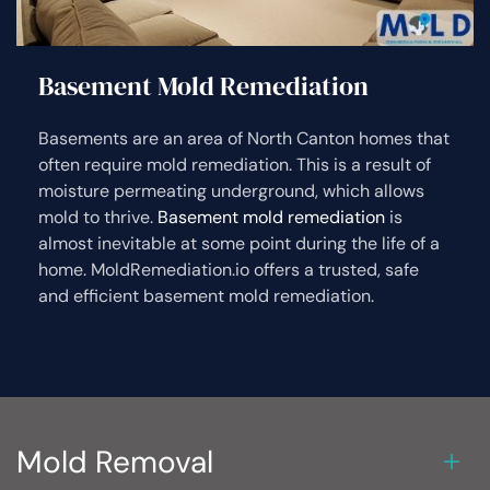
Basement Mold Remediation
Basements are an area of North Canton homes that
often require mold remediation. This is a result of
moisture permeating underground, which allows
mold to thrive.
Basement mold remediation
is
almost inevitable at some point during the life of a
home. MoldRemediation.io offers a trusted, safe
and efficient basement mold remediation.
Mold Removal