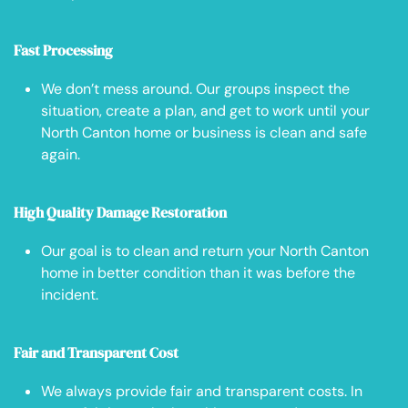
Fast Processing
We don’t mess around. Our groups inspect the
situation, create a plan, and get to work until your
North Canton home or business is clean and safe
again.
High Quality Damage Restoration
Our goal is to clean and return your North Canton
home in better condition than it was before the
incident.
Fair and Transparent Cost
We always provide fair and transparent costs. In