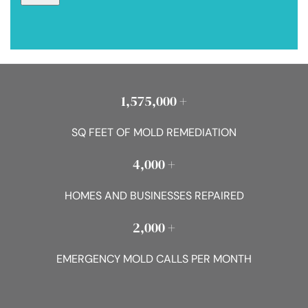
1,575,000 +
SQ FEET OF MOLD REMEDIATION
4,000 +
HOMES AND BUSINESSES REPAIRED
2,000 +
EMERGENCY MOLD CALLS PER MONTH