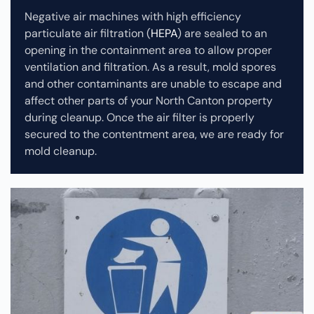
Negative air machines with high efficiency
particulate air filtration (
HEPA
) are sealed to an
opening in the containment area to allow proper
ventilation and filtration. As a result, mold spores
and other contaminants are unable to escape and
affect other parts of your North Canton property
during cleanup.
Once the air filter is properly
secured to the contentment area, we are ready for
mold cleanup.