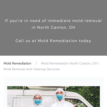
If you’re in need of immediate mold removal
in North Canton, OH
Call us at Mold Remediation today
Mold Remediation
Mold Remediation North Canton, OH |
Mold Removal and Cleanup Services