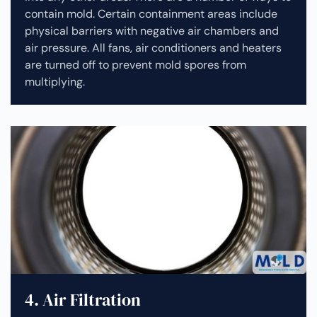
contain mold. Certain containment areas include
physical barriers with negative air chambers and
air pressure. All fans, air conditioners and heaters
are turned off to prevent mold spores from
multiplying.
4. Air Filtration