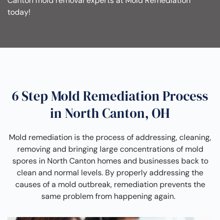
Canton mold removal experts at Mold Remediation
today!
6 Step Mold Remediation Process
in North Canton, OH
Mold remediation is the process of addressing, cleaning,
removing and bringing large concentrations of mold
spores in North Canton homes and businesses back to
clean and normal levels. By properly addressing the
causes of a mold outbreak, remediation prevents the
same problem from happening again.