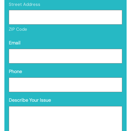
Street Address
ZIP Code
Email
Phone
Describe Your Issue