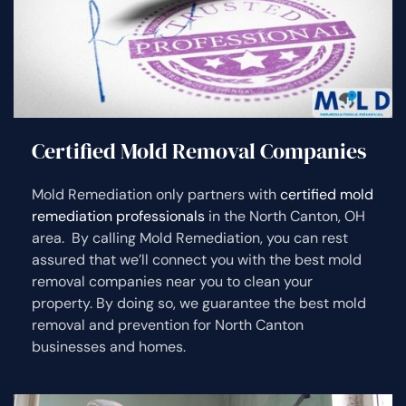
Certified Mold Removal Companies
Mold Remediation only partners with
certified mold
remediation professionals
in the North Canton, OH
area. By calling Mold Remediation, you can rest
assured that we’ll connect you with the best mold
removal companies near you to clean your
property. By doing so, we guarantee the best mold
removal and prevention for North Canton
businesses and homes.