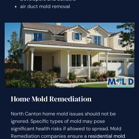
air duct mold removal
Home Mold Remediation
North Canton home mold issues should not be
ignored. Specific types of mold may pose
significant health risks if allowed to spread. Mold
Remediation companies ensure a
residential mold