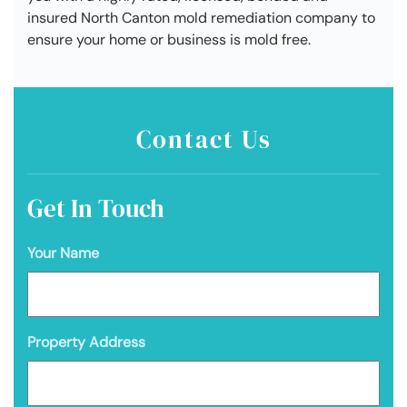
insured North Canton mold remediation company to
ensure your home or business is mold free.
Contact Us
Get In Touch
Your Name
Property Address