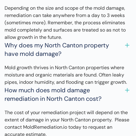
Depending on the size and scope of the mold damage,
remediation can take anywhere from a day to 3 weeks
(sometimes more). Remember, the process eliminates
mold completely and surfaces are treated so as not to
allow growth in the future.
Why does my North Canton property
have mold damage?
Mold growth thrives in North Canton properties where
moisture and organic materials are found. Often leaky
pipes, indoor humidity, and flooding can trigger growth.
How much does mold damage
remediation in North Canton cost?
The cost of your remediation project will depend on the
extent of damage in your North Canton property. Please
contact MoldRemediation.io today to request an
accurate estimate.