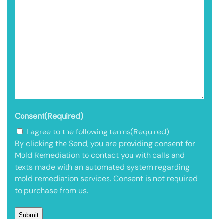
Consent
(Required)
I agree to the following terms
(Required)
By clicking the Send, you are providing consent for
Mold Remediation to contact you with calls and
texts made with an automated system regarding
mold remediation services. Consent is not required
to purchase from us.