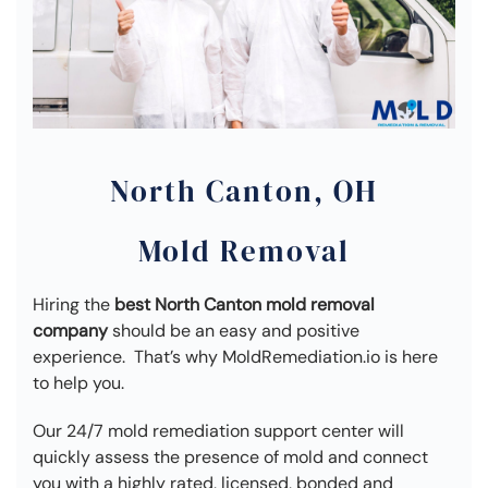
North Canton, OH
Mold Removal
Hiring the
best North Canton mold removal
company
should be an easy and positive
experience. That’s why MoldRemediation.io is here
to help you.
Our 24/7 mold remediation support center will
quickly assess the presence of mold and connect
you with a highly rated, licensed, bonded and