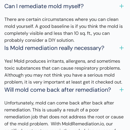
Can I remediate mold myself?
There are certain circumstances where you can clean
mold yourself. A good baseline is if you think the mold is
completely visible and less than 10 sq. ft., you can
probably consider a DIY solution.
Is Mold remediation really necessary?
Yes! Mold produces irritants, allergens, and sometimes
toxic substances that can cause respiratory problems.
Although you may not think you have a serious mold
problem, it is very important at least get it checked out.
Will mold come back after remediation?
Unfortunately, mold can come back after back after
remediation. This is usually a result of a poor
remediation job that does not address the root or cause
of the mold problem. With MoldRemediation.io, our