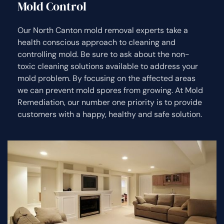
Mold Control
Our North Canton mold removal experts take a
health conscious approach to cleaning and
controlling mold. Be sure to ask about the non-
toxic cleaning solutions available to address your
mold problem. By focusing on the affected areas
we can prevent mold spores from growing. At Mold
Remediation, our number one priority is to provide
customers with a happy, healthy and safe solution.