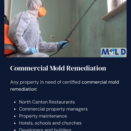
Commercial Mold Remediation
Any property in need of certified
commercial mold
remediation:
North Canton Restaurants
Commercial property managers
Property maintenance
Hotels, schools and churches
Developers and builders