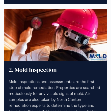
2. Mold Inspection
Mold inspections and assessments are the first
step of mold remediation. Properties are searched
meticulously for any visible signs of mold. Air
samples are also taken by North Canton
remediation experts to determine the type and