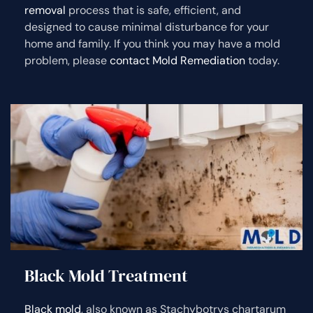
removal
process that is safe, efficient, and
designed to cause minimal disturbance for your
home and family. If you think you may have a mold
problem, please
contact Mold Remediation
today.
Black Mold Treatment
Black mold
, also known as Stachybotrys chartarum