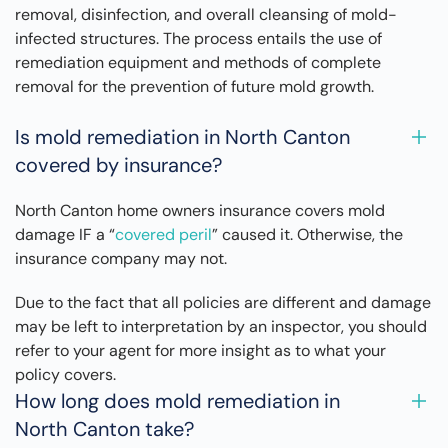
removal, disinfection, and overall cleansing of mold-
infected structures. The process entails the use of
remediation equipment and methods of complete
removal for the prevention of future mold growth.
Is mold remediation in North Canton
covered by insurance?
North Canton home owners insurance covers mold
damage IF a “
covered peril
” caused it. Otherwise, the
insurance company may not.
Due to the fact that all policies are different and damage
may be left to interpretation by an inspector, you should
refer to your agent for more insight as to what your
policy covers.
How long does mold remediation in
North Canton take?