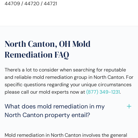
44709 / 44720 / 44721
North Canton, OH Mold
Remediation FAQ
There’s a lot to consider when searching for reputable
and reliable mold remediation group in North Canton. For
specific questions regarding your unique circumstances
please call our mold experts now at
(877) 349-1231
.
What does mold remediation in my
North Canton property entail?
Mold remediation in North Canton involves the general