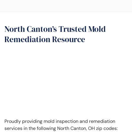
North Canton’s Trusted Mold
Remediation Resource
Proudly providing mold inspection and remediation
services in the following North Canton, OH zip codes: