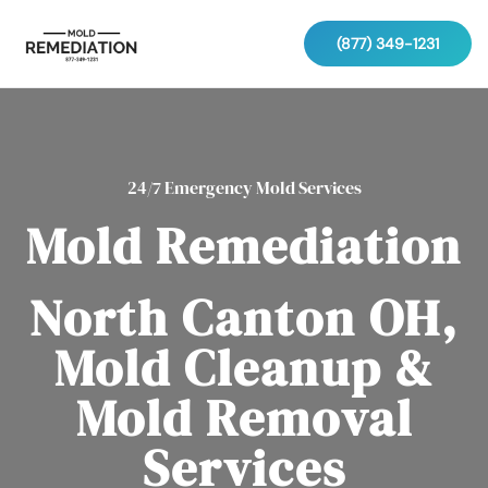
(877) 349-1231
24/7 Emergency Mold Services
Mold Remediation
North Canton OH,
Mold Cleanup &
Mold Removal
Services