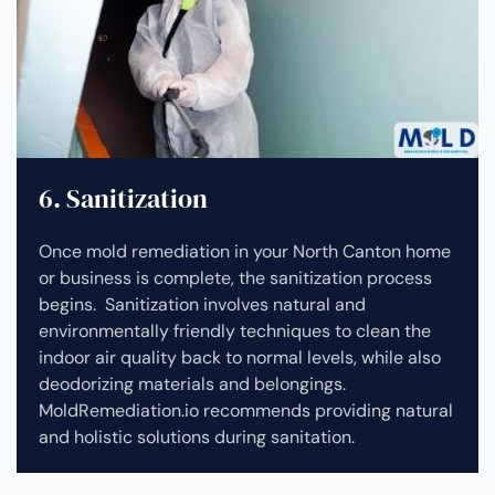
6. Sanitization
Once mold remediation in your North Canton home
or business is complete, the sanitization process
begins. Sanitization involves natural and
environmentally friendly techniques to clean the
indoor air quality back to normal levels, while also
deodorizing materials and belongings.
MoldRemediation.io recommends providing natural
and holistic solutions during sanitation.