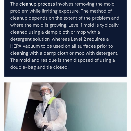
The
cleanup process
involves removing the mold
problem while limiting exposure. The method of
cleanup depends on the extent of the problem and
where the mold is growing. Level 1 mold is typically
cleaned using a damp cloth or mop with a
detergent solution, whereas Level 2 requires a
HEPA vacuum to be used on all surfaces prior to
cleaning with a damp cloth or mop with detergent.
The mold and residue is then disposed of using a
double-bag and tie closed.