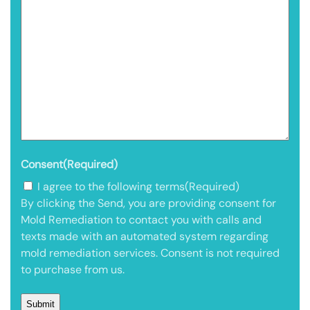
Consent
(Required)
I agree to the following terms
(Required)
By clicking the Send, you are providing consent for
Mold Remediation to contact you with calls and
texts made with an automated system regarding
mold remediation services. Consent is not required
to purchase from us.