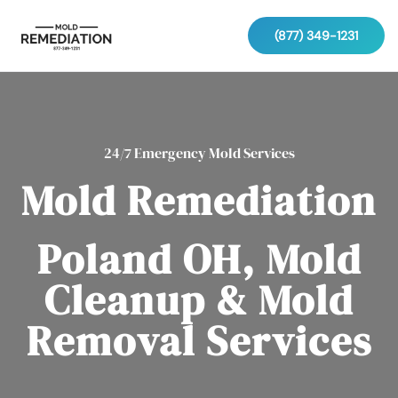
(877) 349-1231
24/7 Emergency Mold Services
Mold Remediation
Poland OH, Mold
Cleanup & Mold
Removal Services