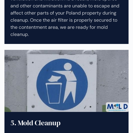
and other contaminants are unable to escape and
affect other parts of your Poland property during
cleanup.
Once the air filter is properly secured to
the contentment area, we are ready for mold
cleanup.
5. Mold Cleanup