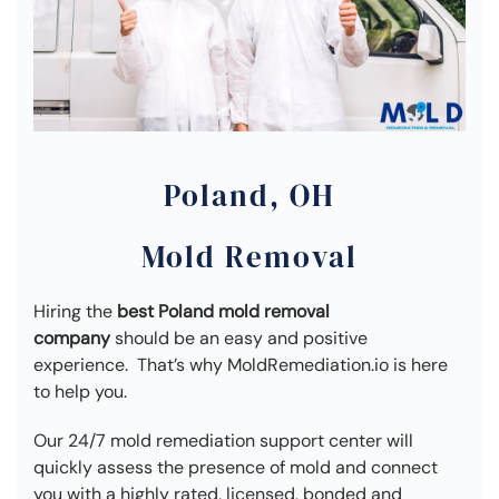
Poland, OH
Mold Removal
Hiring the
best Poland mold removal
company
should be an easy and positive
experience. That’s why MoldRemediation.io is here
to help you.
Our 24/7 mold remediation support center will
quickly assess the presence of mold and connect
you with a highly rated, licensed, bonded and