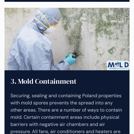
3. Mold Containment
Securing, sealing and containing Poland properties
with mold spores prevents the spread into any
other areas. There are a number of ways to contain
mold. Certain containment areas include physical
barriers with negative air chambers and air
pressure. All fans, air conditioners and heaters are