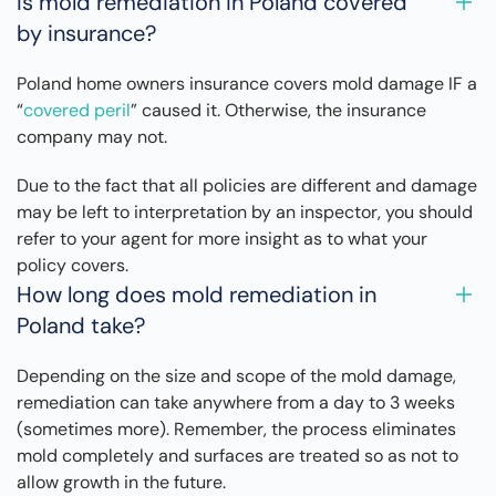
Is mold remediation in Poland covered
by insurance?
Poland home owners insurance covers mold damage IF a
“
covered peril
” caused it. Otherwise, the insurance
company may not.
Due to the fact that all policies are different and damage
may be left to interpretation by an inspector, you should
refer to your agent for more insight as to what your
policy covers.
How long does mold remediation in
Poland take?
Depending on the size and scope of the mold damage,
remediation can take anywhere from a day to 3 weeks
(sometimes more). Remember, the process eliminates
mold completely and surfaces are treated so as not to
allow growth in the future.