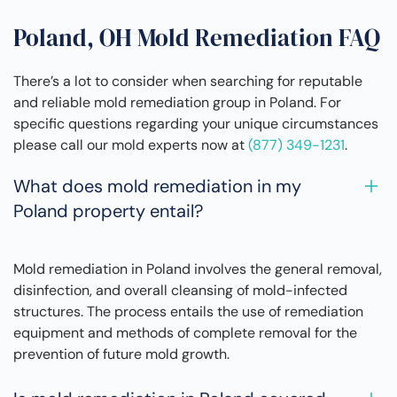
Poland, OH Mold Remediation FAQ
There’s a lot to consider when searching for reputable
and reliable mold remediation group in Poland. For
specific questions regarding your unique circumstances
please call our mold experts now at
(877) 349-1231
.
What does mold remediation in my
Poland property entail?
Mold remediation in Poland involves the general removal,
disinfection, and overall cleansing of mold-infected
structures. The process entails the use of remediation
equipment and methods of complete removal for the
prevention of future mold growth.