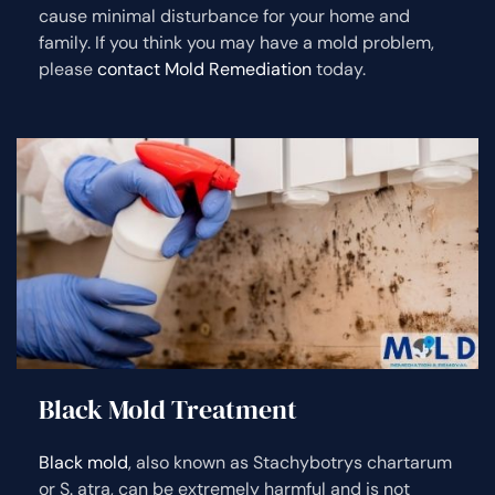
cause minimal disturbance for your home and
family. If you think you may have a mold problem,
please
contact Mold Remediation
today.
Black Mold Treatment
Black mold
, also known as Stachybotrys chartarum
or S. atra, can be extremely harmful and is not