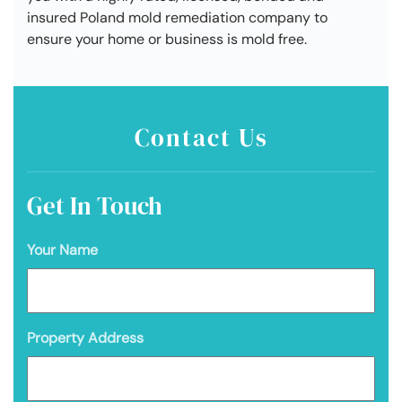
insured Poland mold remediation company to
ensure your home or business is mold free.
Contact Us
Get In Touch
Your Name
Property Address