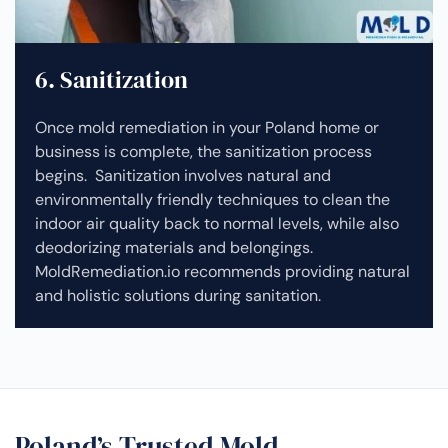
6. Sanitization
Once mold remediation in your Poland home or
business is complete, the sanitization process
begins. Sanitization involves natural and
environmentally friendly techniques to clean the
indoor air quality back to normal levels, while also
deodorizing materials and belongings.
MoldRemediation.io recommends providing natural
and holistic solutions during sanitation.
Poland’s Trusted Mold