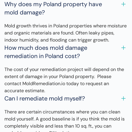
Why does my Poland property have
mold damage?
Mold growth thrives in Poland properties where moisture
and organic materials are found. Often leaky pipes,
indoor humidity, and flooding can trigger growth.
How much does mold damage
remediation in Poland cost?
The cost of your remediation project will depend on the
extent of damage in your Poland property. Please
contact MoldRemediation.io today to request an
accurate estimate.
Can I remediate mold myself?
There are certain circumstances where you can clean
mold yourself. A good baseline is if you think the mold is
completely visible and less than 10 sq. ft., you can