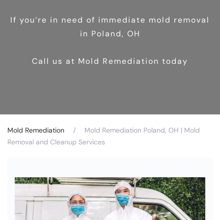
If you’re in need of immediate mold removal
in Poland, OH
Call us at Mold Remediation today
Mold Remediation
Mold Remediation Poland, OH | Mold
Removal and Cleanup Services