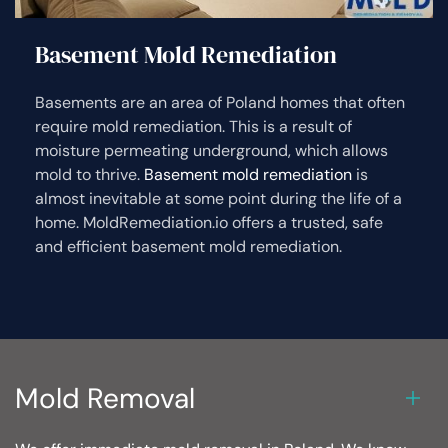
Basement Mold Remediation
Basements are an area of Poland homes that often
require mold remediation. This is a result of
moisture permeating underground, which allows
mold to thrive.
Basement mold remediation
is
almost inevitable at some point during the life of a
home. MoldRemediation.io offers a trusted, safe
and efficient basement mold remediation.
Mold Removal