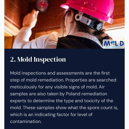
2. Mold Inspection
Mold inspections and assessments are the first
step of mold remediation. Properties are searched
meticulously for any visible signs of mold. Air
samples are also taken by Poland remediation
experts to determine the type and toxicity of the
mold. These samples show what the spore count is,
which is an indicating factor for level of
contamination.