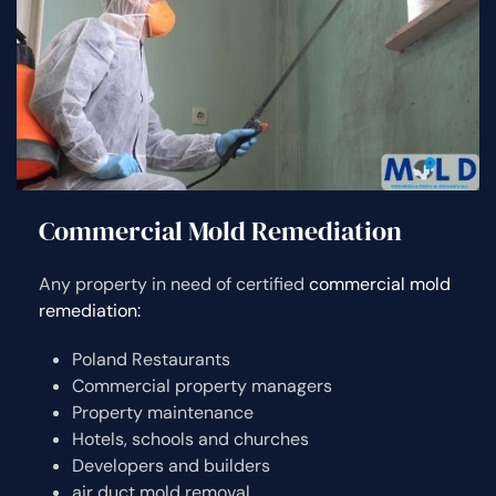
Commercial Mold Remediation
Any property in need of certified
commercial mold
remediation:
Poland Restaurants
Commercial property managers
Property maintenance
Hotels, schools and churches
Developers and builders
air duct mold removal