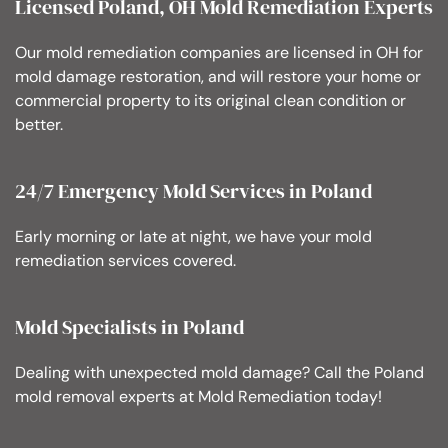
Licensed Poland, OH Mold Remediation Experts
Our mold remediation companies are licensed in OH for
mold damage restoration, and will restore your home or
commercial property to its original clean condition or
better.
24/7 Emergency Mold Services in Poland
Early morning or late at night, we have your mold
remediation services covered.
Mold Specialists in Poland
Dealing with unexpected mold damage? Call the Poland
mold removal experts at Mold Remediation today!