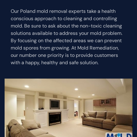
Our Poland mold removal experts take a health
conscious approach to cleaning and controlling
mold. Be sure to ask about the non-toxic cleaning
solutions available to address your mold problem.
By focusing on the affected areas we can prevent
mold spores from growing. At Mold Remediation,
our number one priority is to provide customers
with a happy, healthy and safe solution.