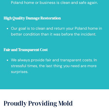
Poland home or business is clean and safe again.
High Quality Damage Restoration
Our goal is to clean and return your Poland home in
better condition than it was before the incident.
Fair and Transparent Cost
We always provide fair and transparent costs. In
stressful times, the last thing you need are more
surprises.
Proudly Providing Mold