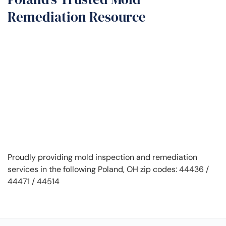
Remediation Resource
Proudly providing mold inspection and remediation
services in the following Poland, OH zip codes: 44436 /
44471 / 44514