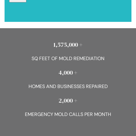
1,575,000 +
SQ FEET OF MOLD REMEDIATION
4,000 +
HOMES AND BUSINESSES REPAIRED
2,000 +
EMERGENCY MOLD CALLS PER MONTH