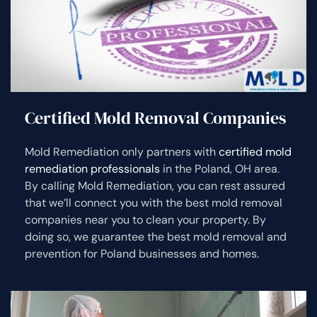
Certified Mold Removal Companies
Mold Remediation only partners with
certified mold
remediation professionals
in the Poland, OH area.
By calling Mold Remediation, you can rest assured
that we’ll connect you with the best mold removal
companies near you to clean your property. By
doing so, we guarantee the best mold removal and
prevention for Poland businesses and homes.