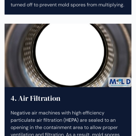
turned off to prevent mold spores from multiplying.
4. Air Filtration
Negative air machines with high efficiency
particulate air filtration (
HEPA
) are sealed to an
opening in the containment area to allow proper
ventilation and filtration. As a result, mold spores