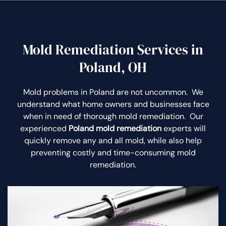
Mold Remediation Services in
Poland, OH
Mold problems in Poland are not uncommon. We
understand what home owners and businesses face
when in need of thorough mold remediation. Our
experienced
Poland mold remediation
experts will
quickly remove any and all mold, while also help
preventing costly and time-consuming mold
remediation.