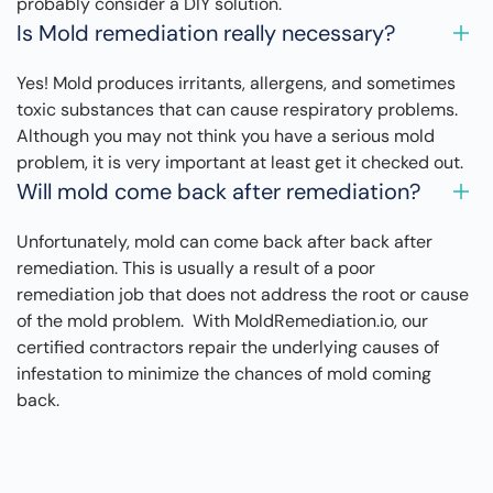
probably consider a DIY solution.
Is Mold remediation really necessary?
Yes! Mold produces irritants, allergens, and sometimes
toxic substances that can cause respiratory problems.
Although you may not think you have a serious mold
problem, it is very important at least get it checked out.
Will mold come back after remediation?
Unfortunately, mold can come back after back after
remediation. This is usually a result of a poor
remediation job that does not address the root or cause
of the mold problem. With MoldRemediation.io, our
certified contractors repair the underlying causes of
infestation to minimize the chances of mold coming
back.