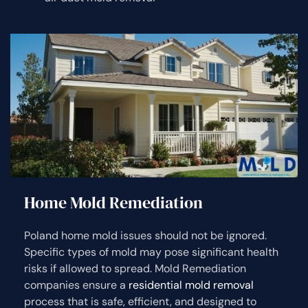
Home Mold Remediation
Poland home mold issues should not be ignored.
Specific types of mold may pose significant health
risks if allowed to spread. Mold Remediation
companies ensure a
residential mold removal
process that is safe, efficient, and designed to