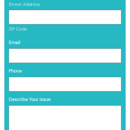
Street Address
ZIP Code
Email
Phone
Describe Your Issue