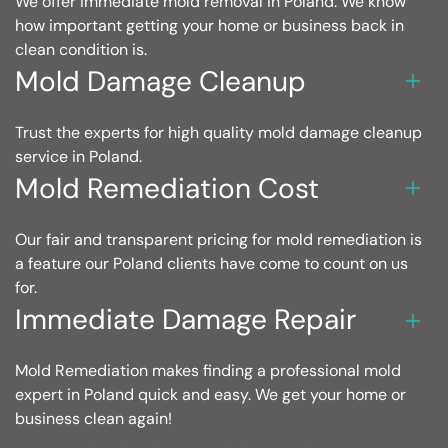
We offer immediate mold removal in Poland. We know
how important getting your home or business back in
clean condition is.
Mold Damage Cleanup
Trust the experts for high quality mold damage cleanup
service in Poland.
Mold Remediation Cost
Our fair and transparent pricing for mold remediation is
a feature our Poland clients have come to count on us
for.
Immediate Damage Repair
Mold Remediation makes finding a professional mold
expert in Poland quick and easy. We get your home or
business clean again!