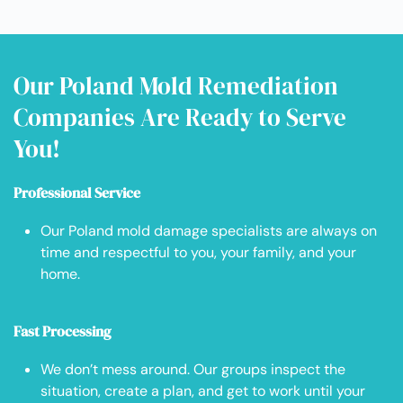
Our Poland Mold Remediation
Companies Are Ready to Serve
You!
Professional Service
Our Poland mold damage specialists are always on
time and respectful to you, your family, and your
home.
Fast Processing
We don’t mess around. Our groups inspect the
situation, create a plan, and get to work until your