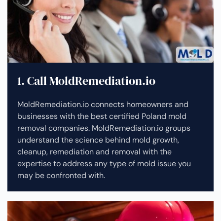
1. Call MoldRemediation.io
MoldRemediation.io connects homeowners and
businesses with the best certified Poland mold
removal companies. MoldRemediation.io groups
understand the science behind mold growth,
cleanup, remediation and removal with the
expertise to address any type of mold issue you
may be confronted with.