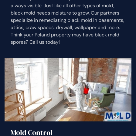
always visible. Just like all other types of mold,
black mold needs moisture to grow. Our partners
specialize in remediating black mold in basements,
attics, crawlspaces, drywall, wallpaper and more.
Think your Poland property may have black mold
spores? Call us today!
Mold Control