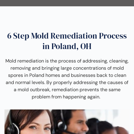
6 Step Mold Remediation Process
in Poland, OH
Mold remediation is the process of addressing, cleaning,
removing and bringing large concentrations of mold
spores in Poland homes and businesses back to clean
and normal levels. By properly addressing the causes of
a mold outbreak, remediation prevents the same
problem from happening again.