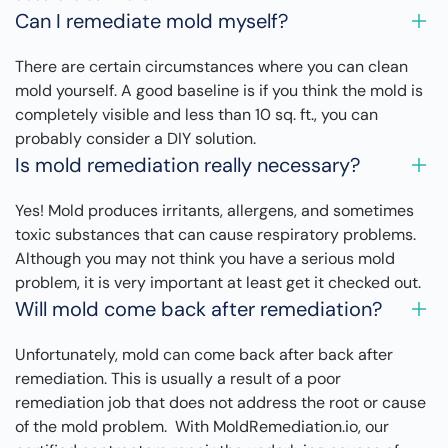
Can I remediate mold myself?
There are certain circumstances where you can clean
mold yourself. A good baseline is if you think the mold is
completely visible and less than 10 sq. ft., you can
probably consider a DIY solution.
Is mold remediation really necessary?
Yes! Mold produces irritants, allergens, and sometimes
toxic substances that can cause respiratory problems.
Although you may not think you have a serious mold
problem, it is very important at least get it checked out.
Will mold come back after remediation?
Unfortunately, mold can come back after back after
remediation. This is usually a result of a poor
remediation job that does not address the root or cause
of the mold problem. With MoldRemediation.io, our