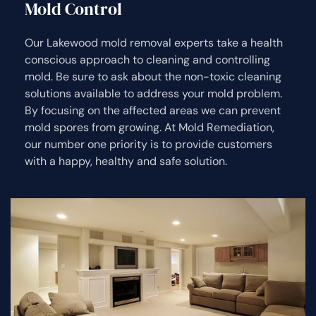
Mold Control
Our Lakewood mold removal experts take a health
conscious approach to cleaning and controlling
mold. Be sure to ask about the non-toxic cleaning
solutions available to address your mold problem.
By focusing on the affected areas we can prevent
mold spores from growing. At Mold Remediation,
our number one priority is to provide customers
with a happy, healthy and safe solution.