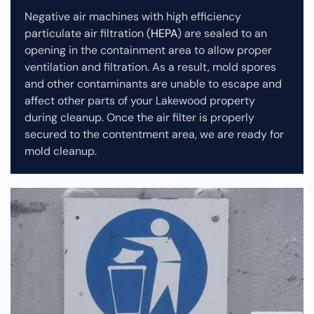
Negative air machines with high efficiency
particulate air filtration (
HEPA
) are sealed to an
opening in the containment area to allow proper
ventilation and filtration. As a result, mold spores
and other contaminants are unable to escape and
affect other parts of your Lakewood property
during cleanup.
Once the air filter is properly
secured to the contentment area, we are ready for
mold cleanup.