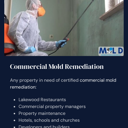
Commercial Mold Remediation
Any property in need of certified
commercial mold
remediation:
Lakewood Restaurants
Commercial property managers
Property maintenance
Hotels, schools and churches
Developers and builders