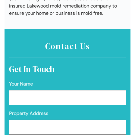
insured Lakewood mold remediation company to
ensure your home or business is mold free.
Contact Us
Get In Touch
Your Name
Property Address