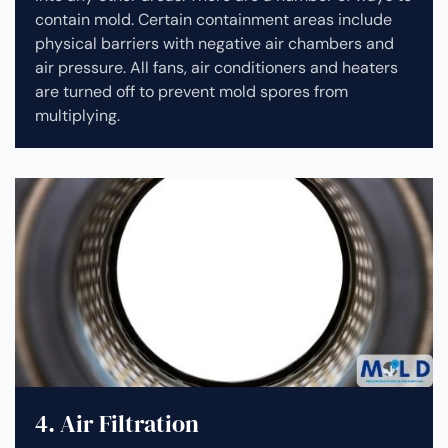
contain mold. Certain containment areas include
physical barriers with negative air chambers and
air pressure. All fans, air conditioners and heaters
are turned off to prevent mold spores from
multiplying.
4. Air Filtration