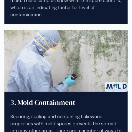
mold. These samples show what the spore count is,
which is an indicating factor for level of
contamination.
3. Mold Containment
Securing, sealing and containing Lakewood
properties with mold spores prevents the spread
into any other areas. There are a number of ways to