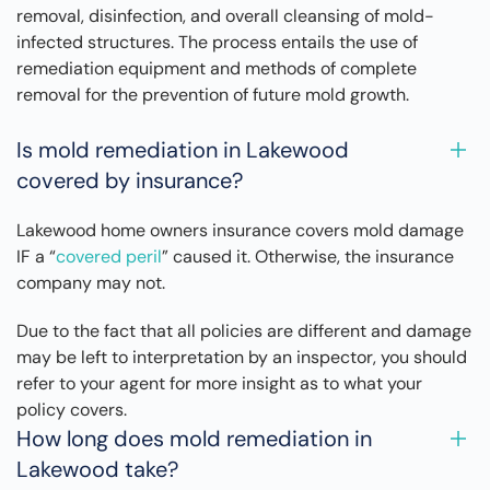
removal, disinfection, and overall cleansing of mold-
infected structures. The process entails the use of
remediation equipment and methods of complete
removal for the prevention of future mold growth.
Is mold remediation in Lakewood
covered by insurance?
Lakewood home owners insurance covers mold damage
IF a “
covered peril
” caused it. Otherwise, the insurance
company may not.
Due to the fact that all policies are different and damage
may be left to interpretation by an inspector, you should
refer to your agent for more insight as to what your
policy covers.
How long does mold remediation in
Lakewood take?