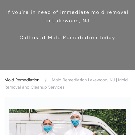
If you’re in need of immediate mold removal
in Lakewood, NJ
Call us at Mold Remediation today
Mold Remediation
Mold Remediation Lakewood, NJ | Mold
Removal and Cleanup Services