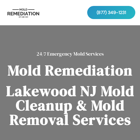
(877) 349-1231
24/7 Emergency Mold Services
Mold Remediation
Lakewood NJ Mold
Cleanup & Mold
Removal Services