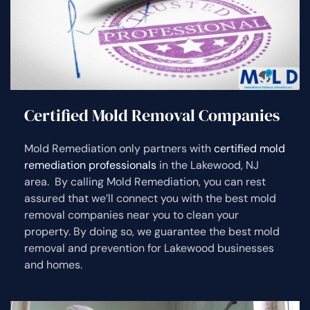
Certified Mold Removal Companies
Mold Remediation only partners with
certified mold
remediation professionals
in the Lakewood, NJ
area. By calling Mold Remediation, you can rest
assured that we’ll connect you with the best mold
removal companies near you to clean your
property. By doing so, we guarantee the best mold
removal and prevention for Lakewood businesses
and homes.