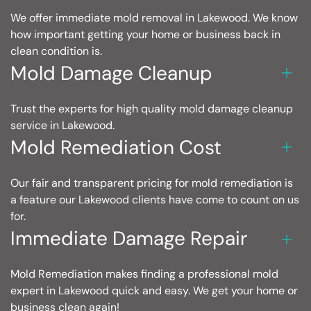
We offer immediate mold removal in Lakewood. We know
how important getting your home or business back in
clean condition is.
Mold Damage Cleanup
Trust the experts for high quality mold damage cleanup
service in Lakewood.
Mold Remediation Cost
Our fair and transparent pricing for mold remediation is
a feature our Lakewood clients have come to count on us
for.
Immediate Damage Repair
Mold Remediation makes finding a professional mold
expert in Lakewood quick and easy. We get your home or
business clean again!