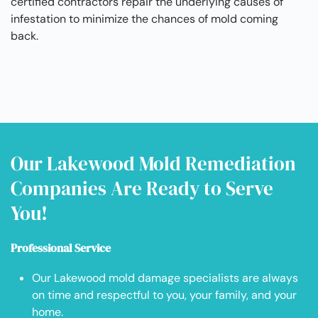
certified contractors repair the underlying causes of
infestation to minimize the chances of mold coming
back.
Our Lakewood Mold Remediation
Companies Are Ready to Serve
You!
Professional Service
Our Lakewood mold damage specialists are always
on time and respectful to you, your family, and your
home.