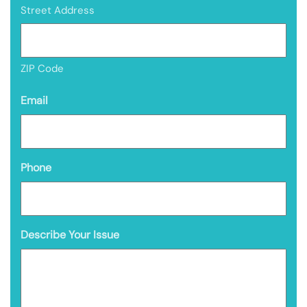
Street Address
ZIP Code
Email
Phone
Describe Your Issue