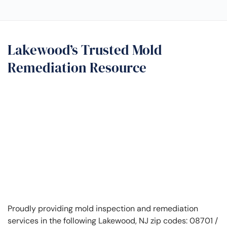
Lakewood’s Trusted Mold
Remediation Resource
Proudly providing mold inspection and remediation
services in the following Lakewood, NJ zip codes: 08701 /