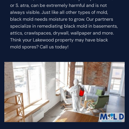
or S. atra, can be extremely harmful and is not
always visible. Just like all other types of mold,
black mold needs moisture to grow. Our partners
specialize in remediating black mold in basements,
attics, crawlspaces, drywall, wallpaper and more.
Think your Lakewood property may have black
mold spores? Call us today!