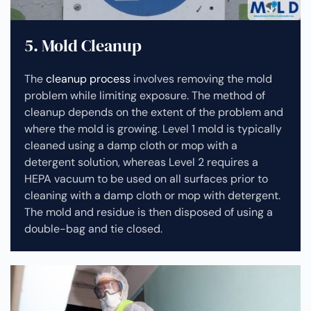
5. Mold Cleanup
The
cleanup process
involves removing the mold
problem while limiting exposure. The method of
cleanup depends on the extent of the problem and
where the mold is growing. Level 1 mold is typically
cleaned using a damp cloth or mop with a
detergent solution, whereas Level 2 requires a
HEPA vacuum to be used on all surfaces prior to
cleaning with a damp cloth or mop with detergent.
The mold and residue is then disposed of using a
double-bag and tie closed.