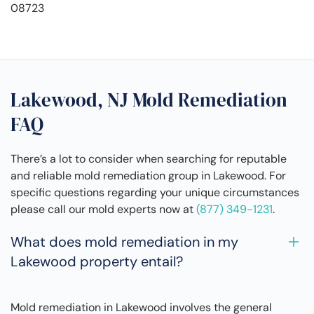
08723
Lakewood, NJ Mold Remediation
FAQ
There’s a lot to consider when searching for reputable
and reliable mold remediation group in Lakewood. For
specific questions regarding your unique circumstances
please call our mold experts now at
(877) 349-1231
.
What does mold remediation in my
Lakewood property entail?
Mold remediation in Lakewood involves the general