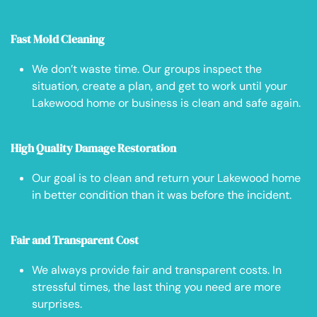
Fast Mold Cleaning
We don’t waste time. Our groups inspect the
situation, create a plan, and get to work until your
Lakewood home or business is clean and safe again.
High Quality Damage Restoration
Our goal is to clean and return your Lakewood home
in better condition than it was before the incident.
Fair and Transparent Cost
We always provide fair and transparent costs. In
stressful times, the last thing you need are more
surprises.