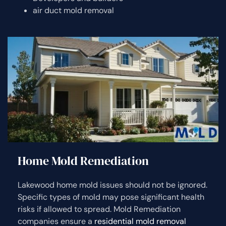
air duct mold removal
Home Mold Remediation
Lakewood home mold issues should not be ignored.
Specific types of mold may pose significant health
risks if allowed to spread. Mold Remediation
companies ensure a
residential mold removal