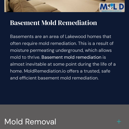
Basement Mold Remediation
Basements are an area of Lakewood homes that
often require mold remediation. This is a result of
moisture permeating underground, which allows
mold to thrive.
Basement mold remediation
is
almost inevitable at some point during the life of a
home. MoldRemediation.io offers a trusted, safe
and efficient basement mold remediation.
Mold Removal