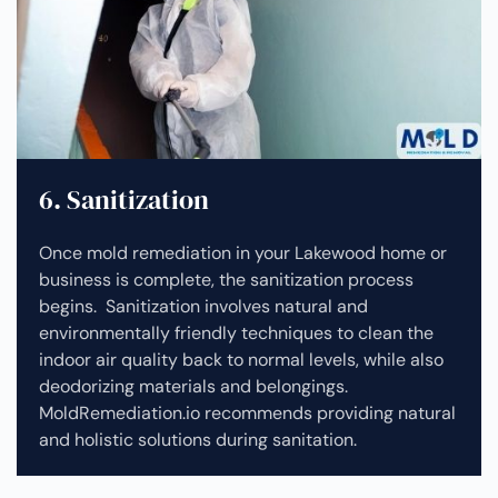
6. Sanitization
Once mold remediation in your Lakewood home or
business is complete, the sanitization process
begins. Sanitization involves natural and
environmentally friendly techniques to clean the
indoor air quality back to normal levels, while also
deodorizing materials and belongings.
MoldRemediation.io recommends providing natural
and holistic solutions during sanitation.