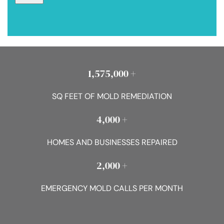
1,575,000 +
SQ FEET OF MOLD REMEDIATION
4,000 +
HOMES AND BUSINESSES REPAIRED
2,000 +
EMERGENCY MOLD CALLS PER MONTH