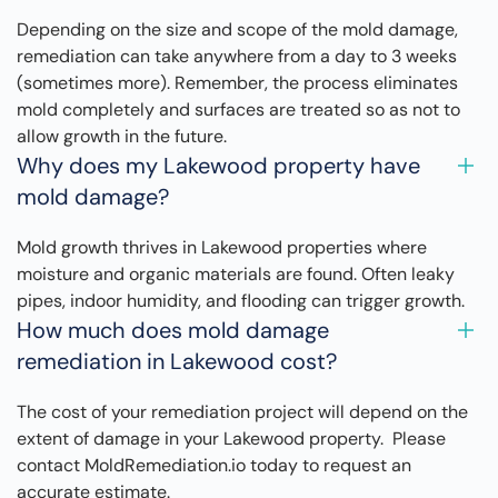
Depending on the size and scope of the mold damage,
remediation can take anywhere from a day to 3 weeks
(sometimes more). Remember, the process eliminates
mold completely and surfaces are treated so as not to
allow growth in the future.
Why does my Lakewood property have
mold damage?
Mold growth thrives in Lakewood properties where
moisture and organic materials are found. Often leaky
pipes, indoor humidity, and flooding can trigger growth.
How much does mold damage
remediation in Lakewood cost?
The cost of your remediation project will depend on the
extent of damage in your Lakewood property. Please
contact MoldRemediation.io today to request an
accurate estimate.