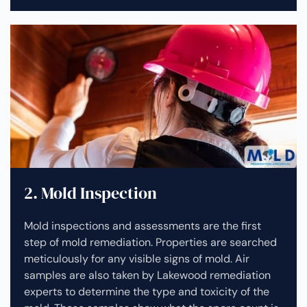
2. Mold Inspection
Mold inspections and assessments are the first
step of mold remediation. Properties are searched
meticulously for any visible signs of mold. Air
samples are also taken by Lakewood remediation
experts to determine the type and toxicity of the