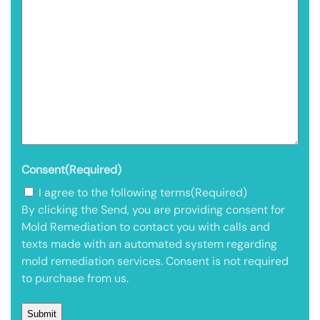
Consent
(Required)
I agree to the following terms
(Required)
By clicking the Send, you are providing consent for
Mold Remediation to contact you with calls and
texts made with an automated system regarding
mold remediation services. Consent is not required
to purchase from us.