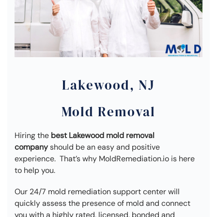
Lakewood, NJ
Mold Removal
Hiring the
best Lakewood mold removal
company
should be an easy and positive
experience. That’s why MoldRemediation.io is here
to help you.
Our 24/7 mold remediation support center will
quickly assess the presence of mold and connect
you with a highly rated, licensed, bonded and