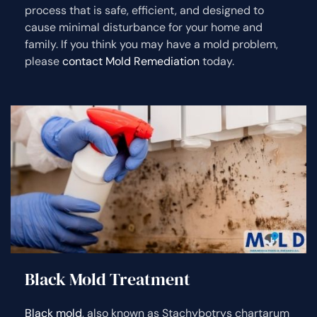
process that is safe, efficient, and designed to
cause minimal disturbance for your home and
family. If you think you may have a mold problem,
please
contact Mold Remediation
today.
Black Mold Treatment
Black mold
, also known as Stachybotrys chartarum