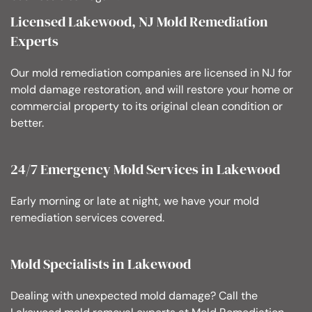
Licensed Lakewood, NJ Mold Remediation
Experts
Our mold remediation companies are licensed in NJ for
mold damage restoration, and will restore your home or
commercial property to its original clean condition or
better.
24/7 Emergency Mold Services in Lakewood
Early morning or late at night, we have your mold
remediation services covered.
Mold Specialists in Lakewood
Dealing with unexpected mold damage? Call the