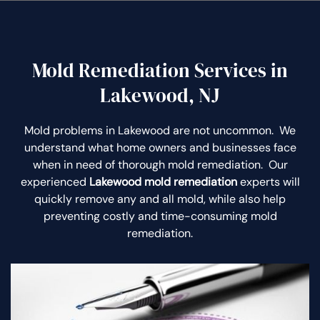
Mold Remediation Services in
Lakewood, NJ
Mold problems in Lakewood are not uncommon. We
understand what home owners and businesses face
when in need of thorough mold remediation. Our
experienced
Lakewood mold remediation
experts will
quickly remove any and all mold, while also help
preventing costly and time-consuming mold
remediation.