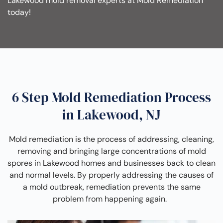
Lakewood mold removal experts at Mold Remediation
today!
6 Step Mold Remediation Process
in Lakewood, NJ
Mold remediation is the process of addressing, cleaning,
removing and bringing large concentrations of mold
spores in Lakewood homes and businesses back to clean
and normal levels. By properly addressing the causes of
a mold outbreak, remediation prevents the same
problem from happening again.