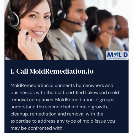
1. Call MoldRemediation.io
MoldRemediation.io connects homeowners and
businesses with the best certified Lakewood mold
removal companies. MoldRemediation.io groups
understand the science behind mold growth,
cleanup, remediation and removal with the
expertise to address any type of mold issue you
may be confronted with.